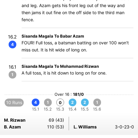
and leg. Azam gets his front leg out of the way and
then jams it out fine on the off side to the third man
fence.
Sisanda Magala To Babar Azam
16.2
FOUR! Full toss, a batsman batting on over 100 won't
4
miss out. It is hit wide of long on.
Sisanda Magala To Mohammad Rizwan
16.1
A full toss, it is hit down to long on for one.
1
Over 16 :
181/0
10 Runs
4
1
2
2
1
0
15.1
15.2
15.3
15.4
15.5
15.6
M. Rizwan
69 (43)
B. Azam
110 (53)
L. Williams
3-0-23-0