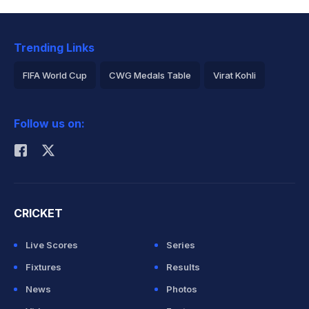
Trending Links
FIFA World Cup
CWG Medals Table
Virat Kohli
2026 Commonwealth Games Schedule
ICC Rankings
Follow us on:
Rohit Sharma
CRICKET
Live Scores
Series
Fixtures
Results
News
Photos