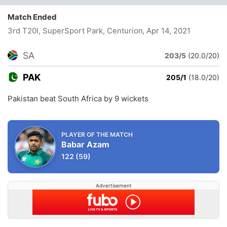
Match Ended
3rd T20I, SuperSport Park, Centurion
, Apr 14, 2021
SA
203/5
(20.0/20)
PAK
205/1
(18.0/20)
Pakistan beat South Africa by 9 wickets
PLAYER OF THE MATCH
Babar Azam
122
(59)
Advertisement