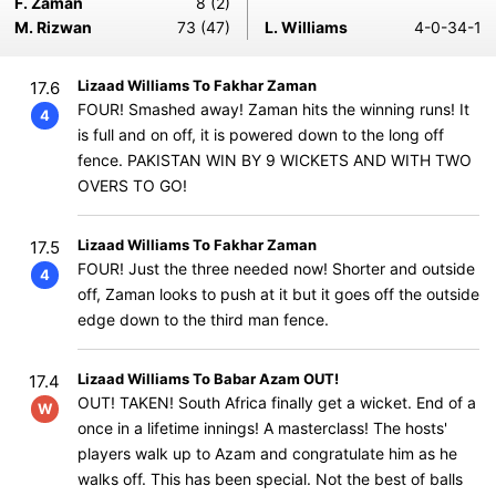
F. Zaman
8 (2)
M. Rizwan
73 (47)
L. Williams
4-0-34-1
Lizaad Williams To Fakhar Zaman
17.6
FOUR! Smashed away! Zaman hits the winning runs! It
4
is full and on off, it is powered down to the long off
fence. PAKISTAN WIN BY 9 WICKETS AND WITH TWO
OVERS TO GO!
Lizaad Williams To Fakhar Zaman
17.5
FOUR! Just the three needed now! Shorter and outside
4
off, Zaman looks to push at it but it goes off the outside
edge down to the third man fence.
Lizaad Williams To Babar Azam OUT!
17.4
OUT! TAKEN! South Africa finally get a wicket. End of a
W
once in a lifetime innings! A masterclass! The hosts'
players walk up to Azam and congratulate him as he
walks off. This has been special. Not the best of balls