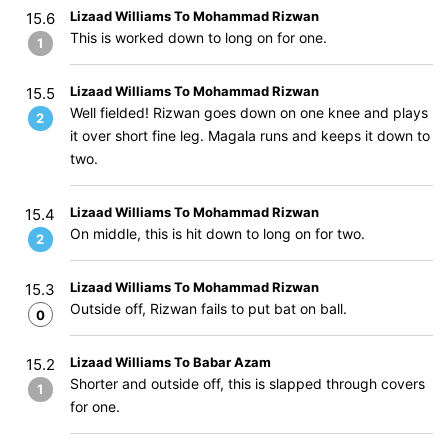
Lizaad Williams To Mohammad Rizwan
15.6
This is worked down to long on for one.
1
Lizaad Williams To Mohammad Rizwan
15.5
Well fielded! Rizwan goes down on one knee and plays
2
it over short fine leg. Magala runs and keeps it down to
two.
Lizaad Williams To Mohammad Rizwan
15.4
On middle, this is hit down to long on for two.
2
Lizaad Williams To Mohammad Rizwan
15.3
Outside off, Rizwan fails to put bat on ball.
0
Lizaad Williams To Babar Azam
15.2
Shorter and outside off, this is slapped through covers
1
for one.