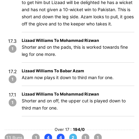
to get him but Lizaad will be delighted he has a wicket
and has not given a 10-wicket win to Pakistan. This is
short and down the leg side. Azam looks to pull, it goes
off the glove and to the keeper who takes it.
Lizaad Williams To Mohammad Rizwan
17.3
Shorter and on the pads, this is worked towards fine
1
leg for one more.
Lizaad Williams To Babar Azam
17.2
Azam now plays it down to third man for one.
1
Lizaad Williams To Mohammad Rizwan
17.1
Shorter and on off, the upper cut is played down to
1
third man for one.
Over 17 :
194/0
13 Runs
1
4
4
2
1
1