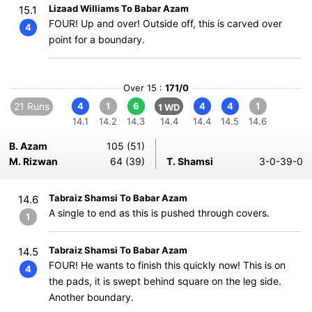
Lizaad Williams To Babar Azam
15.1
FOUR! Up and over! Outside off, this is carved over
4
point for a boundary.
Over 15 :
171/0
21 Runs
4
1
6
4
4
1
1 WD
14.1
14.2
14.3
14.4
14.4
14.5
14.6
B. Azam
105 (51)
M. Rizwan
64 (39)
T. Shamsi
3-0-39-0
Tabraiz Shamsi To Babar Azam
14.6
A single to end as this is pushed through covers.
1
Tabraiz Shamsi To Babar Azam
14.5
FOUR! He wants to finish this quickly now! This is on
4
the pads, it is swept behind square on the leg side.
Another boundary.