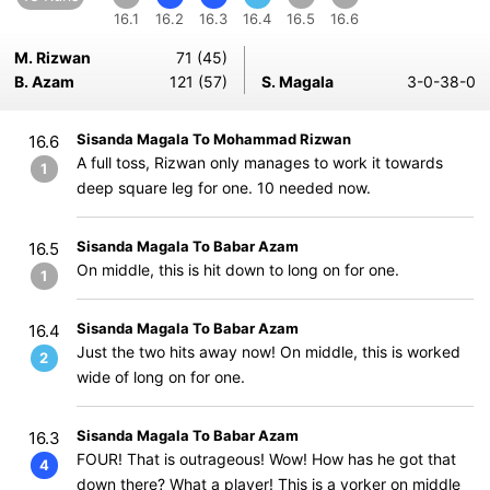
16.1
16.2
16.3
16.4
16.5
16.6
M. Rizwan
71 (45)
B. Azam
121 (57)
S. Magala
3-0-38-0
Sisanda Magala To Mohammad Rizwan
16.6
A full toss, Rizwan only manages to work it towards
1
deep square leg for one. 10 needed now.
Sisanda Magala To Babar Azam
16.5
On middle, this is hit down to long on for one.
1
Sisanda Magala To Babar Azam
16.4
Just the two hits away now! On middle, this is worked
2
wide of long on for one.
Sisanda Magala To Babar Azam
16.3
FOUR! That is outrageous! Wow! How has he got that
4
down there? What a player! This is a yorker on middle