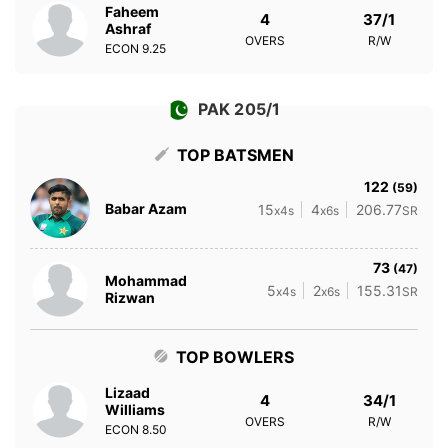
Faheem
4
37/1
Ashraf
OVERS
R/W
ECON
9.25
PAK 205/1
TOP BATSMEN
122
(59)
Babar Azam
15
4
206.77
x4s
x6s
SR
73
(47)
Mohammad
5
2
155.31
x4s
x6s
SR
Rizwan
TOP BOWLERS
Lizaad
4
34/1
Williams
OVERS
R/W
ECON
8.50