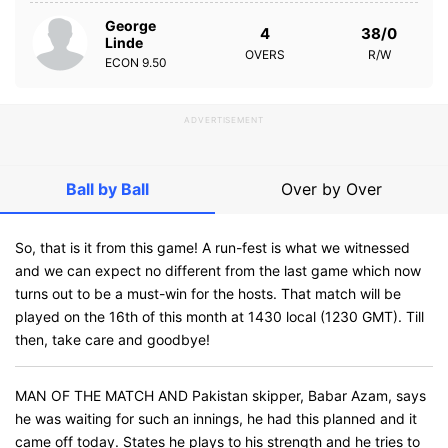
George
4
38/0
Linde
OVERS
R/W
ECON
9.50
ADVERTISEMENT
Ball by Ball
Over by Over
So, that is it from this game! A run-fest is what we witnessed
and we can expect no different from the last game which now
turns out to be a must-win for the hosts. That match will be
played on the 16th of this month at 1430 local (1230 GMT). Till
then, take care and goodbye!
MAN OF THE MATCH AND Pakistan skipper, Babar Azam, says
he was waiting for such an innings, he had this planned and it
came off today. States he plays to his strength and he tries to