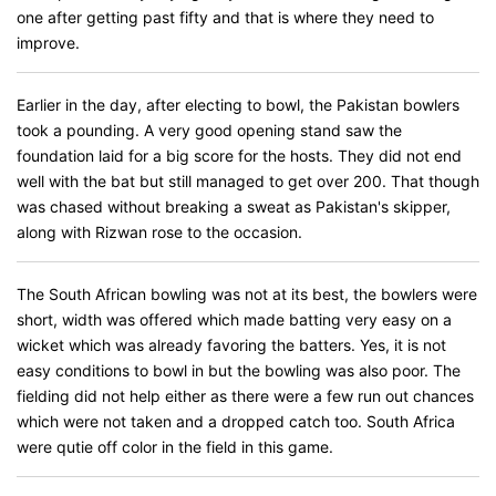
one after getting past fifty and that is where they need to
improve.
Earlier in the day, after electing to bowl, the Pakistan bowlers
took a pounding. A very good opening stand saw the
foundation laid for a big score for the hosts. They did not end
well with the bat but still managed to get over 200. That though
was chased without breaking a sweat as Pakistan's skipper,
along with Rizwan rose to the occasion.
The South African bowling was not at its best, the bowlers were
short, width was offered which made batting very easy on a
wicket which was already favoring the batters. Yes, it is not
easy conditions to bowl in but the bowling was also poor. The
fielding did not help either as there were a few run out chances
which were not taken and a dropped catch too. South Africa
were qutie off color in the field in this game.