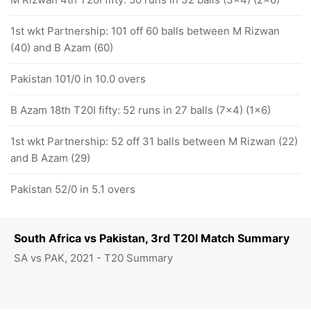
1st wkt Partnership: 101 off 60 balls between M Rizwan
(40) and B Azam (60)
Pakistan 101/0 in 10.0 overs
B Azam 18th T20I fifty: 52 runs in 27 balls (7x4) (1x6)
1st wkt Partnership: 52 off 31 balls between M Rizwan (22)
and B Azam (29)
Pakistan 52/0 in 5.1 overs
South Africa vs Pakistan, 3rd T20I Match Summary
SA vs PAK, 2021 - T20 Summary