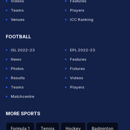
Videos
Features
Teams
Players
Venues
ICC Ranking
FOOTBALL
ISL 2022-23
EPL 2022-23
News
Features
Photos
Fixtures
Results
Videos
Teams
Players
Matchcentre
MORE SPORTS
Formula 1
Tennis
Hockey
Badminton