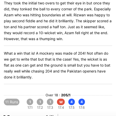
They took the initial two overs to get their eye in but once they
did, they tonked the ball to every corner of the park. Especially
Azam who was hitting boundaries at will. Rizwan was happy to
play second fiddle and he did it brilliantly. The skipper scored a
ton and his partner scored a half ton. Just as it seemed like,
they would record a 10-wicket win, Azam fell right at the end.
However, that was a thumping win.
What a win that is! A mockery was made of 204! Not often do
we get to write that but that is the case! Yes, the wicket is as
flat as one can get and the ground is small but you have to bat
really well while chasing 204 and the Pakistan openers have
done it brilliantly.
Over 18 :
205/1
11 Runs
1
1
1
4
4
W
17.1
17.2
17.3
17.4
17.5
17.6