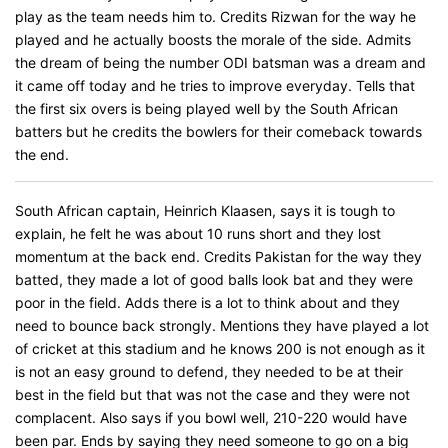
play as the team needs him to. Credits Rizwan for the way he
played and he actually boosts the morale of the side. Admits
the dream of being the number ODI batsman was a dream and
it came off today and he tries to improve everyday. Tells that
the first six overs is being played well by the South African
batters but he credits the bowlers for their comeback towards
the end.
South African captain, Heinrich Klaasen, says it is tough to
explain, he felt he was about 10 runs short and they lost
momentum at the back end. Credits Pakistan for the way they
batted, they made a lot of good balls look bat and they were
poor in the field. Adds there is a lot to think about and they
need to bounce back strongly. Mentions they have played a lot
of cricket at this stadium and he knows 200 is not enough as it
is not an easy ground to defend, they needed to be at their
best in the field but that was not the case and they were not
complacent. Also says if you bowl well, 210-220 would have
been par. Ends by saying they need someone to go on a big