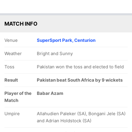
MATCH INFO
Venue
SuperSport Park, Centurion
Weather
Bright and Sunny
Toss
Pakistan won the toss and elected to field
Result
Pakistan beat South Africa by 9 wickets
Player of the
Babar Azam
Match
Umpire
Allahudien Paleker (SA), Bongani Jele (SA)
and Adrian Holdstock (SA)