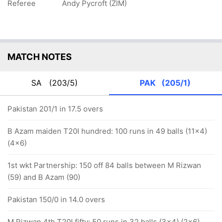
Referee
Andy Pycroft (ZIM)
MATCH NOTES
SA
(203/5)
PAK
(205/1)
Pakistan 201/1 in 17.5 overs
B Azam maiden T20I hundred: 100 runs in 49 balls (11x4)
(4x6)
1st wkt Partnership: 150 off 84 balls between M Rizwan
(59) and B Azam (90)
Pakistan 150/0 in 14.0 overs
M Rizwan 4th T20I fifty: 50 runs in 32 balls (3x4) (2x6)