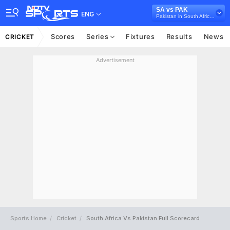
SA vs PAK
ENG
Pakistan in South Africa, 4 T20I Series, 2021
Scores
Series
Fixtures
Results
News
CRICKET
Advertisement
Sports Home
Cricket
South Africa Vs Pakistan Full Scorecard