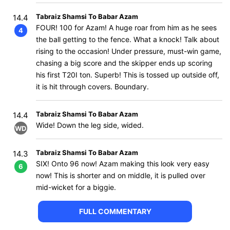
Tabraiz Shamsi To Babar Azam
14.4
FOUR! 100 for Azam! A huge roar from him as he sees
4
the ball getting to the fence. What a knock! Talk about
rising to the occasion! Under pressure, must-win game,
chasing a big score and the skipper ends up scoring
his first T20I ton. Superb! This is tossed up outside off,
it is hit through covers. Boundary.
Tabraiz Shamsi To Babar Azam
14.4
Wide! Down the leg side, wided.
WD
Tabraiz Shamsi To Babar Azam
14.3
SIX! Onto 96 now! Azam making this look very easy
6
now! This is shorter and on middle, it is pulled over
mid-wicket for a biggie.
FULL COMMENTARY