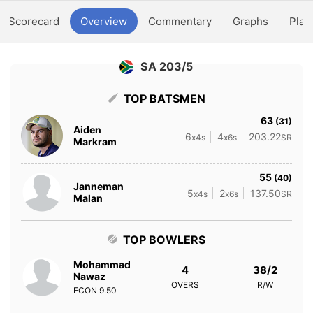
Scorecard
Overview
Commentary
Graphs
Play
SA 203/5
TOP BATSMEN
63
(31)
Aiden
6
4
203.22
x4s
x6s
SR
Markram
55
(40)
Janneman
5
2
137.50
x4s
x6s
SR
Malan
TOP BOWLERS
Mohammad
4
38/2
Nawaz
OVERS
R/W
ECON
9.50