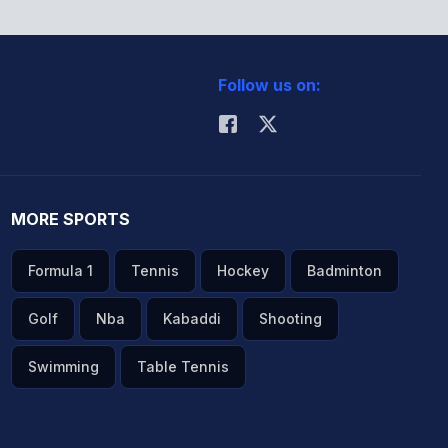
Follow us on:
MORE SPORTS
Formula 1
Tennis
Hockey
Badminton
Golf
Nba
Kabaddi
Shooting
Swimming
Table Tennis