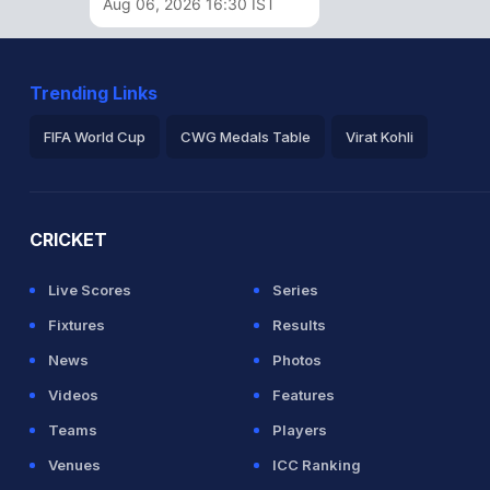
Aug 06, 2026 16:30 IST
Trending Links
FIFA World Cup
CWG Medals Table
Virat Kohli
2026 Commonwealth Games Schedule
ICC Rankings
Ro
CRICKET
Live Scores
Series
Fixtures
Results
News
Photos
Videos
Features
Teams
Players
Venues
ICC Ranking