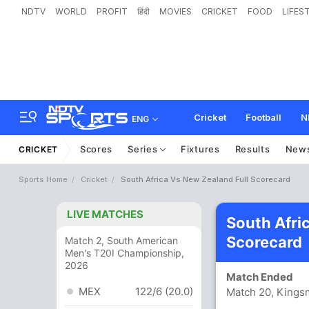
NDTV
WORLD
PROFIT
हिंदी
MOVIES
CRICKET
FOOD
LIFES
Cricket
Football
N
ENG
Scores
Series
Fixtures
Results
New
CRICKET
Sports Home
Cricket
South Africa Vs New Zealand Full Scorecard
LIVE MATCHES
South Afri
Scorecard
Match 2, South American
Men's T20I Championship,
2026
Match Ended
MEX
122/6 (20.0)
Match 20, Kings