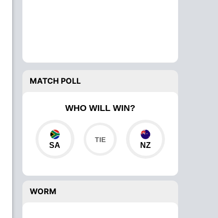
MATCH POLL
WHO WILL WIN?
SA
NZ
WORM