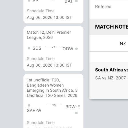
PP
BAT
Referee
Schedule Time
Aug 06, 2026 13:00 IST
MATCH NOT
Match 12, Delhi Premier
League, 2026
N
vs
SDS
ODW
Schedule Time
Aug 06, 2026 13:30 IST
South Africa 
SA vs NZ, 2007
1st unofficial T20,
Bangladesh Women
Emerging in South Africa, 3
Unofficial T20 Series, 2026
vs
BDW-E
SAE-W
Schedule Time