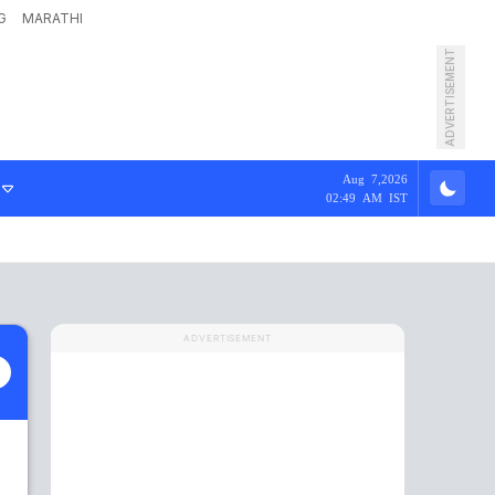
G
MARATHI
ADVERTISEMENT
Aug 7,2026
02:49 AM IST
ADVERTISEMENT