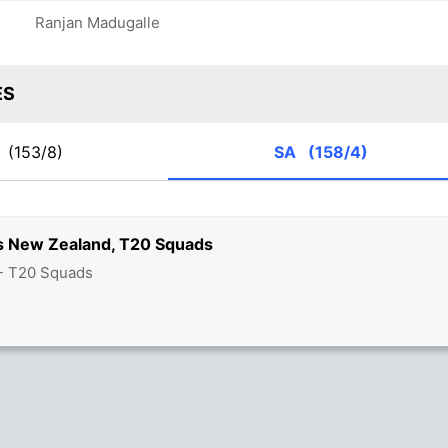
Ranjan Madugalle
ES
Z
(153/8)
SA
(158/4)
vs New Zealand, T20 Squads
 - T20 Squads