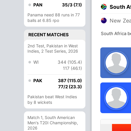
PAN
35/3 (7.1)
South A
Panama need 88 runs in 77
New Zea
balls at 6.85 rpo
South Africa 
RECENT MATCHES
2nd Test, Pakistan in West
Indies, 2 Test Series, 2026
WI
344 (105.4)
117 (46.1)
PAK
387 (115.0)
77/2 (23.3)
Pakistan beat West Indies
by 8 wickets
Match 1, South American
Men's T20I Championship,
2026