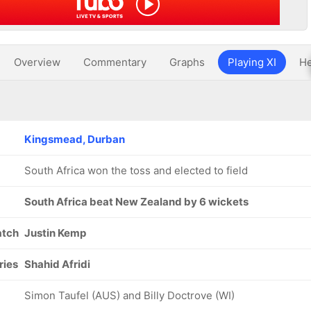
Overview
Commentary
Graphs
Playing XI
He
Kingsmead, Durban
South Africa won the toss and elected to field
South Africa beat New Zealand by 6 wickets
atch
Justin Kemp
ries
Shahid Afridi
Simon Taufel (AUS) and Billy Doctrove (WI)