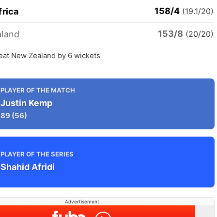
158/4
frica
(19.1/20)
153/8
land
(20/20)
beat New Zealand by 6 wickets
PLAYER OF THE MATCH
Justin Kemp
89
(56)
PLAYER OF THE SERIES
Shahid Afridi
Advertisement