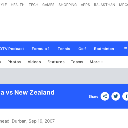
TYLE
HEALTH
TECH
GAMES
SHOPPING
APPS
RAJASTHAN
MPC
DTV Podcast
Formula 1
Tennis
Golf
Badminton
s
Photos
Videos
Features
Teams
More
ca vs New Zealand
Share
mead, Durban
, Sep 19, 2007