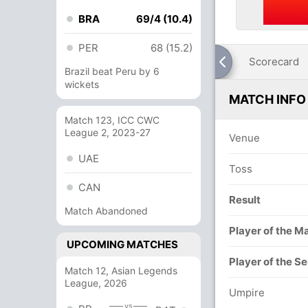
BRA
69/4 (10.4)
PER
68 (15.2)
Scorecard
Brazil beat Peru by 6
wickets
MATCH INFO
Match 123, ICC CWC
League 2, 2023-27
Venue
UAE
Toss
CAN
Result
Match Abandoned
Player of the M
UPCOMING MATCHES
Player of the Se
Match 12, Asian Legends
League, 2026
Umpire
vs