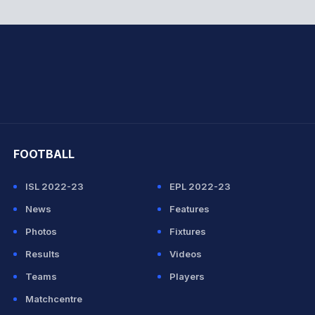
hit Sharma
FOOTBALL
ISL 2022-23
EPL 2022-23
News
Features
Photos
Fixtures
Results
Videos
Teams
Players
Matchcentre