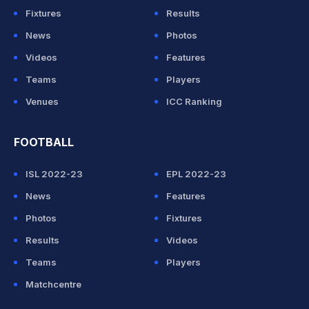
Fixtures
Results
News
Photos
Videos
Features
Teams
Players
Venues
ICC Ranking
FOOTBALL
ISL 2022-23
EPL 2022-23
News
Features
Photos
Fixtures
Results
Videos
Teams
Players
Matchcentre