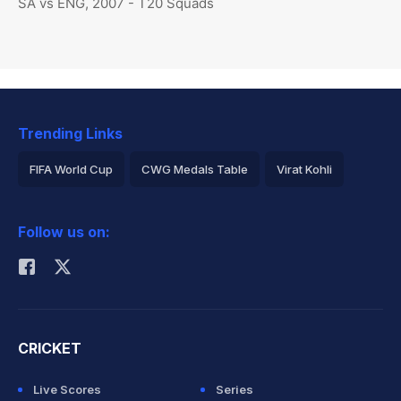
SA vs ENG, 2007 - T20 Squads
Trending Links
FIFA World Cup
CWG Medals Table
Virat Kohli
2026 Commonwealth Games Schedule
ICC Rankings
Follow us on:
Rohit Sharma
CRICKET
Live Scores
Series