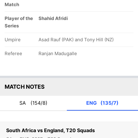
Match
Player of the
Shahid Afridi
Series
Umpire
Asad Rauf (PAK) and Tony Hill (NZ)
Referee
Ranjan Madugalle
MATCH NOTES
SA
(154/8)
ENG
(135/7)
South Africa vs England, T20 Squads