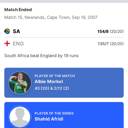
Match Ended
Match 15, Newlands, Cape Town
, Sep 16, 2007
SA
154/8
(20/20)
ENG
135/7
(20/20)
South Africa beat England by 19 runs
PLAYER OF THE MATCH
Albie Morkel
43
(20)
&
2/12
(2)
PLAYER OF THE SERIES
Shahid Afridi