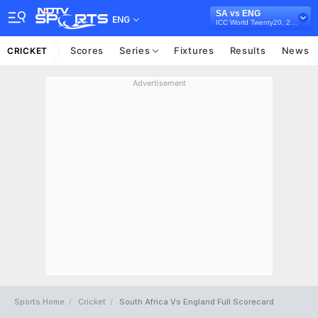
SA vs ENG
ENG
ICC World Twenty20, 2007
Scores
Series
Fixtures
Results
News
CRICKET
Advertisement
Sports Home
Cricket
South Africa Vs England Full Scorecard