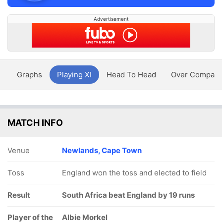
Advertisement
y
Graphs
Playing XI
Head To Head
Over Compari
MATCH INFO
Venue
Newlands, Cape Town
Toss
England won the toss and elected to field
Result
South Africa beat England by 19 runs
Player of the
Albie Morkel