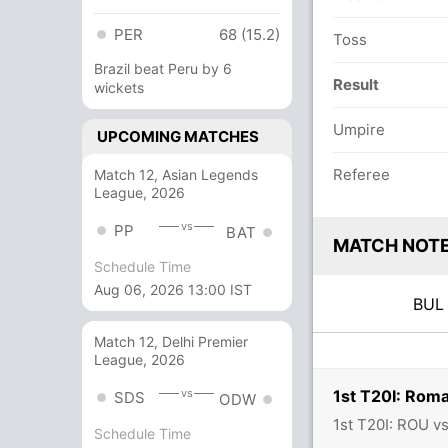
PER
68 (15.2)
Toss
Brazil beat Peru by 6
Result
wickets
Umpire
UPCOMING MATCHES
Referee
Match 12, Asian Legends
League, 2026
vs
PP
BAT
MATCH NOT
Schedule Time
Aug 06, 2026 13:00 IST
BU
Match 12, Delhi Premier
League, 2026
1st T20I: Roma
vs
SDS
ODW
1st T20I: ROU v
Schedule Time