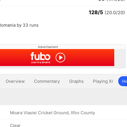
128/5
(20.0/20)
 Romania by 33 runs
Advertisement
Overview
Commentary
Graphs
Playing XI
He
Moara Vlasiei Cricket Ground, Ilfov County
Clear