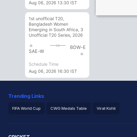
Aug 06, 2026 13:30 IST
1st unofficial T20,
Bangladesh Women
Emerging in South Africa, 3
Unofficial T20 Series, 2026
vs
BDW-E
SAE-W
Schedule Time
Aug 06, 2026 16:30 IST
Trending Links
FIFA World Cup
CWG Medals Table
Virat Kohli
2026 Commonwealth Games Schedule
ICC Rankings
Ro
CRICKET