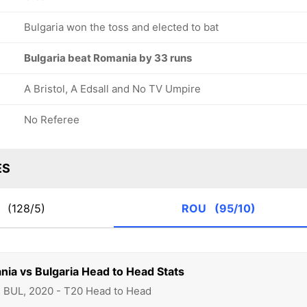
Bulgaria won the toss and elected to bat
Bulgaria beat Romania by 33 runs
A Bristol, A Edsall and No TV Umpire
No Referee
ES
L
(128/5)
ROU
(95/10)
nia vs Bulgaria Head to Head Stats
s BUL, 2020 - T20 Head to Head