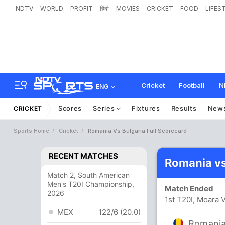
NDTV
WORLD
PROFIT
हिंदी
MOVIES
CRICKET
FOOD
LIFES
Cricket
Football
N
ENG
Scores
Series
Fixtures
Results
New
CRICKET
Sports Home
Cricket
Romania Vs Bulgaria Full Scorecard
RECENT MATCHES
Romania vs
Match 2, South American
Men's T20I Championship,
Match Ended
2026
1st T20I, Moara 
MEX
122/6 (20.0)
Romani