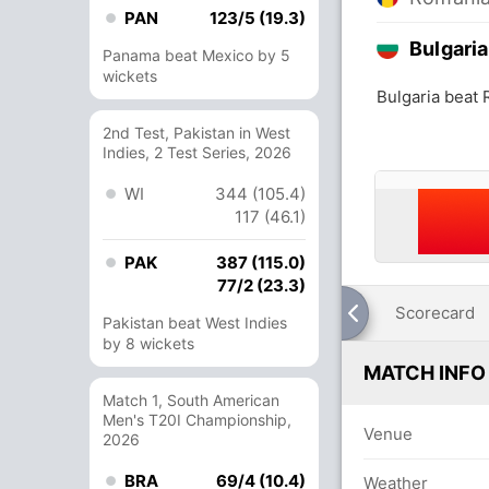
PAN
123/5 (19.3)
Bulgaria
Panama beat Mexico by 5
wickets
Bulgaria beat
2nd Test, Pakistan in West
Indies, 2 Test Series, 2026
WI
344 (105.4)
117 (46.1)
PAK
387 (115.0)
77/2 (23.3)
Scorecard
Pakistan beat West Indies
by 8 wickets
MATCH INFO
Match 1, South American
Men's T20I Championship,
Venue
2026
BRA
69/4 (10.4)
Weather