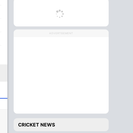
ADVERTISEMENT
CRICKET NEWS