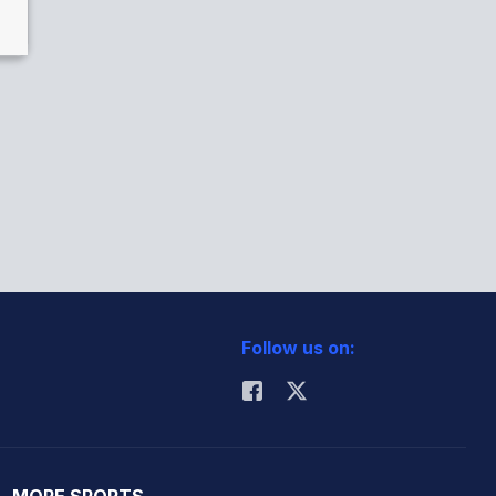
Follow us on:
MORE SPORTS