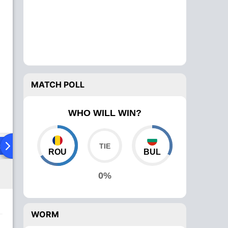
MATCH POLL
WHO WILL WIN?
ad To Head
Over Comparison
ROU
BUL
0%
WORM