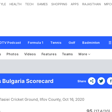
TYLE
HEALTH
TECH
GAMES
SHOPPING
APPS
RAJASTHAN
MPC
DTV Podcast
Formula 1
Tennis
Golf
Badminton
s
Photos
Videos
Features
Teams
More
 Bulgaria Scorecard
Share
Vlasiei Cricket Ground, Ilfov County
, Oct 16, 2020
95
a
(17.4/20)