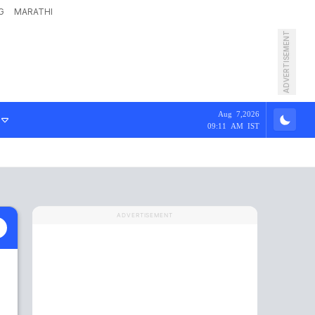
G
MARATHI
ADVERTISEMENT
Aug 7,2026
09:11 AM IST
ADVERTISEMENT