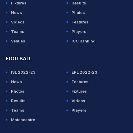
Fixtures
Results
News
Photos
Videos
Features
Teams
Players
Venues
ICC Ranking
FOOTBALL
ISL 2022-23
EPL 2022-23
News
Features
Photos
Fixtures
Results
Videos
Teams
Players
Matchcentre