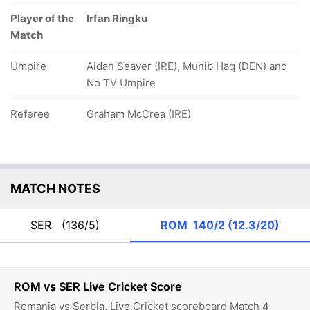
Player of the
Irfan Ringku
Match
Umpire
Aidan Seaver (IRE), Munib Haq (DEN) and
No TV Umpire
Referee
Graham McCrea (IRE)
MATCH NOTES
SER
(136/5)
ROM
140/2 (12.3/20)
ROM vs SER Live Cricket Score
Romania vs Serbia, Live Cricket scoreboard Match 4