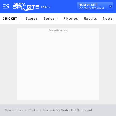
ROM vs SER
ENG
ICC Men's T20 World Cup Europe Sub Regional Qualifier B, 2026
Scores
Series
Fixtures
Results
News
CRICKET
Advertisement
Sports Home
Cricket
Romania Vs Serbia Full Scorecard