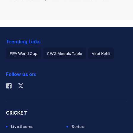
Trending Links
FIFA World Cup
CWG Medals Table
Virat Kohli
2026 Commonwealth Games Schedule
ICC Rankings
Follow us on:
Rohit Sharma
CRICKET
Live Scores
Series