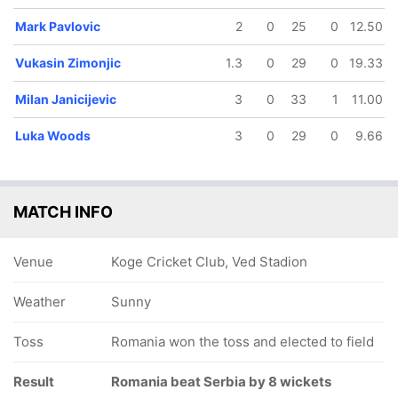
Mark Pavlovic
2
0
25
0
12.50
Vukasin Zimonjic
1.3
0
29
0
19.33
Milan Janicijevic
3
0
33
1
11.00
Luka Woods
3
0
29
0
9.66
MATCH INFO
Venue
Koge Cricket Club, Ved Stadion
Weather
Sunny
Toss
Romania won the toss and elected to field
Result
Romania beat Serbia by 8 wickets