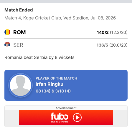
Match Ended
Match 4, Koge Cricket Club, Ved Stadion
, Jul 08, 2026
ROM
140/2
(12.3/20)
SER
136/5
(20.0/20)
Romania beat Serbia by 8 wickets
PLAYER OF THE MATCH
Irfan Ringku
68
(34)
&
3/18
(4)
Advertisement