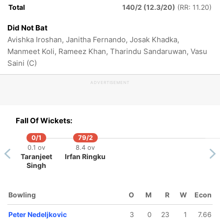
Total
140/2 (12.3/20)
(RR: 11.20)
Did Not Bat
Avishka Iroshan, Janitha Fernando, Josak Khadka,
Manmeet Koli, Rameez Khan, Tharindu Sandaruwan, Vasu
Saini (C)
ADVERTISEMENT
Fall Of Wickets:
0/1
79/2
0.1 ov
8.4 ov
Taranjeet
Irfan Ringku
Singh
128/5
Bowling
O
M
R
W
Econ
19.2 ov
Wintley
Peter Nedeljkovic
3
0
23
1
7.66
Burton