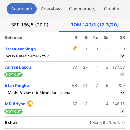
Scorecard
Overview
Commentary
Graphs
P
SER
136/5 (20.0)
ROM
140/2 (12.3/20)
Batsman
R
B
4s
6s
SR
Taranjeet Singh
1
0
0
0
lbw b Peter Nedeljkovic
Adrian Lascu
37
27
1
3
137.03
NOT OUT
Irfan Ringku
68
34
7
5
200
c Mark Pavlovic b Milan Janicijevic
MD Ariyan
Wk
32
13
1
4
246.15
NOT OUT
Extras
3 Runs (b: 1, wd: 2)