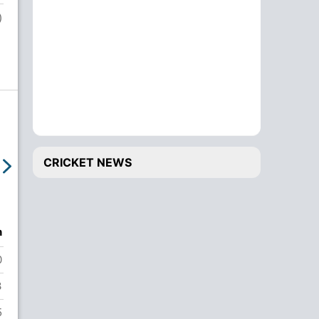
c Faisal Khaliq b Zaki Shah
)
Tharindu Sandaruwan
3
run out (Omid Khel / Walid Sahibzada)
Eranga De Silva
20
Wk
NOT OUT
Manmeet Koli
12
NOT OUT
Extras
14 R
CRICKET NEWS
Total
Did Not Bat
n
Josak Khadka
0
ADVERTISEMENT
3
5