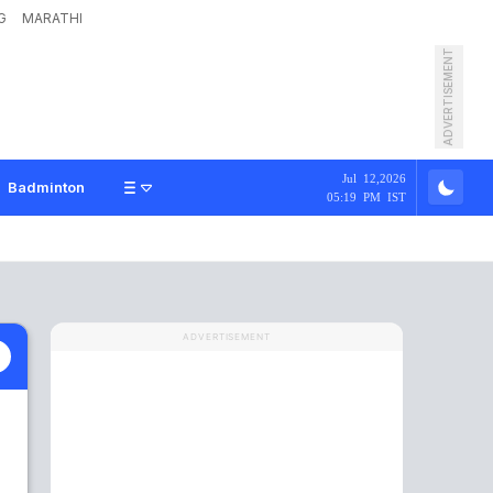
G
MARATHI
ADVERTISEMENT
Jul 12,2026
Badminton
05:19 PM IST
ADVERTISEMENT