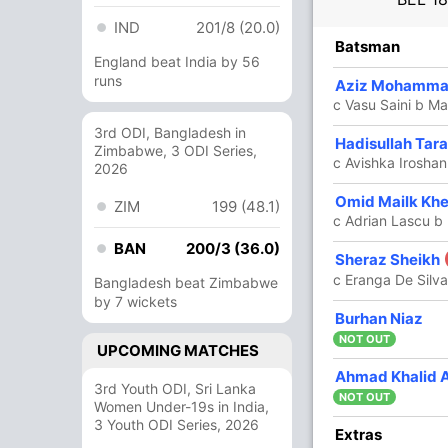
IND
201/8 (20.0)
Batsman
England beat India by 56
runs
Aziz Mohamm
c Vasu Saini b Ma
3rd ODI, Bangladesh in
Hadisullah Tar
Zimbabwe, 3 ODI Series,
c Avishka Iroshan
2026
Omid Mailk Khe
ZIM
199 (48.1)
c Adrian Lascu b
BAN
200/3 (36.0)
Sheraz Sheikh
c Eranga De Silv
Bangladesh beat Zimbabwe
by 7 wickets
Burhan Niaz
NOT OUT
UPCOMING MATCHES
Ahmad Khalid 
3rd Youth ODI, Sri Lanka
NOT OUT
Women Under-19s in India,
3 Youth ODI Series, 2026
Extras