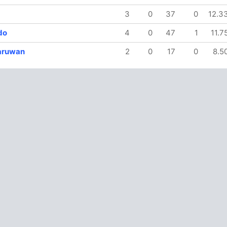
3
0
37
0
12.3
do
4
0
47
1
11.7
aruwan
2
0
17
0
8.5