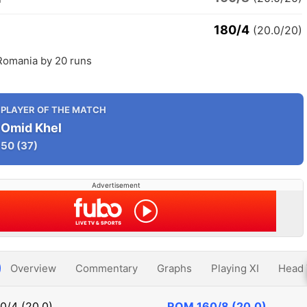
180/4
(20.0/20)
Romania by 20 runs
PLAYER OF THE MATCH
Omid Khel
50
(37)
Advertisement
Overview
Commentary
Graphs
Playing XI
Head 
0/4 (20.0)
ROM
160/8 (20.0)