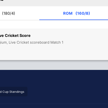
L
(180/4)
ROM
(160/8)
ve Cricket Score
ium, Live Cricket scoreboard Match 1
ld Cup Standings