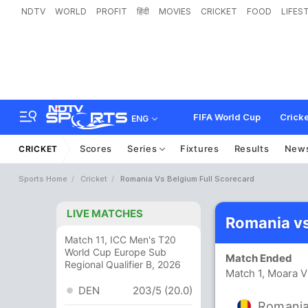
NDTV
WORLD
PROFIT
हिंदी
MOVIES
CRICKET
FOOD
LIFES
FIFA World Cup
Cricke
ENG
Scores
Series
Fixtures
Results
New
CRICKET
Sports Home
Cricket
Romania Vs Belgium Full Scorecard
LIVE MATCHES
Romania vs
Match 11, ICC Men's T20
World Cup Europe Sub
Match Ended
Regional Qualifier B, 2026
Match 1, Moara V
DEN
203/5 (20.0)
Romani