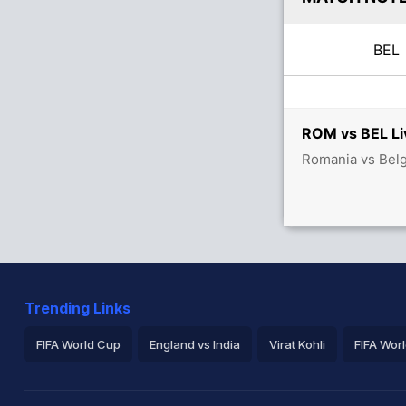
BE
ROM vs BEL Li
Romania vs Belg
Trending Links
FIFA World Cup
England vs India
Virat Kohli
FIFA Wor
ICC Rankings
Rohit Sharma