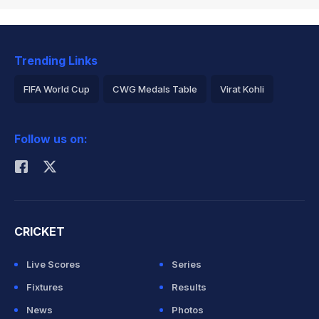
Trending Links
FIFA World Cup
CWG Medals Table
Virat Kohli
2026 Commonwealth Games Schedule
ICC Rankings
Follow us on:
Rohit Sharma
CRICKET
Live Scores
Series
Fixtures
Results
News
Photos