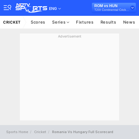
ROM vs HUN
ENG
T20I Continental Cricket Cup, 2021
Scores
Series
Fixtures
Results
News
CRICKET
Advertisement
Sports Home
Cricket
Romania Vs Hungary Full Scorecard