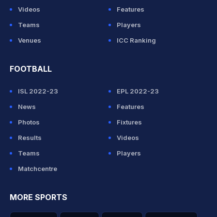
Videos
Features
Teams
Players
Venues
ICC Ranking
FOOTBALL
ISL 2022-23
EPL 2022-23
News
Features
Photos
Fixtures
Results
Videos
Teams
Players
Matchcentre
MORE SPORTS