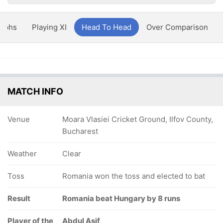
aphs
Playing XI
Head To Head
Over Comparison
MATCH INFO
Venue
Moara Vlasiei Cricket Ground, Ilfov County,
Bucharest
Weather
Clear
Toss
Romania won the toss and elected to bat
Result
Romania beat Hungary by 8 runs
Player of the
Abdul Asif