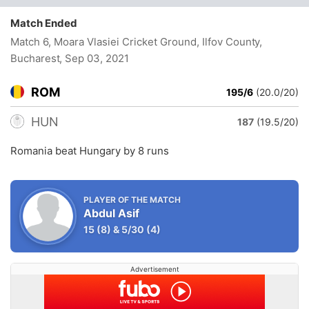
Match Ended
Match 6, Moara Vlasiei Cricket Ground, Ilfov County,
Bucharest
, Sep 03, 2021
ROM
195/6
(20.0/20)
HUN
187
(19.5/20)
Romania beat Hungary by 8 runs
PLAYER OF THE MATCH
Abdul Asif
15
(8)
&
5/30
(4)
Advertisement