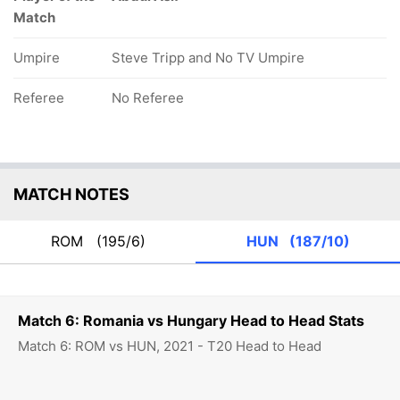
Match
Umpire
Steve Tripp and No TV Umpire
Referee
No Referee
MATCH NOTES
ROM
(195/6)
HUN
(187/10)
Match 6: Romania vs Hungary Head to Head Stats
Match 6: ROM vs HUN, 2021 - T20 Head to Head