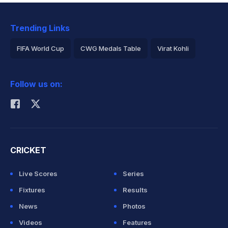
Trending Links
FIFA World Cup
CWG Medals Table
Virat Kohli
2026 Commonwealth Games Schedule
ICC Rankings
Follow us on:
Rohit Sharma
CRICKET
Live Scores
Series
Fixtures
Results
News
Photos
Videos
Features