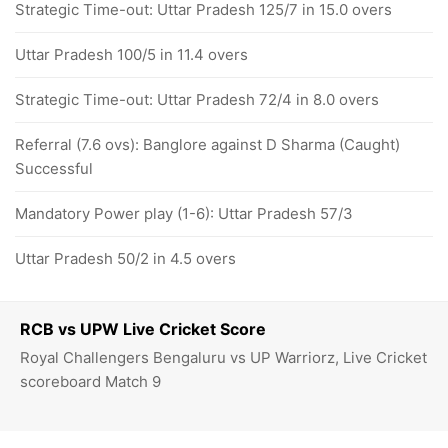
Strategic Time-out: Uttar Pradesh 125/7 in 15.0 overs
Uttar Pradesh 100/5 in 11.4 overs
Strategic Time-out: Uttar Pradesh 72/4 in 8.0 overs
Referral (7.6 ovs): Banglore against D Sharma (Caught)
Successful
Mandatory Power play (1-6): Uttar Pradesh 57/3
Uttar Pradesh 50/2 in 4.5 overs
RCB vs UPW Live Cricket Score
Royal Challengers Bengaluru vs UP Warriorz, Live Cricket
scoreboard Match 9