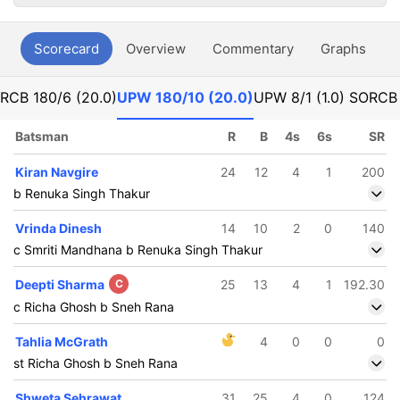
Scorecard
Overview
Commentary
Graphs
P
RCB
180/6 (20.0)
UPW
180/10 (20.0)
UPW
8/1 (1.0) SO
RC
Batsman
R
B
4s
6s
SR
Kiran Navgire
24
12
4
1
200
b Renuka Singh Thakur
Vrinda Dinesh
14
10
2
0
140
c Smriti Mandhana b Renuka Singh Thakur
Deepti Sharma
C
25
13
4
1
192.30
c Richa Ghosh b Sneh Rana
Tahlia McGrath
4
0
0
0
st Richa Ghosh b Sneh Rana
Shweta Sehrawat
31
25
4
0
124