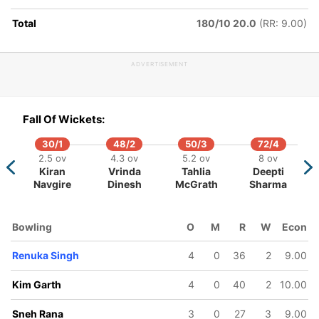
Total
180/10 20.0
(RR: 9.00)
ADVERTISEMENT
Fall Of Wickets:
30/1
48/2
50/3
72/4
2.5 ov
4.3 ov
5.2 ov
8 ov
Kiran
Vrinda
Tahlia
Deepti
Navgire
Dinesh
McGrath
Sharma
Bowling
O
M
R
W
Econ
Renuka Singh
4
0
36
2
9.00
Kim Garth
4
0
40
2
10.00
Sneh Rana
3
0
27
3
9.00