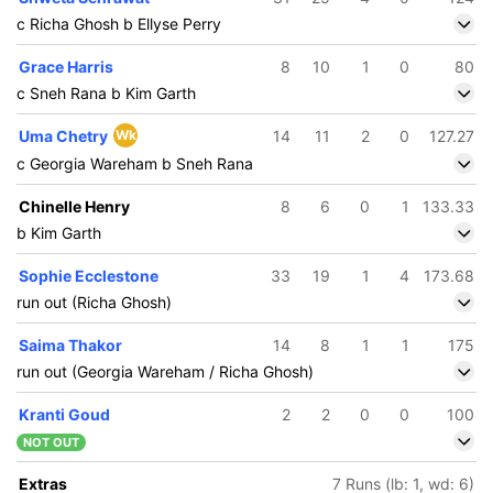
c Richa Ghosh b Ellyse Perry
Grace Harris
8
10
1
0
80
c Sneh Rana b Kim Garth
Uma Chetry
Wk
14
11
2
0
127.27
c Georgia Wareham b Sneh Rana
Chinelle Henry
8
6
0
1
133.33
b Kim Garth
Sophie Ecclestone
33
19
1
4
173.68
run out (Richa Ghosh)
Saima Thakor
14
8
1
1
175
run out (Georgia Wareham / Richa Ghosh)
Kranti Goud
2
2
0
0
100
158/5
180/6
NOT OUT
18.1 ov
20 ov
Georgia
Kim Garth
Extras
7 Runs (lb: 1, wd: 6)
Wareham