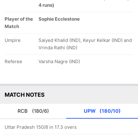
4 runs)
Player of the
Sophie Ecclestone
Match
Umpire
Saiyed Khalid (IND), Keyur Kelkar (IND) and
Vrinda Rathi (IND)
Referee
Varsha Nagre (IND)
MATCH NOTES
RCB
(180/6)
UPW
(180/10)
Uttar Pradesh 150/8 in 17.3 overs