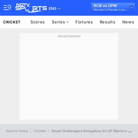
RCB vs UPW
ENG
Women's Premier League 2025
Scores
Series
Fixtures
Results
News
CRICKET
Advertisement
Sports Home
Cricket
Royal Challengers Bengaluru Vs UP Warriorz Full Scorecard