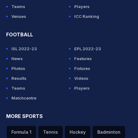
Teams
Players
Venues
ICC Ranking
FOOTBALL
ISL 2022-23
EPL 2022-23
News
Features
Photos
Fixtures
Results
Videos
Teams
Players
Matchcentre
MORE SPORTS
Formula 1
Tennis
Hockey
Badminton