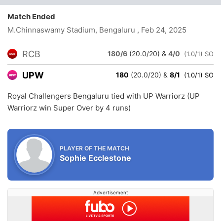
Match Ended
M.Chinnaswamy Stadium, Bengaluru
, Feb 24, 2025
RCB
180/6
(20.0/20)
&
4/0
(1.0/1) SO
UPW
180
(20.0/20)
&
8/1
(1.0/1) SO
Royal Challengers Bengaluru tied with UP Warriorz (UP
Warriorz win Super Over by 4 runs)
PLAYER OF THE MATCH
Sophie Ecclestone
Advertisement