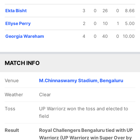
Ekta Bisht
3
0
26
0
8.66
Ellyse Perry
2
0
10
1
5.00
Georgia Wareham
4
0
40
0
10.00
MATCH INFO
Venue
M.Chinnaswamy Stadium, Bengaluru
Weather
Clear
Toss
UP Warriorz won the toss and elected to
field
Result
Royal Challengers Bengaluru tied with UP
Warriorz (UP Warriorz win Super Over by