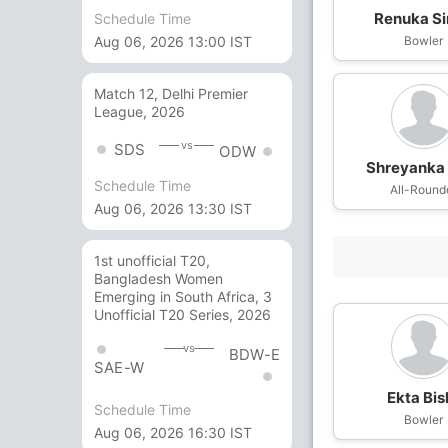
Renuka S
Schedule Time
Bowler
Aug 06, 2026 13:00 IST
Match 12, Delhi Premier
League, 2026
vs
SDS
ODW
Shreyanka 
Schedule Time
All-Round
Aug 06, 2026 13:30 IST
1st unofficial T20,
Bangladesh Women
Emerging in South Africa, 3
Unofficial T20 Series, 2026
vs
BDW-E
SAE-W
Ekta Bis
Schedule Time
Bowler
Aug 06, 2026 16:30 IST