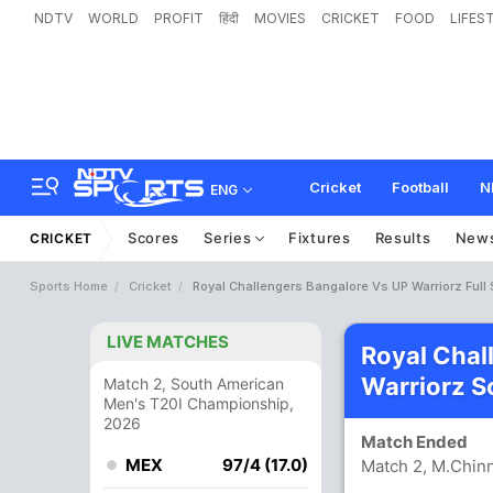
NDTV
WORLD
PROFIT
हिंदी
MOVIES
CRICKET
FOOD
LIFES
Cricket
Football
N
ENG
Scores
Series
Fixtures
Results
New
CRICKET
Sports Home
Cricket
Royal Challengers Bangalore Vs UP Warriorz Full
LIVE MATCHES
Royal Chal
Warriorz S
Match 2, South American
Men's T20I Championship,
2026
Match Ended
MEX
97/4 (17.0)
Match 2, M.Chin