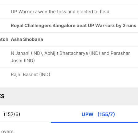
UP Warriorz won the toss and elected to field
Royal Challengers Bangalore beat UP Warriorz by 2 runs
atch
Asha Shobana
N Janani (IND), Abhijit Bhattacharya (IND) and Parashar
Joshi (IND)
Rajni Basnet (IND)
ES
B
(157/6)
UPW
(155/7)
5 overs