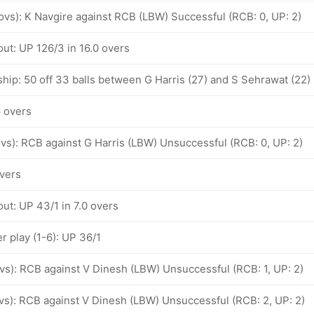
 ovs): K Navgire against RCB (LBW) Successful (RCB: 0, UP: 2)
ut: UP 126/3 in 16.0 overs
hip: 50 off 33 balls between G Harris (27) and S Sehrawat (22)
6 overs
 ovs): RCB against G Harris (LBW) Unsuccessful (RCB: 0, UP: 2)
overs
ut: UP 43/1 in 7.0 overs
 play (1-6): UP 36/1
ovs): RCB against V Dinesh (LBW) Unsuccessful (RCB: 1, UP: 2)
ovs): RCB against V Dinesh (LBW) Unsuccessful (RCB: 2, UP: 2)