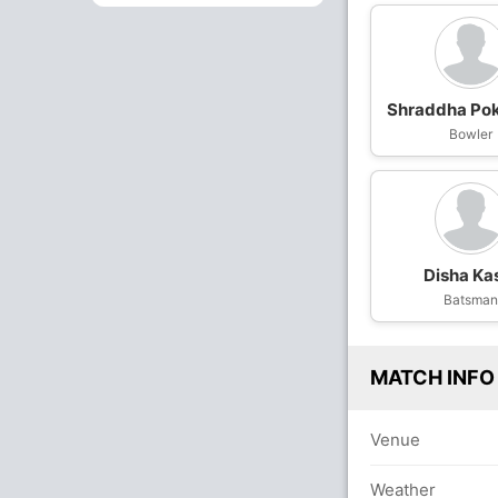
Shraddha Po
Bowler
Disha Ka
Batsma
MATCH INFO
Venue
Weather