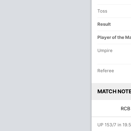
Toss
Result
Player of the M
Umpire
Referee
MATCH NOT
RC
 overs
UP 153/7 in 19.