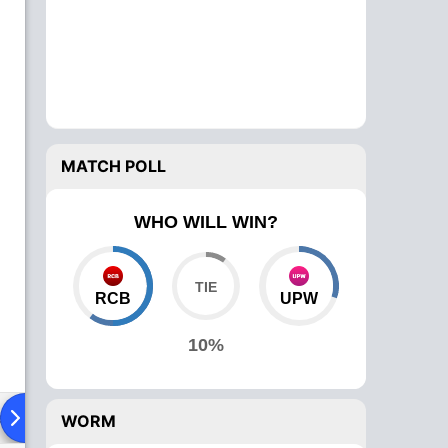
MATCH POLL
WHO WILL WIN?
RCB
UPW
10%
ad To Head
News
Over Comparison
WORM