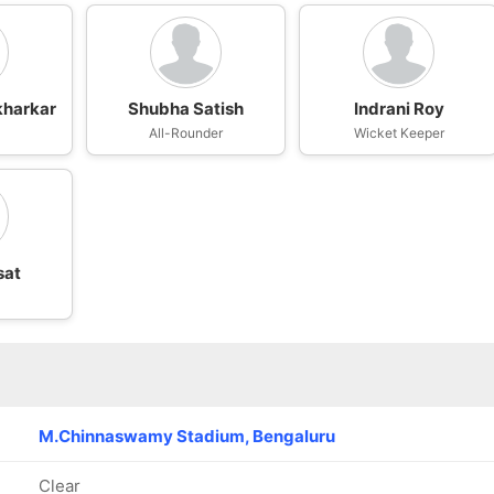
kharkar
Shubha Satish
Indrani Roy
All-Rounder
Wicket Keeper
sat
n
M.Chinnaswamy Stadium, Bengaluru
Clear