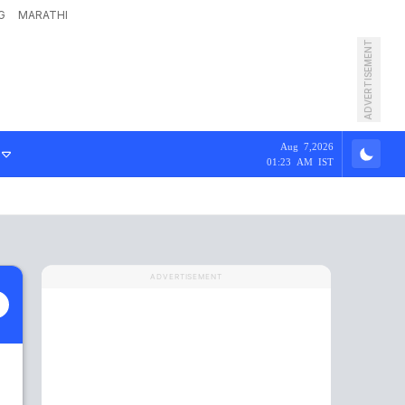
G
MARATHI
ADVERTISEMENT
Aug 7,2026
01:23 AM IST
ADVERTISEMENT