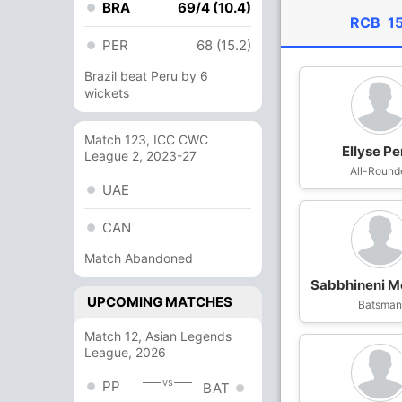
BRA
69/4 (10.4)
RCB
1
PER
68 (15.2)
Brazil beat Peru by 6
wickets
Match 123, ICC CWC
Ellyse Pe
League 2, 2023-27
All-Round
UAE
CAN
Match Abandoned
Sabbhineni 
UPCOMING MATCHES
Batsma
Match 12, Asian Legends
League, 2026
vs
PP
BAT