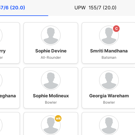
57/6 (20.0)
UPW
155/7 (20.0)
C
rry
Sophie Devine
Smriti Mandhana
er
All-Rounder
Batsman
Meghana
Sophie Molineux
Georgia Wareham
n
Bowler
Bowler
wk