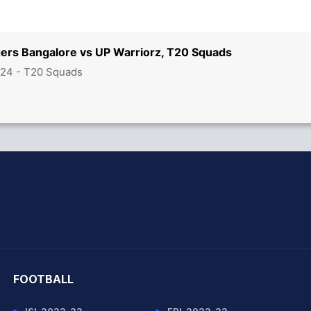
gers Bangalore vs UP Warriorz, T20 Squads
24 - T20 Squads
hit Sharma
FOOTBALL