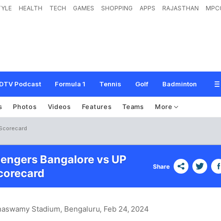
TYLE
HEALTH
TECH
GAMES
SHOPPING
APPS
RAJASTHAN
MPC
DTV Podcast
Formula 1
Tennis
Golf
Badminton
s
Photos
Videos
Features
Teams
More
 Scorecard
lengers Bangalore vs UP
Share
corecard
naswamy Stadium, Bengaluru
, Feb 24, 2024