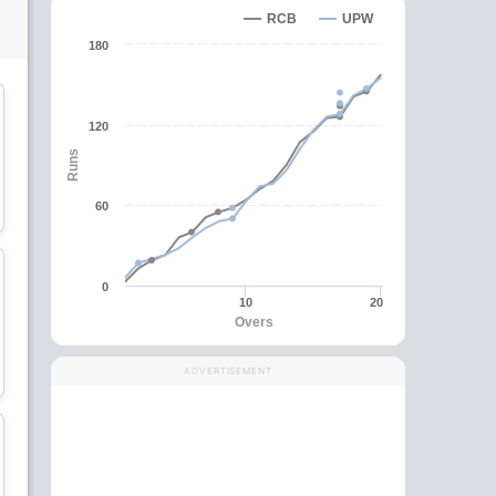
RCB
UPW
180
C
wk
120
Runs
Alyssa Healy
Rajeshwari Gayakwad
60
Wicket Keeper
Bowler
0
10
20
Overs
Grace Harris
Sophie Ecclestone
ADVERTISEMENT
All-Rounder
All-Rounder