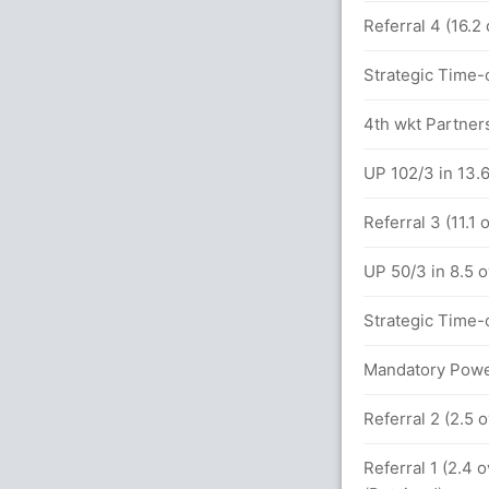
Referral 4 (16.2
 16.0 overs
Strategic Time-o
between S Meghana (20) and R Ghosh (32)
4th wkt Partners
UP 102/3 in 13.
s (7x4) (1x6)
Referral 3 (11.1
9.0 overs
UP 50/3 in 8.5 
Strategic Time-o
Mandatory Power
Referral 2 (2.5 
Referral 1 (2.4 