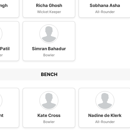
ingh
Richa Ghosh
Sobhana Asha
Wicket Keeper
All-Rounder
Patil
Simran Bahadur
er
Bowler
BENCH
ht
Kate Cross
Nadine de Klerk
Bowler
All-Rounder