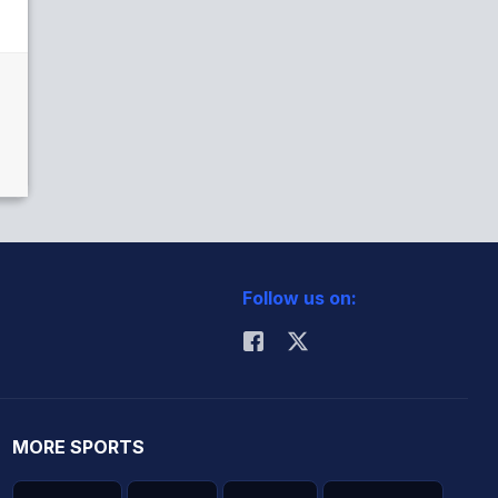
Follow us on:
MORE SPORTS