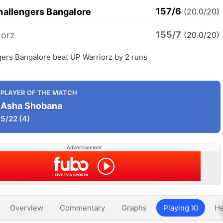
157/6
hallengers Bangalore
(20.0/20)
155/7
iorz
(20.0/20)
gers Bangalore beat UP Warriorz by 2 runs
PLAYER OF THE MATCH
Asha Shobana
5/22
(4)
Advertisement
Overview
Commentary
Graphs
Playing XI
He