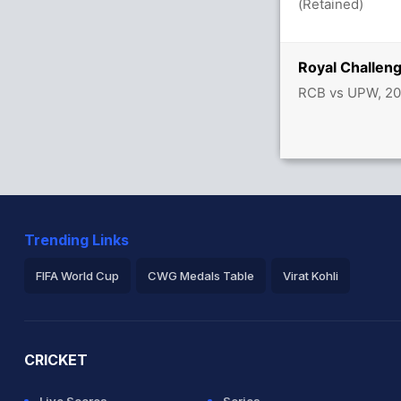
(Retained)
Royal Challen
RCB vs UPW, 20
Trending Links
FIFA World Cup
CWG Medals Table
Virat Kohli
2026 Commonwealth Games Schedule
ICC Rankings
Ro
CRICKET