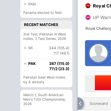
PAN
Royal C
Panama elected to field
UP Warr
RECENT MATCHES
Royal Challen
2nd Test, Pakistan in West
Indies, 2 Test Series, 2026
WI
344 (105.4)
117 (46.1)
PAK
387 (115.0)
77/2 (23.3)
Pakistan beat West Indies
by 8 wickets
Match 1, South American
Men's T20I Championship,
Scorecard
2026