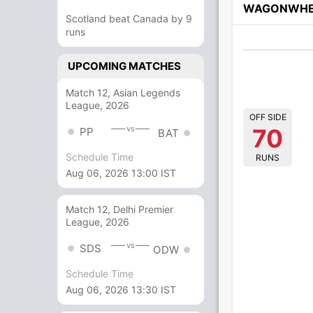
WAGONWHE
Scotland beat Canada by 9
runs
UPCOMING MATCHES
Match 12, Asian Legends
League, 2026
OFF SIDE
70
vs
PP
BAT
Schedule Time
RUNS
Aug 06, 2026 13:00 IST
Match 12, Delhi Premier
League, 2026
vs
SDS
ODW
Schedule Time
Aug 06, 2026 13:30 IST