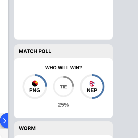
MATCH POLL
WHO WILL WIN?
PNG
NEP
25%
ad To Head
Over Comparison
WORM