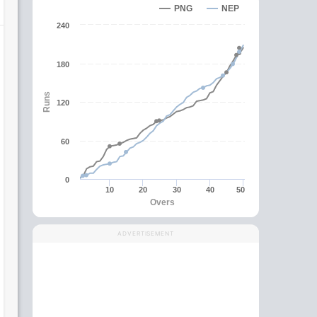
PNG
NEP
240
180
Runs
120
60
0
10
20
30
40
50
Overs
ADVERTISEMENT