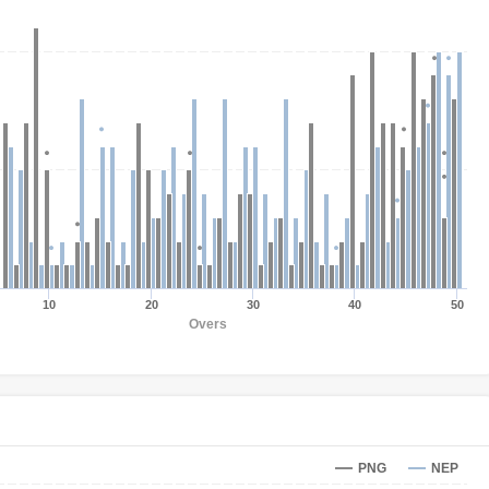
10
20
30
40
50
Overs
PNG
NEP