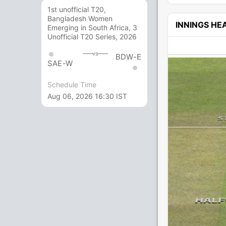
1st unofficial T20,
Bangladesh Women
INNINGS H
Emerging in South Africa, 3
Unofficial T20 Series, 2026
vs
BDW-E
SAE-W
Schedule Time
Aug 06, 2026 16:30 IST