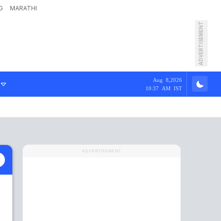
G
MARATHI
ADVERTISEMENT
Aug 8,2026
10:37 AM IST
ADVERTISEMENT