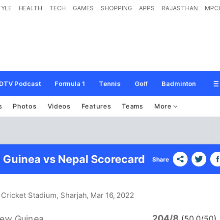
TYLE
HEALTH
TECH
GAMES
SHOPPING
APPS
RAJASTHAN
MPC
DTV Podcast
Formula 1
Tennis
Golf
Badminton
s
Photos
Videos
Features
Teams
More
Guinea vs Nepal Scorecard
Share
 Cricket Stadium, Sharjah
, Mar 16, 2022
204/8
ew Guinea
(50.0/50)