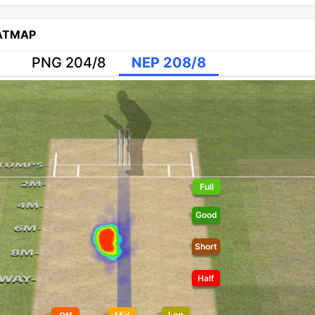
EATMAP
PNG 204/8
NEP 208/8
Full
Good
Short
Half
Leg