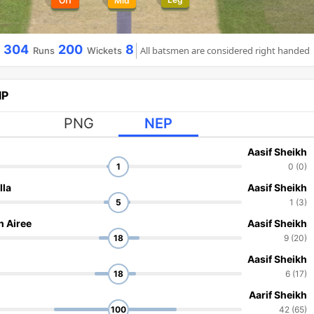
Off
Mid
304
200
8
All batsmen are considered right handed
Runs
Wickets
IP
PNG
NEP
l
Aasif Sheikh
1
0 (0)
lla
Aasif Sheikh
5
1 (3)
h Airee
Aasif Sheikh
18
9 (20)
Aasif Sheikh
18
6 (17)
Aarif Sheikh
100
42 (65)