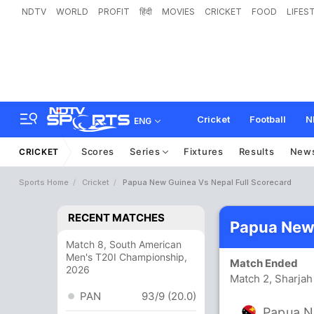
NDTV
WORLD
PROFIT
हिंदी
MOVIES
CRICKET
FOOD
LIFES
Cricket
Football
N
ENG
Scores
Series
Fixtures
Results
New
CRICKET
Sports Home
Cricket
Papua New Guinea Vs Nepal Full Scorecard
RECENT MATCHES
Papua New 
Match 8, South American
Men's T20I Championship,
Match Ended
2026
Match 2, Sharjah
PAN
93/9 (20.0)
Papua N