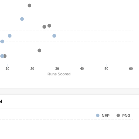
10
20
30
40
50
60
Runs Scored
N
NEP
PNG