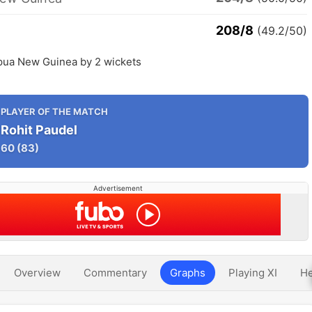
208/8
(49.2/50)
pua New Guinea by 2 wickets
PLAYER OF THE MATCH
Rohit Paudel
60
(83)
Advertisement
Overview
Commentary
Graphs
Playing XI
He