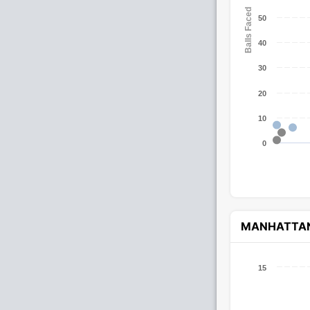
Balls Faced
50
40
30
20
10
0
MANHATTA
15