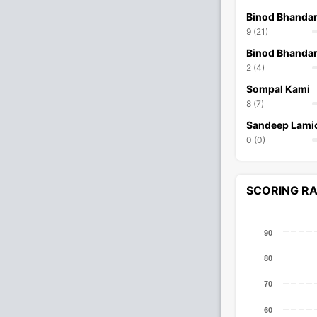
Binod Bhandar
9 (21)
Binod Bhandar
2 (4)
Sompal Kami
8 (7)
Sandeep Lami
0 (0)
SCORING R
90
80
70
60