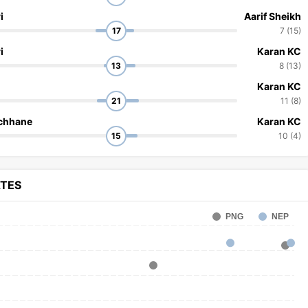
i
Aarif Sheikh
17
7 (15)
i
Karan KC
13
8 (13)
Karan KC
21
11 (8)
chhane
Karan KC
15
10 (4)
ATES
PNG
NEP