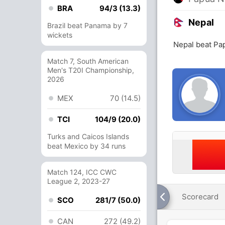
BRA
94/3 (13.3)
Nepal
Brazil beat Panama by 7
wickets
Nepal beat Pa
Match 7, South American
Men's T20I Championship,
2026
MEX
70 (14.5)
TCI
104/9 (20.0)
Turks and Caicos Islands
beat Mexico by 34 runs
Match 124, ICC CWC
League 2, 2023-27
Scorecard
SCO
281/7 (50.0)
CAN
272 (49.2)