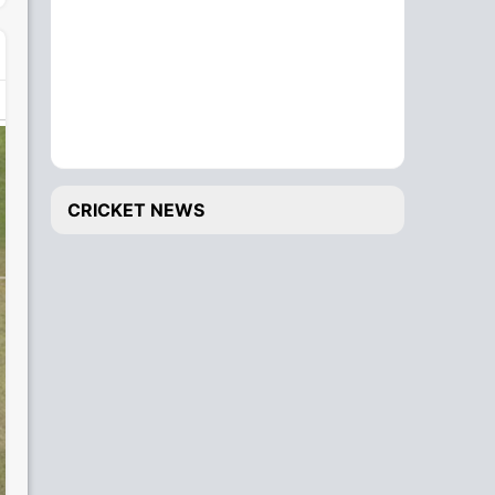
CRICKET NEWS