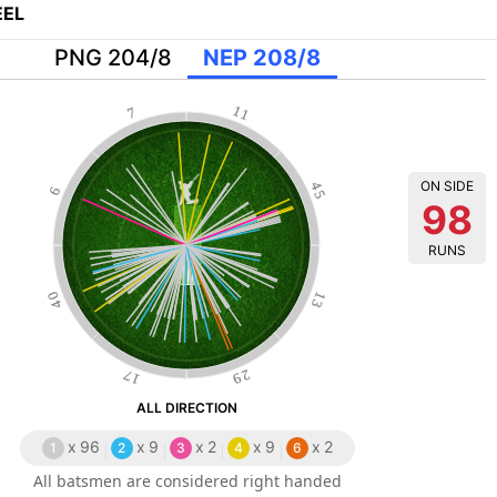
EL
PNG 204/8
NEP 208/8
11
7
ON SIDE
45
6
98
RUNS
40
13
17
29
ALL DIRECTION
x
96
x
9
x
2
x
9
x
2
1
2
3
4
6
All batsmen are considered right handed