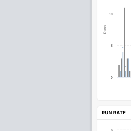
10
Runs
5
0
RUN RATE
6