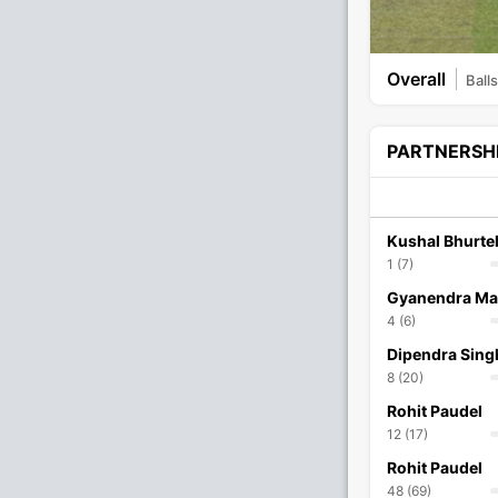
Overall
Balls
PARTNERSH
Kushal Bhurte
1 (7)
Gyanendra Ma
4 (6)
Dipendra Sing
8 (20)
Rohit Paudel
12 (17)
Rohit Paudel
48 (69)