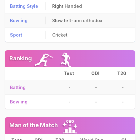
Batting Style
Right Handed
Bowling
Slow left-arm orthodox
Sport
Cricket
Ranking
Test
ODI
T20
Batting
-
-
-
Bowling
-
-
-
Man of the Match