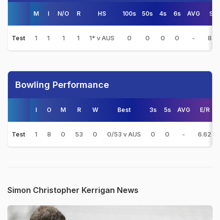
M
I
N/O
R
HS
100s
50s
4s
6s
AVG
S/R
1
1
1
1
1* v AUS
0
0
0
0
-
8.3
Test
Bowling Performance
I
O
M
R
W
Best
3s
5s
AVG
E/R
1
8
0
53
0
0/53 v AUS
0
0
-
6.62
Test
Simon Christopher Kerrigan News