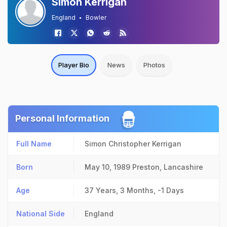
Simon Kerrigan
England
Bowler
Player Bio
News
Photos
Personal Information
Full Name
Simon Christopher Kerrigan
Born
May 10, 1989
Preston, Lancashire
Age
37 Years, 3 Months, -1 Days
National Side
England