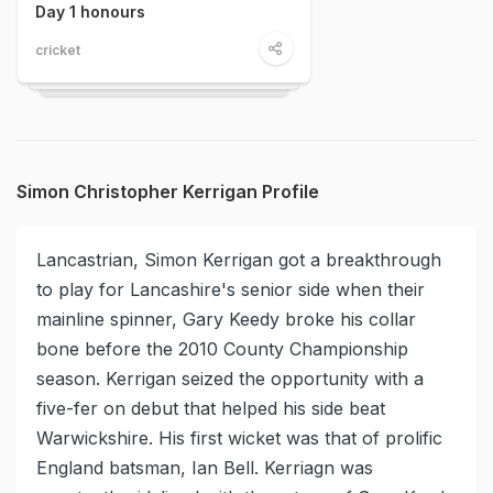
Day 1 honours
cricket
Simon Christopher Kerrigan Profile
Lancastrian, Simon Kerrigan got a breakthrough
to play for Lancashire's senior side when their
mainline spinner, Gary Keedy broke his collar
bone before the 2010 County Championship
season. Kerrigan seized the opportunity with a
five-fer on debut that helped his side beat
Warwickshire. His first wicket was that of prolific
England batsman, Ian Bell. Kerriagn was