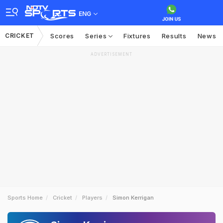
ENG
CRICKET
Scores
Series
Fixtures
Results
News
ADVERTISEMENT
Sports Home
Cricket
Players
Simon Kerrigan