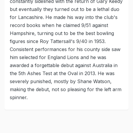
constantly sidelined with the return of Gary Keedy
but eventually they turned out to be a lethal duo
for Lancashire. He made his way into the club's
record books when he claimed 9/51 against
Hampshire, turning out to be the best bowling
figures since Roy Tattersall's 9/40 in 1953.
Consistent performances for his county side saw
him selected for England Lions and he was
awarded a forgettable debut against Australia in
the 5th Ashes Test at the Oval in 2013. He was
severely punished, mostly by Shane Watson,
making the debut, not so pleasing for the left arm
spinner.