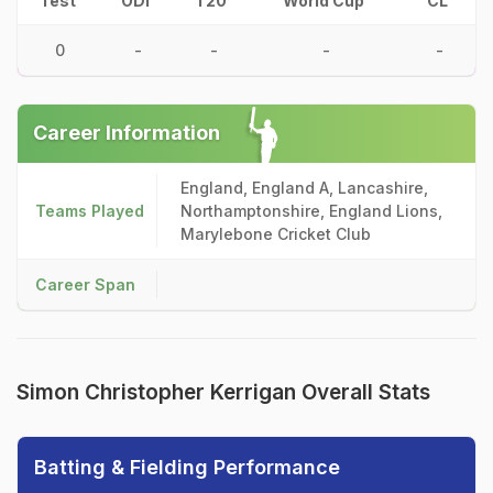
Test
ODI
T20
World Cup
CL
0
-
-
-
-
Career Information
England, England A, Lancashire,
Teams Played
Northamptonshire, England Lions,
Marylebone Cricket Club
Career Span
Simon Christopher Kerrigan Overall Stats
Batting & Fielding Performance