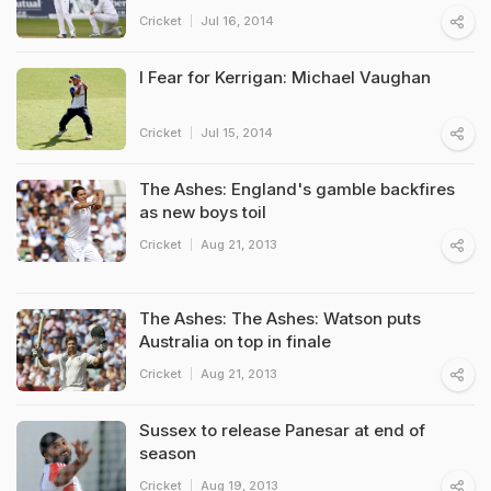
Cricket
Jul 16, 2014
I Fear for Kerrigan: Michael Vaughan
Cricket
Jul 15, 2014
The Ashes: England's gamble backfires
as new boys toil
Cricket
Aug 21, 2013
The Ashes: The Ashes: Watson puts
Australia on top in finale
Cricket
Aug 21, 2013
Sussex to release Panesar at end of
season
Cricket
Aug 19, 2013