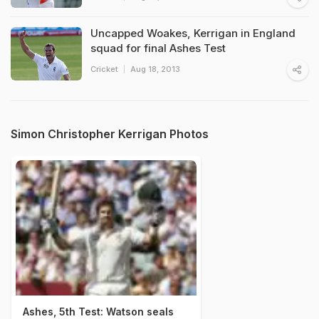
Uncapped Woakes, Kerrigan in England
squad for final Ashes Test
Cricket
Aug 18, 2013
Simon Christopher Kerrigan Photos
Ashes, 5th Test: Watson seals