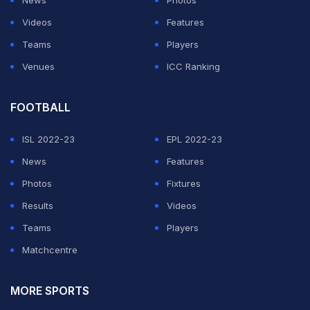
Videos
Features
Teams
Players
Venues
ICC Ranking
FOOTBALL
ISL 2022-23
EPL 2022-23
News
Features
Photos
Fixtures
Results
Videos
Teams
Players
Matchcentre
MORE SPORTS