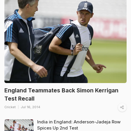
England Teammates Back Simon Kerrigan
Test Recall
Cricket
Jul 16, 2014
India in England: Anderson-Jadeja Row
Spices Up 2nd Test