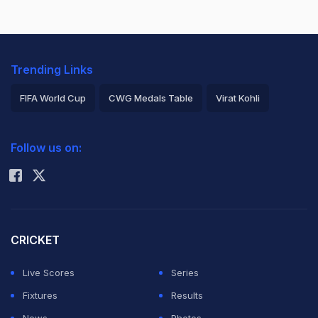
Trending Links
FIFA World Cup
CWG Medals Table
Virat Kohli
2026 Commonwealth Games Schedule
ICC Rankings
Follow us on:
Rohit Sharma
CRICKET
Live Scores
Series
Fixtures
Results
News
Photos