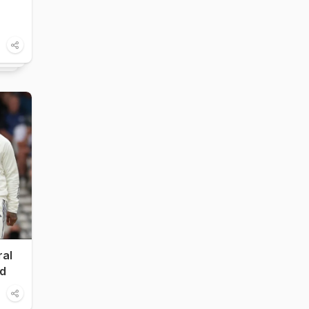
ral
nd