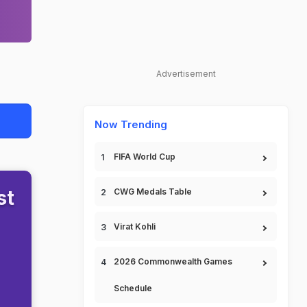
Advertisement
Now Trending
FIFA World Cup
st
CWG Medals Table
Virat Kohli
2026 Commonwealth Games
Schedule