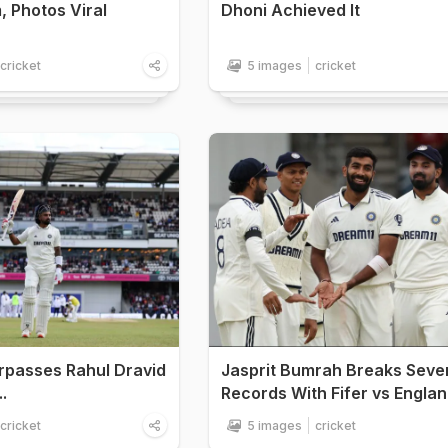
, Photos Viral
Dhoni Achieved It
cricket
5 images
cricket
rpasses Rahul Dravid
Jasprit Bumrah Breaks Seve
.
Records With Fifer vs Engla
cricket
5 images
cricket