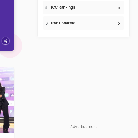
ICC Rankings
Rohit Sharma
Advertisement