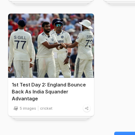
1st Test Day 2: England Bounce
Back As India Squander
Advantage
5 images
cricket