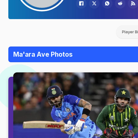
Player B
Ma'ara Ave Photos