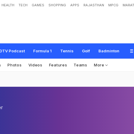
HEALTH
TECH
GAMES
SHOPPING
APPS
RAJASTHAN
MPCG
MARAT
DTV Podcast
Formula 1
Tennis
Golf
Badminton
s
Photos
Videos
Features
Teams
More
er