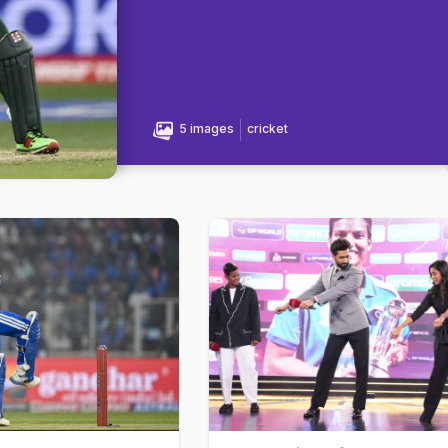
5 images
cricket