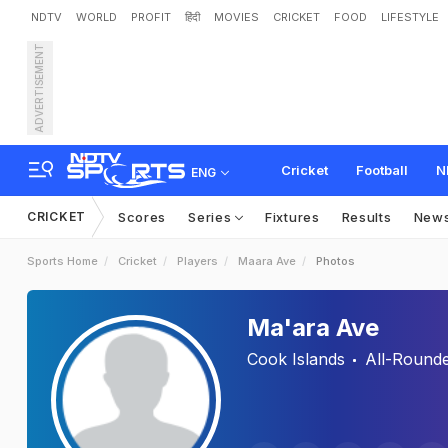
NDTV
WORLD
PROFIT
हिंदी
MOVIES
CRICKET
FOOD
LIFESTYLE
ADVERTISEMENT
Cricket
Football
N
ENG
CRICKET
Scores
Series
Fixtures
Results
New
Sports Home
Cricket
Players
Maara Ave
Photos
Ma'ara Ave
Cook Islands
All-Round