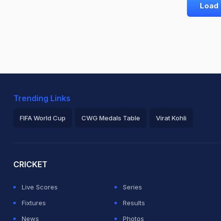
Load
Trending Links
FIFA World Cup
CWG Medals Table
Virat Kohli
2026 Commonwealth Games Schedule
ICC Rankings
Ro
CRICKET
Live Scores
Series
Fixtures
Results
News
Photos