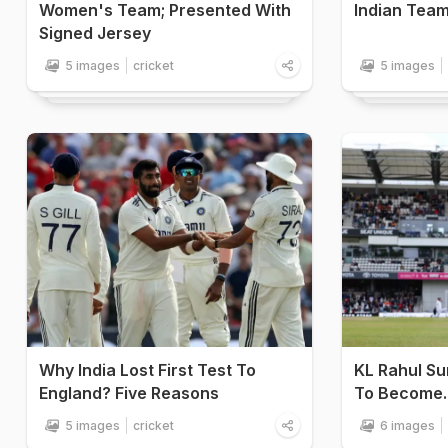
Women's Team; Presented With
Indian Team
Signed Jersey
5 images
cricket
5 images
Why India Lost First Test To
KL Rahul Su
England? Five Reasons
To Become..
5 images
cricket
6 images