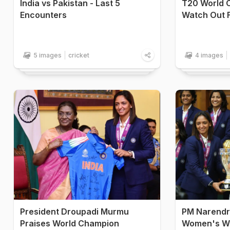
India vs Pakistan - Last 5
T20 World C
Encounters
Watch Out 
5 images
cricket
4 images
President Droupadi Murmu
PM Narendr
Praises World Champion
Women's Wo