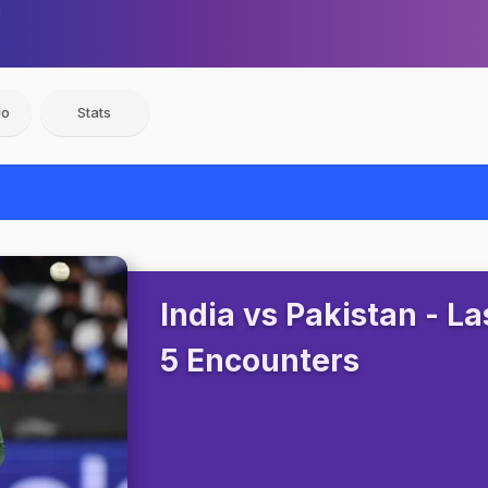
io
Stats
India vs Pakistan - La
5 Encounters