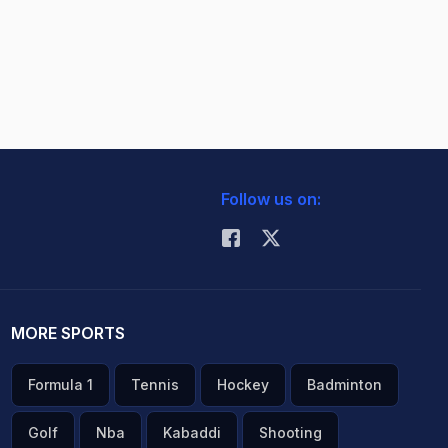
Follow us on:
MORE SPORTS
Formula 1
Tennis
Hockey
Badminton
Golf
Nba
Kabaddi
Shooting