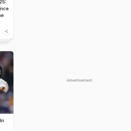
25:
ance
he
Advertisement
In