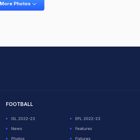
 More Photos
hit Sharma
FOOTBALL
ISL 2022-23
EPL 2022-23
News
Features
Photos
Fixtures