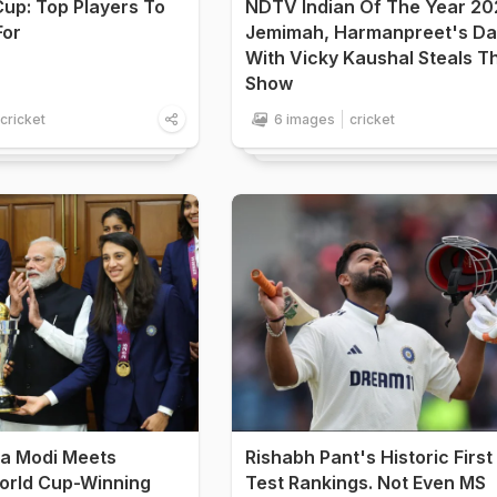
up: Top Players To
NDTV Indian Of The Year 20
For
Jemimah, Harmanpreet's D
With Vicky Kaushal Steals T
Show
cricket
6 images
cricket
a Modi Meets
Rishabh Pant's Historic First 
rld Cup-Winning
Test Rankings. Not Even MS