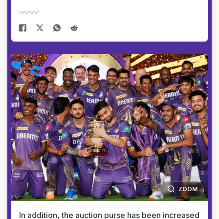
ZOOM
In addition, the auction purse has been increased