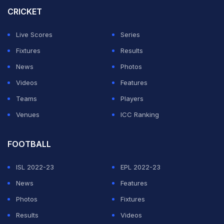
CRICKET
Live Scores
Series
Fixtures
Results
News
Photos
Videos
Features
Teams
Players
Venues
ICC Ranking
FOOTBALL
ISL 2022-23
EPL 2022-23
News
Features
Photos
Fixtures
Results
Videos