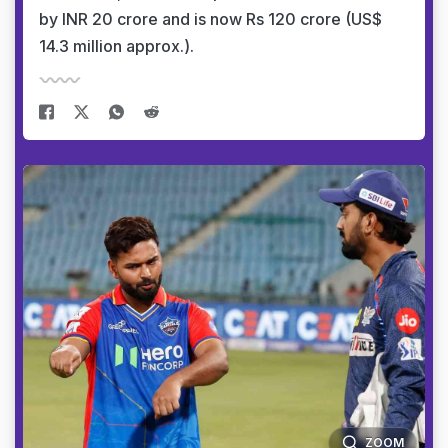
by INR 20 crore and is now Rs 120 crore (US$
14.3 million approx.).
ZOOM