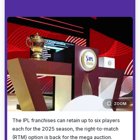
ZOOM
The IPL franchises can retain up to six players
each for the 2025 season, the right-to-match
(RTM) option is back for the mega auction.