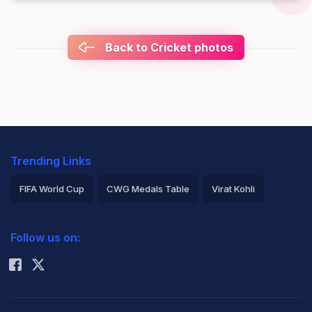
Back to Cricket photos
Trending Links
FIFA World Cup
CWG Medals Table
Virat Kohli
2026 Commonwealth Games Schedule
ICC Rankings
Follow us on:
Rohit Sharma