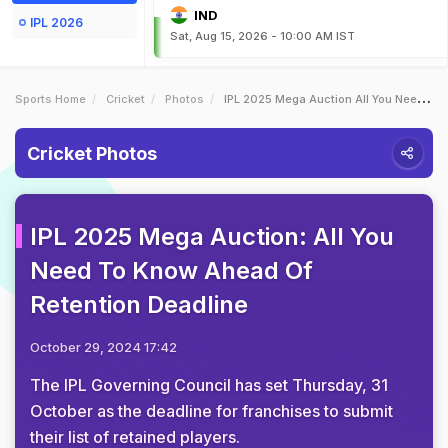
IND
IPL 2026
Sat, Aug 15, 2026 - 10:00 AM IST
Sports Home
Cricket
Photos
IPL 2025 Mega Auction All You Need To Know Ahead Of Retention Deadline
Cricket Photos
IPL 2025 Mega Auction: All You
Need To Know Ahead Of
Retention Deadline
October 29, 2024 17:42
The IPL Governing Council has set Thursday, 31
October as the deadline for franchises to submit
their list of retained players.