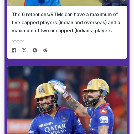
The 6 retentions/RTMs can have a maximum of
five capped players (Indian and overseas) and a
maximum of two uncapped [Indians] players.