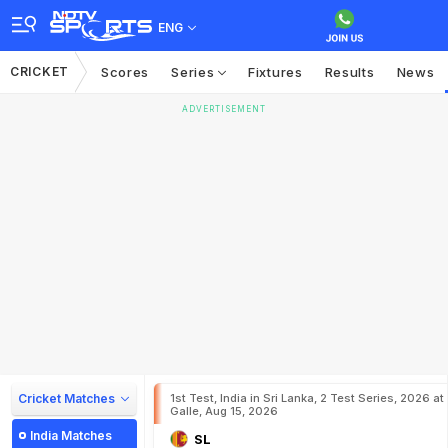
ENG
CRICKET
Scores
Series
Fixtures
Results
News
ADVERTISEMENT
Cricket Matches
1st Test, India in Sri Lanka, 2 Test Series, 2026 at
Galle, Aug 15, 2026
India Matches
SL