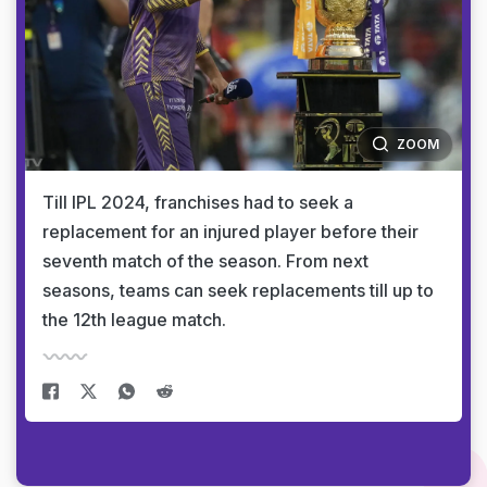
ZOOM
Till IPL 2024, franchises had to seek a
replacement for an injured player before their
seventh match of the season. From next
seasons, teams can seek replacements till up to
the 12th league match.