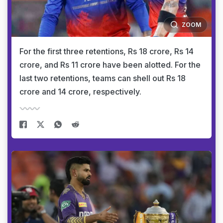
ZOOM
For the first three retentions, Rs 18 crore, Rs 14
crore, and Rs 11 crore have been alotted. For the
last two retentions, teams can shell out Rs 18
crore and 14 crore, respectively.