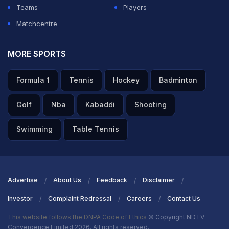
Teams
Players
Matchcentre
MORE SPORTS
Formula 1
Tennis
Hockey
Badminton
Golf
Nba
Kabaddi
Shooting
Swimming
Table Tennis
Advertise
About Us
Feedback
Disclaimer
Investor
Complaint Redressal
Careers
Contact Us
This website follows the DNPA Code of Ethics
© Copyright NDTV
Convergence Limited 2026. All rights reserved.