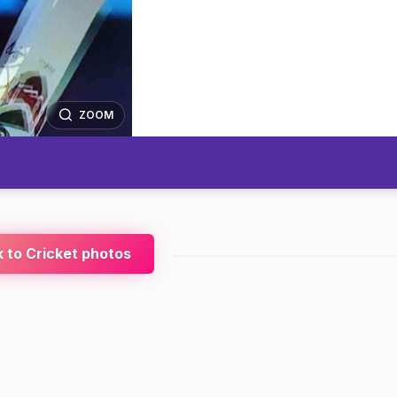
ZOOM
 to Cricket photos