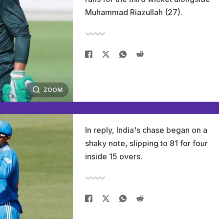
Muhammad Riazullah (27).
ZOOM
In reply, India's chase began on a
shaky note, slipping to 81 for four
inside 15 overs.