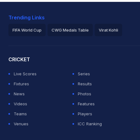
Trending Links
FIFA World Cup
CWG Medals Table
Virat Kohli
2026 Commonwealth Games Schedule
ICC Rankings
Ro
CRICKET
Live Scores
Series
Fixtures
Results
News
Photos
Videos
Features
Teams
Players
Venues
ICC Ranking