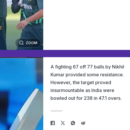
ZOOM
A fighting 67 off 77 balls by Nikhil
Kumar provided some resistance.
However, the target proved
insurmountable as India were
bowled out for 238 in 47.1 overs.