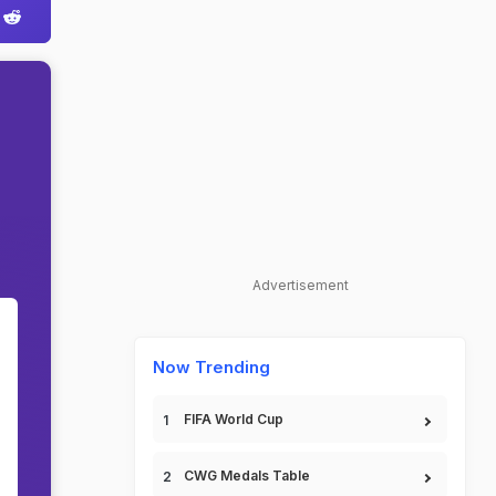
Advertisement
0
Now Trending
FIFA World Cup
CWG Medals Table