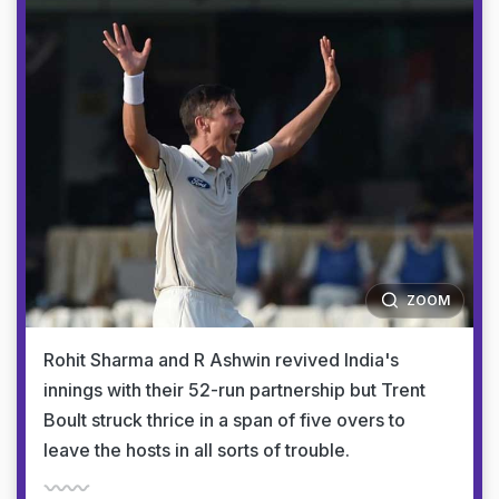
ZOOM
Rohit Sharma and R Ashwin revived India's
innings with their 52-run partnership but Trent
Boult struck thrice in a span of five overs to
leave the hosts in all sorts of trouble.