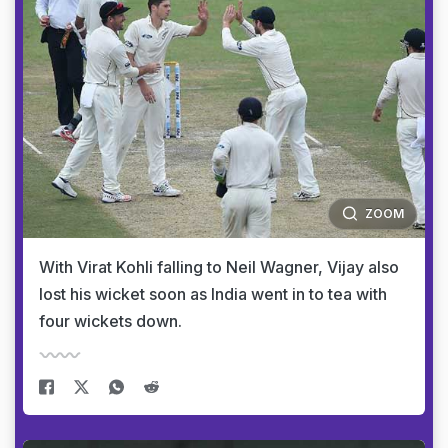
ZOOM
With Virat Kohli falling to Neil Wagner, Vijay also
lost his wicket soon as India went in to tea with
four wickets down.