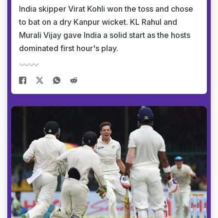
India skipper Virat Kohli won the toss and chose
to bat on a dry Kanpur wicket. KL Rahul and
Murali Vijay gave India a solid start as the hosts
dominated first hour's play.