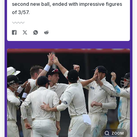
second new ball, ended with impressive figures
of 3/57.
ZOOM