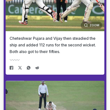
ZOOM
Cheteshwar Pujara and Vijay then steadied the
ship and added 112 runs for the second wicket.
Both also got to their fifties.