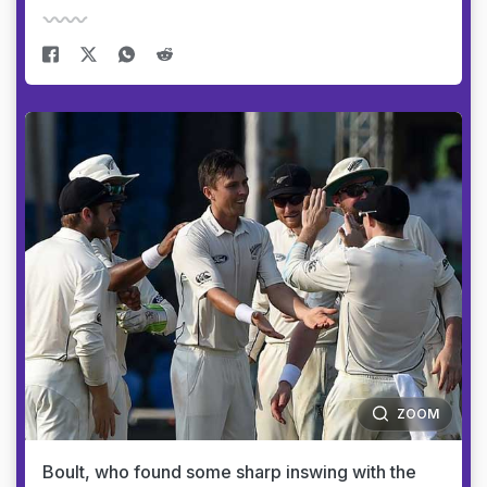
ZOOM
Boult, who found some sharp inswing with the