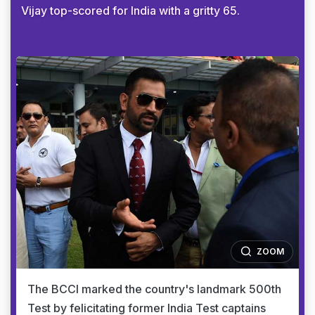
Vijay top-scored for India with a gritty 65.
ZOOM
The BCCI marked the country's landmark 500th
Test by felicitating former India Test captains