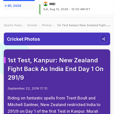
IND
IPL 2026
Sat, Aug 15, 2026 - 10:00 AM IST
Sports Home
Cricket
Photos
1st Test Kanpur New Zealand Fight Back As India End Day 1 On 2919
Cricket Photos
1st Test, Kanpur: New Zealand
Fight Back As India End Day 1 On
291/9
September 22, 2016 17:31
Riding on fantastic spells from Trent Boult and
Mitchell Santner, New Zealand restricted India to
291/9 on Day 1 of the first Test in Kanpur. Murali