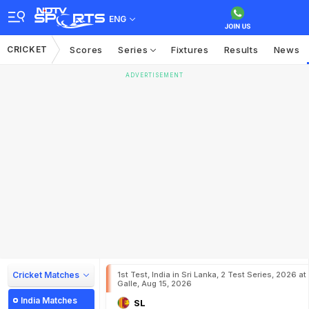
ENG
CRICKET
Scores
Series
Fixtures
Results
News
ADVERTISEMENT
Cricket Matches
1st Test, India in Sri Lanka, 2 Test Series, 2026 at
Galle, Aug 15, 2026
India Matches
SL