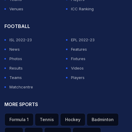
Venues
ICC Ranking
FOOTBALL
ISL 2022-23
EPL 2022-23
News
Features
Photos
Fixtures
Results
Videos
Teams
Players
Matchcentre
MORE SPORTS
Formula 1
Tennis
Hockey
Badminton