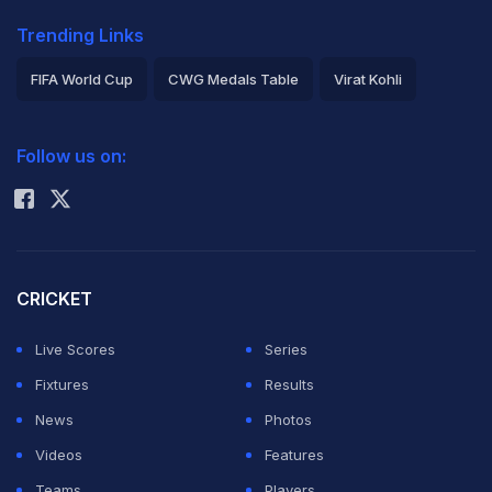
Trending Links
FIFA World Cup
CWG Medals Table
Virat Kohli
2026 Commonwealth Games Schedule
ICC Rankings
Follow us on:
Rohit Sharma
CRICKET
Live Scores
Series
Fixtures
Results
News
Photos
Videos
Features
Teams
Players