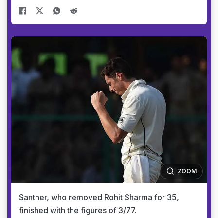
ZOOM
Santner, who removed Rohit Sharma for 35,
finished with the figures of 3/77.