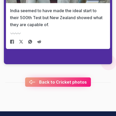
India seemed to have made the ideal start to
their 500th Test but New Zealand showed what
they are capable of.
Back to Cricket photos