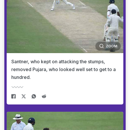
ZOOM
Santner, who kept on attacking the stumps,
removed Pujara, who looked well set to get to a
hundred.