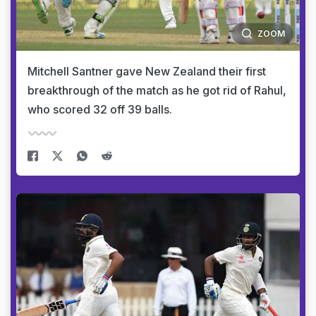
ZOOM
Mitchell Santner gave New Zealand their first
breakthrough of the match as he got rid of Rahul,
who scored 32 off 39 balls.