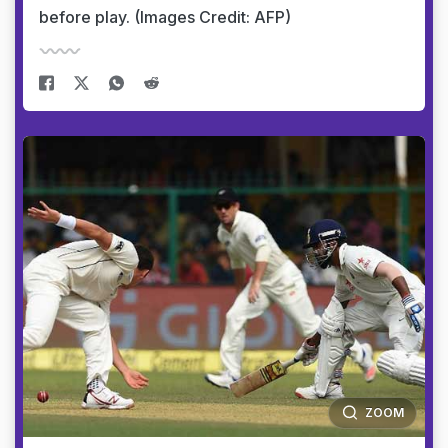
before play. (Images Credit: AFP)
ZOOM