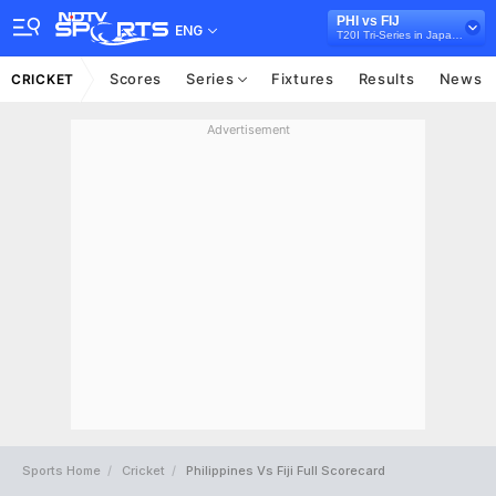
PHI vs FIJ
ENG
T20I Tri-Series in Japan, 2026
Scores
Series
Fixtures
Results
News
CRICKET
Advertisement
Sports Home
Cricket
Philippines Vs Fiji Full Scorecard