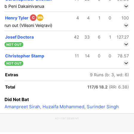
b Peni Dakainivanua
Henry Tyler
C
Wk
4
4
1
0
100
run out (Vilisoni Veiqravi)
Josef Doctora
42
33
6
1
127.27
NOT OUT
Christopher Stamp
11
14
0
0
78.57
NOT OUT
Extras
9 Runs (b: 3, wd: 6)
Total
117/6 18.2
(RR: 6.38)
Did Not Bat
Amanpreet Sirah
,
Huzaifa Mohammed
,
Surinder Singh
ADVERTISEMENT