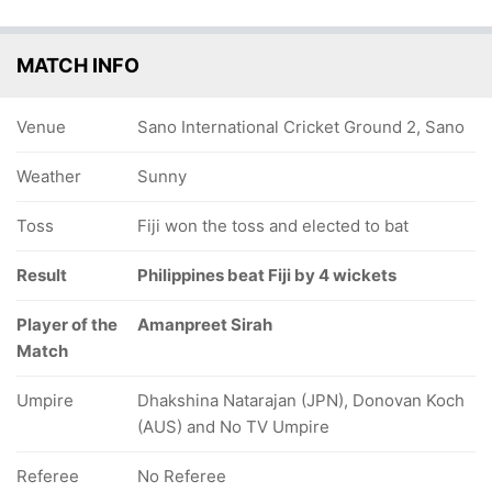
MATCH INFO
Venue
Sano International Cricket Ground 2, Sano
Weather
Sunny
Toss
Fiji won the toss and elected to bat
Result
Philippines beat Fiji by 4 wickets
Player of the
Amanpreet Sirah
Match
Umpire
Dhakshina Natarajan (JPN), Donovan Koch
(AUS) and No TV Umpire
Referee
No Referee