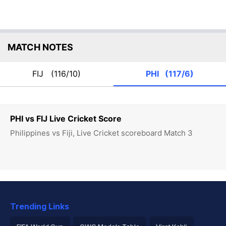
MATCH NOTES
FIJ
(116/10)
PHI
(117/6)
PHI vs FIJ Live Cricket Score
Philippines vs Fiji, Live Cricket scoreboard Match 3
Trending Links