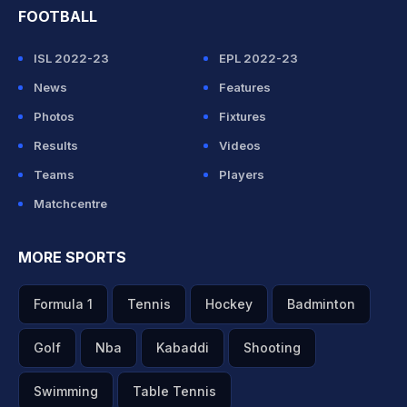
FOOTBALL
ISL 2022-23
EPL 2022-23
News
Features
Photos
Fixtures
Results
Videos
Teams
Players
Matchcentre
MORE SPORTS
Formula 1
Tennis
Hockey
Badminton
Golf
Nba
Kabaddi
Shooting
Swimming
Table Tennis