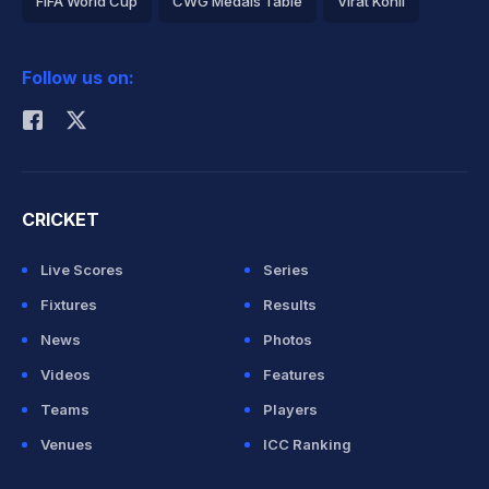
FIFA World Cup
CWG Medals Table
Virat Kohli
2026 Commonwealth Games Schedule
ICC Rankings
Follow us on:
Rohit Sharma
CRICKET
Live Scores
Series
Fixtures
Results
News
Photos
Videos
Features
Teams
Players
Venues
ICC Ranking