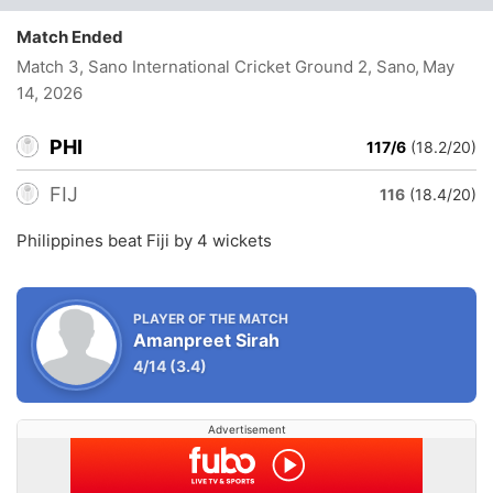
Match Ended
Match 3, Sano International Cricket Ground 2, Sano
, May
14, 2026
PHI
117/6
(18.2/20)
FIJ
116
(18.4/20)
Philippines beat Fiji by 4 wickets
PLAYER OF THE MATCH
Amanpreet Sirah
4/14
(3.4)
Advertisement