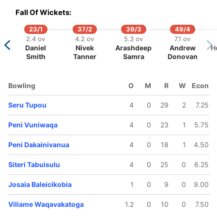
Fall Of Wickets:
23/1
37/2
39/3
49/4
2.4 ov
4.2 ov
5.3 ov
7.1 ov
Daniel
Nivek
Arashdeep
Andrew
H
Smith
Tanner
Samra
Donovan
80/5
105/6
110/7
114/8
114/9
11.3 ov
15.4 ov
16.1 ov
18.1 ov
18.2 ov
Bowling
O
M
R
W
Econ
etuisela
Manase
Noa Acawei
Peni
Siteri
Beitaki
Ravula
Dakainivanua
Tabuisu
Seru Tupou
4
0
29
2
7.25
Peni Vuniwaqa
4
0
23
1
5.75
Peni Dakainivanua
4
0
18
1
4.50
Siteri Tabuisulu
4
0
25
0
6.25
Josaia Baleicikobia
1
0
9
0
9.00
Viliame Waqavakatoga
1.2
0
10
0
7.50