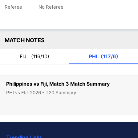
Referee
No Referee
MATCH NOTES
FIJ
(116/10)
PHI
(117/6)
Philippines vs Fiji, Match 3 Match Summary
PHI vs FIJ, 2026 - T20 Summary
Trending Links