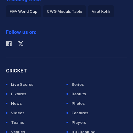
FIFA World Cup
CWG Medals Table
Virat Kohli
2026 Commonwealth Games Schedule
ICC Rankings
Follow us on:
Rohit Sharma
CRICKET
Live Scores
Series
Fixtures
Results
News
Photos
Videos
Features
Teams
Players
Venues
ICC Ranking