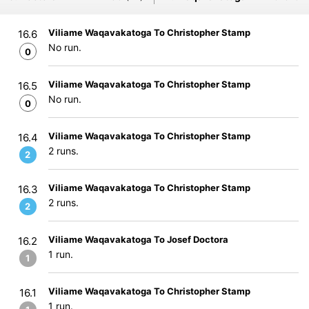
Viliame Waqavakatoga To Christopher Stamp
16.6
No run.
0
Viliame Waqavakatoga To Christopher Stamp
16.5
No run.
0
Viliame Waqavakatoga To Christopher Stamp
16.4
2 runs.
2
Viliame Waqavakatoga To Christopher Stamp
16.3
2 runs.
2
Viliame Waqavakatoga To Josef Doctora
16.2
1 run.
1
Viliame Waqavakatoga To Christopher Stamp
16.1
1 run.