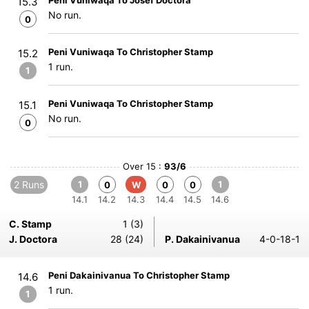
Peni Vuniwaqa To Josef Doctora
15.3
No run.
0
Peni Vuniwaqa To Christopher Stamp
15.2
1 run.
1
Peni Vuniwaqa To Christopher Stamp
15.1
No run.
0
Over 15 :
93/6
2 Runs
1
1
0
W
0
0
14.1
14.2
14.3
14.4
14.5
14.6
C. Stamp
1 (3)
J. Doctora
28 (24)
P. Dakainivanua
4-0-18-1
Peni Dakainivanua To Christopher Stamp
14.6
1 run.
1