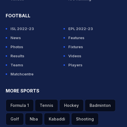
FOOTBALL
ISL 2022-23
EPL 2022-23
News
Features
Photos
Fixtures
Results
Videos
Teams
Players
Matchcentre
MORE SPORTS
Formula 1
Tennis
Hockey
Badminton
Golf
Nba
Kabaddi
Shooting