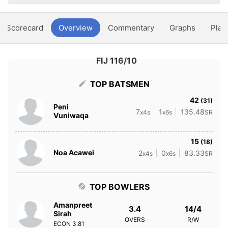
Scorecard
Overview
Commentary
Graphs
Play
FIJ 116/10
TOP BATSMEN
42
(31)
Peni
7
1
135.48
x4s
x6s
SR
Vuniwaqa
15
(18)
Noa Acawei
2
0
83.33
x4s
x6s
SR
TOP BOWLERS
Amanpreet
3.4
14/4
Sirah
OVERS
R/W
ECON
3.81