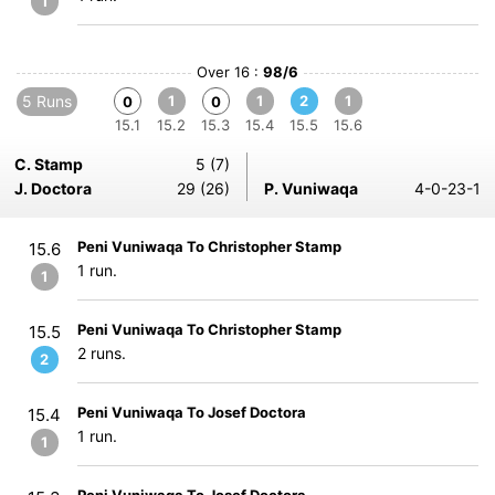
1
Over 16 :
98/6
5 Runs
1
1
2
1
0
0
15.1
15.2
15.3
15.4
15.5
15.6
C. Stamp
5 (7)
J. Doctora
29 (26)
P. Vuniwaqa
4-0-23-1
Peni Vuniwaqa To Christopher Stamp
15.6
1 run.
1
Peni Vuniwaqa To Christopher Stamp
15.5
2 runs.
2
Peni Vuniwaqa To Josef Doctora
15.4
1 run.
1