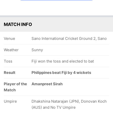
MATCH INFO
Venue
Sano International Cricket Ground 2, Sano
Weather
Sunny
Toss
Fiji won the toss and elected to bat
Result
Philippines beat Fiji by 4 wickets
Player of the
Amanpreet Sirah
Match
Umpire
Dhakshina Natarajan (JPN), Donovan Koch
(AUS) and No TV Umpire