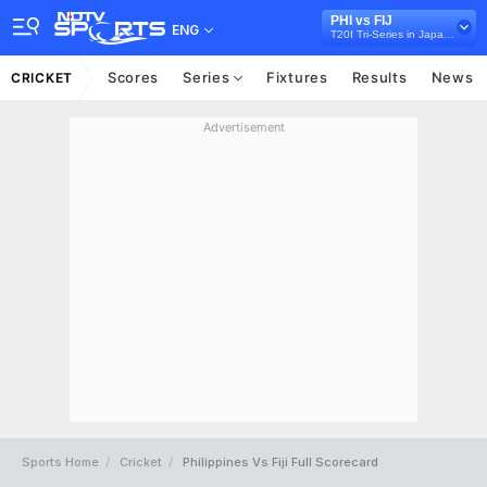
PHI vs FIJ
ENG
T20I Tri-Series in Japan, 2026
Scores
Series
Fixtures
Results
News
CRICKET
Advertisement
Sports Home
Cricket
Philippines Vs Fiji Full Scorecard