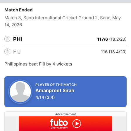
Match Ended
Match 3, Sano International Cricket Ground 2, Sano
, May
14, 2026
PHI
117/6
(18.2/20)
FIJ
116
(18.4/20)
Philippines beat Fiji by 4 wickets
PLAYER OF THE MATCH
Amanpreet Sirah
4/14
(3.4)
Advertisement