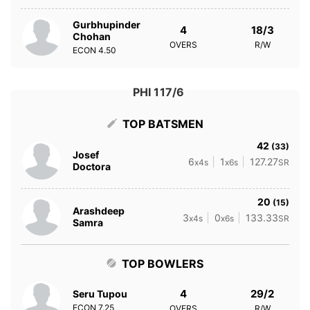
Gurbhupinder
4
18/3
Chohan
OVERS
R/W
ECON
4.50
PHI 117/6
TOP BATSMEN
42
(33)
Josef
6
1
127.27
x4s
x6s
SR
Doctora
20
(15)
Arashdeep
3
0
133.33
x4s
x6s
SR
Samra
TOP BOWLERS
4
29/2
Seru Tupou
ECON
7.25
OVERS
R/W