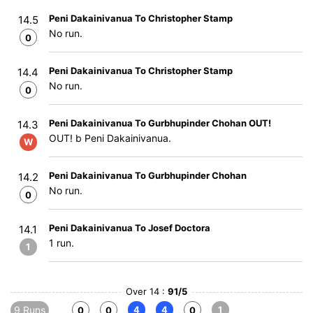
Peni Dakainivanua To Christopher Stamp
14.5
No run.
0
Peni Dakainivanua To Christopher Stamp
14.4
No run.
0
Peni Dakainivanua To Gurbhupinder Chohan OUT!
14.3
OUT! b Peni Dakainivanua.
W
Peni Dakainivanua To Gurbhupinder Chohan
14.2
No run.
0
Peni Dakainivanua To Josef Doctora
14.1
1 run.
1
Over 14 :
91/5
9 Runs
4
4
1
0
0
0