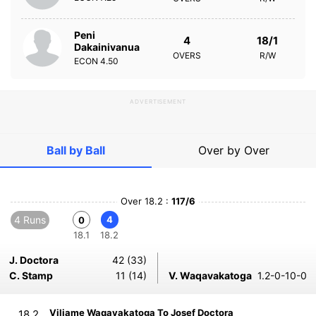
Peni
4
18/1
Dakainivanua
OVERS
R/W
ECON
4.50
ADVERTISEMENT
Ball by Ball
Over by Over
Over 18.2 :
117/6
4 Runs
4
0
18.1
18.2
J. Doctora
42 (33)
C. Stamp
11 (14)
V. Waqavakatoga
1.2-0-10-0
Viliame Waqavakatoga To Josef Doctora
18.2