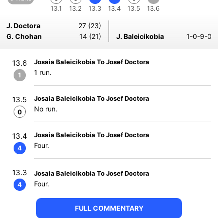
13.1
13.2
13.3
13.4
13.5
13.6
J. Doctora
27 (23)
G. Chohan
14 (21)
J. Baleicikobia
1-0-9-0
Josaia Baleicikobia To Josef Doctora
13.6
1 run.
1
Josaia Baleicikobia To Josef Doctora
13.5
No run.
0
Josaia Baleicikobia To Josef Doctora
13.4
Four.
4
13.3
Josaia Baleicikobia To Josef Doctora
Four.
4
FULL COMMENTARY