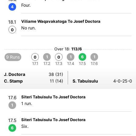
Four.
4
Viliame Waqavakatoga To Josef Doctora
18.1
No run.
0
Over 18:
113/6
9 Runs
1
1
6
1
0
0
17.1
17.2
17.3
17.4
17.5
17.6
J. Doctora
38 (31)
C. Stamp
11 (14)
S. Tabuisulu
4-0-25-0
Siteri Tabuisulu To Josef Doctora
17.6
1 run.
1
Siteri Tabuisulu To Josef Doctora
17.5
Six.
6