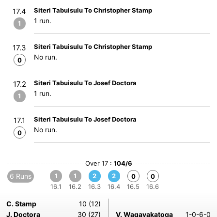
Siteri Tabuisulu To Christopher Stamp
17.4
1 run.
1
Siteri Tabuisulu To Christopher Stamp
17.3
No run.
0
Siteri Tabuisulu To Josef Doctora
17.2
1 run.
1
Siteri Tabuisulu To Josef Doctora
17.1
No run.
0
Over 17 :
104/6
6 Runs
1
1
2
2
0
0
16.1
16.2
16.3
16.4
16.5
16.6
C. Stamp
10 (12)
J. Doctora
30 (27)
V. Waqavakatoga
1-0-6-0