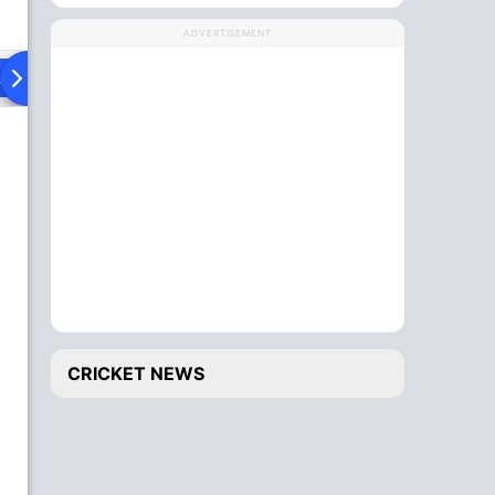
ADVERTISEMENT
ad To Head
CRICKET NEWS