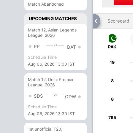
Match Abandoned
UPCOMING MATCHES
Scorecard
Match 12, Asian Legends
League, 2026
vs
PP
PAK
BAT
Schedule Time
19
Aug 06, 2026 13:00 IST
Match 12, Delhi Premier
8
League, 2026
vs
SDS
ODW
8
Schedule Time
Aug 06, 2026 13:30 IST
765
1st unofficial T20,