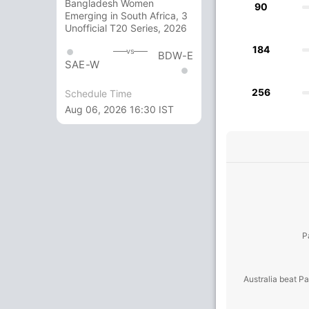
Bangladesh Women
90
Emerging in South Africa, 3
Unofficial T20 Series, 2026
184
vs
BDW-E
SAE-W
256
Schedule Time
Aug 06, 2026 16:30 IST
P
Australia beat P