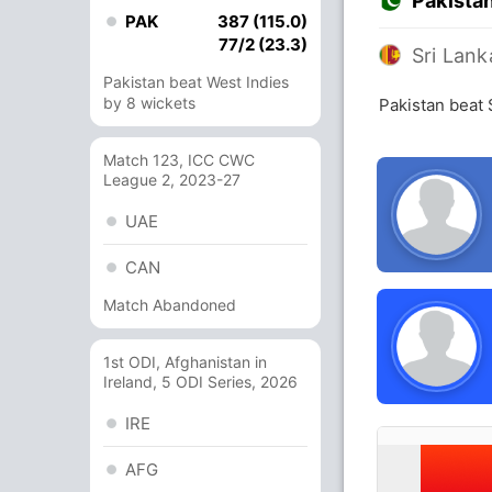
Pakista
PAK
387 (115.0)
77/2 (23.3)
Sri Lank
Pakistan beat West Indies
by 8 wickets
Pakistan beat 
Match 123, ICC CWC
League 2, 2023-27
UAE
CAN
Match Abandoned
1st ODI, Afghanistan in
Ireland, 5 ODI Series, 2026
IRE
AFG