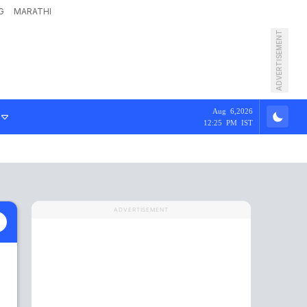
G
MARATHI
ADVERTISEMENT
Aug 6,2026
12:25 PM IST
ADVERTISEMENT