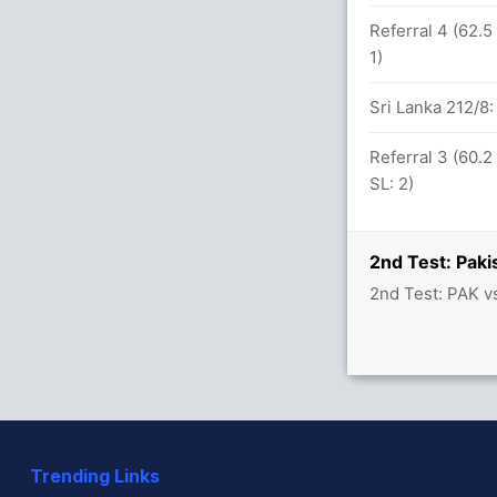
Referral 4 (62.5
1)
57 balls (9x4) (0x6)
Sri Lanka 212/
Referral 3 (60.2
etween O Fernando (21) and N Dickwella
SL: 2)
2nd Test: Paki
2nd Test: PAK v
seem Shah 2(29)
handimal (LBW) Successful (PAK: 2, SL: 2)
st SL (LBW) Successful (PAK: 2, SL: 2)
Trending Links