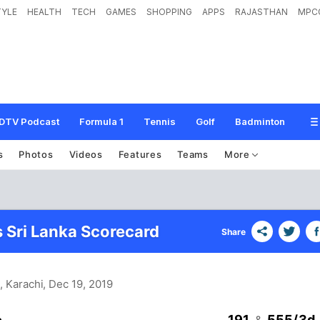
TYLE
HEALTH
TECH
GAMES
SHOPPING
APPS
RAJASTHAN
MPC
DTV Podcast
Formula 1
Tennis
Golf
Badminton
s
Photos
Videos
Features
Teams
More
s Sri Lanka Scorecard
Share
, Karachi
, Dec 19, 2019
191
555/3d
&