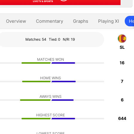
Overview
Commentary
Graphs
Playing XI
He
Matches: 54
Tied: 0
N/R: 19
SL
MATCHES WON
16
HOME WINS
7
AWAYS WINS
6
HIGHEST SCORE
644
LOWEST SCORE