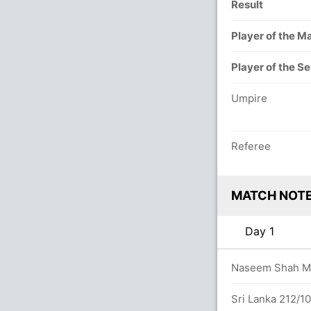
Result
Player of the M
Player of the Se
Umpire
Referee
MATCH NOT
Day 1
Naseem Shah Mai
uns in 172 balls (13x4) (0x6)
Sri Lanka 212/1