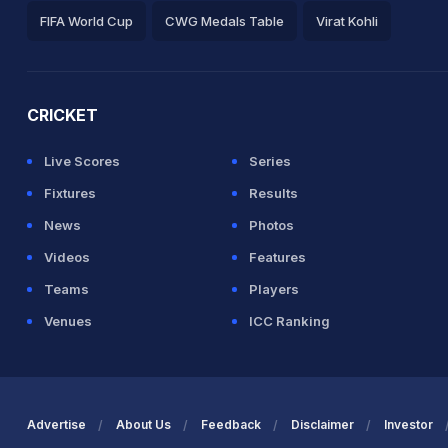
8 balls (7x4) (0x6)
FIFA World Cup
CWG Medals Table
Virat Kohli
2026 Commonwealth Games Schedule
ICC Rankings
Ro
CRICKET
Live Scores
Series
Fixtures
Results
News
Photos
 between B Azam (31) and Mohammad
Videos
Features
Teams
Players
Venues
ICC Ranking
lls (7x4) (1x6)
Advertise
About Us
Feedback
Disclaimer
Investor