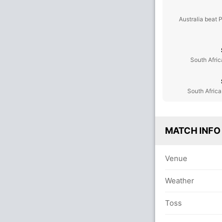
Australia beat 
South Afric
South Africa
MATCH INFO
Venue
Weather
Toss