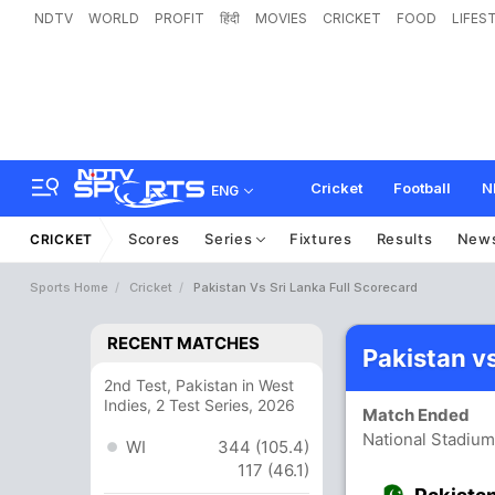
NDTV
WORLD
PROFIT
हिंदी
MOVIES
CRICKET
FOOD
LIFES
Cricket
Football
N
ENG
Scores
Series
Fixtures
Results
New
CRICKET
Sports Home
Cricket
Pakistan Vs Sri Lanka Full Scorecard
RECENT MATCHES
Pakistan v
2nd Test, Pakistan in West
Indies, 2 Test Series, 2026
Match Ended
National Stadium
WI
344 (105.4)
117 (46.1)