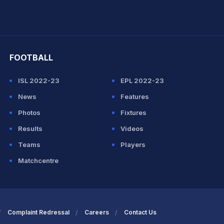
hit Sharma
FOOTBALL
ISL 2022-23
EPL 2022-23
News
Features
Photos
Fixtures
Results
Videos
Teams
Players
Matchcentre
Complaint Redressal
Careers
Contact Us