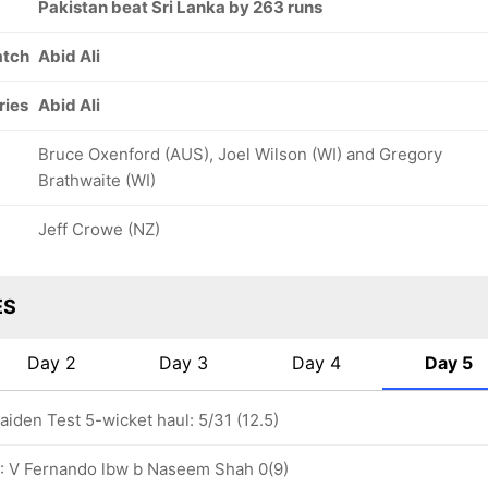
Pakistan beat Sri Lanka by 263 runs
atch
Abid Ali
ries
Abid Ali
Bruce Oxenford (AUS), Joel Wilson (WI) and Gregory
Brathwaite (WI)
Jeff Crowe (NZ)
ES
Day 2
Day 3
Day 4
Day 5
den Test 5-wicket haul: 5/31 (12.5)
0: V Fernando lbw b Naseem Shah 0(9)