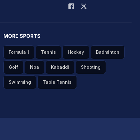
MORE SPORTS
Formula 1
Tennis
Hockey
Badminton
Golf
Nba
Kabaddi
Shooting
Swimming
Table Tennis