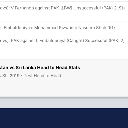
 ovs): V Fernando against PAK (LBW) Unsuccessful (PAK: 2, SL:
8: L Embuldeniya c Mohammad Rizwan b Naseem Shah 0(1)
 ovs): PAK against L Embuldeniya (Caught) Successful (PAK: 2,
stan vs Sri Lanka Head to Head Stats
s SL, 2019 - Test Head to Head