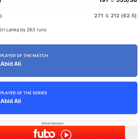
n
a
271
&
212 (62.5)
Sri Lanka by 263 runs
PLAYER OF THE MATCH
Abid Ali
PLAYER OF THE SERIES
Abid Ali
Advertisement