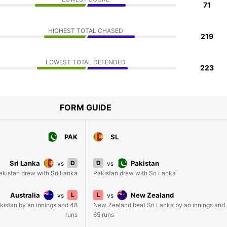
71
HIGHEST TOTAL CHASED
219
LOWEST TOTAL DEFENDED
223
FORM GUIDE
PAK
SL
Sri Lanka
D
D
Pakistan
vs
vs
akistan drew with Sri Lanka
Pakistan drew with Sri Lanka
Australia
L
L
New Zealand
vs
vs
akistan by an innings and 48
New Zealand beat Sri Lanka by an innings and
runs
65 runs