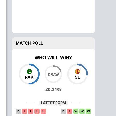
MATCH POLL
WHO WILL WIN?
PAK
SL
20.34%
LATEST FORM
D
L
L
L
L
D
L
W
W
W