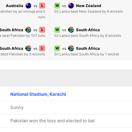
Australia
L
W
New Zealand
vs
vs
Pakistan by an innings and 5
Sri Lanka beat New Zealand by 6 wickets
runs
South Africa
L
W
South Africa
vs
vs
a beat Pakistan by 107 runs
Sri Lanka beat South Africa by 8 wickets
South Africa
L
W
South Africa
vs
vs
 beat Pakistan by 9 wickets
Sri Lanka beat South Africa by 1 wicket
National Stadium, Karachi
Sunny
Pakistan won the toss and elected to bat