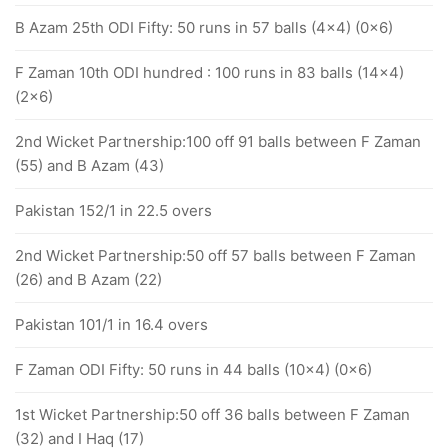
B Azam 25th ODI Fifty: 50 runs in 57 balls (4x4) (0x6)
F Zaman 10th ODI hundred : 100 runs in 83 balls (14x4)
(2x6)
2nd Wicket Partnership:100 off 91 balls between F Zaman
(55) and B Azam (43)
Pakistan 152/1 in 22.5 overs
2nd Wicket Partnership:50 off 57 balls between F Zaman
(26) and B Azam (22)
Pakistan 101/1 in 16.4 overs
F Zaman ODI Fifty: 50 runs in 44 balls (10x4) (0x6)
1st Wicket Partnership:50 off 36 balls between F Zaman
(32) and I Haq (17)