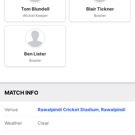
Tom Blundell
Blair Tickner
Wicket Keeper
Bowler
Ben Lister
Bowler
MATCH INFO
Venue
Rawalpindi Cricket Stadium, Rawalpindi
Weather
Clear