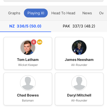
y
Graphs
Playing XI
Head To Head
News
Ove
NZ
336/5 (50.0)
PAK
337/3 (48.2)
C
wk
Tom Latham
James Neesham
Wicket Keeper
All-Rounder
Chad Bowes
Daryl Mitchell
Batsman
All-Rounder