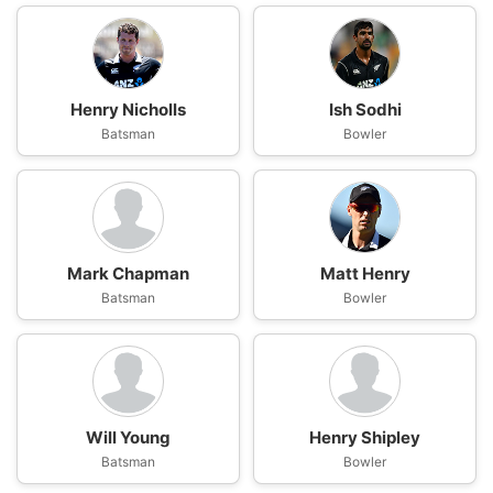
Henry Nicholls
Ish Sodhi
Batsman
Bowler
Mark Chapman
Matt Henry
Batsman
Bowler
Will Young
Henry Shipley
Batsman
Bowler