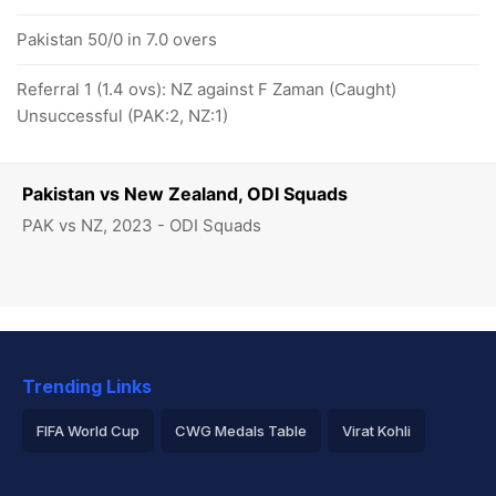
Pakistan 50/0 in 7.0 overs
Referral 1 (1.4 ovs): NZ against F Zaman (Caught)
Unsuccessful (PAK:2, NZ:1)
Pakistan vs New Zealand, ODI Squads
PAK vs NZ, 2023 - ODI Squads
Trending Links
FIFA World Cup
CWG Medals Table
Virat Kohli
2026 Commonwealth Games Schedule
ICC Rankings