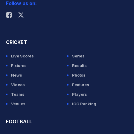
Follow us on:
Rohit Sharma
CRICKET
Live Scores
Series
Fixtures
Results
News
Photos
Videos
Features
Teams
Players
Venues
ICC Ranking
FOOTBALL