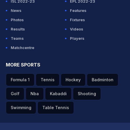
ISL 2022-23
EPL 2022-23
News
Features
Photos
Fixtures
Results
Videos
Teams
Players
Matchcentre
MORE SPORTS
Formula 1
Tennis
Hockey
Badminton
Golf
Nba
Kabaddi
Shooting
Swimming
Table Tennis