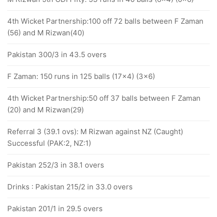
4th Wicket Partnership:100 off 72 balls between F Zaman
(56) and M Rizwan(40)
Pakistan 300/3 in 43.5 overs
F Zaman: 150 runs in 125 balls (17x4) (3x6)
4th Wicket Partnership:50 off 37 balls between F Zaman
(20) and M Rizwan(29)
Referral 3 (39.1 ovs): M Rizwan against NZ (Caught)
Successful (PAK:2, NZ:1)
Pakistan 252/3 in 38.1 overs
Drinks : Pakistan 215/2 in 33.0 overs
Pakistan 201/1 in 29.5 overs