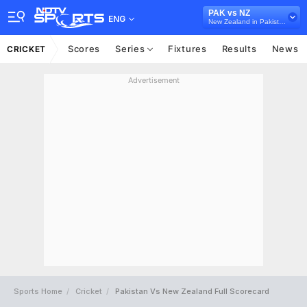
PAK vs NZ
ENG
New Zealand in Pakistan, 5 ODI Series, 2023
Scores
Series
Fixtures
Results
News
CRICKET
Advertisement
Sports Home
Cricket
Pakistan Vs New Zealand Full Scorecard