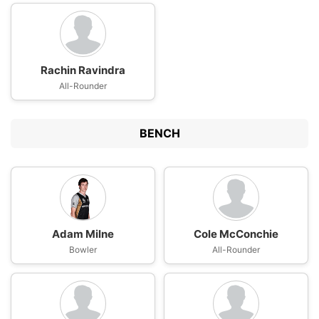
Rachin Ravindra
All-Rounder
BENCH
Adam Milne
Cole McConchie
Bowler
All-Rounder