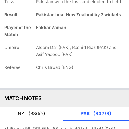
Toss
Pakistan won the toss and elected to field
Result
Pakistan beat New Zealand by 7 wickets
Player of the
Fakhar Zaman
Match
Umpire
Aleem Dar (PAK), Rashid Riaz (PAK) and
Asif Yaqoob (PAK)
Referee
Chris Broad (ENG)
MATCH NOTES
NZ
(336/5)
PAK
(337/3)
M Rizwan 9th ODI Fifty: 53 runs in 40 balls (6x4) (0x6)