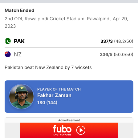
Match Ended
2nd ODI, Rawalpindi Cricket Stadium, Rawalpindi
, Apr 29,
2023
PAK
337/3
(48.2/50)
NZ
336/5
(50.0/50)
Pakistan beat New Zealand by 7 wickets
PLAYER OF THE MATCH
Fakhar Zaman
180
(144)
Advertisement