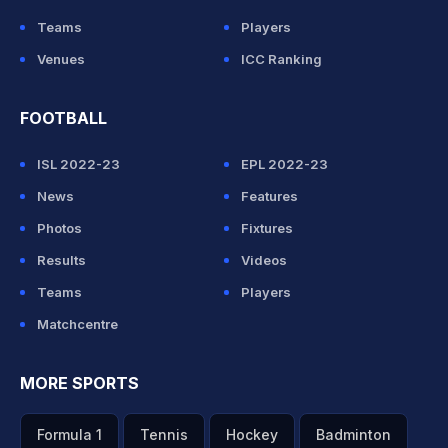
Teams
Players
Venues
ICC Ranking
FOOTBALL
ISL 2022-23
EPL 2022-23
News
Features
Photos
Fixtures
Results
Videos
Teams
Players
Matchcentre
MORE SPORTS
Formula 1
Tennis
Hockey
Badminton