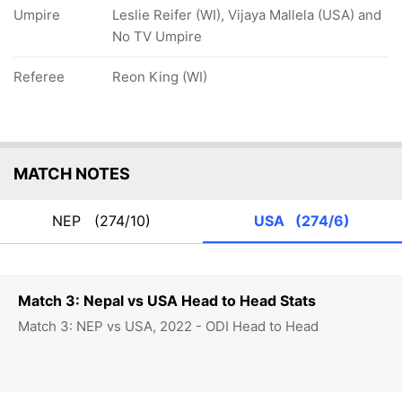
Umpire
Leslie Reifer (WI), Vijaya Mallela (USA) and
No TV Umpire
Referee
Reon King (WI)
MATCH NOTES
NEP
(274/10)
USA
(274/6)
Match 3: Nepal vs USA Head to Head Stats
Match 3: NEP vs USA, 2022 - ODI Head to Head