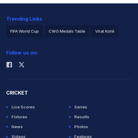
Trending Links
FIFA World Cup
CWG Medals Table
Virat Kohli
2026 Commonwealth Games Schedule
ICC Rankings
Follow us on:
Rohit Sharma
CRICKET
Live Scores
Series
Fixtures
Results
News
Photos
Videos
Features