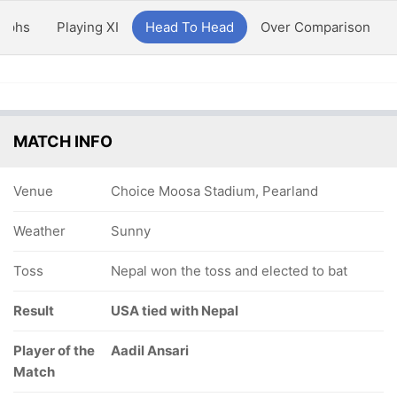
aphs
Playing XI
Head To Head
Over Comparison
MATCH INFO
Venue
Choice Moosa Stadium, Pearland
Weather
Sunny
Toss
Nepal won the toss and elected to bat
Result
USA tied with Nepal
Player of the
Aadil Ansari
Match