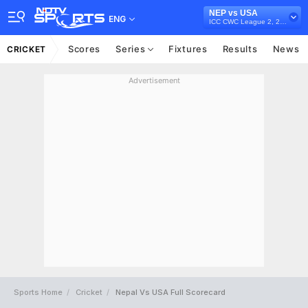
NEP vs USA
ENG
ICC CWC League 2, 2019-23
Scores
Series
Fixtures
Results
News
CRICKET
Advertisement
Sports Home
Cricket
Nepal Vs USA Full Scorecard