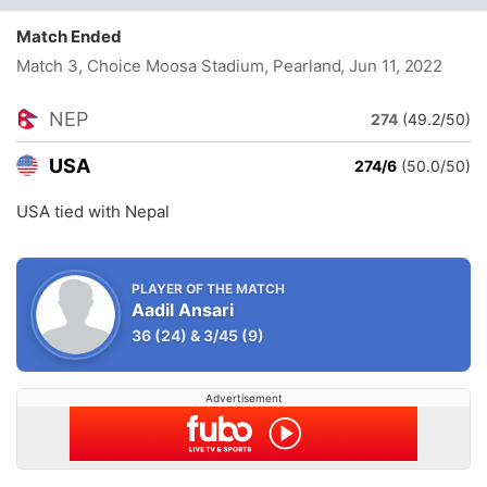
Match Ended
Match 3, Choice Moosa Stadium, Pearland
, Jun 11, 2022
NEP
274
(49.2/50)
USA
274/6
(50.0/50)
USA tied with Nepal
PLAYER OF THE MATCH
Aadil Ansari
36
(24)
&
3/45
(9)
Advertisement