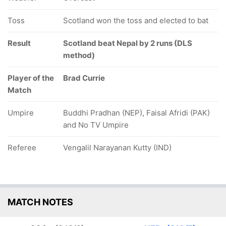
Toss
Scotland won the toss and elected to bat
Result
Scotland beat Nepal by 2 runs (DLS
method)
Player of the
Brad Currie
Match
Umpire
Buddhi Pradhan (NEP), Faisal Afridi (PAK)
and No TV Umpire
Referee
Vengalil Narayanan Kutty (IND)
MATCH NOTES