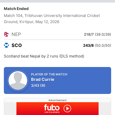
Match Ended
Match 104, Tribhuvan University International Cricket
Ground, Kirtipur
, May 12, 2026
NEP
218/7
(39.0/39)
SCO
243/8
(50.0/50)
Scotland beat Nepal by 2 runs (DLS method)
PLAYER OF THE MATCH
Brad Currie
3/43
(8)
Advertisement