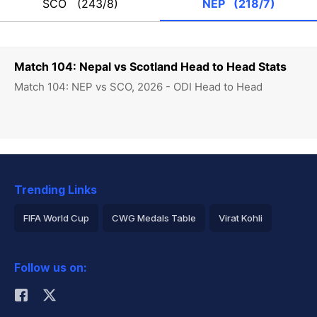
SCO
(243/8)
NEP
(218/7)
Match 104: Nepal vs Scotland Head to Head Stats
Match 104: NEP vs SCO, 2026 - ODI Head to Head
Trending Links
FIFA World Cup
CWG Medals Table
Virat Kohli
2026 Commonwealth Games Schedule
ICC Rankings
Follow us on:
Rohit Sharma