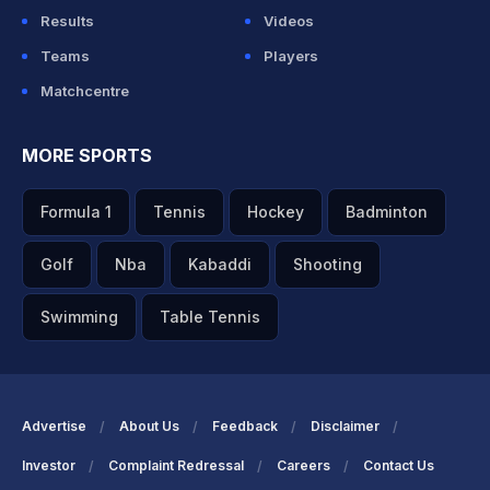
Results
Videos
Teams
Players
Matchcentre
MORE SPORTS
Formula 1
Tennis
Hockey
Badminton
Golf
Nba
Kabaddi
Shooting
Swimming
Table Tennis
Advertise
About Us
Feedback
Disclaimer
Investor
Complaint Redressal
Careers
Contact Us