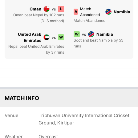
Oman
L
Match
vs
A
Namibia
Abandoned
Oman beat Nepal by 102 runs
Match Abandoned
(DLS method)
United Arab
W
Namibia
vs
W
vs
Emirates
Scotland beat Namibia by 55
runs
Nepal beat United Arab Emirates
by 37 runs
MATCH INFO
Venue
Tribhuvan University International Cricket
Ground, Kirtipur
Weather
Overcast