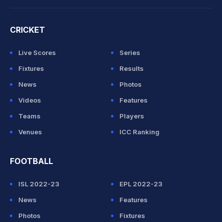
CRICKET
Live Scores
Series
Fixtures
Results
News
Photos
Videos
Features
Teams
Players
Venues
ICC Ranking
FOOTBALL
ISL 2022-23
EPL 2022-23
News
Features
Photos
Fixtures