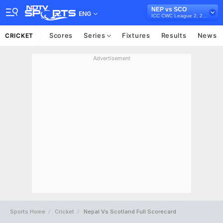
NEP vs SCO
ENG
ICC CWC League 2, 2023-27
Scores
Series
Fixtures
Results
News
CRICKET
Advertisement
Sports Home
Cricket
Nepal Vs Scotland Full Scorecard