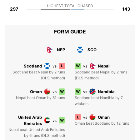
HIGHEST TOTAL CHASED
297
143
FORM GUIDE
NEP
SCO
Scotland
L
W
Nepal
vs
vs
Scotland beat Nepal by 2 runs
Scotland beat Nepal by 2 runs
(DLS method)
(DLS method)
Oman
W
W
Namibia
vs
vs
Nepal beat Oman by 81 runs
Scotland beat Namibia by 7
wickets
United Arab
L
Oman
vs
W
vs
Emirates
Oman beat Scotland by 12 runs
Nepal beat United Arab Emirates
by 6 runs (DLS method)