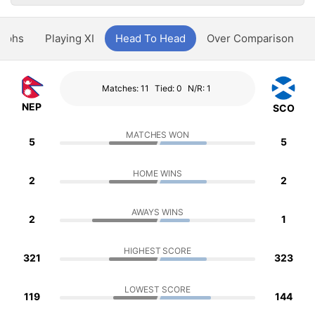
aphs
Playing XI
Head To Head
Over Comparison
Matches: 11
Tied: 0
N/R: 1
NEP
SCO
MATCHES WON
5
5
HOME WINS
2
2
AWAYS WINS
2
1
HIGHEST SCORE
321
323
LOWEST SCORE
119
144