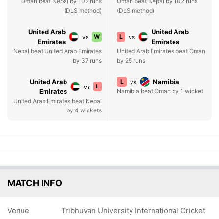
Oman beat Nepal by 102 runs
Oman beat Nepal by 102 runs
(DLS method)
(DLS method)
United Arab
United Arab
W
L
vs
vs
Emirates
Emirates
Nepal beat United Arab Emirates
United Arab Emirates beat Oman
by 37 runs
by 25 runs
United Arab
L
Namibia
vs
L
vs
Emirates
Namibia beat Oman by 1 wicket
United Arab Emirates beat Nepal
by 4 wickets
MATCH INFO
Venue
Tribhuvan University International Cricket