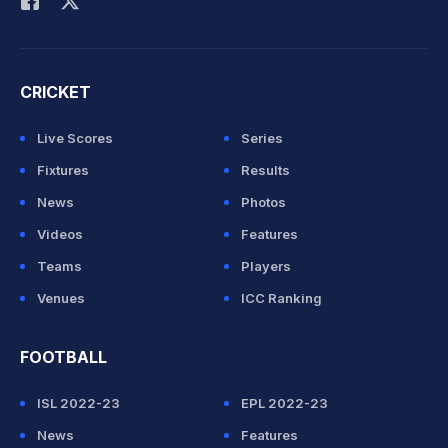
CRICKET
Live Scores
Series
Fixtures
Results
News
Photos
Videos
Features
Teams
Players
Venues
ICC Ranking
FOOTBALL
ISL 2022-23
EPL 2022-23
News
Features