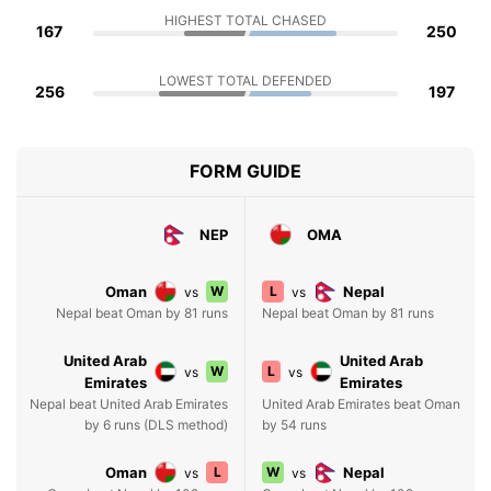
HIGHEST TOTAL CHASED
167
250
LOWEST TOTAL DEFENDED
256
197
FORM GUIDE
NEP
OMA
Oman
W
L
Nepal
vs
vs
Nepal beat Oman by 81 runs
Nepal beat Oman by 81 runs
United Arab
United Arab
W
L
vs
vs
Emirates
Emirates
Nepal beat United Arab Emirates
United Arab Emirates beat Oman
by 6 runs (DLS method)
by 54 runs
Oman
L
W
Nepal
vs
vs