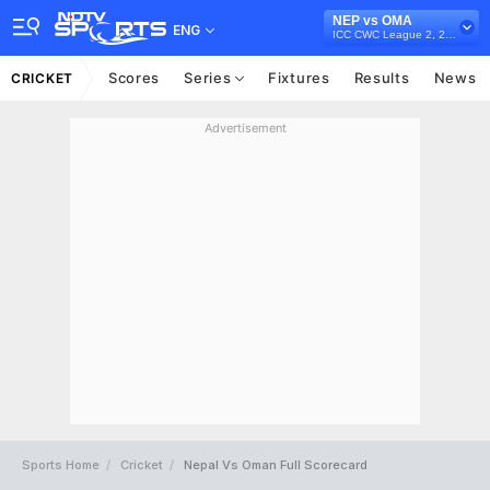
NEP vs OMA
ENG
ICC CWC League 2, 2023-27
Scores
Series
Fixtures
Results
News
CRICKET
Advertisement
Sports Home
Cricket
Nepal Vs Oman Full Scorecard