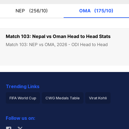
NEP
(256/10)
OMA
(175/10)
Match 103: Nepal vs Oman Head to Head Stats
Match 103: NEP vs OMA, 2026 - ODI Head to Head
Trending Links
FIFA World Cup
CWG Medals Table
Virat Kohli
2026 Commonwealth Games Schedule
ICC Rankings
Follow us on:
Rohit Sharma