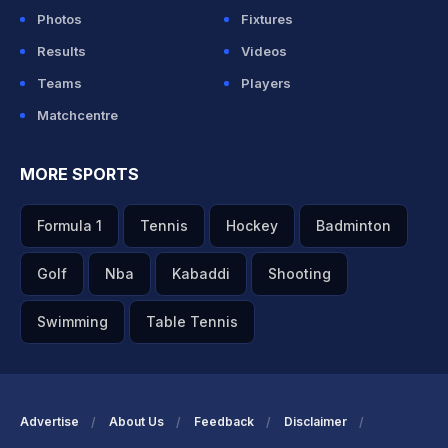
Photos
Fixtures
Results
Videos
Teams
Players
Matchcentre
MORE SPORTS
Formula 1
Tennis
Hockey
Badminton
Golf
Nba
Kabaddi
Shooting
Swimming
Table Tennis
Advertise
About Us
Feedback
Disclaimer