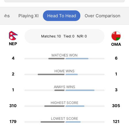
aphs
Playing XI
Head To Head
Over Comparison
Matches: 10
Tied: 0
N/R: 0
NEP
OMA
MATCHES WON
4
6
HOME WINS
2
1
AWAYS WINS
1
3
HIGHEST SCORE
310
305
LOWEST SCORE
179
121