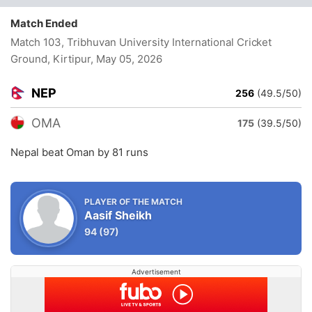
Match Ended
Match 103, Tribhuvan University International Cricket
Ground, Kirtipur
, May 05, 2026
NEP
256
(49.5/50)
OMA
175
(39.5/50)
Nepal beat Oman by 81 runs
PLAYER OF THE MATCH
Aasif Sheikh
94
(97)
Advertisement