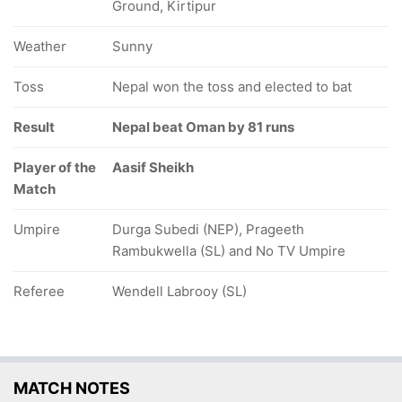
Ground, Kirtipur
Weather
Sunny
Toss
Nepal won the toss and elected to bat
Result
Nepal beat Oman by 81 runs
Player of the
Aasif Sheikh
Match
Umpire
Durga Subedi (NEP), Prageeth
Rambukwella (SL) and No TV Umpire
Referee
Wendell Labrooy (SL)
MATCH NOTES