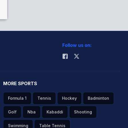
Follow us on:
MORE SPORTS
Formula 1
Tennis
Hockey
Badminton
Golf
Nba
Kabaddi
Shooting
Swimming
Table Tennis