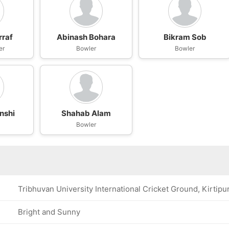
rraf
Abinash Bohara
Bikram Sob
er
Bowler
Bowler
anshi
Shahab Alam
Bowler
Tribhuvan University International Cricket Ground, Kirtipu
Bright and Sunny