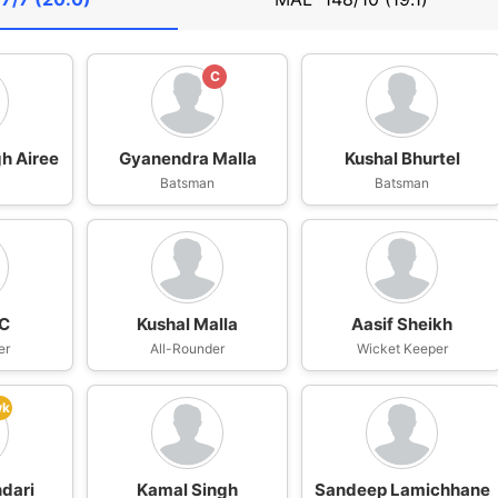
C
h Airee
Gyanendra Malla
Kushal Bhurtel
n
Batsman
Batsman
KC
Kushal Malla
Aasif Sheikh
er
All-Rounder
Wicket Keeper
wk
dari
Kamal Singh
Sandeep Lamichhane