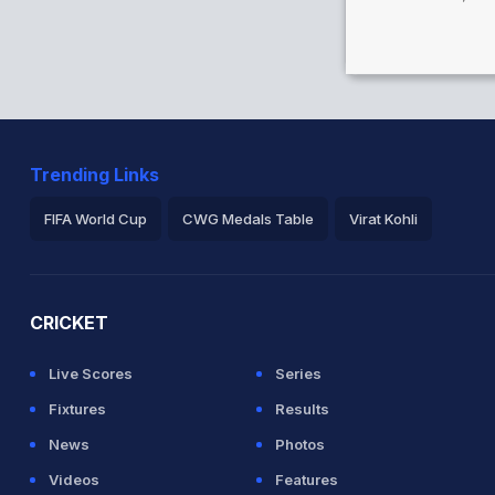
Trending Links
FIFA World Cup
CWG Medals Table
Virat Kohli
2026 Commonwealth Games Schedule
ICC Rankings
Ro
CRICKET
Live Scores
Series
Fixtures
Results
News
Photos
Videos
Features