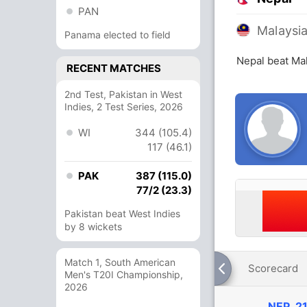
PAN
Malaysi
Panama elected to field
Nepal beat Mal
RECENT MATCHES
2nd Test, Pakistan in West
Indies, 2 Test Series, 2026
WI
344 (105.4)
117 (46.1)
PAK
387 (115.0)
77/2 (23.3)
Pakistan beat West Indies
by 8 wickets
Match 1, South American
Scorecard
Men's T20I Championship,
2026
NEP
21