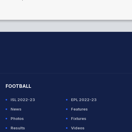
hit Sharma
FOOTBALL
ISL 2022-23
EPL 2022-23
News
Features
Photos
Fixtures
Results
Videos