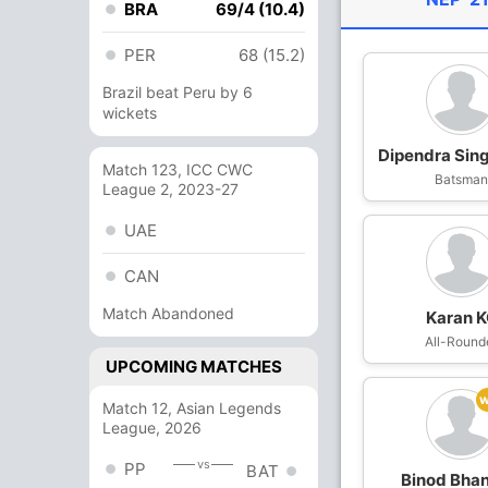
BRA
69/4 (10.4)
PER
68 (15.2)
Brazil beat Peru by 6
wickets
Dipendra Sing
Match 123, ICC CWC
Batsma
League 2, 2023-27
UAE
CAN
Match Abandoned
Karan 
All-Round
UPCOMING MATCHES
Match 12, Asian Legends
League, 2026
vs
PP
BAT
Binod Bhan