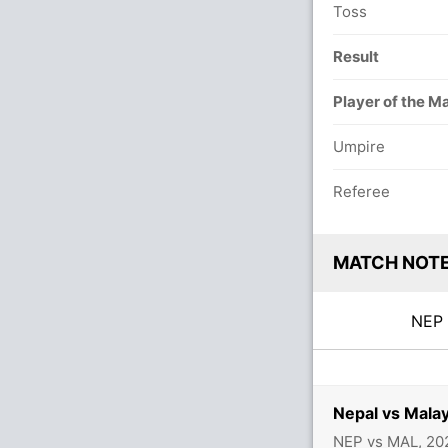
Toss
Result
Player of the M
Umpire
Referee
MATCH NOT
NE
Nepal vs Mala
NEP vs MAL, 20