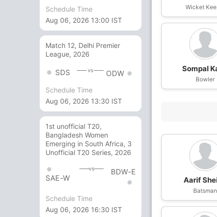
Wicket Kee
Schedule Time
Aug 06, 2026 13:00 IST
Match 12, Delhi Premier
League, 2026
Sompal K
vs
SDS
ODW
Bowler
Schedule Time
Aug 06, 2026 13:30 IST
1st unofficial T20,
Bangladesh Women
Emerging in South Africa, 3
Unofficial T20 Series, 2026
vs
BDW-E
SAE-W
Aarif She
Batsma
Schedule Time
Aug 06, 2026 16:30 IST