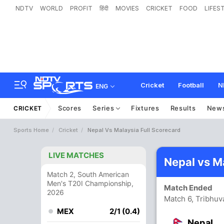
NDTV
WORLD
PROFIT
हिंदी
MOVIES
CRICKET
FOOD
LIFES
Cricket
Football
N
ENG
Scores
Series
Fixtures
Results
New
CRICKET
Sports Home
Cricket
Nepal Vs Malaysia Full Scorecard
LIVE MATCHES
Nepal vs M
Match 2, South American
Men's T20I Championship,
Match Ended
2026
Match 6, Tribhuv
MEX
2/1 (0.4)
Nepal