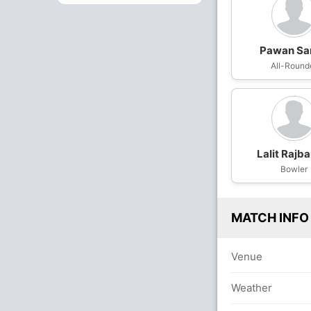
Pawan Sa
All-Round
Lalit Rajb
Bowler
MATCH INFO
Venue
Weather