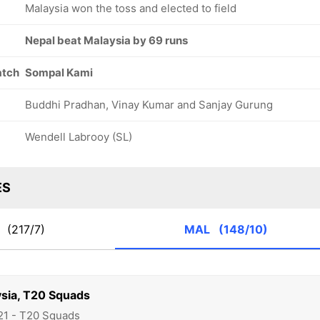
Malaysia won the toss and elected to field
Nepal beat Malaysia by 69 runs
atch
Sompal Kami
Buddhi Pradhan, Vinay Kumar and Sanjay Gurung
Wendell Labrooy (SL)
ES
P
(217/7)
MAL
(148/10)
ysia, T20 Squads
21 - T20 Squads