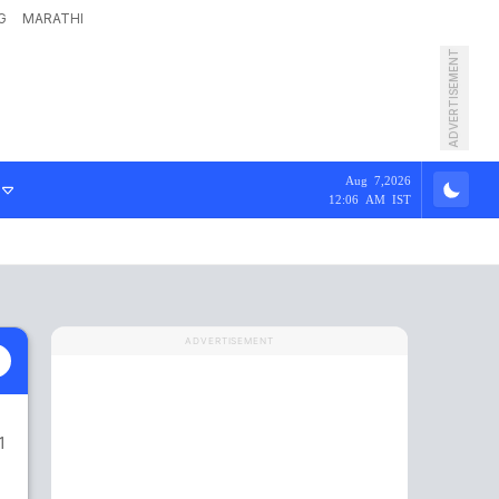
G
MARATHI
ADVERTISEMENT
Aug 7,2026
12:06 AM IST
ADVERTISEMENT
1