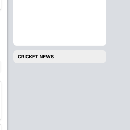
Wicket Keeper
Bowler
Fitri Sham
Muhammad Wafiq
Bowler
Bowler
CRICKET NEWS
BENCH
Khizar Hayat
Shafiq Sharif
All-Rounder
Wicket Keeper