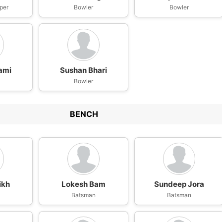
per
Bowler
Bowler
ami
Sushan Bhari
Bowler
BENCH
ikh
Lokesh Bam
Sundeep Jora
n
Batsman
Batsman