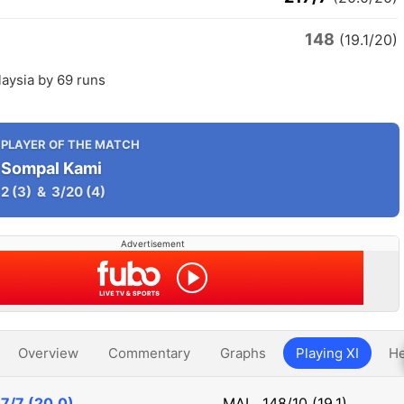
148
a
(19.1/20)
aysia by 69 runs
PLAYER OF THE MATCH
Sompal Kami
2
(3)
&
3/20
(4)
Advertisement
Overview
Commentary
Graphs
Playing XI
He
7/7 (20.0)
MAL
148/10 (19.1)