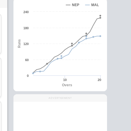
NEP
MAL
240
C
180
Ahmad Faiz
Ainool Hafizs
Runs
120
Batsman
Batsman
60
0
10
20
Anwar Arudin
Sharvin Muniandy
Overs
Batsman
All-Rounder
ADVERTISEMENT
wk
Virandeep Singh
Anwar Rahman