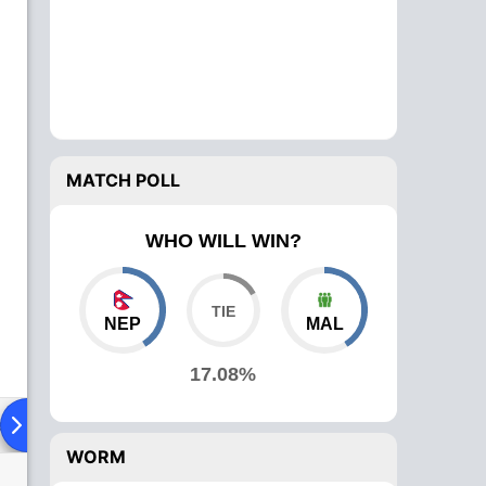
MATCH POLL
WHO WILL WIN?
NEP
MAL
17.08%
ad To Head
Over Comparison
WORM