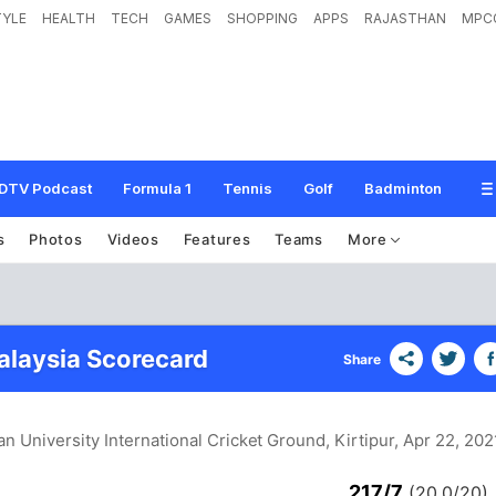
TYLE
HEALTH
TECH
GAMES
SHOPPING
APPS
RAJASTHAN
MPC
DTV Podcast
Formula 1
Tennis
Golf
Badminton
s
Photos
Videos
Features
Teams
More
alaysia Scorecard
Share
an University International Cricket Ground, Kirtipur
, Apr 22, 202
217/7
(20.0/20)