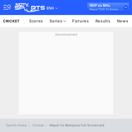
NEP vs MAL
ENG
Nepal T20I Tri-Series, 2021
Scores
Series
Fixtures
Results
News
CRICKET
Advertisement
Sports Home
Cricket
Nepal Vs Malaysia Full Scorecard