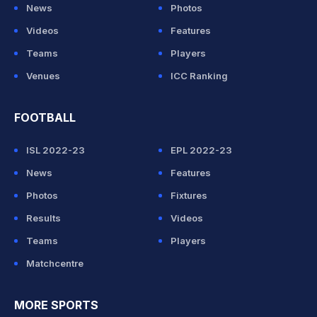
News
Photos
Videos
Features
Teams
Players
Venues
ICC Ranking
FOOTBALL
ISL 2022-23
EPL 2022-23
News
Features
Photos
Fixtures
Results
Videos
Teams
Players
Matchcentre
MORE SPORTS