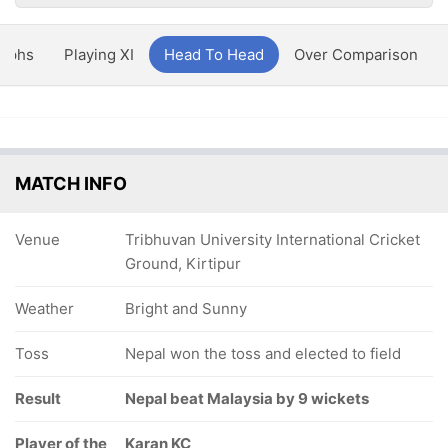
aphs
Playing XI
Head To Head
Over Comparison
MATCH INFO
Venue
Tribhuvan University International Cricket
Ground, Kirtipur
Weather
Bright and Sunny
Toss
Nepal won the toss and elected to field
Result
Nepal beat Malaysia by 9 wickets
Player of the
Karan KC