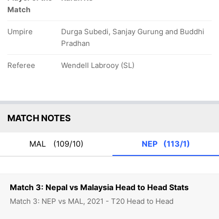
Match
Umpire
Durga Subedi, Sanjay Gurung and Buddhi
Pradhan
Referee
Wendell Labrooy (SL)
MATCH NOTES
MAL
(109/10)
NEP
(113/1)
Match 3: Nepal vs Malaysia Head to Head Stats
Match 3: NEP vs MAL, 2021 - T20 Head to Head