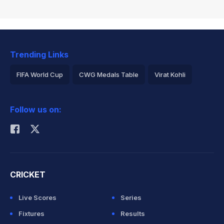
Trending Links
FIFA World Cup
CWG Medals Table
Virat Kohli
2026 Commonwealth Games Schedule
ICC Rankings
Follow us on:
Rohit Sharma
CRICKET
Live Scores
Series
Fixtures
Results