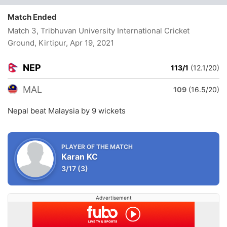
Match Ended
Match 3, Tribhuvan University International Cricket
Ground, Kirtipur
, Apr 19, 2021
NEP
113/1
(12.1/20)
MAL
109
(16.5/20)
Nepal beat Malaysia by 9 wickets
PLAYER OF THE MATCH
Karan KC
3/17
(3)
Advertisement