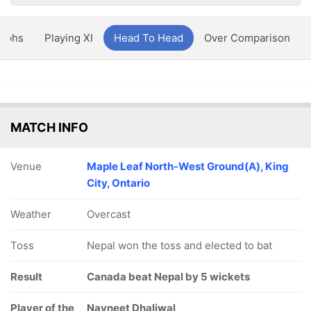
aphs
Playing XI
Head To Head
Over Comparison
MATCH INFO
Venue
Maple Leaf North-West Ground(A), King
City, Ontario
Weather
Overcast
Toss
Nepal won the toss and elected to bat
Result
Canada beat Nepal by 5 wickets
Player of the
Navneet Dhaliwal