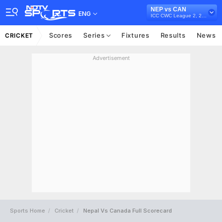
NEP vs CAN
ENG
ICC CWC League 2, 2023-27
Scores
Series
Fixtures
Results
News
CRICKET
Advertisement
Sports Home
Cricket
Nepal Vs Canada Full Scorecard