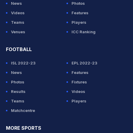
News
Photos
Videos
Features
Teams
Players
Venues
ICC Ranking
FOOTBALL
ISL 2022-23
EPL 2022-23
News
Features
Photos
Fixtures
Results
Videos
Teams
Players
Matchcentre
MORE SPORTS