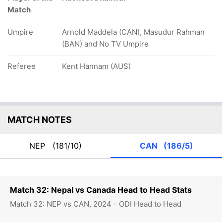
Match
Umpire
Arnold Maddela (CAN), Masudur Rahman
(BAN) and No TV Umpire
Referee
Kent Hannam (AUS)
MATCH NOTES
NEP
(181/10)
CAN
(186/5)
Match 32: Nepal vs Canada Head to Head Stats
Match 32: NEP vs CAN, 2024 - ODI Head to Head