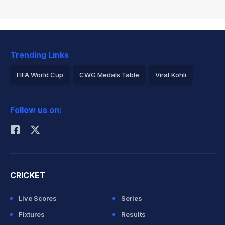
Trending Links
FIFA World Cup
CWG Medals Table
Virat Kohli
2026 Commonwealth Games Schedule
ICC Rankings
Follow us on:
Rohit Sharma
CRICKET
Live Scores
Series
Fixtures
Results