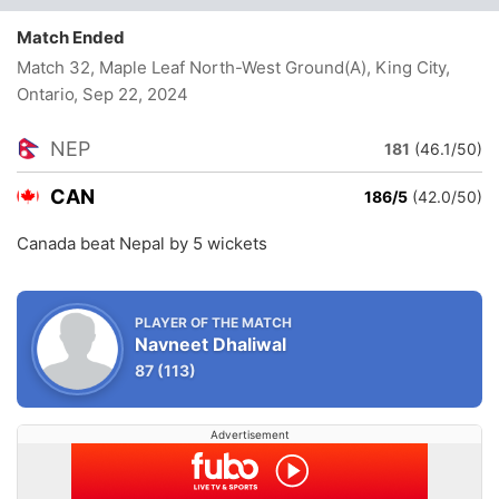
Match Ended
Match 32, Maple Leaf North-West Ground(A), King City,
Ontario
, Sep 22, 2024
NEP
181
(46.1/50)
CAN
186/5
(42.0/50)
Canada beat Nepal by 5 wickets
PLAYER OF THE MATCH
Navneet Dhaliwal
87
(113)
Advertisement