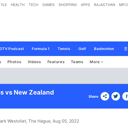
TYLE
HEALTH
TECH
GAMES
SHOPPING
APPS
RAJASTHAN
MPC
DTV Podcast
Formula 1
Tennis
Golf
Badminton
s
Photos
Videos
Features
Teams
More
s vs New Zealand
Share
ark Westvliet, The Hague
, Aug 05, 2022