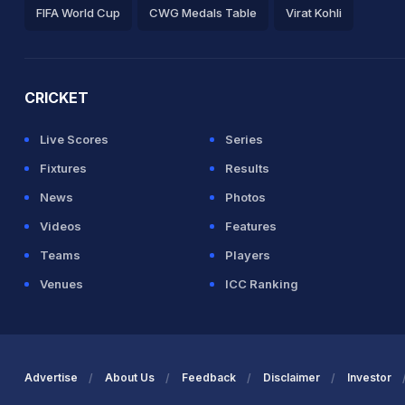
FIFA World Cup
CWG Medals Table
Virat Kohli
2026 Commonwealth Games Schedule
ICC Rankings
Ro
CRICKET
Live Scores
Series
Fixtures
Results
News
Photos
Videos
Features
Teams
Players
Venues
ICC Ranking
Advertise
About Us
Feedback
Disclaimer
Investor