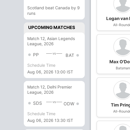
Scotland beat Canada by 9
runs
Logan van
All-Round
UPCOMING MATCHES
Match 12, Asian Legends
League, 2026
vs
PP
BAT
Max O'D
Schedule Time
Batsma
Aug 06, 2026 13:00 IST
Match 12, Delhi Premier
League, 2026
vs
SDS
ODW
Tim Prin
All-Round
Schedule Time
Aug 06, 2026 13:30 IST