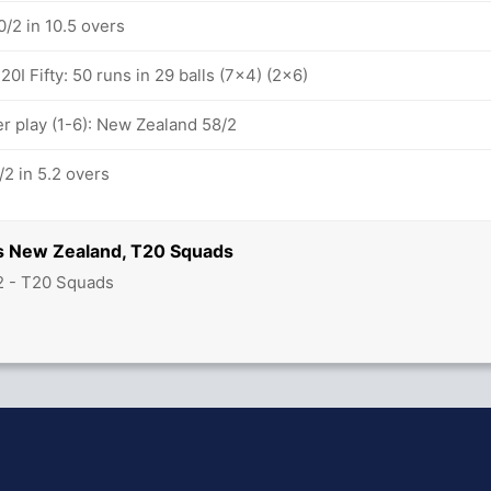
/2 in 10.5 overs
0I Fifty: 50 runs in 29 balls (7x4) (2x6)
 play (1-6): New Zealand 58/2
2 in 5.2 overs
s New Zealand, T20 Squads
2 - T20 Squads