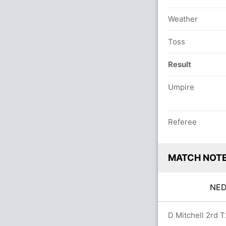
Weather
Toss
Result
Umpire
Referee
MATCH NOT
NE
0.0 overs
D Mitchell 2rd T2