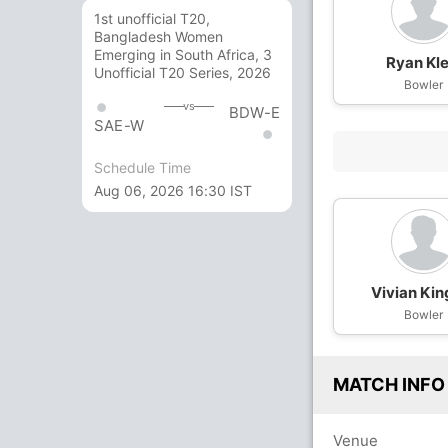
1st unofficial T20,
Bangladesh Women
Emerging in South Africa, 3
Ryan Kle
Unofficial T20 Series, 2026
Bowler
vs
BDW-E
SAE-W
Schedule Time
Aug 06, 2026 16:30 IST
Vivian Ki
Bowler
MATCH INFO
Venue