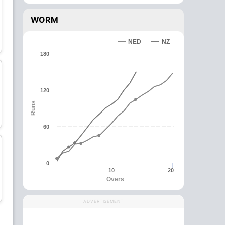
WORM
Martin Guptill
James Neesham
NED
NZ
Batsman
All-Rounder
180
C
120
Runs
Ish Sodhi
Mitchell Santner
Bowler
All-Rounder
60
0
10
20
Overs
Michael Bracewell
Glenn Phillips
All-Rounder
All-Rounder
ADVERTISEMENT