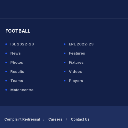
hit Sharma
FOOTBALL
ISL 2022-23
EPL 2022-23
News
Features
Photos
Fixtures
Results
Videos
Teams
Players
Matchcentre
Complaint Redressal
Careers
Contact Us