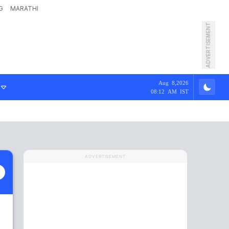
G
MARATHI
ADVERTISEMENT
Aug 8,2026
08:12 AM IST
ADVERTISEMENT