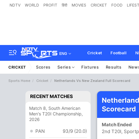
NDTV
WORLD
PROFIT
हिंदी
MOVIES
CRICKET
FOOD
LIFES
Cricket
Football
N
ENG
Scores
Series
Fixtures
Results
New
CRICKET
Sports Home
Cricket
Netherlands Vs New Zealand Full Scorecard
RECENT MATCHES
Netherland
Scorecard
Match 8, South American
Men's T20I Championship,
2026
Match Ended
PAN
93/9 (20.0)
2nd T20I, Sportp