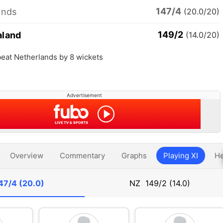
147/4
ands
(20.0/20)
149/2
aland
(14.0/20)
eat Netherlands by 8 wickets
Advertisement
Overview
Commentary
Graphs
Playing XI
He
47/4 (20.0)
NZ
149/2 (14.0)