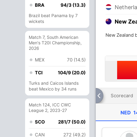
BRA
94/3 (13.3)
Netherl
Brazil beat Panama by 7
New Ze
wickets
New Zealand b
Match 7, South American
Men's T20I Championship,
2026
MEX
70 (14.5)
TCI
104/9 (20.0)
Turks and Caicos Islands
beat Mexico by 34 runs
Scorecard
Match 124, ICC CWC
League 2, 2023-27
NED
1
SCO
281/7 (50.0)
CAN
272 (49.2)