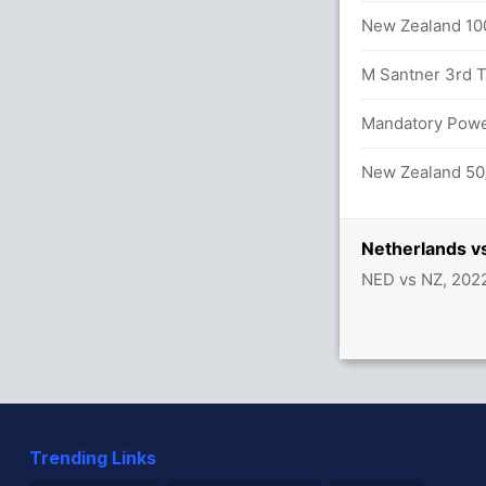
lls (3x4) (2x6)
New Zealand 100
M Santner 3rd T2
Mandatory Power
ds 37/2
New Zealand 50/
Netherlands v
NED vs NZ, 202
Trending Links