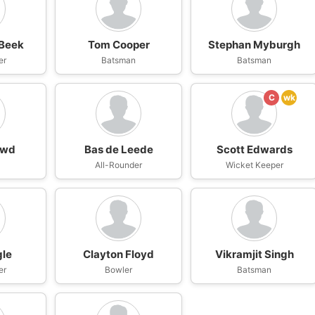
 Beek
Tom Cooper
Stephan Myburgh
er
Batsman
Batsman
C
wk
owd
Bas de Leede
Scott Edwards
n
All-Rounder
Wicket Keeper
gle
Clayton Floyd
Vikramjit Singh
er
Bowler
Batsman