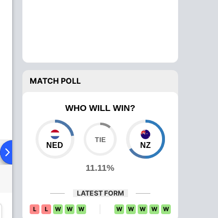
MATCH POLL
WHO WILL WIN?
NED
NZ
ad To Head
Over Comparison
11.11%
LATEST FORM
L
L
W
W
W
W
W
W
W
W