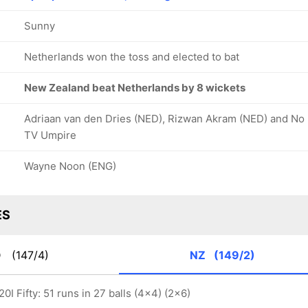
Sunny
Netherlands won the toss and elected to bat
New Zealand beat Netherlands by 8 wickets
Adriaan van den Dries (NED), Rizwan Akram (NED) and No
TV Umpire
Wayne Noon (ENG)
ES
D
(147/4)
NZ
(149/2)
0I Fifty: 51 runs in 27 balls (4x4) (2x6)