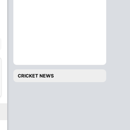
Finn Allen
Ben Sears
Batsman
Bowler
BENCH
CRICKET NEWS
Michael Rippon
Jacob Duffy
All-Rounder
Bowler
Lockie Ferguson