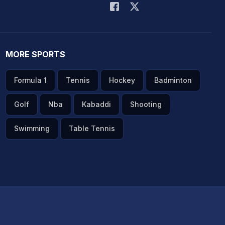
MORE SPORTS
Formula 1
Tennis
Hockey
Badminton
Golf
Nba
Kabaddi
Shooting
Swimming
Table Tennis