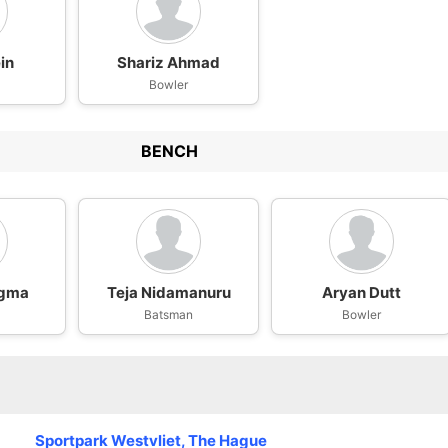
in
Shariz Ahmad
Bowler
BENCH
ngma
Teja Nidamanuru
Aryan Dutt
Batsman
Bowler
Sportpark Westvliet, The Hague