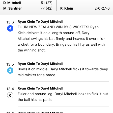
D. Mitchell
51 (27)
M. Santner
77 (42)
R. Klein
2-0-27-0
Ryan Klein To Daryl Mitchell
13.6
FOUR! NEW ZEALAND WIN BY 8 WICKETS! Ryan
4
Klein delivers it on a length around off, Daryl
Mitchell swings his bat firmly and heaves it over mid-
wicket for a boundary. Brings up his fifty as well with
the winning shot.
Ryan Klein To Daryl Mitchell
13.5
Bowls it on middle, Daryl Mitchell flicks it towards deep
2
mid-wicket for a brace.
Ryan Klein To Daryl Mitchell
13.4
Fuller and around leg, Daryl Mitchell looks to flick it but
0
the ball hits his pads.