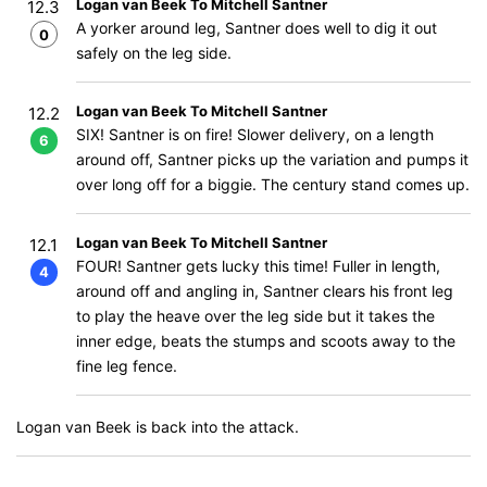
Logan van Beek To Mitchell Santner
12.3
A yorker around leg, Santner does well to dig it out
0
safely on the leg side.
Logan van Beek To Mitchell Santner
12.2
SIX! Santner is on fire! Slower delivery, on a length
6
around off, Santner picks up the variation and pumps it
over long off for a biggie. The century stand comes up.
Logan van Beek To Mitchell Santner
12.1
FOUR! Santner gets lucky this time! Fuller in length,
4
around off and angling in, Santner clears his front leg
to play the heave over the leg side but it takes the
inner edge, beats the stumps and scoots away to the
fine leg fence.
Logan van Beek is back into the attack.