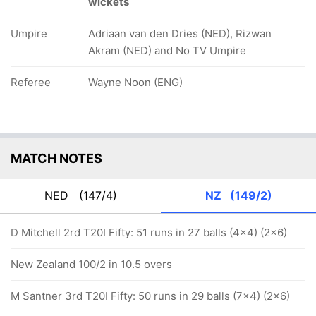
wickets
Umpire
Adriaan van den Dries (NED), Rizwan
Akram (NED) and No TV Umpire
Referee
Wayne Noon (ENG)
MATCH NOTES
NED
(147/4)
NZ
(149/2)
D Mitchell 2rd T20I Fifty: 51 runs in 27 balls (4x4) (2x6)
New Zealand 100/2 in 10.5 overs
M Santner 3rd T20I Fifty: 50 runs in 29 balls (7x4) (2x6)