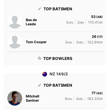
TOP BATSMEN
53
(48)
Bas de
3
2
110.41
x4s
x6s
SR
Leede
26
(17)
Tom Cooper
3
0
152.94
x4s
x6s
SR
TOP BOWLERS
NZ 149/2
TOP BATSMEN
77
(42)
Mitchell
9
4
183.33
x4s
x6s
SR
Santner