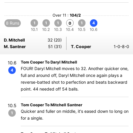
Over 11 :
104/2
8 Runs
1
1
1
1
4
0
10.1
10.2
10.3
10.4
10.5
10.6
D. Mitchell
32 (20)
M. Santner
51 (31)
T. Cooper
1-0-8-0
Tom Cooper To Daryl Mitchell
10.6
FOUR! Daryl Mitchell moves to 32. Another quicker one,
4
full and around off, Daryl Mitchell once again plays a
reverse-batted shot to perfection and beats backward
point. 44 needed off 54 balls.
Tom Cooper To Mitchell Santner
10.5
Quicker and fuller on middle, it's eased down to long on
1
for a single.