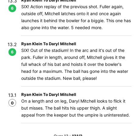
Ryan Klein To Daryl Mitchell
13.3
SIX! Action replay of the previous shot. Fuller again,
6
outside off, Mitchell latches onto it and once again
launches it behind the bowler for a biggie. This one has
also gone into the water. 5 needed more.
Ryan Klein To Daryl Mitchell
13.2
SIX! Out of the stadium! In the arc and it's out of the
6
park. Fuller in length, around off, Mitchell gives it the
full whack of his bat and hoists it over the bowler's
head for a maximum. The ball has gone into the water
outside the stadium. New ball, please!
Ryan Klein To Daryl Mitchell
13.1
On a length and on leg, Daryl Mitchell looks to flick it
0
but misses. The ball hits his upper thigh. A slight
appeal from the keeper but the umpire is uninterested.