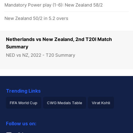
Mandatory Power play (1-6): New Zealand 58/2
New Zealand 50/2 in 5.2 overs
Netherlands vs New Zealand, 2nd T20I Match
Summary
NED vs NZ, 2022 - T20 Summary
Trending Links
FIFA World Cup
CWG Medals Table
Virat Kohli
2026 Commonwealth Games Schedule
ICC Rankings
Follow us on:
Rohit Sharma