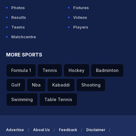
Photos
Fixtures
Results
Videos
Teams
Players
Matchcentre
MORE SPORTS
Formula 1
Tennis
Hockey
Badminton
Golf
Nba
Kabaddi
Shooting
Swimming
Table Tennis
Advertise
About Us
Feedback
Disclaimer