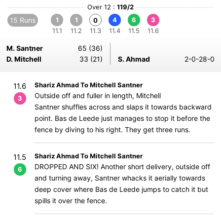
Over 12 :
119/2
15 Runs
1
1
4
6
3
0
11.1
11.2
11.3
11.4
11.5
11.6
M. Santner
65 (36)
D. Mitchell
33 (21)
S. Ahmad
2-0-28-0
Shariz Ahmad To Mitchell Santner
11.6
Outside off and fuller in length, Mitchell
3
Santner shuffles across and slaps it towards backward
point. Bas de Leede just manages to stop it before the
fence by diving to his right. They get three runs.
Shariz Ahmad To Mitchell Santner
11.5
DROPPED AND SIX! Another short delivery, outside off
6
and turning away, Santner whacks it aerially towards
deep cover where Bas de Leede jumps to catch it but
spills it over the fence.