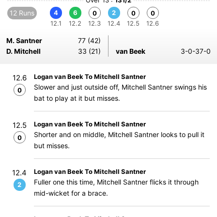
Over 13 :
131/2
12 Runs
4
6
2
0
0
0
12.1
12.2
12.3
12.4
12.5
12.6
M. Santner
77 (42)
D. Mitchell
33 (21)
van Beek
3-0-37-0
Logan van Beek To Mitchell Santner
12.6
Slower and just outside off, Mitchell Santner swings his
0
bat to play at it but misses.
Logan van Beek To Mitchell Santner
12.5
Shorter and on middle, Mitchell Santner looks to pull it
0
but misses.
Logan van Beek To Mitchell Santner
12.4
Fuller one this time, Mitchell Santner flicks it through
2
mid-wicket for a brace.