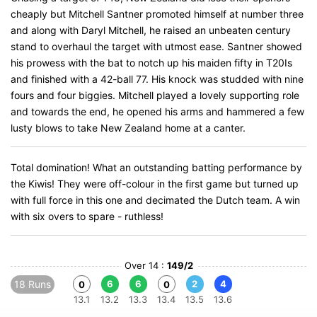
cheaply but Mitchell Santner promoted himself at number three
and along with Daryl Mitchell, he raised an unbeaten century
stand to overhaul the target with utmost ease. Santner showed
his prowess with the bat to notch up his maiden fifty in T20Is
and finished with a 42-ball 77. His knock was studded with nine
fours and four biggies. Mitchell played a lovely supporting role
and towards the end, he opened his arms and hammered a few
lusty blows to take New Zealand home at a canter.
Total domination! What an outstanding batting performance by
the Kiwis! They were off-colour in the first game but turned up
with full force in this one and decimated the Dutch team. A win
with six overs to spare - ruthless!
Over 14 :
149/2
18 Runs
6
6
2
4
0
0
13.1
13.2
13.3
13.4
13.5
13.6