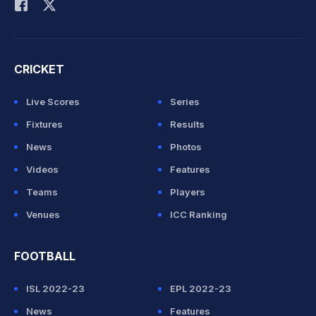
CRICKET
Live Scores
Series
Fixtures
Results
News
Photos
Videos
Features
Teams
Players
Venues
ICC Ranking
FOOTBALL
ISL 2022-23
EPL 2022-23
News
Features