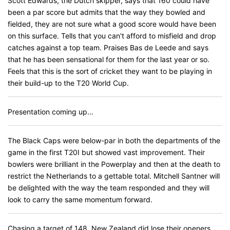
Scott Edwards, the Dutch skipper, says that 160 could have
been a par score but admits that the way they bowled and
fielded, they are not sure what a good score would have been
on this surface. Tells that you can't afford to misfield and drop
catches against a top team. Praises Bas de Leede and says
that he has been sensational for them for the last year or so.
Feels that this is the sort of cricket they want to be playing in
their build-up to the T20 World Cup.
Presentation coming up...
The Black Caps were below-par in both the departments of the
game in the first T20I but showed vast improvement. Their
bowlers were brilliant in the Powerplay and then at the death to
restrict the Netherlands to a gettable total. Mitchell Santner will
be delighted with the way the team responded and they will
look to carry the same momentum forward.
Chasing a target of 148, New Zealand did lose their openers