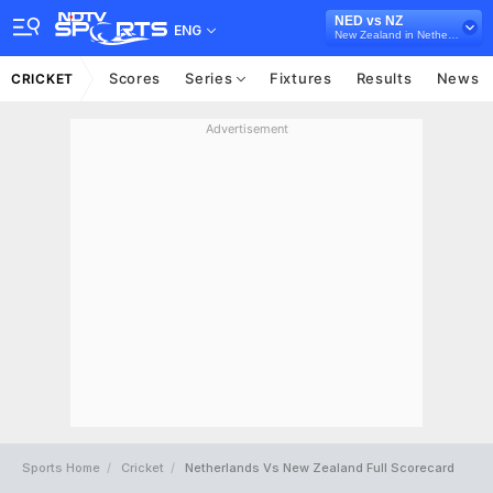
NED vs NZ
ENG
New Zealand in Netherlands, 2 T20I Series, 2022
Scores
Series
Fixtures
Results
News
CRICKET
Advertisement
Sports Home
Cricket
Netherlands Vs New Zealand Full Scorecard