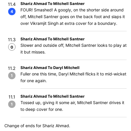
Shariz Ahmad To Mitchell Santner
11.4
FOUR! Smashed! A googly, on the shorter side around
4
off, Mitchell Santner goes on the back foot and slaps it
over Vikramjit Singh at extra cover for a boundary.
Shariz Ahmad To Mitchell Santner
11.3
Slower and outside off, Mitchell Santner looks to play at
0
it but misses.
Shariz Ahmad To Daryl Mitchell
11.2
Fuller one this time, Daryl Mitchell flicks it to mid-wicket
1
for one again.
Shariz Ahmad To Mitchell Santner
11.1
Tossed up, giving it some air, Mitchell Santner drives it
1
to deep cover for one.
Change of ends for Shariz Ahmad.