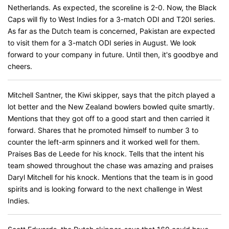
Netherlands. As expected, the scoreline is 2-0. Now, the Black
Caps will fly to West Indies for a 3-match ODI and T20I series.
As far as the Dutch team is concerned, Pakistan are expected
to visit them for a 3-match ODI series in August. We look
forward to your company in future. Until then, it's goodbye and
cheers.
Mitchell Santner, the Kiwi skipper, says that the pitch played a
lot better and the New Zealand bowlers bowled quite smartly.
Mentions that they got off to a good start and then carried it
forward. Shares that he promoted himself to number 3 to
counter the left-arm spinners and it worked well for them.
Praises Bas de Leede for his knock. Tells that the intent his
team showed throughout the chase was amazing and praises
Daryl Mitchell for his knock. Mentions that the team is in good
spirits and is looking forward to the next challenge in West
Indies.