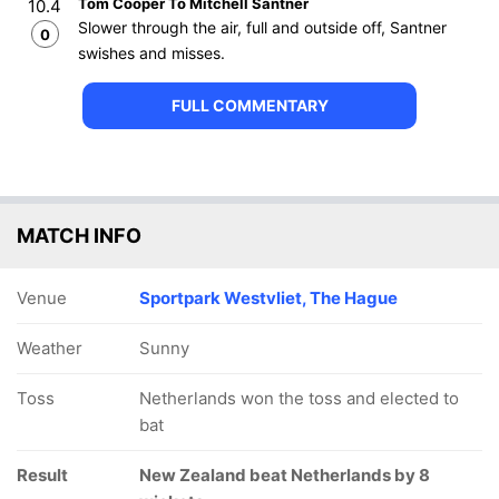
Tom Cooper To Mitchell Santner
10.4
Slower through the air, full and outside off, Santner
0
swishes and misses.
FULL COMMENTARY
MATCH INFO
Venue
Sportpark Westvliet, The Hague
Weather
Sunny
Toss
Netherlands won the toss and elected to
bat
Result
New Zealand beat Netherlands by 8