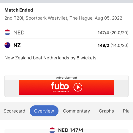
Match Ended
2nd T20I, Sportpark Westvliet, The Hague
, Aug 05, 2022
NED
147/4
(20.0/20)
NZ
149/2
(14.0/20)
New Zealand beat Netherlands by 8 wickets
Advertisement
Scorecard
Overview
Commentary
Graphs
Play
NED 147/4