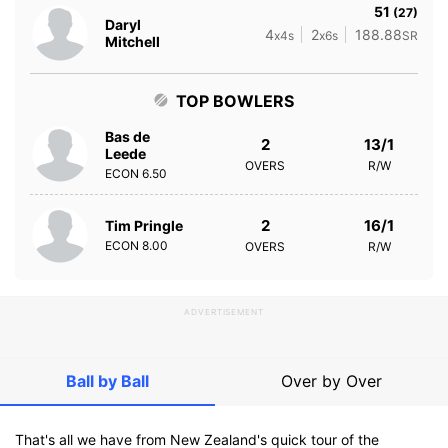
51
(27)
Daryl
4
2
188.88
x4s
x6s
SR
Mitchell
TOP BOWLERS
Bas de
2
13/1
Leede
OVERS
R/W
ECON
6.50
2
16/1
Tim Pringle
ECON
8.00
OVERS
R/W
ADVERTISEMENT
Ball by Ball
Over by Over
That's all we have from New Zealand's quick tour of the