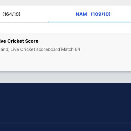
O
(164/10)
NAM
(109/10)
ve Cricket Score
land, Live Cricket scoreboard Match 84
hit Sharma