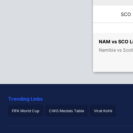
SC
NAM vs SCO Li
Namibia vs Scot
Trending Links
FIFA World Cup
CWG Medals Table
Virat Kohli
2026 Commonwealth Games Schedule
ICC Rankings
Ro