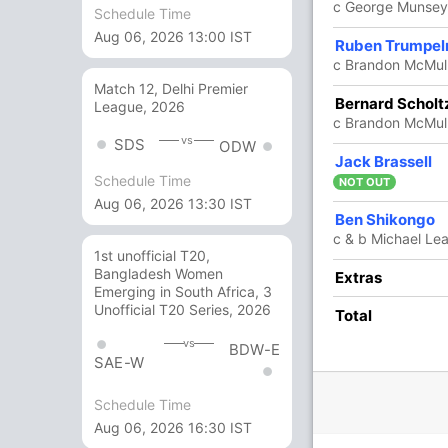
c George Munsey
Schedule Time
Aug 06, 2026 13:00 IST
2
6
0
0
33.33
Ruben Trumpe
c Brandon McMul
Match 12, Delhi Premier
1
3
0
0
33.33
Bernard Scholt
League, 2026
c Brandon McMull
vs
SDS
ODW
5
12
0
0
41.66
Jack Brassell
Schedule Time
NOT OUT
Aug 06, 2026 13:30 IST
2
1
0
0
200
Ben Shikongo
c & b Michael Le
1st unofficial T20,
Bangladesh Women
14 Runs (lb: 4, wd: 10)
Extras
Emerging in South Africa, 3
Unofficial T20 Series, 2026
164/10 24.0
Total
(RR: 6.83)
vs
BDW-E
SAE-W
Schedule Time
Aug 06, 2026 16:30 IST