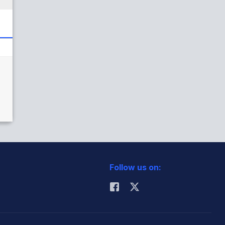
Follow us on: