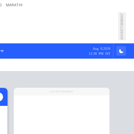
G
MARATHI
ADVERTISEMENT
Aug 8,2026
12:38 PM IST
ADVERTISEMENT