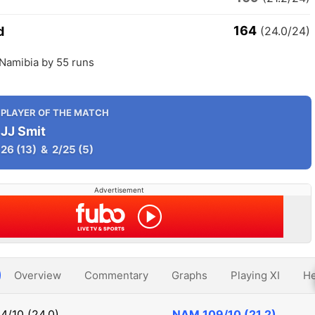
164
d
(24.0/24)
 Namibia by 55 runs
PLAYER OF THE MATCH
JJ Smit
26
(13)
&
2/25
(5)
Advertisement
Overview
Commentary
Graphs
Playing XI
He
4/10 (24.0)
NAM
109/10 (21.2)