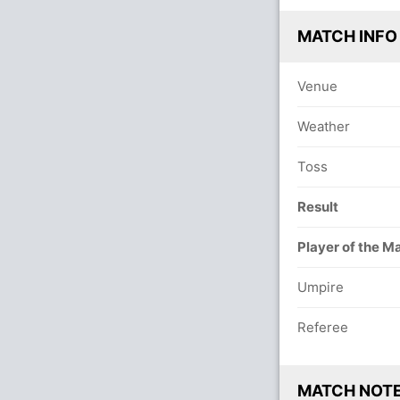
MATCH INFO
Venue
Weather
Toss
Result
Player of the M
Umpire
Referee
MATCH NOT