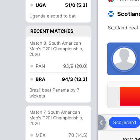
UGA
51/0 (5.3)
Scotlan
Uganda elected to bat
Scotland beat
RECENT MATCHES
Match 8, South American
Men's T20I Championship,
2026
PAN
93/9 (20.0)
BRA
94/3 (13.3)
Brazil beat Panama by 7
wickets
Match 7, South American
Men's T20I Championship,
Scorecard
2026
MEX
70 (14.5)
SCO
16