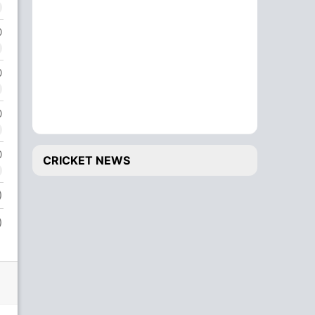
0
0
0
0
CRICKET NEWS
)
)