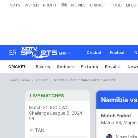
NDTV
WORLD
PROFIT
हिंदी
MOVIES
CRICKET
FOOD
LIFES
Cricket
Football
N
ENG
Scores
Series
Fixtures
Results
New
CRICKET
Sports Home
Cricket
Namibia Vs Scotland Full Scorecard
LIVE MATCHES
Namibia vs
Match 31, ICC CWC
Challenge League B, 2024-
Match Ended
26
Match 84, Maple 
TAN
Namibia