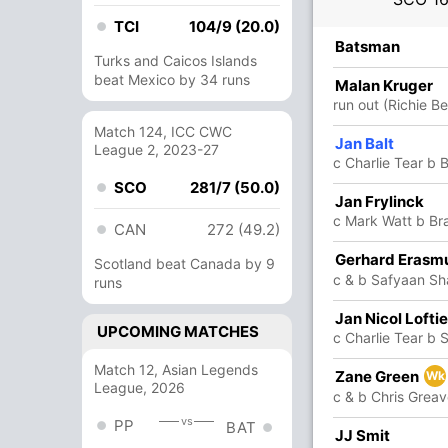
TCI
104/9 (20.0)
R
B
4s
6s
SR
Batsman
Turks and Caicos Islands
beat Mexico by 34 runs
59
31
3
6
190.32
Malan Kruger
lmann
run out (Richie Be
Match 124, ICC CWC
6
8
1
0
75
Jan Balt
League 2, 2023-27
c Charlie Tear b 
SCO
281/7 (50.0)
Jan Frylinck
27
27
3
1
100
c Mark Watt b Br
CAN
272 (49.2)
Gerhard Erasm
3
0
0
0
Scotland beat Canada by 9
c & b Safyaan Sha
lmann
runs
Jan Nicol Lofti
22
19
1
1
115.78
UPCOMING MATCHES
c Charlie Tear b 
Match 12, Asian Legends
Zane Green
12
16
1
0
75
Wk
League, 2026
c & b Chris Grea
vs
PP
BAT
14
18
1
0
77.77
JJ Smit