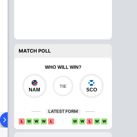
MATCH POLL
WHO WILL WIN?
NAM
SCO
LATEST FORM
ad To Head
Over Comparison
L
W
W
W
L
W
W
L
W
W