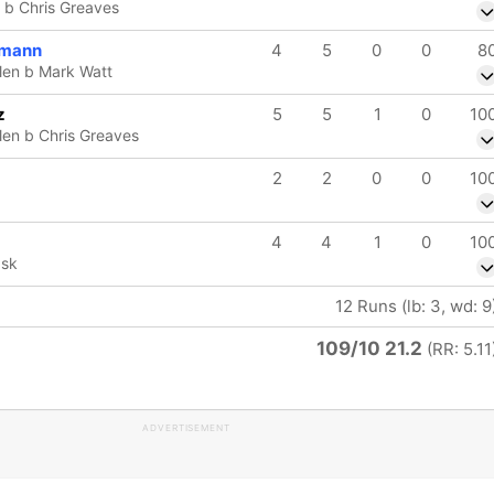
 b Chris Greaves
lmann
4
5
0
0
8
len b Mark Watt
z
5
5
1
0
10
en b Chris Greaves
2
2
0
0
10
4
4
1
0
10
ask
12 Runs (lb: 3, wd: 9
109/10 21.2
(RR: 5.11
ADVERTISEMENT