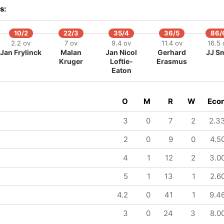
141/8
160/9
164/10
s:
20.2 ov
23.4 ov
24 ov
Josh Davey
Mark Watt
Brad Currie
10/2
22/3
35/4
36/5
86/
2.2 ov
7 ov
9.4 ov
11.4 ov
16.5 
Jan Frylinck
Malan
Jan Nicol
Gerhard
JJ Sm
Kruger
Loftie-
Erasmus
Eaton
O
M
R
W
Eco
3
0
7
2
2.3
2
0
9
0
4.5
4
1
12
2
3.0
5
1
13
1
2.6
4.2
0
41
1
9.4
3
0
24
3
8.0