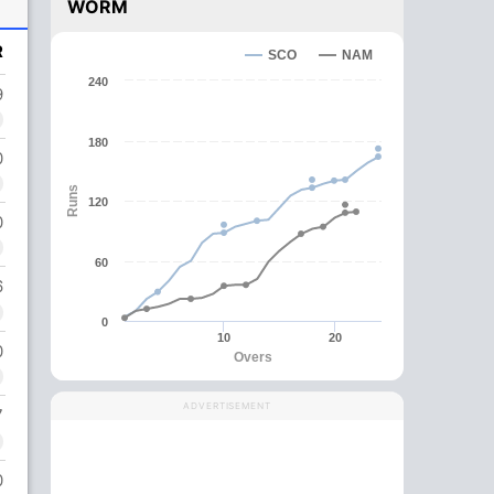
WORM
R
SCO
NAM
240
9
180
0
Runs
120
0
60
6
0
10
20
0
Overs
ADVERTISEMENT
7
0