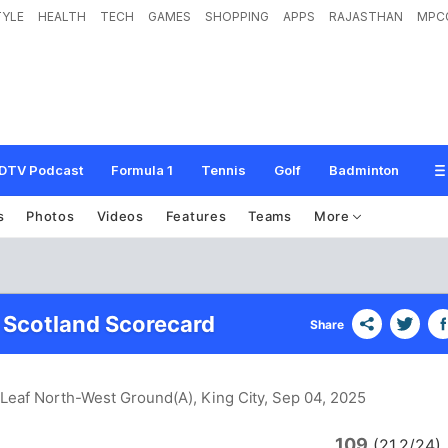
TYLE
HEALTH
TECH
GAMES
SHOPPING
APPS
RAJASTHAN
MPC
DTV Podcast
Formula 1
Tennis
Golf
Badminton
s
Photos
Videos
Features
Teams
More
 Scotland Scorecard
Share
Leaf North-West Ground(A), King City
, Sep 04, 2025
109
(21.2/24)