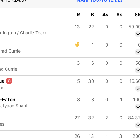
R
B
4s
6s
S
13
22
0
0
59.0
rrington / Charlie Tear)
1
0
0
Brad Currie
3
6
0
0
5
ad Currie
us
5
30
0
0
16.6
C
rif
e-Eaton
8
8
0
1
10
Safyaan Sharif
27
32
2
0
84.3
ves
26
13
1
3
20