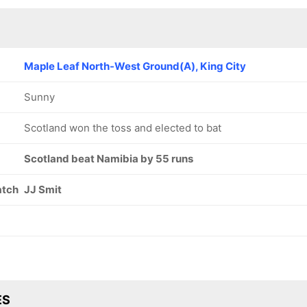
Maple Leaf North-West Ground(A), King City
Sunny
Scotland won the toss and elected to bat
Scotland beat Namibia by 55 runs
atch
JJ Smit
ES