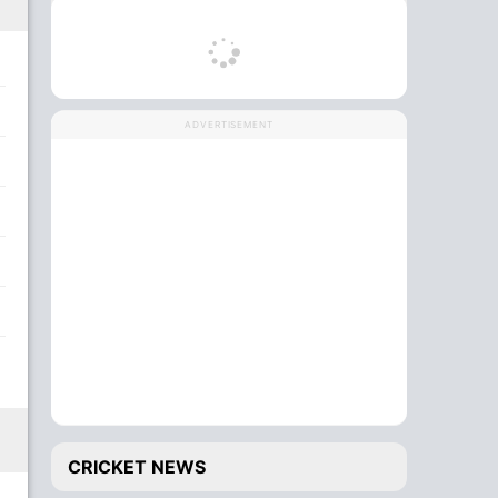
ADVERTISEMENT
CRICKET NEWS