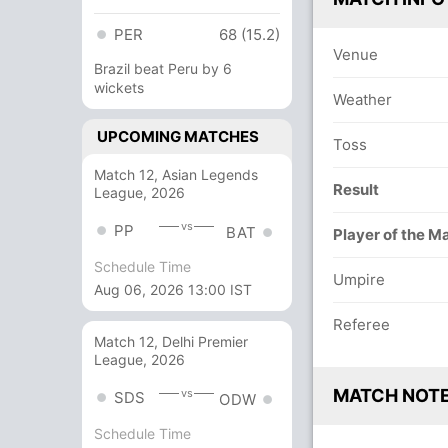
PER
68 (15.2)
Venue
Brazil beat Peru by 6
wickets
Weather
UPCOMING MATCHES
Toss
Match 12, Asian Legends
Result
League, 2026
vs
PP
BAT
Player of the M
Schedule Time
Umpire
Aug 06, 2026 13:00 IST
Referee
Match 12, Delhi Premier
League, 2026
MATCH NOT
vs
SDS
ODW
Schedule Time