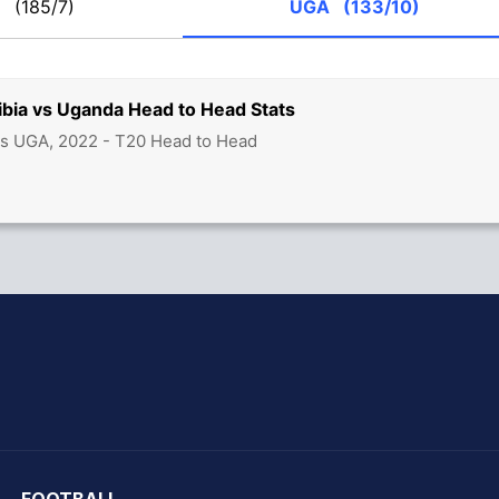
M
(185/7)
UGA
(133/10)
ibia vs Uganda Head to Head Stats
vs UGA, 2022 - T20 Head to Head
hit Sharma
FOOTBALL