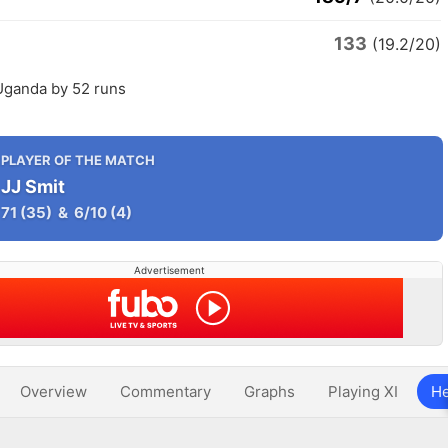
133
(19.2/20)
Uganda by 52 runs
PLAYER OF THE MATCH
JJ Smit
71
(35)
&
6/10
(4)
Advertisement
Overview
Commentary
Graphs
Playing XI
He