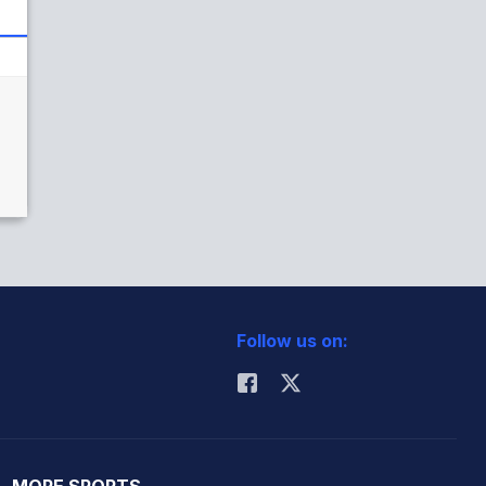
Follow us on:
MORE SPORTS