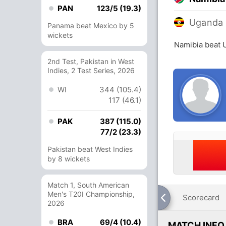
PAN
123/5 (19.3)
Uganda
Panama beat Mexico by 5
wickets
Namibia beat 
2nd Test, Pakistan in West
Indies, 2 Test Series, 2026
WI
344 (105.4)
117 (46.1)
PAK
387 (115.0)
77/2 (23.3)
Pakistan beat West Indies
by 8 wickets
Match 1, South American
Men's T20I Championship,
Scorecard
2026
BRA
69/4 (10.4)
MATCH INFO