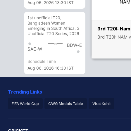
NA
Aug 06, 2026 13:30 IST
1st unofficial T20,
Bangladesh Women
3rd T20I: Nam
Emerging in South Africa, 3
Unofficial T20 Series, 2026
3rd T20I: NAM 
vs
BDW-E
SAE-W
Schedule Time
Aug 06, 2026 16:30 IST
Trending Links
FIFA World Cup
CWG Medals Table
Virat Kohli
2026 Commonwealth Games Schedule
ICC Rankings
Ro
CRICKET