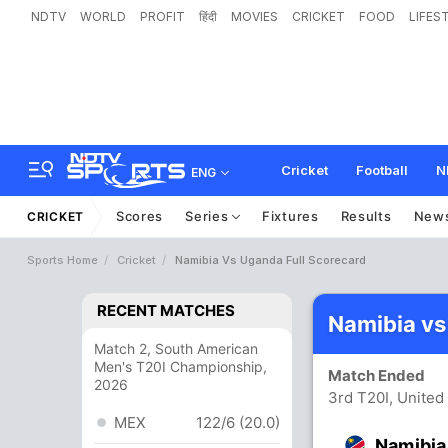
NDTV
WORLD
PROFIT
हिंदी
MOVIES
CRICKET
FOOD
LIFES
Cricket
Football
N
ENG
Scores
Series
Fixtures
Results
New
CRICKET
Sports Home
Cricket
Namibia Vs Uganda Full Scorecard
RECENT MATCHES
Namibia vs
Match 2, South American
Men's T20I Championship,
Match Ended
2026
3rd T20I, Unite
MEX
122/6 (20.0)
Namibia