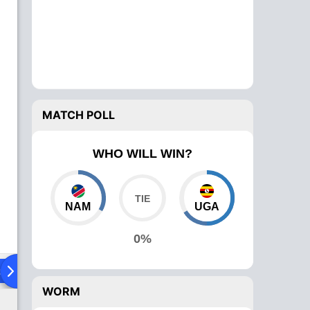
MATCH POLL
WHO WILL WIN?
NAM
UGA
0%
ad To Head
Over Comparison
WORM