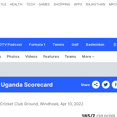
TYLE
HEALTH
TECH
GAMES
SHOPPING
APPS
RAJASTHAN
MPC
DTV Podcast
Formula 1
Tennis
Golf
Badminton
s
Photos
Videos
Features
Teams
More
 Uganda Scorecard
Share
d Cricket Club Ground, Windhoek
, Apr 10, 2022
185/7
(20.0/20)