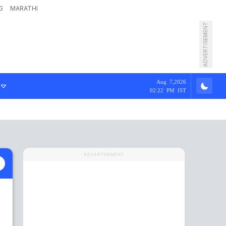
G
MARATHI
ADVERTISEMENT
Aug 7,2026
02:22 PM IST
ADVERTISEMENT