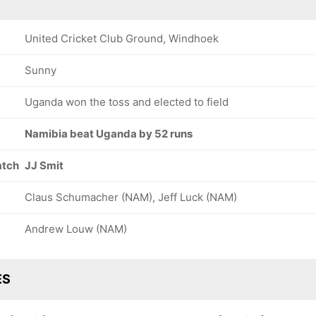
United Cricket Club Ground, Windhoek
Sunny
Uganda won the toss and elected to field
Namibia beat Uganda by 52 runs
atch
JJ Smit
Claus Schumacher (NAM), Jeff Luck (NAM)
Andrew Louw (NAM)
ES