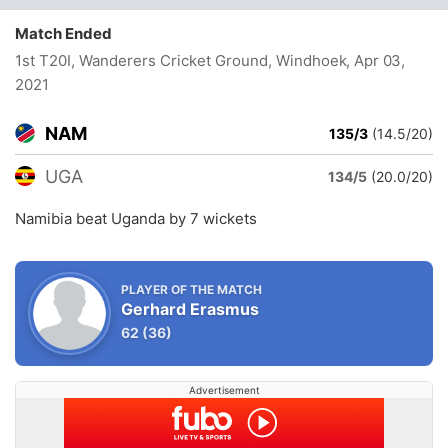
Match Ended
1st T20I, Wanderers Cricket Ground, Windhoek
, Apr 03,
2021
NAM
135/3
(14.5/20)
UGA
134/5
(20.0/20)
Namibia beat Uganda by 7 wickets
PLAYER OF THE MATCH
Gerhard Erasmus
62
(36)
Advertisement