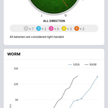
6
1
ALL DIRECTION
1
x
2
x
3
x
4
x
6
x
7
2
0
3
2
All batsmen are considered right handed
WORM
UGA
NAM
150
120
90
Runs