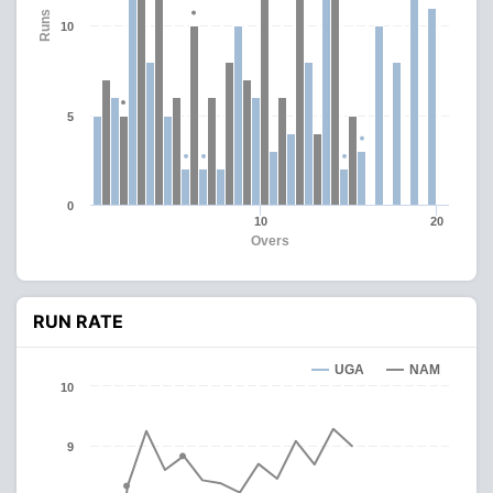
Runs
10
5
0
10
20
Overs
RUN RATE
UGA
NAM
10
9