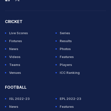
CRICKET
Live Scores
Series
Fixtures
Results
News
Photos
Videos
Features
Teams
Players
Venues
ICC Ranking
FOOTBALL
ISL 2022-23
EPL 2022-23
News
Features