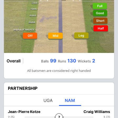
Full
Good
Short
Half
Leg
Off
Mid
99
130
2
Overall
Balls
Runs
Wickets
All batsmen are considered right handed
PARTNERSHIP
UGA
NAM
Jean-Pierre Kotze
Craig Williams
2 (5)
7
3 (2)