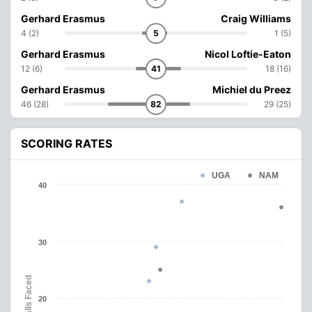
Gerhard Erasmus
Craig Williams
4 (2)
5
1 (5)
Gerhard Erasmus
Nicol Loftie-Eaton
12 (6)
41
18 (16)
Gerhard Erasmus
Michiel du Preez
46 (28)
82
29 (25)
SCORING RATES
UGA
NAM
40
30
Balls Faced
20