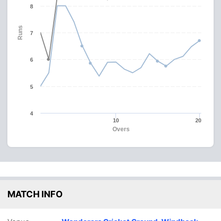
8
Runs
7
6
5
4
10
20
Overs
MATCH INFO