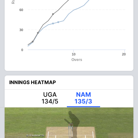
60
30
0
10
20
Overs
INNINGS HEATMAP
UGA
NAM
134/5
135/3