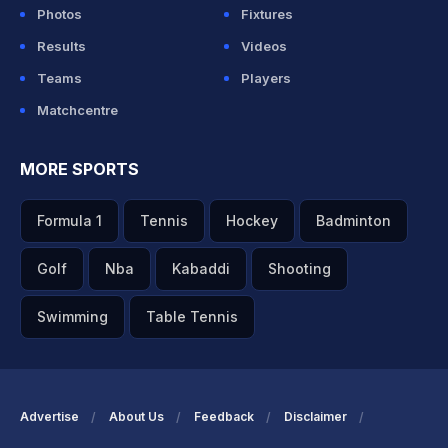
Photos
Fixtures
Results
Videos
Teams
Players
Matchcentre
MORE SPORTS
Formula 1
Tennis
Hockey
Badminton
Golf
Nba
Kabaddi
Shooting
Swimming
Table Tennis
Advertise
About Us
Feedback
Disclaimer