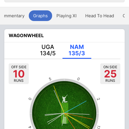
Commentary
Graphs
Playing XI
Head To Head
Ov
WAGONWHEEL
UGA
NAM
134/5
135/3
OFF SIDE
ON SIDE
10
25
5
0
RUNS
RUNS
0
2
17
4