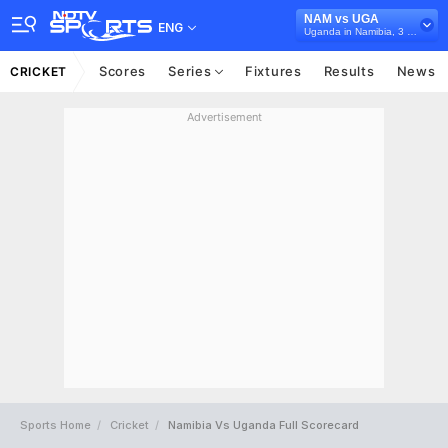
NAM vs UGA
ENG
Uganda in Namibia, 3 T20I Series, 2021
Scores
Series
Fixtures
Results
News
CRICKET
Advertisement
Sports Home
Cricket
Namibia Vs Uganda Full Scorecard