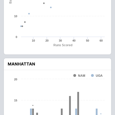
10
0
10
20
30
40
50
60
Runs Scored
MANHATTAN
NAM
UGA
20
15