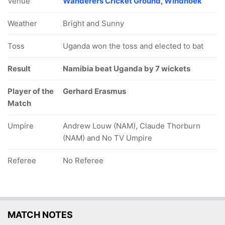
Venue
Wanderers Cricket Ground, Windhoek
Weather
Bright and Sunny
Toss
Uganda won the toss and elected to bat
Result
Namibia beat Uganda by 7 wickets
Player of the
Gerhard Erasmus
Match
Umpire
Andrew Louw (NAM), Claude Thorburn
(NAM) and No TV Umpire
Referee
No Referee
MATCH NOTES