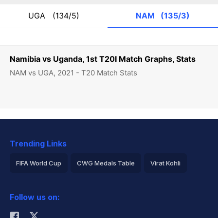
UGA
(134/5)
NAM
(135/3)
Namibia vs Uganda, 1st T20I Match Graphs, Stats
NAM vs UGA, 2021 - T20 Match Stats
Trending Links
FIFA World Cup
CWG Medals Table
Virat Kohli
2026 Commonwealth Games Schedule
ICC Rankings
Follow us on:
Rohit Sharma