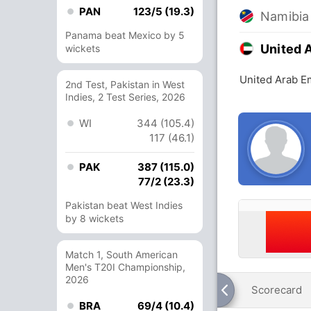
PAN
123/5 (19.3)
Namibia
Panama beat Mexico by 5
United 
wickets
United Arab E
2nd Test, Pakistan in West
Indies, 2 Test Series, 2026
WI
344 (105.4)
117 (46.1)
PAK
387 (115.0)
77/2 (23.3)
Pakistan beat West Indies
by 8 wickets
Match 1, South American
Men's T20I Championship,
2026
Scorecard
BRA
69/4 (10.4)