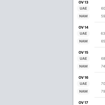
OV 13
UAE
60
NAM
59
OV 14
UAE
63
NAM
65
OV 15
UAE
68
NAM
74
OV 16
UAE
70
NAM
79
OV 17