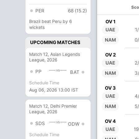
Sco
PER
68 (15.2)
Brazil beat Peru by 6
OV 1
wickets
UAE
1
NAM
0
UPCOMING MATCHES
Match 12, Asian Legends
OV 2
League, 2026
UAE
2
vs
PP
BAT
NAM
3
Schedule Time
OV 3
Aug 06, 2026 13:00 IST
UAE
4
NAM
5
Match 12, Delhi Premier
League, 2026
OV 4
vs
SDS
ODW
UAE
19
Schedule Time