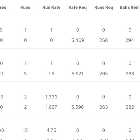
res
Runs
Run Rate
Rate Req
Runs Req
Balls Rem
/0
1
1
0
0
0
/0
0
0
5.469
268
294
/0
1
1
0
0
0
/0
3
1.5
5.521
265
288
/0
2
1.333
0
0
0
/0
2
1.667
5.596
263
282
/0
15
4.75
0
0
0