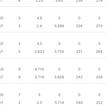
/1
4
2.25
5.63
259
276
/0
5
4.8
0
0
0
/1
3
2.4
5.689
256
270
/0
3
4.5
0
0
0
/1
5
2.833
5.705
251
264
/0
6
4.714
0
0
0
/1
9
3.714
5.628
242
258
/0
7
5
0
0
0
/1
2
3.5
5.714
240
252