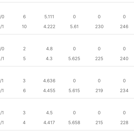
/0
6
5.111
0
0
0
/1
10
4.222
5.61
230
246
/0
2
4.8
0
0
0
/1
5
4.3
5.625
225
240
/1
3
4.636
0
0
0
/1
6
4.455
5.615
219
234
/1
3
4.5
0
0
0
/1
4
4.417
5.658
215
228