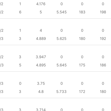
/2
1
4.176
0
0
0
/2
6
5
5.545
183
198
/2
1
4
0
0
0
/3
3
4.889
5.625
180
192
/2
3
3.947
0
0
0
/3
5
4.895
5.645
175
186
/3
0
3.75
0
0
0
/3
3
4.8
5.733
172
180
/3
3
3.714
0
0
0