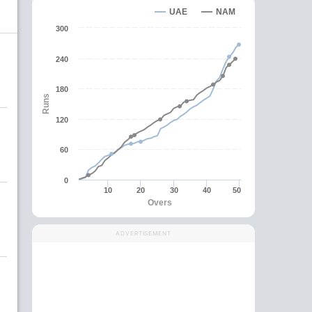
UAE
NAM
300
240
180
Runs
120
60
0
10
20
30
40
50
Overs
ADVERTISEMENT