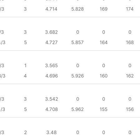
/3
3
4.714
5.828
169
174
/3
3
3.682
0
0
0
4/3
5
4.727
5.857
164
168
/3
1
3.565
0
0
0
8/3
4
4.696
5.926
160
162
/3
3
3.542
0
0
0
3/3
5
4.708
5.962
155
156
/3
2
3.48
0
0
0