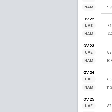
NAM
99
OV 22
UAE
81
NAM
10
OV 23
UAE
82
NAM
10
OV 24
UAE
85
NAM
11
OV 25
UAE
87