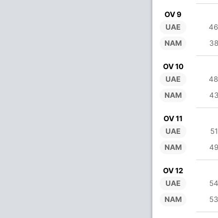
OV 9
UAE
46
NAM
38
OV 10
UAE
48
NAM
43
OV 11
UAE
51
NAM
49
OV 12
UAE
54
NAM
53