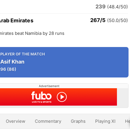
239
(48.4/50)
267/5
Arab Emirates
(50.0/50)
mirates beat Namibia by 28 runs
PLAYER OF THE MATCH
Asif Khan
96
(86)
Advertisement
Overview
Commentary
Graphs
Playing XI
He