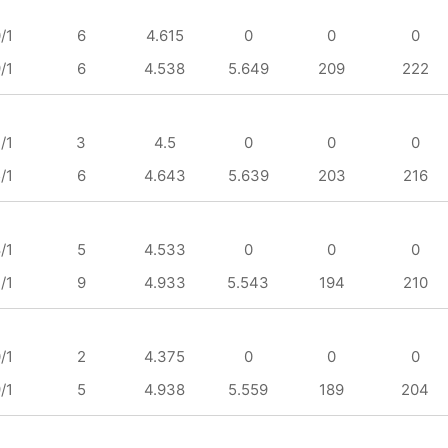
/1
6
4.615
0
0
0
/1
6
4.538
5.649
209
222
/1
3
4.5
0
0
0
/1
6
4.643
5.639
203
216
/1
5
4.533
0
0
0
/1
9
4.933
5.543
194
210
/1
2
4.375
0
0
0
/1
5
4.938
5.559
189
204