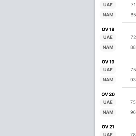
UAE
71
NAM
85
OV 18
UAE
72
NAM
88
OV 19
UAE
75
NAM
93
OV 20
UAE
75
NAM
96
OV 21
UAE
78