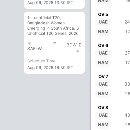
NAM
9
Aug 06, 2026 13:30 IST
OV 5
1st unofficial T20,
UAE
24
Bangladesh Women
Emerging in South Africa, 3
NAM
12
Unofficial T20 Series, 2026
vs
BDW-E
OV 6
SAE-W
UAE
27
Schedule Time
NAM
17
Aug 06, 2026 16:30 IST
OV 7
UAE
33
NAM
26
OV 8
UAE
40
NAM
28