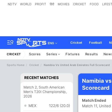
NDTV
WORLD
PROFIT
हिंदी
MOVIES
CRICKET
FOOD
LIFES
Cricket
Football
N
ENG
Scores
Series
Fixtures
Results
New
CRICKET
Sports Home
Cricket
Namibia Vs United Arab Emirates Full Scorecard
RECENT MATCHES
Namibia vs
Scorecard
Match 2, South American
Men's T20I Championship,
2026
Match Ended
MEX
122/6 (20.0)
Match 11, Unite