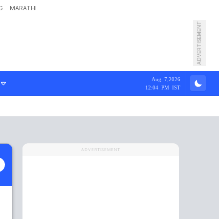
G
MARATHI
ADVERTISEMENT
Aug 7,2026
12:04 PM IST
ADVERTISEMENT