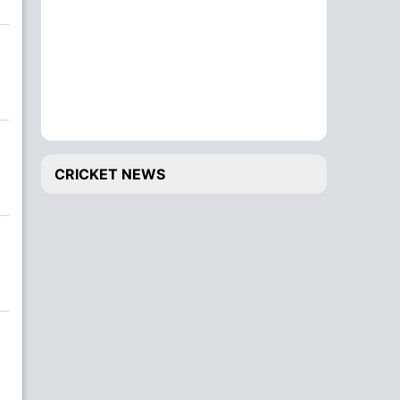
CRICKET NEWS