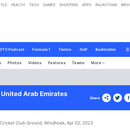
TYLE
HEALTH
TECH
GAMES
SHOPPING
APPS
RAJASTHAN
MPC
DTV Podcast
Formula 1
Tennis
Golf
Badminton
s
Photos
Videos
Features
Teams
More
 United Arab Emirates
Share
d Cricket Club Ground, Windhoek
, Apr 02, 2023