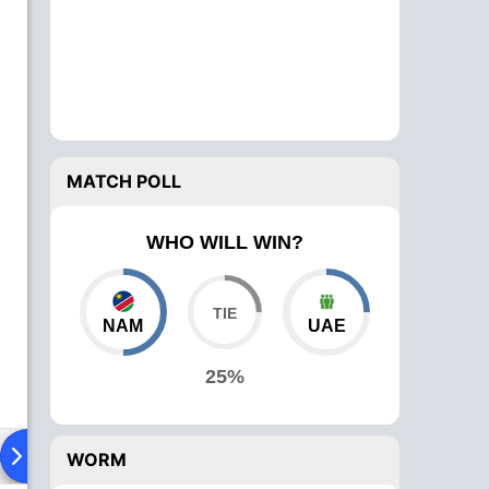
MATCH POLL
WHO WILL WIN?
NAM
UAE
25%
ad To Head
Over Comparison
WORM