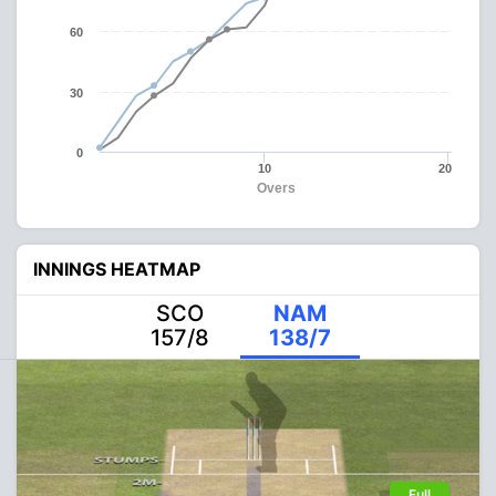
60
30
0
10
20
Overs
INNINGS HEATMAP
SCO
NAM
157/8
138/7
Full