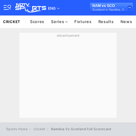
NAM vs SCO
ENG
Scotland in Namibia, 3 T20I Series, 2026
Scores
Series
Fixtures
Results
News
CRICKET
Advertisement
Sports Home
Cricket
Namibia Vs Scotland Full Scorecard