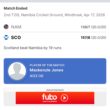
Match Ended
2nd T20I, Namibia Cricket Ground, Windhoek
, Apr 17, 2026
NAM
138/7
(20.0/20)
SCO
157/8
(20.0/20)
Scotland beat Namibia by 19 runs
PLAYER OF THE MATCH
Mackenzie Jones
4/22
(4)
Advertisement