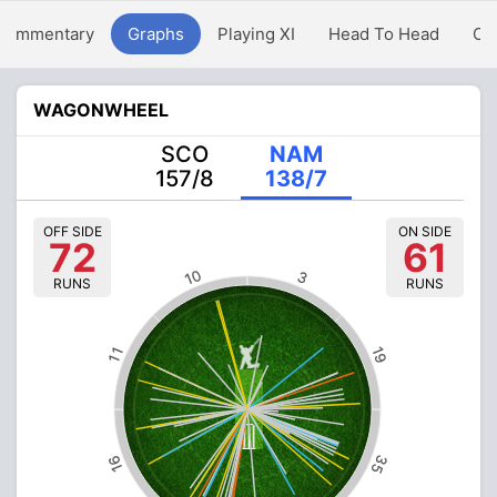
Commentary
Graphs
Playing XI
Head To Head
Ov
WAGONWHEEL
SCO
NAM
157/8
138/7
OFF SIDE
ON SIDE
72
61
10
3
RUNS
RUNS
19
11
35
16