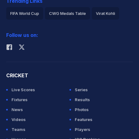
Trending Links
FIFA World Cup
CWG Medals Table
Virat Kohli
2026 Commonwealth Games Schedule
ICC Rankings
Follow us on:
Rohit Sharma
CRICKET
Live Scores
Series
Fixtures
Results
News
Photos
Videos
Features
Teams
Players