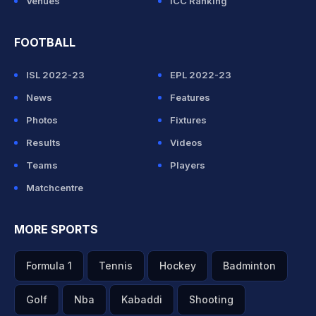
Venues
ICC Ranking
FOOTBALL
ISL 2022-23
EPL 2022-23
News
Features
Photos
Fixtures
Results
Videos
Teams
Players
Matchcentre
MORE SPORTS
Formula 1
Tennis
Hockey
Badminton
Golf
Nba
Kabaddi
Shooting