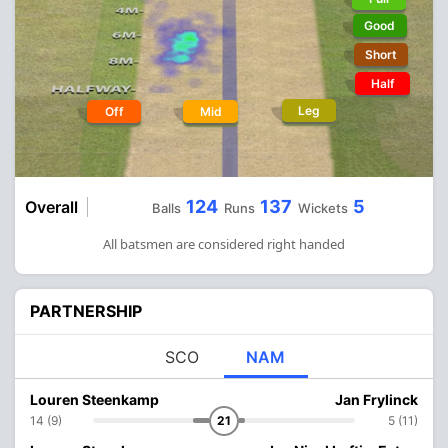
Good
Short
Half
Leg
Off
Mid
124
137
5
Overall
Balls
Runs
Wickets
All batsmen are considered right handed
PARTNERSHIP
SCO
NAM
Louren Steenkamp
Jan Frylinck
14 (9)
21
5 (11)