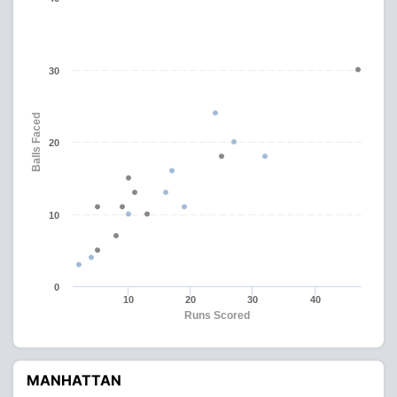
30
Balls Faced
20
10
0
10
20
30
40
Runs Scored
MANHATTAN