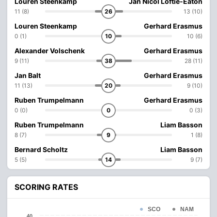
Louren Steenkamp
Jan Nicol Loftie-Eaton
11 (8)
26
13 (10)
Louren Steenkamp
Gerhard Erasmus
0 (1)
10
10 (6)
Alexander Volschenk
Gerhard Erasmus
9 (11)
38
28 (11)
Jan Balt
Gerhard Erasmus
11 (13)
20
9 (10)
Ruben Trumpelmann
Gerhard Erasmus
0 (0)
0
0 (3)
Ruben Trumpelmann
Liam Basson
8 (7)
9
1 (8)
Bernard Scholtz
Liam Basson
5 (5)
14
9 (7)
SCORING RATES
SCO
NAM
40