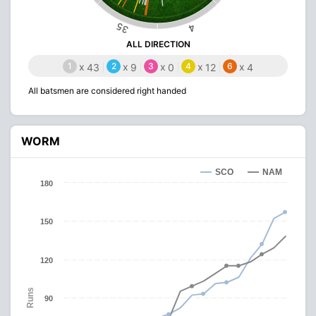
35
4
ALL DIRECTION
1
x
2
x
3
x
4
x
6
x
43
9
0
12
4
All batsmen are considered right handed
WORM
SCO
NAM
180
150
120
Runs
90