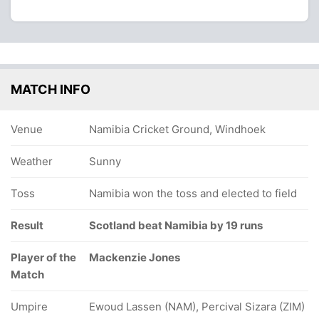
MATCH INFO
Venue
Namibia Cricket Ground, Windhoek
Weather
Sunny
Toss
Namibia won the toss and elected to field
Result
Scotland beat Namibia by 19 runs
Player of the
Mackenzie Jones
Match
Umpire
Ewoud Lassen (NAM), Percival Sizara (ZIM)