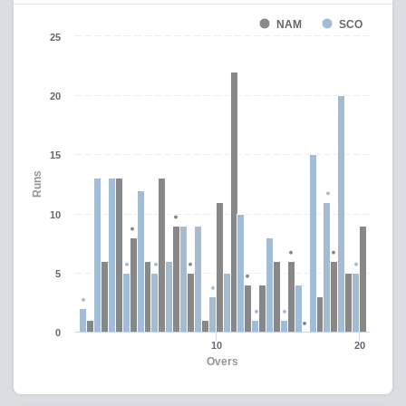
NAM
SCO
25
20
15
Runs
10
5
0
10
20
Overs