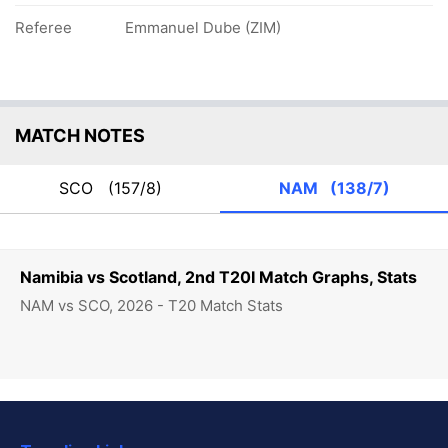
Referee
Emmanuel Dube (ZIM)
MATCH NOTES
SCO
(157/8)
NAM
(138/7)
Namibia vs Scotland, 2nd T20I Match Graphs, Stats
NAM vs SCO, 2026 - T20 Match Stats