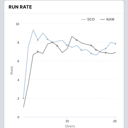
RUN RATE
SCO
NAM
10
8
6
Runs
4
2
0
10
20
Overs