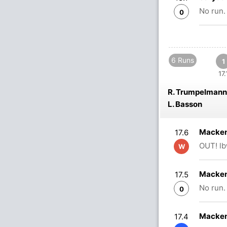
No run.
0
6 Runs
1
17.
R. Trumpelmann
L. Basson
Macken
17.6
OUT! lb
W
Macken
17.5
No run.
0
Macken
17.4