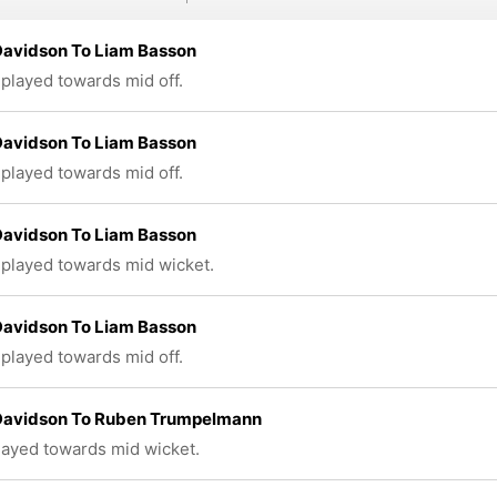
Davidson To Liam Basson
 played towards mid off.
Davidson To Liam Basson
 played towards mid off.
Davidson To Liam Basson
 played towards mid wicket.
Davidson To Liam Basson
 played towards mid off.
 Davidson To Ruben Trumpelmann
played towards mid wicket.