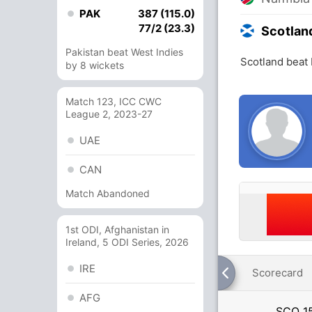
PAK
387 (115.0)
77/2 (23.3)
Scotlan
Pakistan beat West Indies
Scotland beat 
by 8 wickets
Match 123, ICC CWC
League 2, 2023-27
UAE
CAN
Match Abandoned
1st ODI, Afghanistan in
Ireland, 5 ODI Series, 2026
IRE
Scorecard
AFG
SCO
1