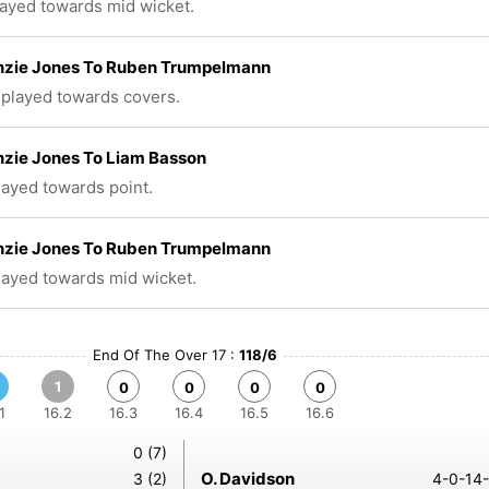
layed towards mid wicket.
zie Jones To Ruben Trumpelmann
 played towards covers.
zie Jones To Liam Basson
played towards point.
zie Jones To Ruben Trumpelmann
played towards mid wicket.
End Of The Over 17 :
118/6
1
0
0
0
0
1
16.2
16.3
16.4
16.5
16.6
0 (7)
O. Davidson
3 (2)
4-0-14-