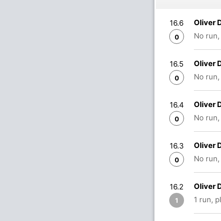
Oliver 
16.6
No run,
0
Oliver 
16.5
No run,
0
Oliver 
16.4
No run,
0
Oliver 
16.3
No run,
0
Oliver
16.2
1 run, 
1