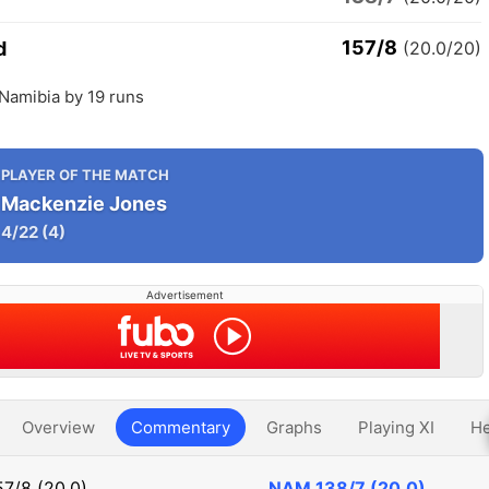
157/8
d
(20.0/20)
Namibia by 19 runs
PLAYER OF THE MATCH
Mackenzie Jones
4/22
(4)
Advertisement
Overview
Commentary
Graphs
Playing XI
He
57/8 (20.0)
NAM
138/7 (20.0)