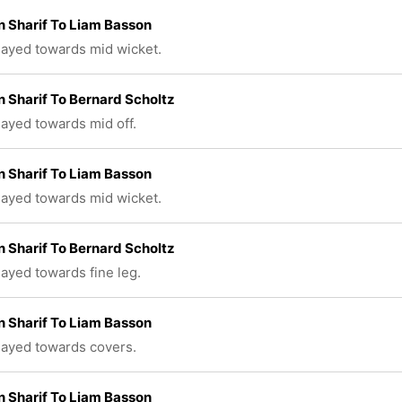
 Sharif To Liam Basson
played towards mid wicket.
 Sharif To Bernard Scholtz
played towards mid off.
 Sharif To Liam Basson
played towards mid wicket.
 Sharif To Bernard Scholtz
layed towards fine leg.
 Sharif To Liam Basson
played towards covers.
 Sharif To Liam Basson