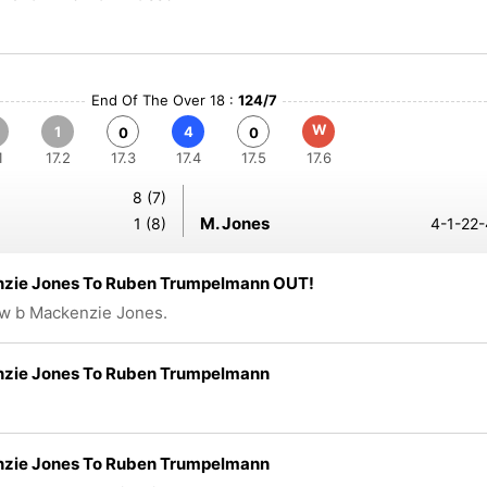
End Of The Over 18 :
124/7
W
1
4
0
0
1
17.2
17.3
17.4
17.5
17.6
8 (7)
M. Jones
1 (8)
4-1-22-
zie Jones To Ruben Trumpelmann OUT!
w b Mackenzie Jones.
zie Jones To Ruben Trumpelmann
zie Jones To Ruben Trumpelmann