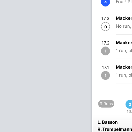
Four! P
4
Macken
17.3
No run,
0
Macken
17.2
1 run, 
1
Macken
17.1
1 run, 
1
3 Runs
2
16.
L. Basson
R. Trumpelmann