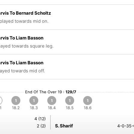
rvis To Bernard Scholtz
 played towards mid on.
rvis To Liam Basson
played towards square leg.
rvis To Liam Basson
layed towards mid off.
End Of The Over 19 :
129/7
1
1
1
1
1
1
18.2
18.3
18.4
18.5
18.6
4 (12)
S. Sharif
2 (2)
4-0-35-