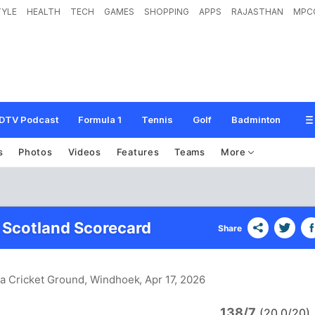
TYLE
HEALTH
TECH
GAMES
SHOPPING
APPS
RAJASTHAN
MPC
DTV Podcast
Formula 1
Tennis
Golf
Badminton
s
Photos
Videos
Features
Teams
More
 Scotland Scorecard
Share
ia Cricket Ground, Windhoek
, Apr 17, 2026
138/7
(20.0/20)