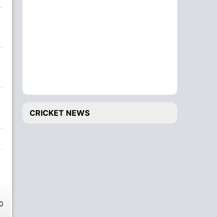
CRICKET NEWS
0