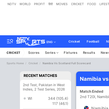
NDTV
WORLD
PROFIT
हिंदी
MOVIES
CRICKET
FOOD
LIFES
Cricket
Football
N
ENG
Scores
Series
Fixtures
Results
New
CRICKET
Sports Home
Cricket
Namibia Vs Scotland Full Scorecard
RECENT MATCHES
Namibia vs
2nd Test, Pakistan in West
Indies, 2 Test Series, 2026
Match Ended
2nd T20I, Namib
WI
344 (105.4)
117 (46.1)
Namibia