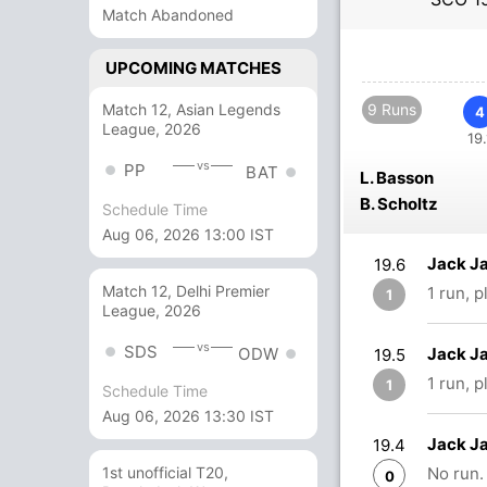
Match Abandoned
UPCOMING MATCHES
Match 12, Asian Legends
9 Runs
4
League, 2026
19.
vs
PP
BAT
L. Basson
B. Scholtz
Schedule Time
Aug 06, 2026 13:00 IST
Jack Ja
19.6
Match 12, Delhi Premier
1 run, 
1
League, 2026
vs
SDS
Jack Ja
ODW
19.5
1 run, 
1
Schedule Time
Aug 06, 2026 13:30 IST
Jack Ja
19.4
No run.
1st unofficial T20,
0