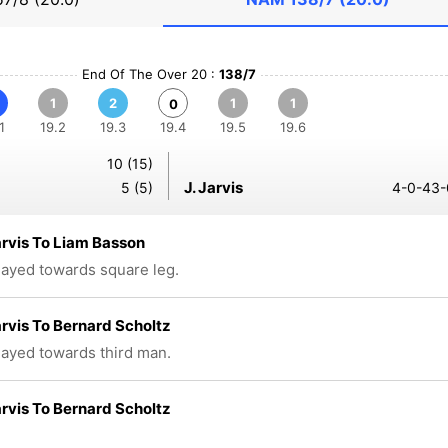
End Of The Over 20 :
138/7
1
2
1
1
0
1
19.2
19.3
19.4
19.5
19.6
10 (15)
J. Jarvis
5 (5)
4-0-43-
rvis To Liam Basson
played towards square leg.
rvis To Bernard Scholtz
played towards third man.
rvis To Bernard Scholtz