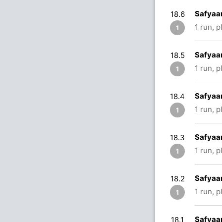
Safyaan
18.6
1 run, 
1
Safyaan
18.5
1 run, 
1
Safyaan
18.4
1 run, 
1
Safyaan
18.3
1 run, p
1
Safyaan
18.2
1 run, 
1
Safyaan
18.1