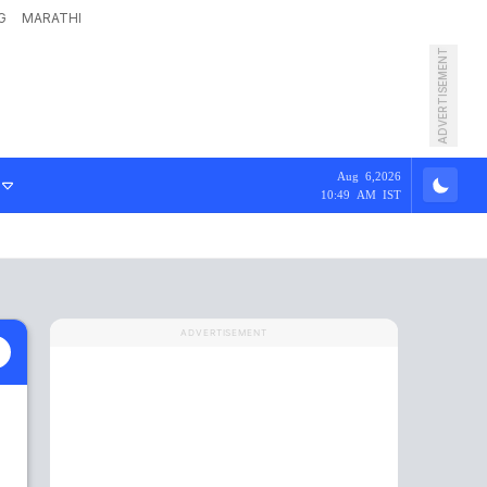
G
MARATHI
ADVERTISEMENT
Aug 6,2026
10:49 AM IST
ADVERTISEMENT