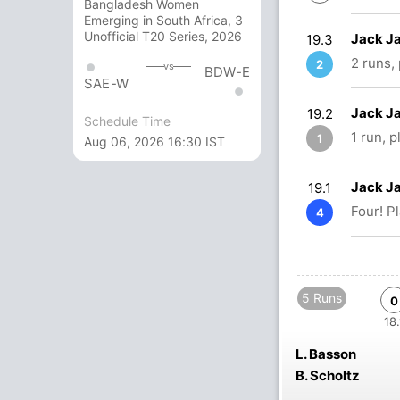
Bangladesh Women
Emerging in South Africa, 3
Unofficial T20 Series, 2026
Jack Ja
19.3
2 runs,
2
vs
BDW-E
SAE-W
Jack Ja
19.2
Schedule Time
1 run, 
1
Aug 06, 2026 16:30 IST
Jack Ja
19.1
Four! P
4
5 Runs
0
18.
L. Basson
B. Scholtz