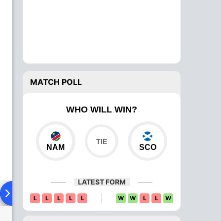
MATCH POLL
WHO WILL WIN?
NAM
SCO
LATEST FORM
ad To Head
Over Comparison
L
L
L
L
L
W
W
L
L
W