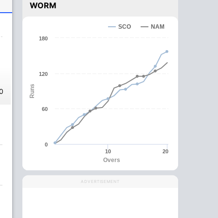
WORM
SCO
NAM
180
120
Runs
0
60
0
10
20
Overs
ADVERTISEMENT