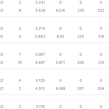
/2
2
3.231
0
0
0
/2
8
3.538
6.216
230
222
/2
3
3.214
0
0
0
/2
5
3.643
6.25
225
216
/2
1
3.067
0
0
0
/2
16
4.467
5.971
209
210
/2
4
3.125
0
0
0
/2
2
4.312
6.088
207
204
/2
3
3.118
0
0
0