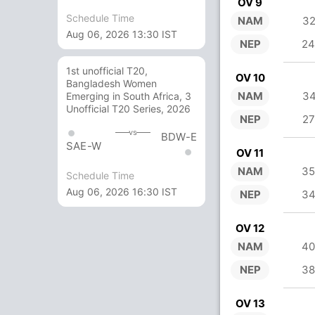
OV 9
Schedule Time
NAM
32
Aug 06, 2026 13:30 IST
NEP
24
1st unofficial T20,
OV 10
Bangladesh Women
NAM
34
Emerging in South Africa, 3
Unofficial T20 Series, 2026
NEP
27
vs
BDW-E
SAE-W
OV 11
NAM
35
Schedule Time
Aug 06, 2026 16:30 IST
NEP
34
OV 12
NAM
40
NEP
38
OV 13