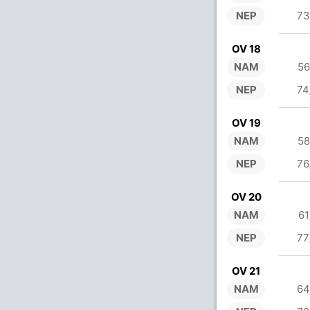
NEP
73
OV 18
NAM
56
NEP
74
OV 19
NAM
58
NEP
76
OV 20
NAM
61
NEP
77
OV 21
NAM
64