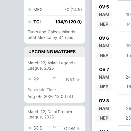
OV 5
MEX
70 (14.5)
NAM
19
TCI
104/9 (20.0)
NEP
14
Turks and Caicos Islands
beat Mexico by 34 runs
OV 6
NAM
19
UPCOMING MATCHES
NEP
15
Match 12, Asian Legends
League, 2026
OV 7
NAM
24
vs
PP
BAT
NEP
16
Schedule Time
Aug 06, 2026 13:00 IST
OV 8
NAM
28
Match 12, Delhi Premier
League, 2026
NEP
23
vs
SDS
ODW