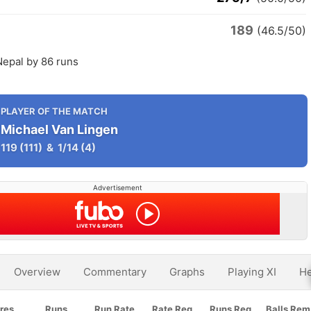
189
(46.5/50)
Nepal by 86 runs
PLAYER OF THE MATCH
Michael Van Lingen
119
(111)
&
1/14
(4)
Advertisement
Overview
Commentary
Graphs
Playing XI
He
res
Runs
Run Rate
Rate Req
Runs Req
Balls Rem