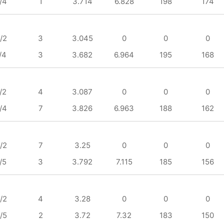
/4
1
3.714
6.828
198
174
/2
3
3.045
0
0
0
/4
3
3.682
6.964
195
168
/2
4
3.087
0
0
0
/4
7
3.826
6.963
188
162
/2
7
3.25
0
0
0
/5
3
3.792
7.115
185
156
/2
4
3.28
0
0
0
/5
2
3.72
7.32
183
150