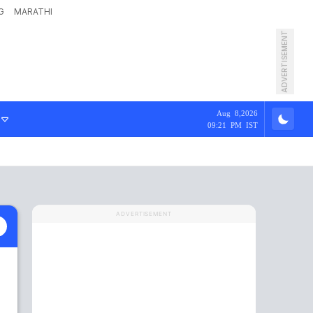
G
MARATHI
ADVERTISEMENT
Aug 8,2026
09:21 PM IST
ADVERTISEMENT