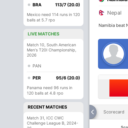
BRA
113/7 (20.0)
Nepal
Mexico need 114 runs in 120
balls at 5.7 rpo
Namibia beat 
LIVE MATCHES
Match 10, South American
Men's T20I Championship,
2026
PAN
PER
95/6 (20.0)
Panama need 96 runs in
120 balls at 4.8 rpo
RECENT MATCHES
Scorecard
Match 31, ICC CWC
Challenge League B, 2024-
Sco