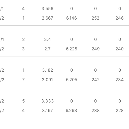
/1
4
3.556
0
0
0
/2
1
2.667
6.146
252
246
/1
2
3.4
0
0
0
/2
3
2.7
6.225
249
240
/2
1
3.182
0
0
0
/2
7
3.091
6.205
242
234
/2
5
3.333
0
0
0
/2
4
3.167
6.263
238
228