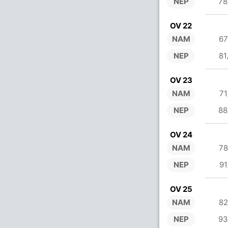
NEP
78
OV 22
NAM
67
NEP
81
OV 23
NAM
71
NEP
88
OV 24
NAM
78
NEP
91
OV 25
NAM
82
NEP
93