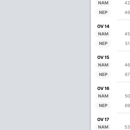
NAM
42
NEP
46
OV 14
NAM
45
NEP
51
OV 15
NAM
46
NEP
67
OV 16
NAM
50
NEP
69
OV 17
NAM
53