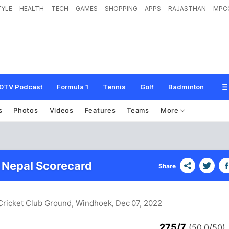
TYLE
HEALTH
TECH
GAMES
SHOPPING
APPS
RAJASTHAN
MPC
DTV Podcast
Formula 1
Tennis
Golf
Badminton
s
Photos
Videos
Features
Teams
More
 Nepal Scorecard
Share
 Cricket Club Ground, Windhoek
, Dec 07, 2022
275/7
(50.0/50)