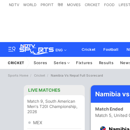
NDTV
WORLD
PROFIT
हिंदी
MOVIES
CRICKET
FOOD
LIFES
Cricket
Football
N
ENG
Scores
Series
Fixtures
Results
New
CRICKET
Sports Home
Cricket
Namibia Vs Nepal Full Scorecard
LIVE MATCHES
Namibia vs
Match 9, South American
Men's T20I Championship,
Match Ended
2026
Match 5, United
MEX
Namibia