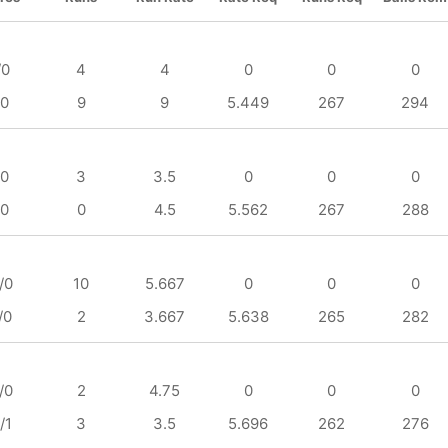
/0
4
4
0
0
0
/0
9
9
5.449
267
294
/0
3
3.5
0
0
0
/0
0
4.5
5.562
267
288
/0
10
5.667
0
0
0
/0
2
3.667
5.638
265
282
/0
2
4.75
0
0
0
/1
3
3.5
5.696
262
276