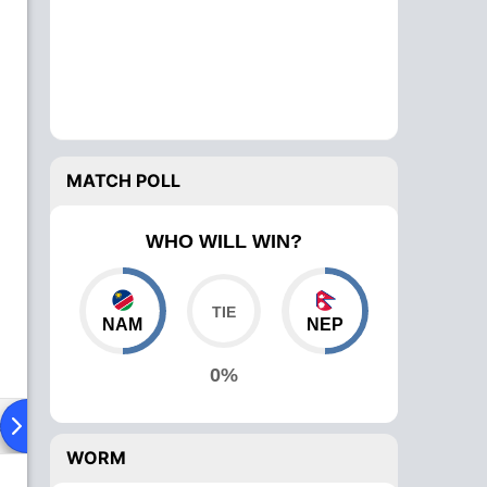
MATCH POLL
WHO WILL WIN?
NAM
NEP
0%
ad To Head
Over Comparison
WORM