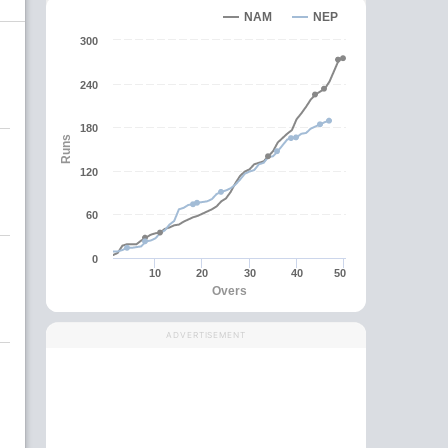
NAM
NEP
300
240
180
Runs
120
60
0
10
20
30
40
50
Overs
ADVERTISEMENT