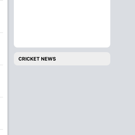
CRICKET NEWS