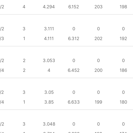
/2
4
4.294
6.152
203
198
/2
3
3.111
0
0
0
/3
1
4.111
6.312
202
192
/2
2
3.053
0
0
0
/4
2
4
6.452
200
186
/2
3
3.05
0
0
0
/4
1
3.85
6.633
199
180
/2
3
3.048
0
0
0