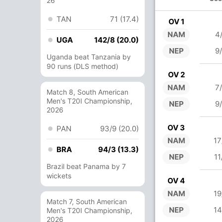
26
TAN
71 (17.4)
OV 1
NAM
4
UGA
142/8 (20.0)
NEP
9
Uganda beat Tanzania by
90 runs (DLS method)
OV 2
NAM
7
Match 8, South American
Men's T20I Championship,
NEP
9
2026
OV 3
PAN
93/9 (20.0)
NAM
17
BRA
94/3 (13.3)
NEP
11
Brazil beat Panama by 7
wickets
OV 4
NAM
19
Match 7, South American
NEP
14
Men's T20I Championship,
2026