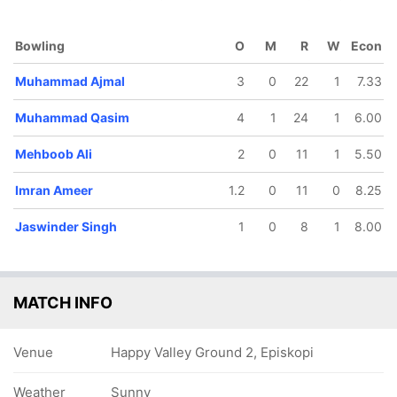
Bowling
O
M
R
W
Econ
Muhammad Ajmal
3
0
22
1
7.33
39/5
39/6
43/7
46/8
60/9
Muhammad Qasim
4
1
24
1
6.00
7.5 ov
9.2 ov
10.1 ov
11 ov
15 ov
uhammad
Shrijay Patel
Jaspal
Imran
Ajin So
Qasim
Singh
Ameer
Mehboob Ali
2
0
11
1
5.50
Imran Ameer
1.2
0
11
0
8.25
Jaswinder Singh
1
0
8
1
8.00
MATCH INFO
Venue
Happy Valley Ground 2, Episkopi
Weather
Sunny