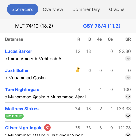
Scorecard
Overview
Commentary
Graphs
P
MLT
74/10 (18.2)
GSY
78/4 (11.2)
Batsman
R
B
4s
6s
SR
Lucas Barker
12
13
1
0
92.30
c Imran Ameer b Mehboob Ali
Josh Butler
6
0
0
0
b Muhammad Qasim
Tom Nightingale
4
4
1
0
100
c Muhammad Qasim b Muhammad Ajmal
Matthew Stokes
24
18
2
1
133.33
NOT OUT
Oliver Nightingale
C
28
23
3
0
121.73
c Muhammad Qasim b Jaswinder Singh