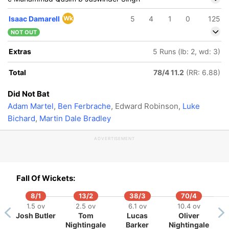
Isaac Damarell
Wk
5
4
1
0
125
NOT OUT
Extras
5 Runs (lb: 2, wd: 3)
Total
78/4 11.2
(RR: 6.88)
Did Not Bat
Adam Martel
,
Ben Ferbrache
, Edward Robinson,
Luke
Bichard
,
Martin Dale Bradley
ADVERTISEMENT
Fall Of Wickets:
8/1
13/2
38/3
70/4
1.5 ov
2.5 ov
6.1 ov
10.4 ov
Josh Butler
Tom
Lucas
Oliver
Nightingale
Barker
Nightingale