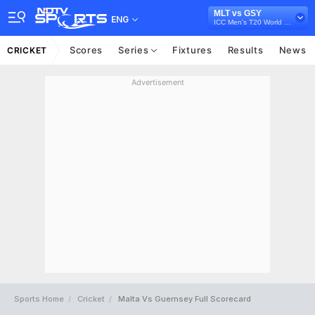
MLT vs GSY
ENG
ICC Men's T20 World Cup Europe Sub Regional Qualifier A, 2026
Scores
Series
Fixtures
Results
News
CRICKET
Advertisement
Sports Home
Cricket
Malta Vs Guernsey Full Scorecard