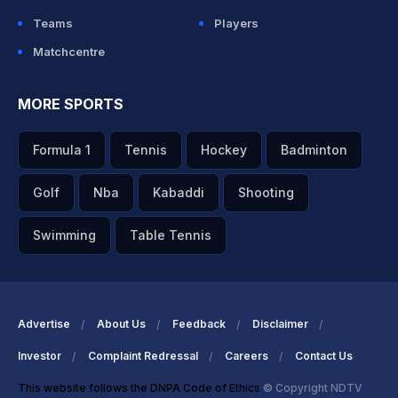
Teams
Players
Matchcentre
MORE SPORTS
Formula 1
Tennis
Hockey
Badminton
Golf
Nba
Kabaddi
Shooting
Swimming
Table Tennis
Advertise
About Us
Feedback
Disclaimer
Investor
Complaint Redressal
Careers
Contact Us
This website follows the DNPA Code of Ethics
© Copyright NDTV