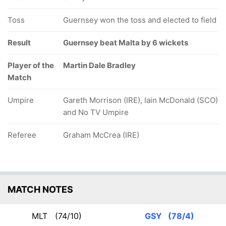
Toss
Guernsey won the toss and elected to field
Result
Guernsey beat Malta by 6 wickets
Player of the
Martin Dale Bradley
Match
Umpire
Gareth Morrison (IRE), Iain McDonald (SCO)
and No TV Umpire
Referee
Graham McCrea (IRE)
MATCH NOTES
MLT
(74/10)
GSY
(78/4)