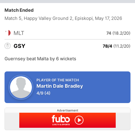
Match Ended
Match 5, Happy Valley Ground 2, Episkopi
, May 17, 2026
MLT
74
(18.2/20)
GSY
78/4
(11.2/20)
Guernsey beat Malta by 6 wickets
PLAYER OF THE MATCH
Martin Dale Bradley
4/9
(4)
Advertisement