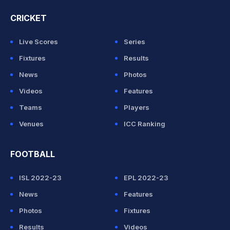
CRICKET
Live Scores
Series
Fixtures
Results
News
Photos
Videos
Features
Teams
Players
Venues
ICC Ranking
FOOTBALL
ISL 2022-23
EPL 2022-23
News
Features
Photos
Fixtures
Results
Videos