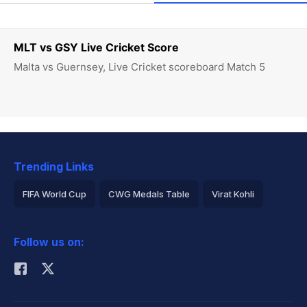
MLT vs GSY Live Cricket Score
Malta vs Guernsey, Live Cricket scoreboard Match 5
Trending Links
FIFA World Cup
CWG Medals Table
Virat Kohli
2026 Commonwealth Games Schedule
ICC Rankings
Follow us on:
Rohit Sharma