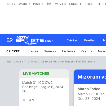
NDTV
WORLD
PROFIT
हिंदी
MOVIES
CRICKET
FOOD
LIFES
Cricket
Football
N
ENG
Scores
Series
Fixtures
Results
New
CRICKET
Sports Home
Cricket
Mizoram Vs Uttar Pradesh Full Scorecard
LIVE MATCHES
Mizoram vs
Match 31, ICC CWC
Challenge League B, 2024-
Match Ended
26
Match 19, Dr. Y
Dec 23, 2024
TAN