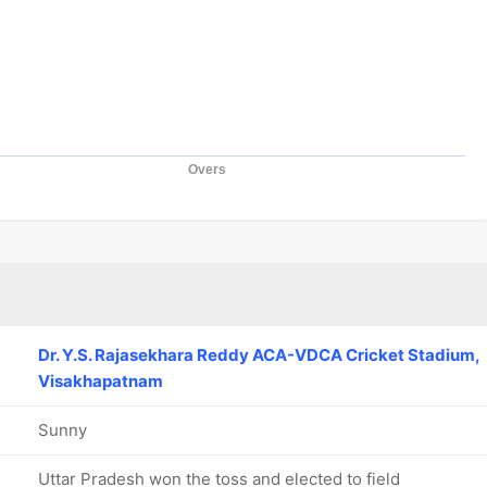
Overs
Dr. Y.S. Rajasekhara Reddy ACA-VDCA Cricket Stadium,
Visakhapatnam
Sunny
Uttar Pradesh won the toss and elected to field