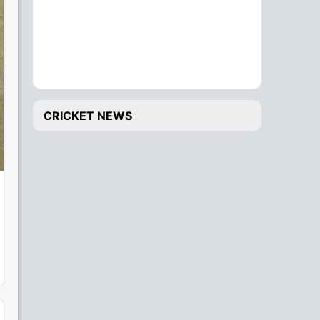
CRICKET NEWS