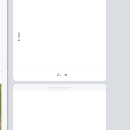
Runs
Overs
ADVERTISEMENT