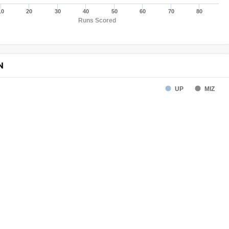
10
20
30
40
50
60
70
80
Runs Scored
N
UP
MIZ