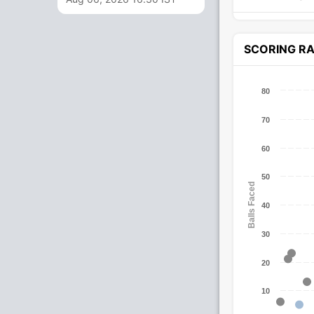
SCORING R
80
70
60
50
Balls Faced
40
30
20
10