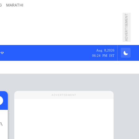
G
MARATHI
ADVERTISEMENT
Aug 8,2026
06:24 PM IST
ADVERTISEMENT
m
,