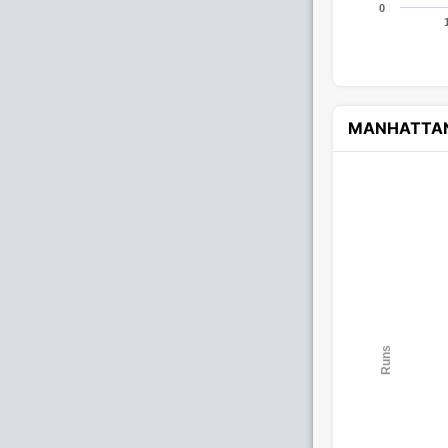
0
MANHATTA
Runs