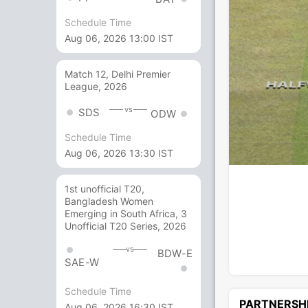
Schedule Time
Aug 06, 2026 13:00 IST
Match 12, Delhi Premier
League, 2026
vs
SDS
ODW
Schedule Time
Aug 06, 2026 13:30 IST
1st unofficial T20,
Bangladesh Women
Emerging in South Africa, 3
Unofficial T20 Series, 2026
vs
BDW-E
SAE-W
Schedule Time
PARTNERSH
Aug 06, 2026 16:30 IST