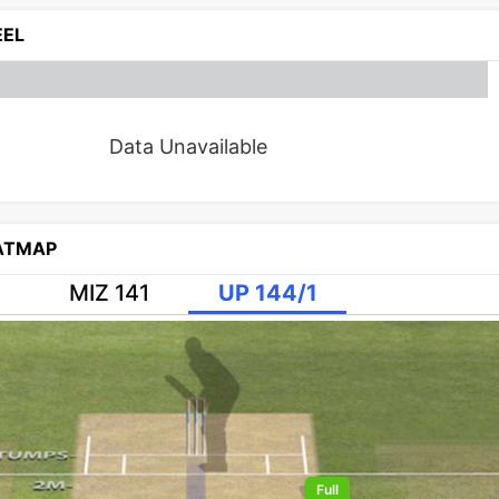
EL
Data Unavailable
EATMAP
MIZ 141
UP 144/1
Full