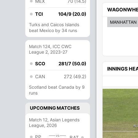
MEX
70 (14.5)
WAGONWHE
TCI
104/9 (20.0)
MANHATTAN
Turks and Caicos Islands
beat Mexico by 34 runs
Match 124, ICC CWC
League 2, 2023-27
SCO
281/7 (50.0)
INNINGS H
CAN
272 (49.2)
Scotland beat Canada by 9
runs
UPCOMING MATCHES
Match 12, Asian Legends
League, 2026
vs
PP
BAT