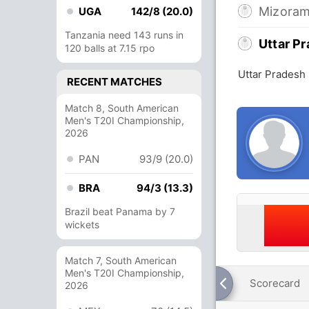
Mizora
UGA
142/8 (20.0)
Tanzania need 143 runs in
Uttar P
120 balls at 7.15 rpo
Uttar Pradesh
RECENT MATCHES
Match 8, South American
Men's T20I Championship,
2026
PAN
93/9 (20.0)
BRA
94/3 (13.3)
Brazil beat Panama by 7
wickets
Match 7, South American
Men's T20I Championship,
Scorecard
2026