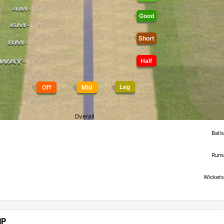
Good
Short
Half
Leg
Off
Mid
Overall
Balls
Runs
Wickets
IP