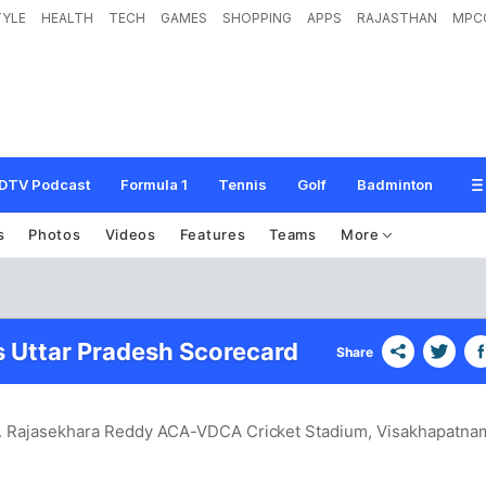
TYLE
HEALTH
TECH
GAMES
SHOPPING
APPS
RAJASTHAN
MPC
DTV Podcast
Formula 1
Tennis
Golf
Badminton
s
Photos
Videos
Features
Teams
More
 Uttar Pradesh Scorecard
Share
.S. Rajasekhara Reddy ACA-VDCA Cricket Stadium, Visakhapatna