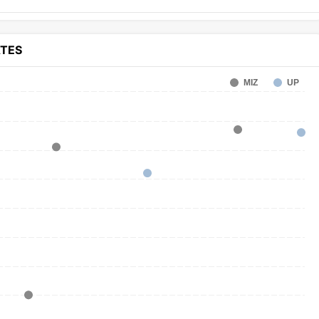
ATES
MIZ
UP