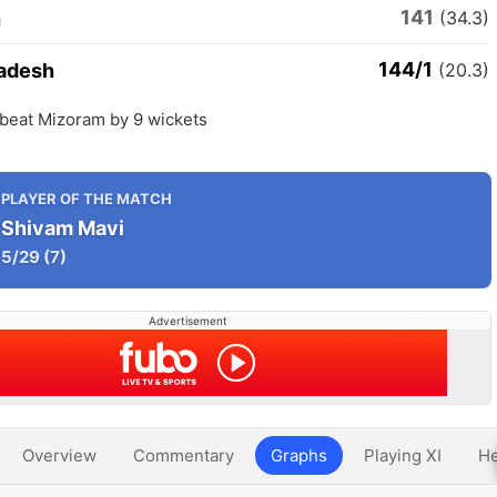
141
m
(34.3)
144/1
radesh
(20.3)
 beat Mizoram by 9 wickets
PLAYER OF THE MATCH
Shivam Mavi
5/29
(7)
Advertisement
Overview
Commentary
Graphs
Playing XI
He