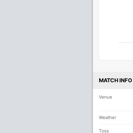
MATCH INFO
Venue
Weather
Toss