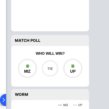
MATCH POLL
WHO WILL WIN?
MIZ
UP
WORM
ad To Head
Over Comparison
MIZ
UP