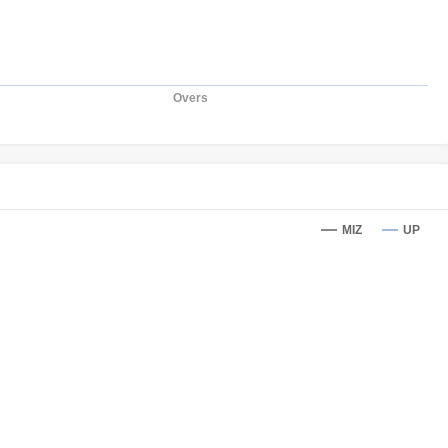
Overs
MIZ
UP