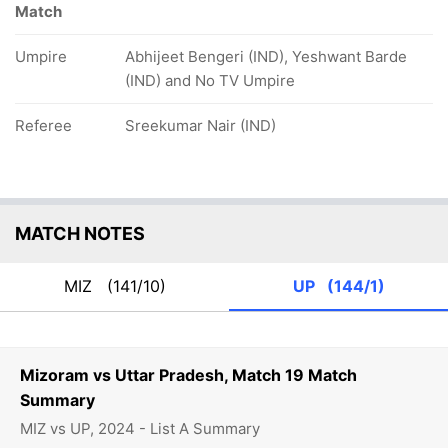
Match
Umpire
Abhijeet Bengeri (IND), Yeshwant Barde
(IND) and No TV Umpire
Referee
Sreekumar Nair (IND)
MATCH NOTES
MIZ
(141/10)
UP
(144/1)
Mizoram vs Uttar Pradesh, Match 19 Match
Summary
MIZ vs UP, 2024 - List A Summary