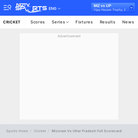
MIZ vs UP
ENG
Vijay Hazare Trophy, 2024/25
Scores
Series
Fixtures
Results
News
CRICKET
Advertisement
Sports Home
Cricket
Mizoram Vs Uttar Pradesh Full Scorecard