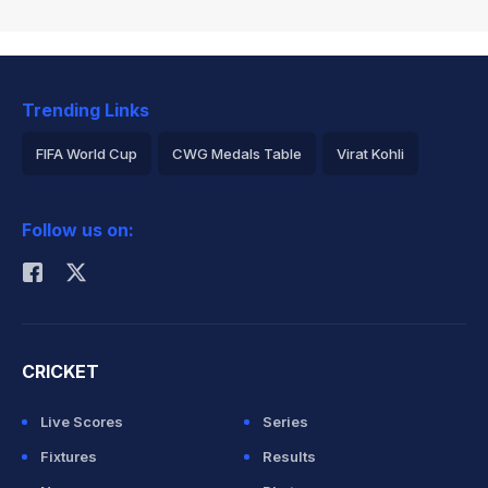
Trending Links
FIFA World Cup
CWG Medals Table
Virat Kohli
2026 Commonwealth Games Schedule
ICC Rankings
Follow us on:
Rohit Sharma
CRICKET
Live Scores
Series
Fixtures
Results