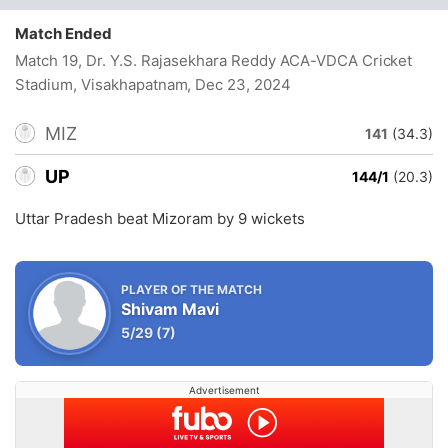
Match Ended
Match 19, Dr. Y.S. Rajasekhara Reddy ACA-VDCA Cricket
Stadium, Visakhapatnam
, Dec 23, 2024
MIZ
141
(34.3)
UP
144/1
(20.3)
Uttar Pradesh beat Mizoram by 9 wickets
PLAYER OF THE MATCH
Shivam Mavi
5/29
(7)
Advertisement