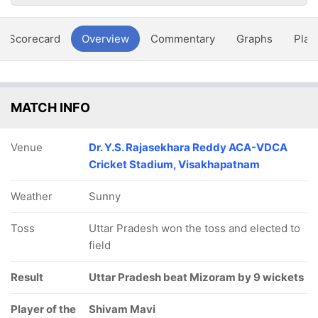
Scorecard
Overview
Commentary
Graphs
Play
MATCH INFO
Venue
Dr. Y.S. Rajasekhara Reddy ACA-VDCA
Cricket Stadium, Visakhapatnam
Weather
Sunny
Toss
Uttar Pradesh won the toss and elected to
field
Result
Uttar Pradesh beat Mizoram by 9 wickets
Player of the
Shivam Mavi