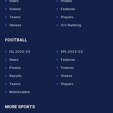
News
Photos
Videos
Features
Teams
Players
Venues
ICC Ranking
FOOTBALL
ISL 2022-23
EPL 2022-23
News
Features
Photos
Fixtures
Results
Videos
Teams
Players
Matchcentre
MORE SPORTS