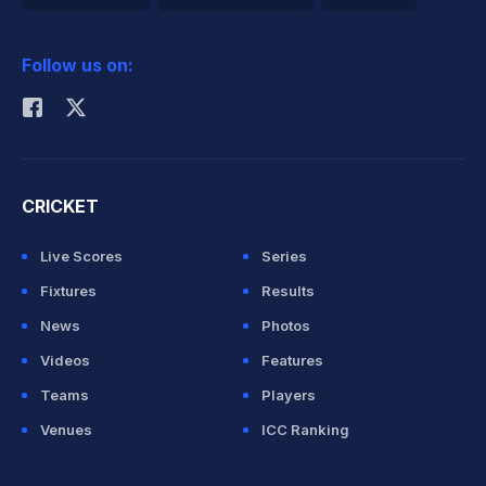
2026 Commonwealth Games Schedule
ICC Rankings
Follow us on:
Rohit Sharma
CRICKET
Live Scores
Series
Fixtures
Results
News
Photos
Videos
Features
Teams
Players
Venues
ICC Ranking