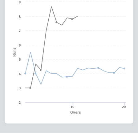
9
8
7
6
Runs
5
4
3
2
10
20
Overs