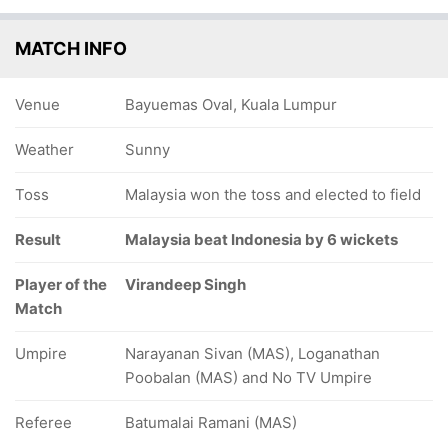
MATCH INFO
Venue
Bayuemas Oval, Kuala Lumpur
Weather
Sunny
Toss
Malaysia won the toss and elected to field
Result
Malaysia beat Indonesia by 6 wickets
Player of the
Virandeep Singh
Match
Umpire
Narayanan Sivan (MAS), Loganathan
Poobalan (MAS) and No TV Umpire
Referee
Batumalai Ramani (MAS)