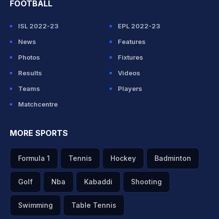
FOOTBALL
ISL 2022-23
EPL 2022-23
News
Features
Photos
Fixtures
Results
Videos
Teams
Players
Matchcentre
MORE SPORTS
Formula 1
Tennis
Hockey
Badminton
Golf
Nba
Kabaddi
Shooting
Swimming
Table Tennis