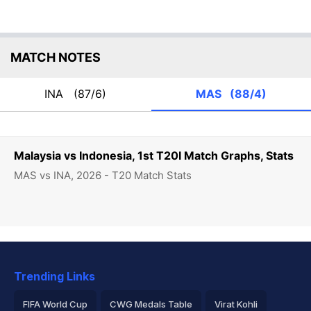
MATCH NOTES
INA
(87/6)
MAS
(88/4)
Malaysia vs Indonesia, 1st T20I Match Graphs, Stats
MAS vs INA, 2026 - T20 Match Stats
Trending Links
FIFA World Cup
CWG Medals Table
Virat Kohli