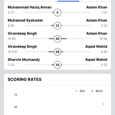
Muhammad Haziq Aiman
Aslam Khan
4 (7)
5
1 (3)
Muhamad Syahadat
Aslam Khan
9 (9)
12
2 (5)
Virandeep Singh
Aslam Khan
16 (6)
35
18 (8)
Virandeep Singh
Aqeel Wahid
18 (14)
26
6 (8)
Sharvin Muniandy
Aqeel Wahid
7 (3)
10
3 (2)
SCORING RATES
INA
MAS
70
60