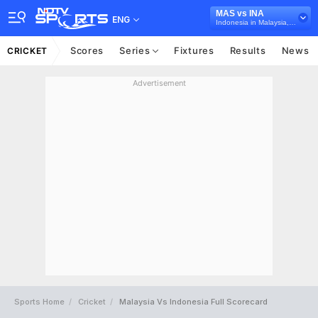
MAS vs INA
ENG
Indonesia in Malaysia, 4 T20I Series, 2026
Scores
Series
Fixtures
Results
News
CRICKET
Advertisement
Sports Home
Cricket
Malaysia Vs Indonesia Full Scorecard