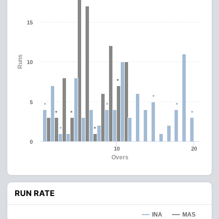
15
Runs
10
5
0
10
20
Overs
RUN RATE
INA
MAS