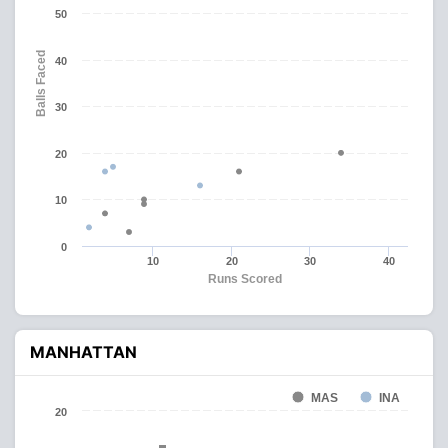
50
Balls Faced
40
30
20
10
0
10
20
30
40
Runs Scored
MANHATTAN
MAS
INA
20