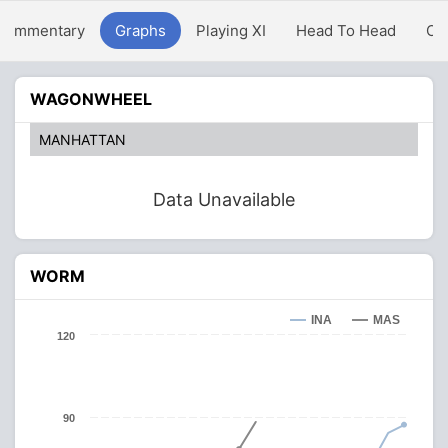
Commentary
Graphs
Playing XI
Head To Head
Ov
WAGONWHEEL
MANHATTAN
Data Unavailable
WORM
INA
MAS
120
90