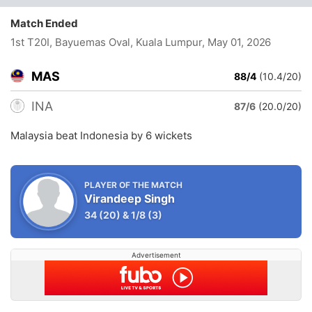
Match Ended
1st T20I, Bayuemas Oval, Kuala Lumpur
, May 01, 2026
MAS
88/4
(10.4/20)
INA
87/6
(20.0/20)
Malaysia beat Indonesia by 6 wickets
PLAYER OF THE MATCH
Virandeep Singh
34
(20)
&
1/8
(3)
Advertisement