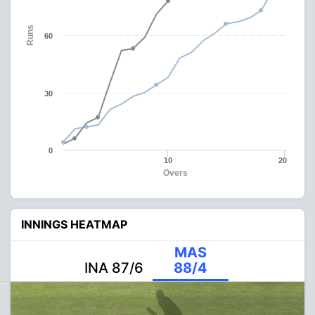
Runs
60
30
0
10
20
Overs
INNINGS HEATMAP
MAS
INA 87/6
88/4