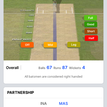
Full
Good
Short
Half
Leg
Off
Mid
67
87
4
Overall
Balls
Runs
Wickets
All batsmen are considered right handed
PARTNERSHIP
INA
MAS