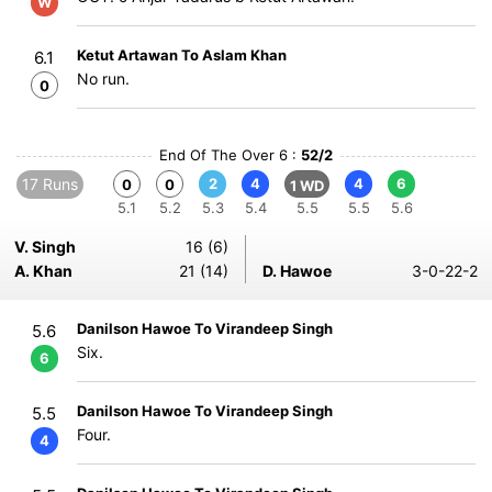
W
Ketut Artawan To Aslam Khan
6.1
No run.
0
End Of The Over 6 :
52/2
17 Runs
2
4
4
6
0
0
1 WD
5.1
5.2
5.3
5.4
5.5
5.5
5.6
V. Singh
16 (6)
A. Khan
21 (14)
D. Hawoe
3-0-22-2
Danilson Hawoe To Virandeep Singh
5.6
Six.
6
Danilson Hawoe To Virandeep Singh
5.5
Four.
4