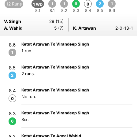
12 Runs
1
1
6
2
1
0
1 WD
8.1
8.1
8.2
8.3
8.4
8.5
8.6
V. Singh
29 (15)
A. Wahid
5 (7)
K. Artawan
2-0-13-1
Ketut Artawan To Virandeep Singh
8.6
1 run.
1
Ketut Artawan To Virandeep Singh
8.5
2 runs.
2
Ketut Artawan To Virandeep Singh
8.4
No run.
0
Ketut Artawan To Virandeep Singh
8.3
Six.
6
Ketut Artawan To Aqeel Wahid
8.2