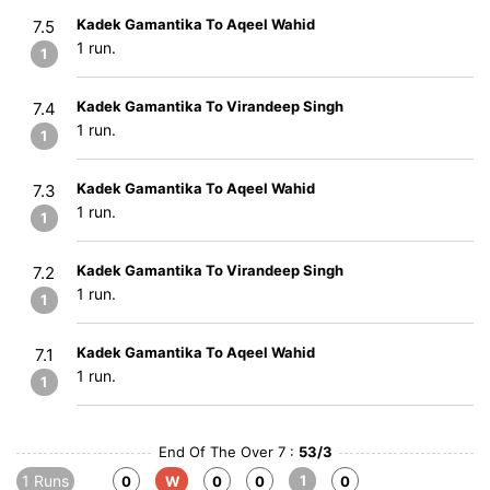
Kadek Gamantika To Aqeel Wahid
7.5
1 run.
1
Kadek Gamantika To Virandeep Singh
7.4
1 run.
1
Kadek Gamantika To Aqeel Wahid
7.3
1 run.
1
Kadek Gamantika To Virandeep Singh
7.2
1 run.
1
Kadek Gamantika To Aqeel Wahid
7.1
1 run.
1
End Of The Over 7 :
53/3
1 Runs
1
0
W
0
0
0