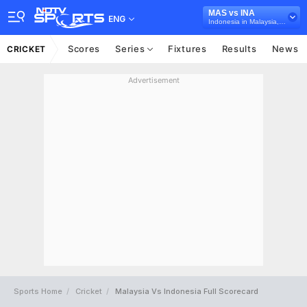
MAS vs INA
ENG
Indonesia in Malaysia, 4 T20I Series, 2026
Scores
Series
Fixtures
Results
News
CRICKET
Advertisement
Sports Home
Cricket
Malaysia Vs Indonesia Full Scorecard