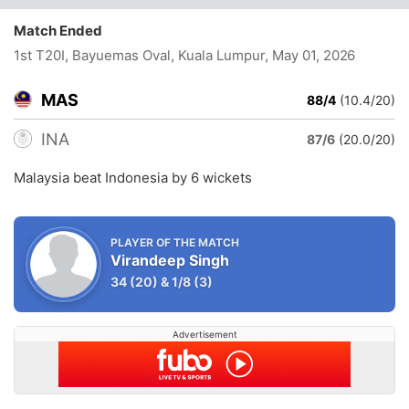
Match Ended
1st T20I, Bayuemas Oval, Kuala Lumpur
, May 01, 2026
MAS
88/4
(10.4/20)
INA
87/6
(20.0/20)
Malaysia beat Indonesia by 6 wickets
PLAYER OF THE MATCH
Virandeep Singh
34
(20)
&
1/8
(3)
Advertisement