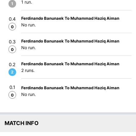
1 run.
1
Ferdinando Banunaek To Muhammad Haziq Aiman
0.4
No run.
0
Ferdinando Banunaek To Muhammad Haziq Aiman
0.3
No run.
0
Ferdinando Banunaek To Muhammad Haziq Aiman
0.2
2 runs.
2
0.1
Ferdinando Banunaek To Muhammad Haziq Aiman
No run.
0
MATCH INFO