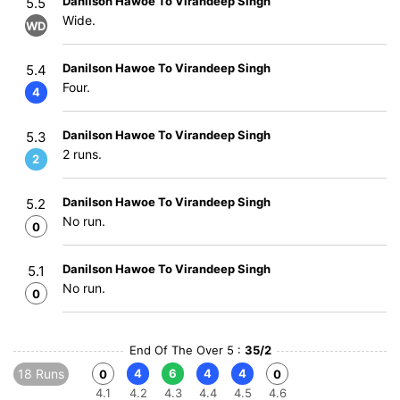
Danilson Hawoe To Virandeep Singh
5.5
Wide.
WD
Danilson Hawoe To Virandeep Singh
5.4
Four.
4
Danilson Hawoe To Virandeep Singh
5.3
2 runs.
2
Danilson Hawoe To Virandeep Singh
5.2
No run.
0
Danilson Hawoe To Virandeep Singh
5.1
No run.
0
End Of The Over 5 :
35/2
18 Runs
4
6
4
4
0
0
4.1
4.2
4.3
4.4
4.5
4.6