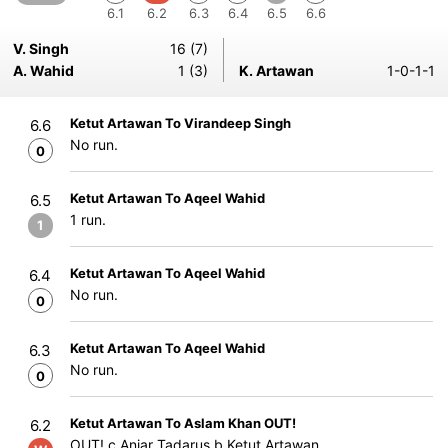
6.1
6.2
6.3
6.4
6.5
6.6
V. Singh
16 (7)
A. Wahid
1 (3)
K. Artawan
1-0-1-1
Ketut Artawan To Virandeep Singh
6.6
No run.
0
Ketut Artawan To Aqeel Wahid
6.5
1 run.
1
Ketut Artawan To Aqeel Wahid
6.4
No run.
0
Ketut Artawan To Aqeel Wahid
6.3
No run.
0
Ketut Artawan To Aslam Khan OUT!
6.2
OUT! c Anjar Tadarus b Ketut Artawan.