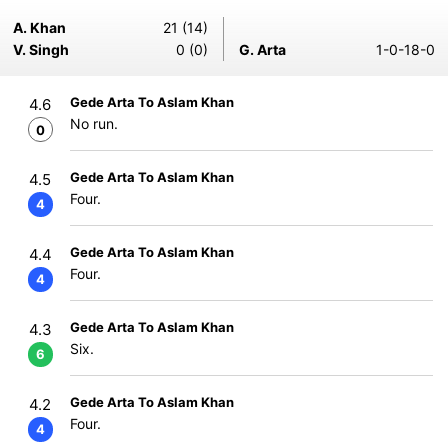
A. Khan
21 (14)
V. Singh
0 (0)
G. Arta
1-0-18-0
Gede Arta To Aslam Khan
4.6
No run.
0
Gede Arta To Aslam Khan
4.5
Four.
4
Gede Arta To Aslam Khan
4.4
Four.
4
Gede Arta To Aslam Khan
4.3
Six.
6
Gede Arta To Aslam Khan
4.2
Four.
4