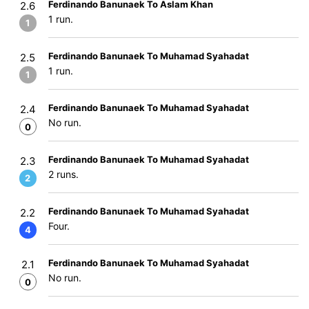
Ferdinando Banunaek To Aslam Khan
2.6
1 run.
1
Ferdinando Banunaek To Muhamad Syahadat
2.5
1 run.
1
Ferdinando Banunaek To Muhamad Syahadat
2.4
No run.
0
Ferdinando Banunaek To Muhamad Syahadat
2.3
2 runs.
2
Ferdinando Banunaek To Muhamad Syahadat
2.2
Four.
4
Ferdinando Banunaek To Muhamad Syahadat
2.1
No run.
0