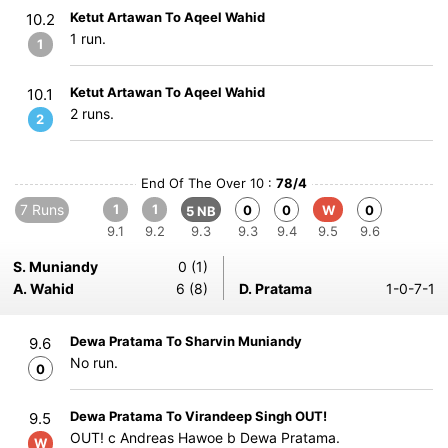
Ketut Artawan To Aqeel Wahid
10.2
1 run.
1
Ketut Artawan To Aqeel Wahid
10.1
2 runs.
2
End Of The Over 10 :
78/4
7 Runs
1
1
0
0
W
0
5 NB
9.1
9.2
9.3
9.3
9.4
9.5
9.6
S. Muniandy
0 (1)
A. Wahid
6 (8)
D. Pratama
1-0-7-1
Dewa Pratama To Sharvin Muniandy
9.6
No run.
0
Dewa Pratama To Virandeep Singh OUT!
9.5
OUT! c Andreas Hawoe b Dewa Pratama.
W