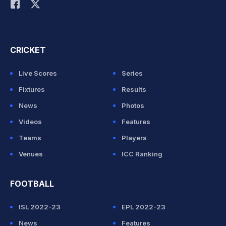
CRICKET
Live Scores
Series
Fixtures
Results
News
Photos
Videos
Features
Teams
Players
Venues
ICC Ranking
FOOTBALL
ISL 2022-23
EPL 2022-23
News
Features