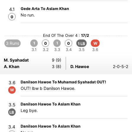
Gede Arta To Aslam Khan
4.1
No run.
0
End Of The Over 4 :
17/2
3 Runs
1
1
0
0
W
1 LB
3.1
3.2
3.3
3.4
3.5
3.6
M. Syahadat
9 (9)
A. Khan
3 (8)
D. Hawoe
2-0-5-2
Danilson Hawoe To Muhamad Syahadat OUT!
3.6
OUT! lbw b Danilson Hawoe.
W
Danilson Hawoe To Aslam Khan
3.5
Leg bye.
LB
Danilson Hawoe To Aslam Khan
3.4