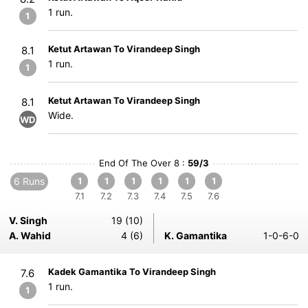
1 run.
1
Ketut Artawan To Virandeep Singh
8.1
1 run.
1
Ketut Artawan To Virandeep Singh
8.1
Wide.
WD
End Of The Over 8 :
59/3
6 Runs
1
1
1
1
1
1
7.1
7.2
7.3
7.4
7.5
7.6
V. Singh
19 (10)
A. Wahid
4 (6)
K. Gamantika
1-0-6-0
Kadek Gamantika To Virandeep Singh
7.6
1 run.
1