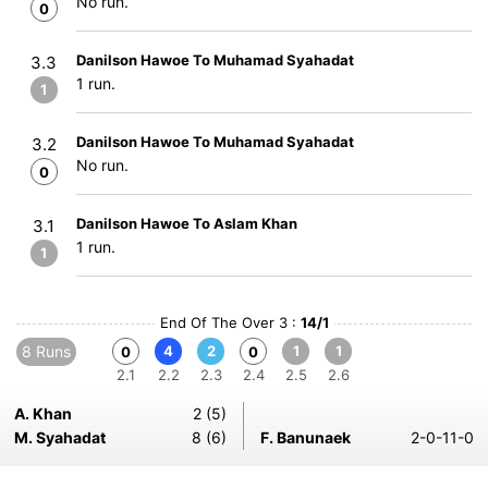
No run.
0
Danilson Hawoe To Muhamad Syahadat
3.3
1 run.
1
Danilson Hawoe To Muhamad Syahadat
3.2
No run.
0
Danilson Hawoe To Aslam Khan
3.1
1 run.
1
End Of The Over 3 :
14/1
8 Runs
4
2
1
1
0
0
2.1
2.2
2.3
2.4
2.5
2.6
A. Khan
2 (5)
M. Syahadat
8 (6)
F. Banunaek
2-0-11-0