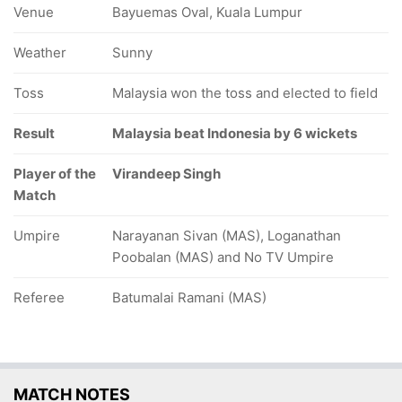
Venue
Bayuemas Oval, Kuala Lumpur
Weather
Sunny
Toss
Malaysia won the toss and elected to field
Result
Malaysia beat Indonesia by 6 wickets
Player of the
Virandeep Singh
Match
Umpire
Narayanan Sivan (MAS), Loganathan
Poobalan (MAS) and No TV Umpire
Referee
Batumalai Ramani (MAS)
MATCH NOTES