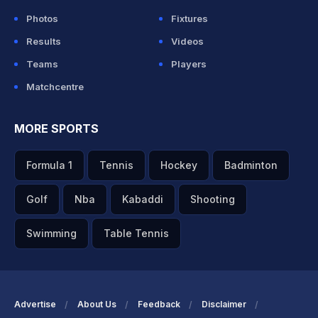
Photos
Fixtures
Results
Videos
Teams
Players
Matchcentre
MORE SPORTS
Formula 1
Tennis
Hockey
Badminton
Golf
Nba
Kabaddi
Shooting
Swimming
Table Tennis
Advertise
About Us
Feedback
Disclaimer