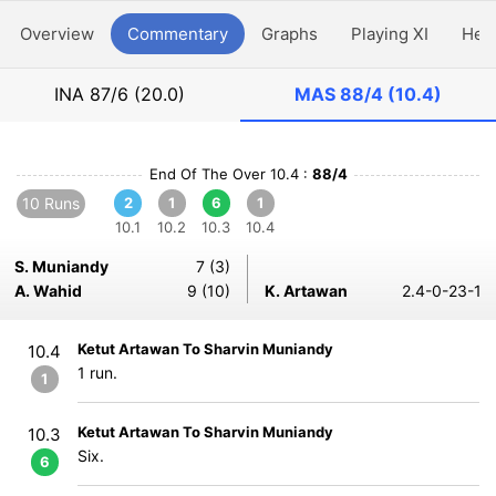
Overview
Commentary
Graphs
Playing XI
Hea
INA
87/6 (20.0)
MAS
88/4 (10.4)
End Of The Over 10.4 :
88/4
10 Runs
2
1
6
1
10.1
10.2
10.3
10.4
S. Muniandy
7 (3)
A. Wahid
9 (10)
K. Artawan
2.4-0-23-1
Ketut Artawan To Sharvin Muniandy
10.4
1 run.
1
Ketut Artawan To Sharvin Muniandy
10.3
Six.
6