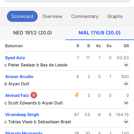
Scorecard
Overview
Commentary
Graphs
P
NED
191/2 (20.0)
MAL
176/8 (20.0)
Batsman
R
B
4s
6s
SR
Syed Aziz
7
11
1
0
63.63
c Pieter Seelaar b Bas de Leede
Anwar Arudin
6
2
0
1
300
b Aryan Dutt
Ahmad Faiz
C
3
0
0
0
c Scott Edwards b Aryan Dutt
Virandeep Singh
87
53
6
6
164.15
c Tobias Visee b Sebastiaan Braat
Sharvin Muniandy
28
20
4
1
140