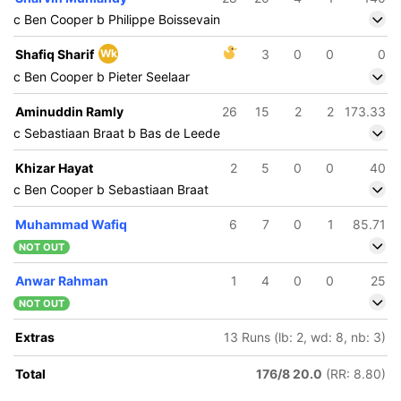
c Ben Cooper b Philippe Boissevain
Shafiq Sharif
Wk
3
0
0
0
c Ben Cooper b Pieter Seelaar
Aminuddin Ramly
26
15
2
2
173.33
c Sebastiaan Braat b Bas de Leede
Khizar Hayat
2
5
0
0
40
c Ben Cooper b Sebastiaan Braat
Muhammad Wafiq
6
7
0
1
85.71
NOT OUT
Anwar Rahman
1
4
0
0
25
NOT OUT
Extras
13 Runs (lb: 2, wd: 8, nb: 3)
Total
176/8 20.0
(RR: 8.80)