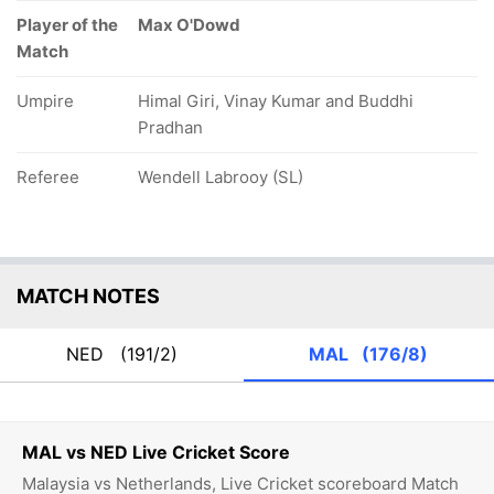
Player of the
Max O'Dowd
Match
Umpire
Himal Giri, Vinay Kumar and Buddhi
Pradhan
Referee
Wendell Labrooy (SL)
MATCH NOTES
NED
(191/2)
MAL
(176/8)
MAL vs NED Live Cricket Score
Malaysia vs Netherlands, Live Cricket scoreboard Match