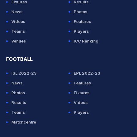
Fixtures
Results
News
Photos
Videos
Features
Teams
Players
Venues
ICC Ranking
FOOTBALL
ISL 2022-23
EPL 2022-23
News
Features
Photos
Fixtures
Results
Videos
Teams
Players
Matchcentre