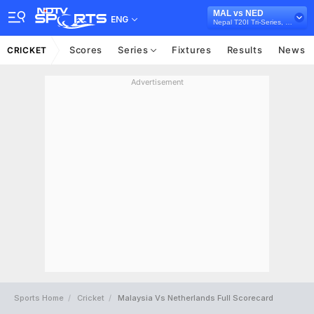
MAL vs NED
ENG
Nepal T20I Tri-Series, 2021
Scores
Series
Fixtures
Results
News
CRICKET
Advertisement
Sports Home
Cricket
Malaysia Vs Netherlands Full Scorecard