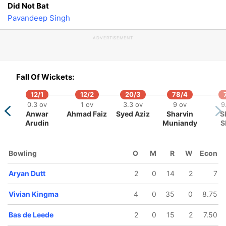
Did Not Bat
Pavandeep Singh
ADVERTISEMENT
Fall Of Wickets:
12/1
12/2
20/3
78/4
0.3 ov
1 ov
3.3 ov
9 ov
9
Anwar
Ahmad Faiz
Syed Aziz
Sharvin
S
Arudin
Muniandy
S
Bowling
O
M
R
W
Econ
Aryan Dutt
2
0
14
2
7
Vivian Kingma
4
0
35
0
8.75
Bas de Leede
2
0
15
2
7.50