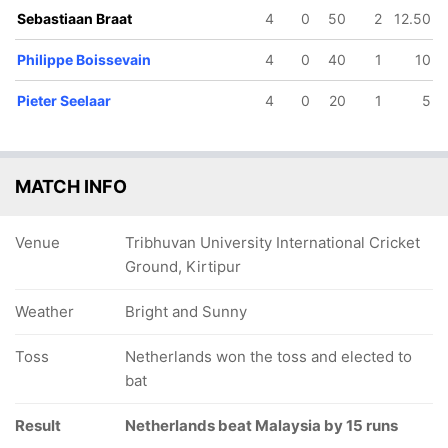
Sebastiaan Braat
4
0
50
2
12.50
Philippe Boissevain
4
0
40
1
10
Pieter Seelaar
4
0
20
1
5
MATCH INFO
Venue
Tribhuvan University International Cricket
Ground, Kirtipur
Weather
Bright and Sunny
Toss
Netherlands won the toss and elected to
bat
Result
Netherlands beat Malaysia by 15 runs