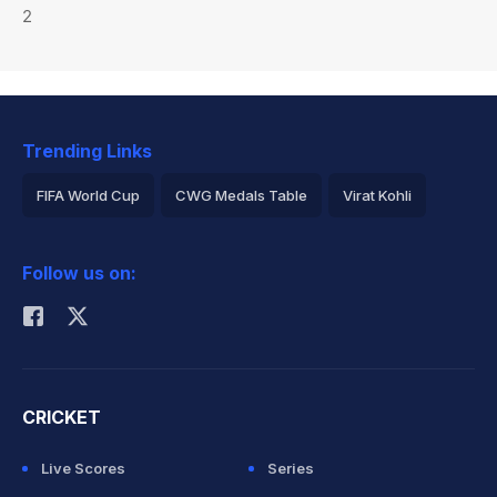
2
Trending Links
FIFA World Cup
CWG Medals Table
Virat Kohli
2026 Commonwealth Games Schedule
ICC Rankings
Follow us on:
Rohit Sharma
CRICKET
Live Scores
Series