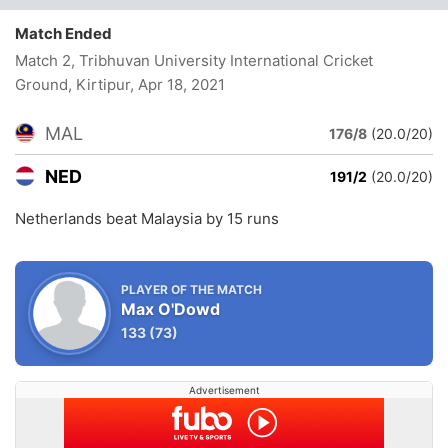
Match Ended
Match 2, Tribhuvan University International Cricket
Ground, Kirtipur
, Apr 18, 2021
MAL
176/8
(20.0/20)
NED
191/2
(20.0/20)
Netherlands beat Malaysia by 15 runs
PLAYER OF THE MATCH
Max O'Dowd
133
(73)
Advertisement