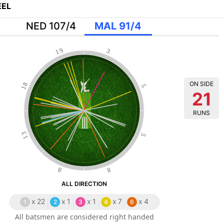
EL
NED 107/4
MAL 91/4
19
3
ON SIDE
18
5
21
RUNS
13
5
8
8
ALL DIRECTION
x
22
x
1
x
1
x
7
x
4
1
2
3
4
6
All batsmen are considered right handed