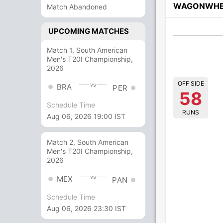
WAGONWHE
Match Abandoned
UPCOMING MATCHES
Match 1, South American
Men's T20I Championship,
2026
OFF SIDE
vs
BRA
PER
58
Schedule Time
RUNS
Aug 06, 2026 19:00 IST
Match 2, South American
Men's T20I Championship,
2026
vs
MEX
PAN
Schedule Time
Aug 06, 2026 23:30 IST