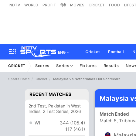
NDTV
WORLD
PROFIT
हिंदी
MOVIES
CRICKET
FOOD
LIFES
Cricket
Football
N
ENG
Scores
Series
Fixtures
Results
New
CRICKET
Sports Home
Cricket
Malaysia Vs Netherlands Full Scorecard
RECENT MATCHES
Malaysia v
2nd Test, Pakistan in West
Indies, 2 Test Series, 2026
Match Ended
Match 5, Tribhuv
WI
344 (105.4)
117 (46.1)
Malaysi