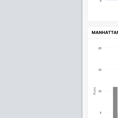
0
MANHATTA
20
15
Runs
10
5