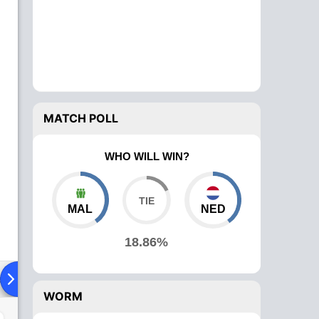
MATCH POLL
WHO WILL WIN?
MAL
NED
18.86%
ad To Head
Over Comparison
WORM