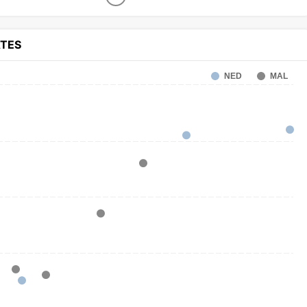
ATES
NED
MAL