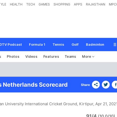
TYLE
HEALTH
TECH
GAMES
SHOPPING
APPS
RAJASTHAN
MPC
DTV Podcast
Formula 1
Tennis
Golf
Badminton
s
Photos
Videos
Features
Teams
More
s Netherlands Scorecard
Share
an University International Cricket Ground, Kirtipur
, Apr 21, 202
91/4
a
(10.0/10)