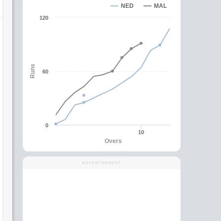
NED
MAL
120
Runs
60
0
10
Overs
ADVERTISEMENT