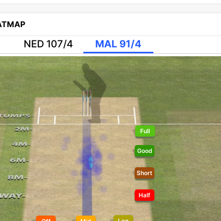
EATMAP
NED 107/4
MAL 91/4
Full
Good
Short
Half
Leg