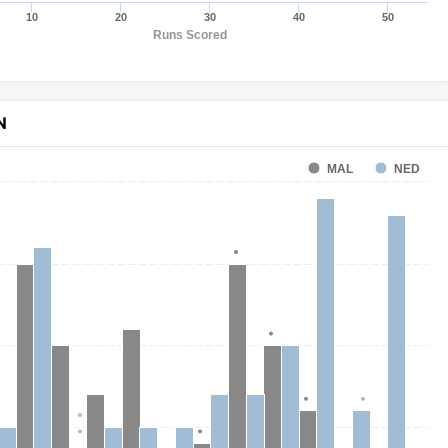
10
20
30
40
50
Runs Scored
N
MAL
NED