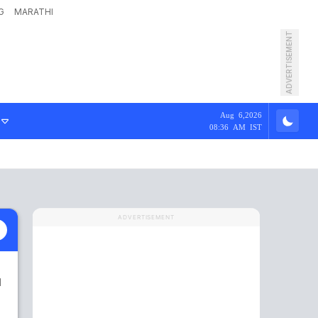
G
MARATHI
ADVERTISEMENT
Aug 6,2026
08:36 AM IST
ADVERTISEMENT
1