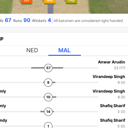
Off
Mid
67
90
4
All batsmen are considered right handed
ls
Runs
Wickets
IP
NED
MAL
Anwar Arudin
57
23 (17)
Virandeep Singh
9
6 (3)
mly
Virandeep Singh
10
8 (3)
mly
Shafiq Sharif
14
3 (3)
andy
Shafiq Sharif
1
0 (0)