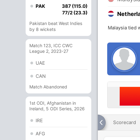
PAK
387 (115.0)
77/2 (23.3)
Netherl
Pakistan beat West Indies
Malaysia tied 
by 8 wickets
Match 123, ICC CWC
League 2, 2023-27
UAE
CAN
Match Abandoned
1st ODI, Afghanistan in
Ireland, 5 ODI Series, 2026
IRE
Scorecard
AFG