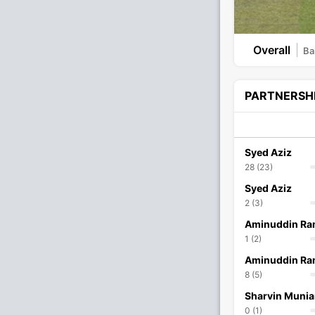
Overall
Bal
PARTNERSH
Syed Aziz
28 (23)
Syed Aziz
2 (3)
Aminuddin Ra
1 (2)
Aminuddin Ra
8 (5)
Sharvin Muni
0 (1)