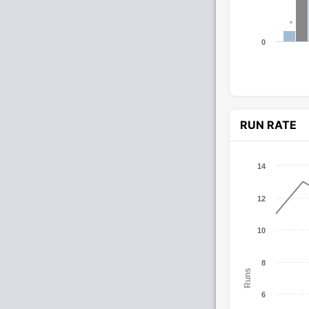
0
RUN RATE
14
12
10
8
Runs
6