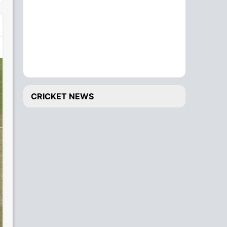
CRICKET NEWS