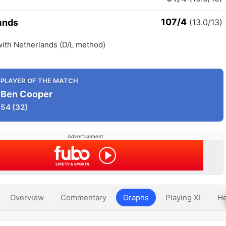
107/4
ands
(13.0/13)
with Netherlands (D/L method)
PLAYER OF THE MATCH
Ben Cooper
54
(32)
Advertisement
Overview
Commentary
Graphs
Playing XI
He