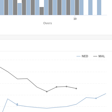
10
Overs
NED
MAL