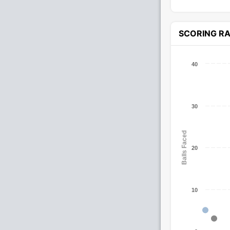
SCORING R
40
30
Balls Faced
20
10