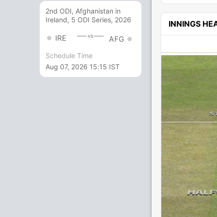
2nd ODI, Afghanistan in
Ireland, 5 ODI Series, 2026
INNINGS H
vs
IRE
AFG
Schedule Time
Aug 07, 2026 15:15 IST