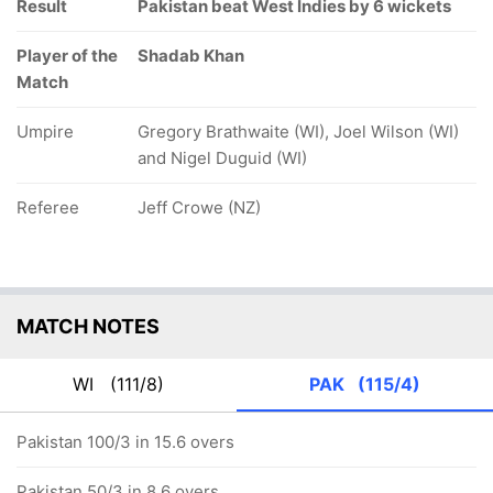
Result
Pakistan beat West Indies by 6 wickets
Player of the
Shadab Khan
Match
Umpire
Gregory Brathwaite (WI), Joel Wilson (WI)
and Nigel Duguid (WI)
Referee
Jeff Crowe (NZ)
MATCH NOTES
WI
(111/8)
PAK
(115/4)
Pakistan 100/3 in 15.6 overs
Pakistan 50/3 in 8.6 overs