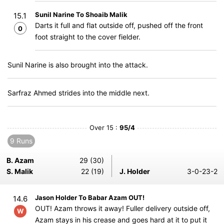
Sunil Narine To Shoaib Malik
15.1
Darts it full and flat outside off, pushed off the front
0
foot straight to the cover fielder.
Sunil Narine is also brought into the attack.
Sarfraz Ahmed strides into the middle next.
Over 15 :
95/4
9 Runs
B. Azam
29 (30)
S. Malik
22 (19)
J. Holder
3-0-23-2
Jason Holder To Babar Azam OUT!
14.6
OUT! Azam throws it away! Fuller delivery outside off,
W
Azam stays in his crease and goes hard at it to put it