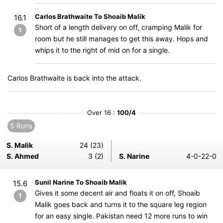
Carlos Brathwaite To Shoaib Malik
16.1
Short of a length delivery on off, cramping Malik for
1
room but he still manages to get this away. Hops and
whips it to the right of mid on for a single.
Carlos Brathwaite is back into the attack.
Over 16 :
100/4
5 Runs
S. Malik
24 (23)
S. Ahmed
3 (2)
S. Narine
4-0-22-0
Sunil Narine To Shoaib Malik
15.6
Gives it some decent air and floats it on off, Shoaib
1
Malik goes back and turns it to the square leg region
for an easy single. Pakistan need 12 more runs to win