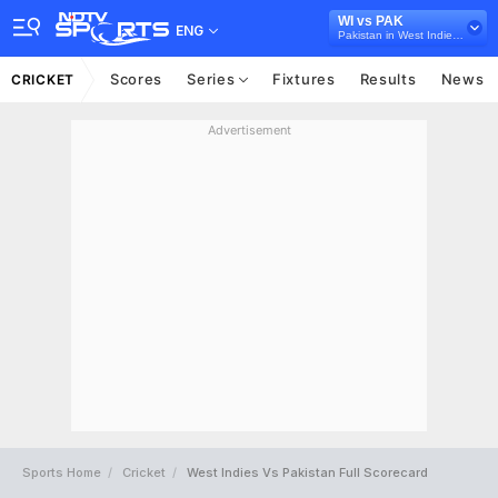
WI vs PAK
ENG
Pakistan in West Indies, 4 T20 International Series, 2017
Scores
Series
Fixtures
Results
News
CRICKET
Advertisement
Sports Home
Cricket
West Indies Vs Pakistan Full Scorecard