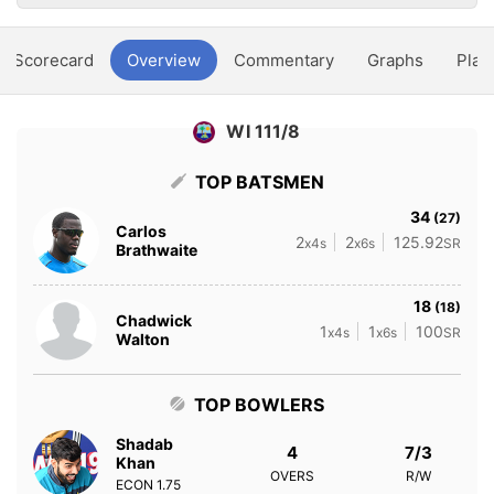
Scorecard
Overview
Commentary
Graphs
Play
WI 111/8
TOP BATSMEN
34
(27)
Carlos
2
2
125.92
x4s
x6s
SR
Brathwaite
18
(18)
Chadwick
1
1
100
x4s
x6s
SR
Walton
TOP BOWLERS
Shadab
4
7/3
Khan
OVERS
R/W
ECON
1.75