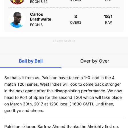
ECON
8.52
Carlos
3
18/1
Brathwaite
OVERS
R/W
ECON
6
ADVERTISEMENT
Ball by Ball
Over by Over
So that's it from us. Pakistan have taken a 1-0 lead in the 4-
match T20I series. West Indies will look to come back stronger
in the next game after this disappointing performance. We now
head to Port of Spain for the second T20I which will take place
on March 30th, 2017 at 1230 local ( 1630 GMT). Until then,
goodbye and cheers.
Pakistan skipper, Sarfraz Ahmed thanks the Almighty first up.