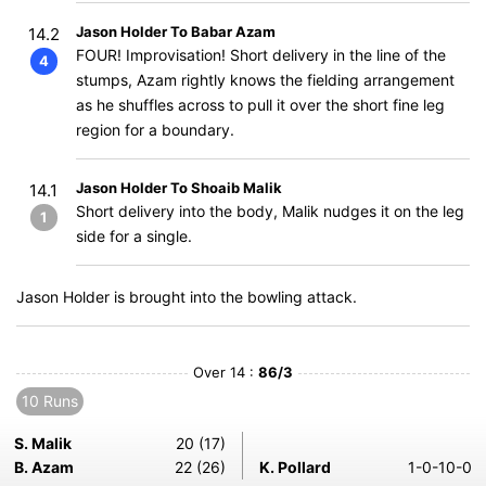
Jason Holder To Babar Azam
14.2
FOUR! Improvisation! Short delivery in the line of the
4
stumps, Azam rightly knows the fielding arrangement
as he shuffles across to pull it over the short fine leg
region for a boundary.
Jason Holder To Shoaib Malik
14.1
Short delivery into the body, Malik nudges it on the leg
1
side for a single.
Jason Holder is brought into the bowling attack.
Over 14 :
86/3
10 Runs
S. Malik
20 (17)
B. Azam
22 (26)
K. Pollard
1-0-10-0