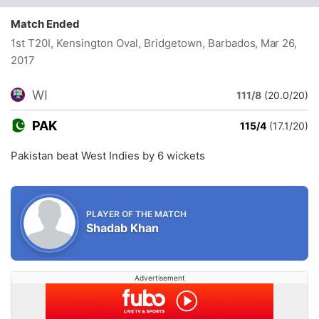
Match Ended
1st T20I, Kensington Oval, Bridgetown, Barbados
, Mar 26,
2017
WI
111/8
(20.0/20)
PAK
115/4
(17.1/20)
Pakistan beat West Indies by 6 wickets
PLAYER OF THE MATCH
Shadab Khan
Advertisement