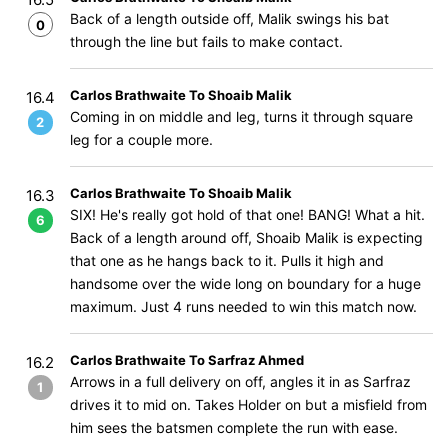
Back of a length outside off, Malik swings his bat
0
through the line but fails to make contact.
Carlos Brathwaite To Shoaib Malik
16.4
Coming in on middle and leg, turns it through square
2
leg for a couple more.
Carlos Brathwaite To Shoaib Malik
16.3
SIX! He's really got hold of that one! BANG! What a hit.
6
Back of a length around off, Shoaib Malik is expecting
that one as he hangs back to it. Pulls it high and
handsome over the wide long on boundary for a huge
maximum. Just 4 runs needed to win this match now.
Carlos Brathwaite To Sarfraz Ahmed
16.2
Arrows in a full delivery on off, angles it in as Sarfraz
1
drives it to mid on. Takes Holder on but a misfield from
him sees the batsmen complete the run with ease.