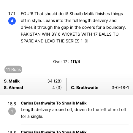
17.1
FOUR! That should do it! Shoaib Malik finishes things
off in style. Leans into this full length delivery and
4
drives it through the gap in the covers for a boundary.
PAKISTAN WIN BY 6 WICKETS WITH 17 BALLS TO
SPARE AND LEAD THE SERIES 1-0!
Over 17 :
111/4
11 Runs
S. Malik
34 (28)
S. Ahmed
4 (3)
C. Brathwaite
3-0-18-1
Carlos Brathwaite To Shoaib Malik
16.6
Length delivery around off, driven to the left of mid off
1
for a single.
Carlos Brathwaite To Shoaib Malik
16.5