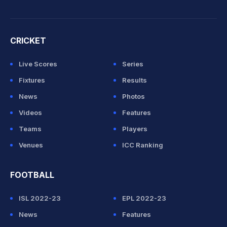
CRICKET
Live Scores
Series
Fixtures
Results
News
Photos
Videos
Features
Teams
Players
Venues
ICC Ranking
FOOTBALL
ISL 2022-23
EPL 2022-23
News
Features