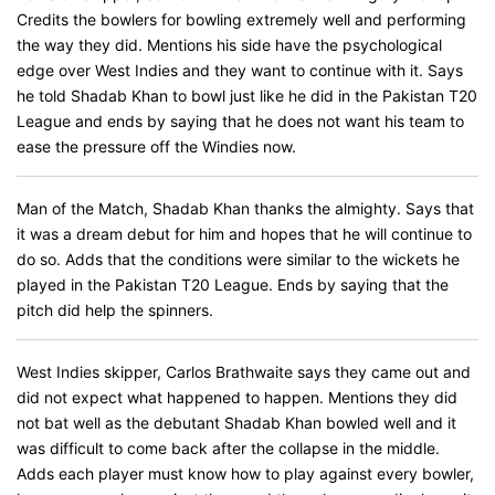
Credits the bowlers for bowling extremely well and performing
the way they did. Mentions his side have the psychological
edge over West Indies and they want to continue with it. Says
he told Shadab Khan to bowl just like he did in the Pakistan T20
League and ends by saying that he does not want his team to
ease the pressure off the Windies now.
Man of the Match, Shadab Khan thanks the almighty. Says that
it was a dream debut for him and hopes that he will continue to
do so. Adds that the conditions were similar to the wickets he
played in the Pakistan T20 League. Ends by saying that the
pitch did help the spinners.
West Indies skipper, Carlos Brathwaite says they came out and
did not expect what happened to happen. Mentions they did
not bat well as the debutant Shadab Khan bowled well and it
was difficult to come back after the collapse in the middle.
Adds each player must know how to play against every bowler,