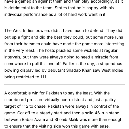
have a gameplan against them and then play accordingly, as it
is detrimental to the team. States that he is happy with his
individual performance as a lot of hard work went in it.
The West Indies bowlers didn't have much to defend. They did
put up a fight and did the best they could, but some more runs
from their batsmen could have made the game more interesting
in the very least. The hosts plucked some wickets at regular
intervals, but they were always going to need a miracle from
somewhere to pull this one off. Earlier in the day, a stupendous
bowling display led by debutant Shadab Khan saw West Indies
being restricted to 111.
A comfortable win for Pakistan to say the least. With the
scoreboard pressure virtually non-existent and just a paltry
target of 112 to chase, Pakistan were always in control of the
game. Got off to a steady start and then a solid 46-run stand
between Babar Azam and Shoaib Malik was more than enough
to ensure that the visiting side won this game with ease.