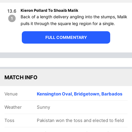
Kieron Pollard To Shoaib Malik
13.6
Back of a length delivery angling into the stumps, Malik
1
pulls it through the square leg region for a single.
FULL COMMENTARY
MATCH INFO
Venue
Kensington Oval, Bridgetown, Barbados
Weather
Sunny
Toss
Pakistan won the toss and elected to field