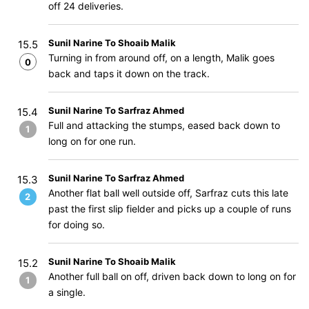
off 24 deliveries.
Sunil Narine To Shoaib Malik
15.5
Turning in from around off, on a length, Malik goes
0
back and taps it down on the track.
Sunil Narine To Sarfraz Ahmed
15.4
Full and attacking the stumps, eased back down to
1
long on for one run.
Sunil Narine To Sarfraz Ahmed
15.3
Another flat ball well outside off, Sarfraz cuts this late
2
past the first slip fielder and picks up a couple of runs
for doing so.
Sunil Narine To Shoaib Malik
15.2
Another full ball on off, driven back down to long on for
1
a single.