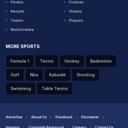
Photos
Fixtures
Results
Videos
Teams
Players
Matchcentre
MORE SPORTS
Formula 1
Tennis
Hockey
Badminton
Golf
Nba
Kabaddi
Shooting
Swimming
Table Tennis
Advertise
About Us
Feedback
Disclaimer
Investor
Complaint Redressal
Careers
Contact Us