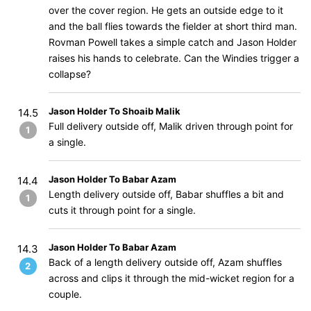
over the cover region. He gets an outside edge to it
and the ball flies towards the fielder at short third man.
Rovman Powell takes a simple catch and Jason Holder
raises his hands to celebrate. Can the Windies trigger a
collapse?
Jason Holder To Shoaib Malik
14.5
Full delivery outside off, Malik driven through point for
1
a single.
Jason Holder To Babar Azam
14.4
Length delivery outside off, Babar shuffles a bit and
1
cuts it through point for a single.
Jason Holder To Babar Azam
14.3
Back of a length delivery outside off, Azam shuffles
2
across and clips it through the mid-wicket region for a
couple.