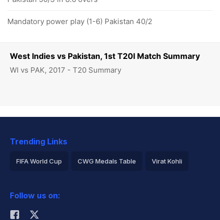
Mandatory power play (1-6) Pakistan 40/2
West Indies vs Pakistan, 1st T20I Match Summary
WI vs PAK, 2017 - T20 Summary
Trending Links
FIFA World Cup
CWG Medals Table
Virat Kohli
2026 Commonwealth Games Schedule
ICC Rankings
Follow us on:
Rohit Sharma