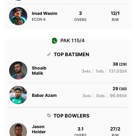
3
12/1
Imad Wasim
ECON
4
OVERS
R/W
PAK 115/4
TOP BATSMEN
38
(29)
Shoaib
3
1
131.03
x4s
x6s
SR
Malik
29
(30)
Babar Azam
3
0
96.66
x4s
x6s
SR
TOP BOWLERS
Jason
3.1
27/2
Holder
OVERS
R/W