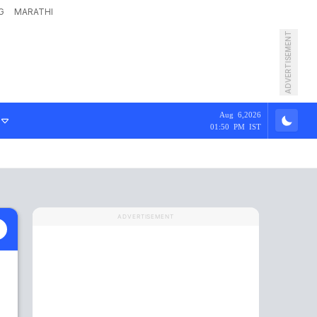
G
MARATHI
ADVERTISEMENT
Aug 6,2026
01:50 PM IST
ADVERTISEMENT