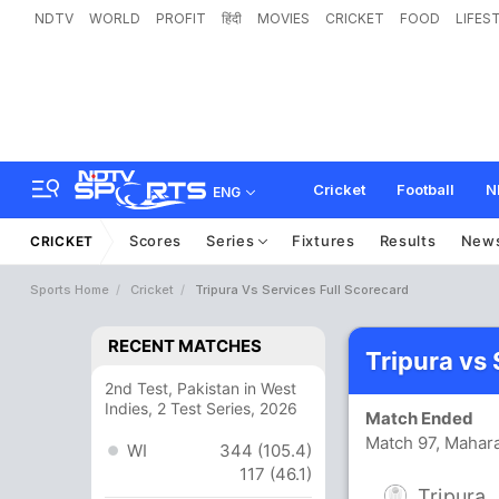
NDTV
WORLD
PROFIT
हिंदी
MOVIES
CRICKET
FOOD
LIFES
Cricket
Football
N
ENG
Scores
Series
Fixtures
Results
New
CRICKET
Sports Home
Cricket
Tripura Vs Services Full Scorecard
RECENT MATCHES
Tripura vs
2nd Test, Pakistan in West
Indies, 2 Test Series, 2026
Match Ended
Match 97, Mahara
WI
344 (105.4)
117 (46.1)
Tripura