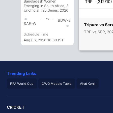
TRP
(212/10)
Bangladesh Women
Emerging in South Africa, 3
Unofficial T20 Series, 2026
vs
BDW-E
SAE-W
Tripura vs Se
TRP vs SER, 202
Schedule Time
Aug 06, 2026 16:30 IST
Trending Links
FIFA World Cup
CWG Medals Table
Virat Kohli
2026 Commonwealth Games Schedule
ICC Rankings
Ro
CRICKET