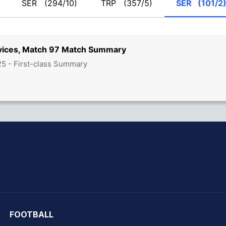
SER
(294/10)
TRP
(357/5)
SER
(101/2
rvices, Match 97 Match Summary
5 - First-class Summary
hit Sharma
FOOTBALL