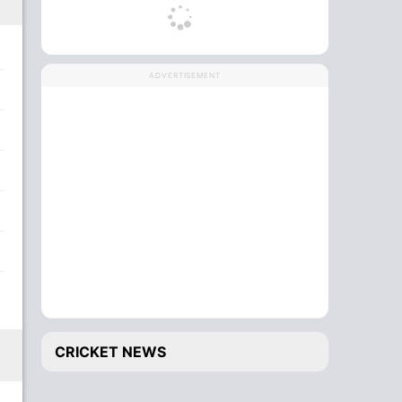
ADVERTISEMENT
CRICKET NEWS