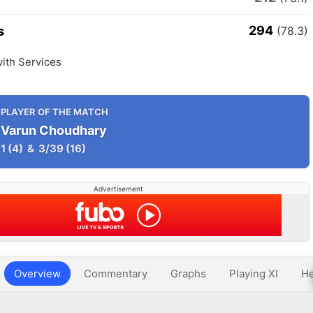
294
s
(78.3)
ith Services
PLAYER OF THE MATCH
Varun Choudhary
1
(4)
&
3/39
(16)
Advertisement
Overview
Commentary
Graphs
Playing XI
He