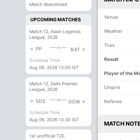
Match Abandoned
Venue
UPCOMING MATCHES
Weather
Match 12, Asian Legends
League, 2026
Toss
vs
PP
BAT
Result
Schedule Time
Aug 06, 2026 13:00 IST
Player of the M
Match 12, Delhi Premier
Umpire
League, 2026
vs
SDS
Referee
ODW
Schedule Time
Aug 06, 2026 13:30 IST
MATCH NOT
1st unofficial T20,