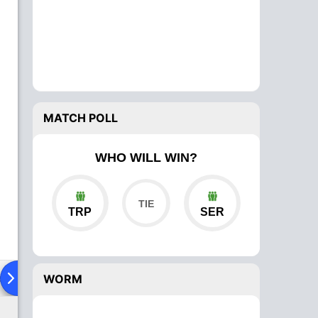
MATCH POLL
WHO WILL WIN?
TRP
SER
ad To Head
Over Comparison
WORM