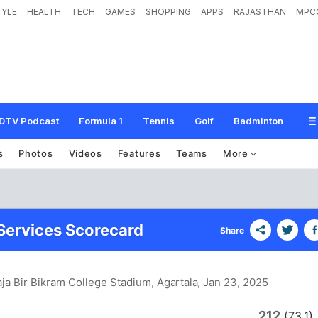
TYLE
HEALTH
TECH
GAMES
SHOPPING
APPS
RAJASTHAN
MPC
DTV Podcast
Formula 1
Tennis
Golf
Badminton
s
Photos
Videos
Features
Teams
More
 Services Scorecard
Share
ja Bir Bikram College Stadium, Agartala
, Jan 23, 2025
212
(73.1)