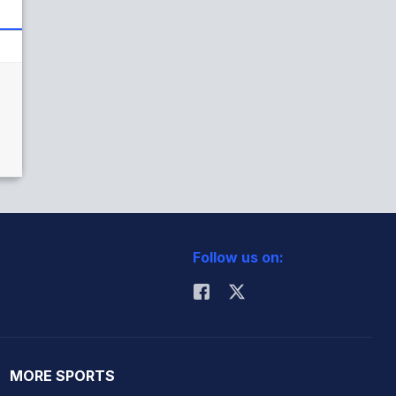
)
Follow us on:
MORE SPORTS