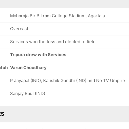
Maharaja Bir Bikram College Stadium, Agartala
Overcast
Services won the toss and elected to field
Tripura drew with Services
atch
Varun Choudhary
P Jayapal (IND), Kaushik Gandhi (IND) and No TV Umpire
Sanjay Raul (IND)
ES