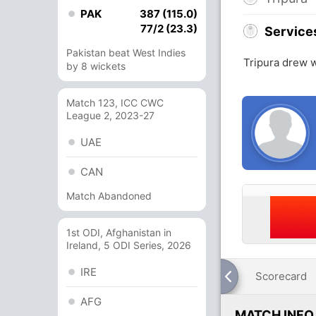
PAK
387 (115.0)
77/2 (23.3)
Service
Pakistan beat West Indies
Tripura drew w
by 8 wickets
Match 123, ICC CWC
League 2, 2023-27
UAE
CAN
Match Abandoned
1st ODI, Afghanistan in
Ireland, 5 ODI Series, 2026
IRE
Scorecard
AFG
MATCH INFO