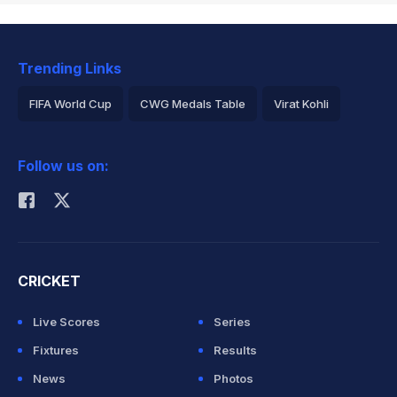
Trending Links
FIFA World Cup
CWG Medals Table
Virat Kohli
2026 Commonwealth Games Schedule
ICC Rankings
Follow us on:
Rohit Sharma
CRICKET
Live Scores
Series
Fixtures
Results
News
Photos