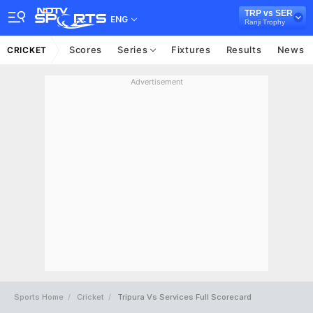
TRP vs SER
ENG
Ranji Trophy
Scores
Series
Fixtures
Results
News
CRICKET
Advertisement
Sports Home
Cricket
Tripura Vs Services Full Scorecard