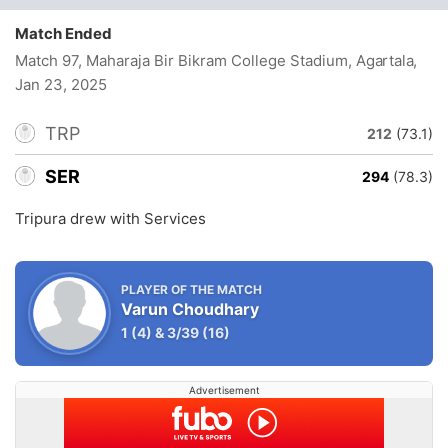
Match Ended
Match 97, Maharaja Bir Bikram College Stadium, Agartala
,
Jan 23, 2025
TRP
212
(73.1)
SER
294
(78.3)
Tripura drew with Services
PLAYER OF THE MATCH
Varun Choudhary
1
(4)
&
3/39
(16)
Advertisement