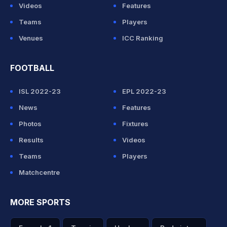
Videos
Features
Teams
Players
Venues
ICC Ranking
FOOTBALL
ISL 2022-23
EPL 2022-23
News
Features
Photos
Fixtures
Results
Videos
Teams
Players
Matchcentre
MORE SPORTS