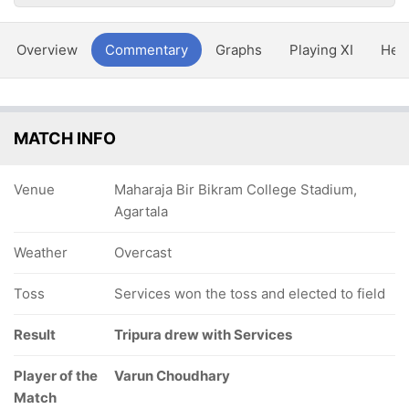
Overview
Commentary
Graphs
Playing XI
Hea
MATCH INFO
Venue
Maharaja Bir Bikram College Stadium,
Agartala
Weather
Overcast
Toss
Services won the toss and elected to field
Result
Tripura drew with Services
Player of the
Varun Choudhary
Match