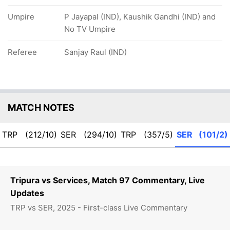
Umpire
P Jayapal (IND), Kaushik Gandhi (IND) and
No TV Umpire
Referee
Sanjay Raul (IND)
MATCH NOTES
TRP
(212/10)
SER
(294/10)
TRP
(357/5)
SER
(101/2)
Tripura vs Services, Match 97 Commentary, Live
Updates
TRP vs SER, 2025 - First-class Live Commentary