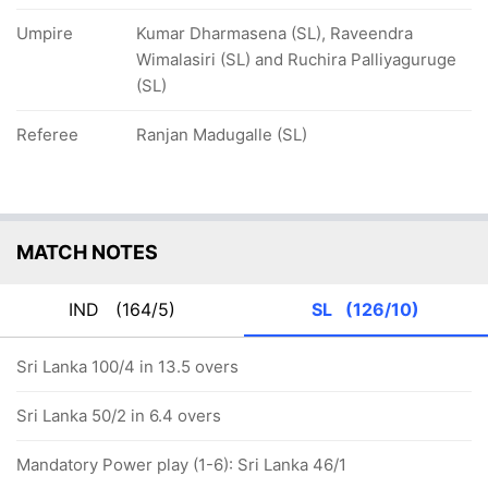
Umpire
Kumar Dharmasena (SL), Raveendra
Wimalasiri (SL) and Ruchira Palliyaguruge
(SL)
Referee
Ranjan Madugalle (SL)
MATCH NOTES
IND
(164/5)
SL
(126/10)
Sri Lanka 100/4 in 13.5 overs
Sri Lanka 50/2 in 6.4 overs
Mandatory Power play (1-6): Sri Lanka 46/1