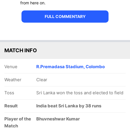
from here on.
FULL COMMENTARY
MATCH INFO
Venue
R.Premadasa Stadium, Colombo
Weather
Clear
Toss
Sri Lanka won the toss and elected to field
Result
India beat Sri Lanka by 38 runs
Player of the
Bhuvneshwar Kumar
Match