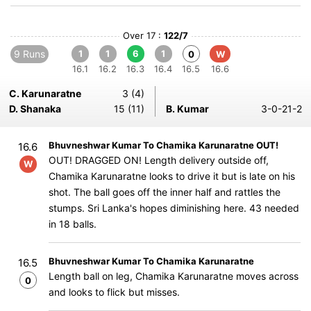
Over 17 :
122/7
9 Runs
1
1
6
1
0
W
16.1
16.2
16.3
16.4
16.5
16.6
C. Karunaratne
3 (4)
D. Shanaka
15 (11)
B. Kumar
3-0-21-2
Bhuvneshwar Kumar To Chamika Karunaratne OUT!
16.6
OUT! DRAGGED ON! Length delivery outside off,
W
Chamika Karunaratne looks to drive it but is late on his
shot. The ball goes off the inner half and rattles the
stumps. Sri Lanka's hopes diminishing here. 43 needed
in 18 balls.
Bhuvneshwar Kumar To Chamika Karunaratne
16.5
Length ball on leg, Chamika Karunaratne moves across
0
and looks to flick but misses.