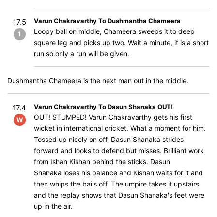
Varun Chakravarthy To Dushmantha Chameera
17.5
Loopy ball on middle, Chameera sweeps it to deep
1
square leg and picks up two. Wait a minute, it is a short
run so only a run will be given.
Dushmantha Chameera is the next man out in the middle.
Varun Chakravarthy To Dasun Shanaka OUT!
17.4
OUT! STUMPED! Varun Chakravarthy gets his first
W
wicket in international cricket. What a moment for him.
Tossed up nicely on off, Dasun Shanaka strides
forward and looks to defend but misses. Brilliant work
from Ishan Kishan behind the sticks. Dasun
Shanaka loses his balance and Kishan waits for it and
then whips the bails off. The umpire takes it upstairs
and the replay shows that Dasun Shanaka's feet were
up in the air.