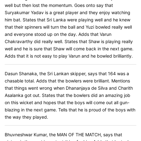
well but then lost the momentum. Goes onto say that
Suryakumar Yadav is a great player and they enjoy watching
him bat. States that Sri Lanka were playing well and he knew
that their spinners will turn the ball and Yuzi bowled really well
and everyone stood up on the day. Adds that Varun
Chakravarthy did really well. States that Shaw is playing really
well and he is sure that Shaw will come back in the next game.
Adds that it is not easy to play Varun and he bowled brilliantly.
Dasun Shanaka, the Sri Lankan skipper, says that 164 was a
chasable total. Adds that the bowlers were brilliant. Mentions
that things went wrong when Dhananjaya de Silva and Charith
Asalanka got out. States that the bowlers did an amazing job
on this wicket and hopes that the boys will come out all gun-
blazing in the next game. Tells that he is proud of the boys with
the way they played.
Bhuvneshwar Kumar, the MAN OF THE MATCH, says that