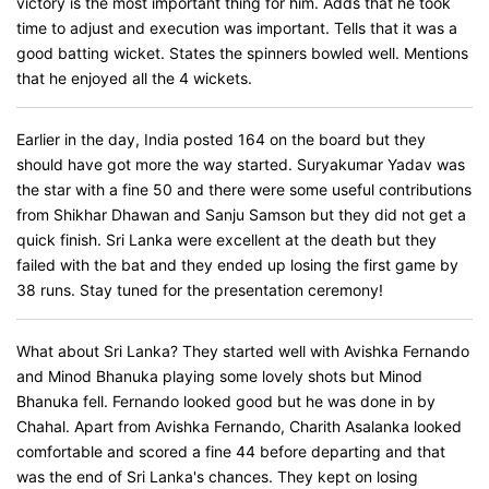
victory is the most important thing for him. Adds that he took
time to adjust and execution was important. Tells that it was a
good batting wicket. States the spinners bowled well. Mentions
that he enjoyed all the 4 wickets.
Earlier in the day, India posted 164 on the board but they
should have got more the way started. Suryakumar Yadav was
the star with a fine 50 and there were some useful contributions
from Shikhar Dhawan and Sanju Samson but they did not get a
quick finish. Sri Lanka were excellent at the death but they
failed with the bat and they ended up losing the first game by
38 runs. Stay tuned for the presentation ceremony!
What about Sri Lanka? They started well with Avishka Fernando
and Minod Bhanuka playing some lovely shots but Minod
Bhanuka fell. Fernando looked good but he was done in by
Chahal. Apart from Avishka Fernando, Charith Asalanka looked
comfortable and scored a fine 44 before departing and that
was the end of Sri Lanka's chances. They kept on losing