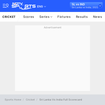
SL vs IND
ENG
Sri Lanka vs India, 2021
Scores
Series
Fixtures
Results
News
CRICKET
Advertisement
Sports Home
Cricket
Sri Lanka Vs India Full Scorecard