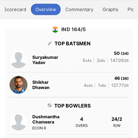
Scorecard
Overview
Commentary
Graphs
Play
IND 164/5
TOP BATSMEN
50
(34)
Suryakumar
5
2
147.05
x4s
x6s
SR
Yadav
46
(36)
Shikhar
4
1
127.77
x4s
x6s
SR
Dhawan
TOP BOWLERS
Dushmantha
4
24/2
Chameera
OVERS
R/W
ECON
6