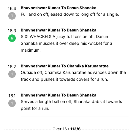
Bhuvneshwar Kumar To Dasun Shanaka
16.4
Full and on off, eased down to long off for a single.
1
Bhuvneshwar Kumar To Dasun Shanaka
16.3
SIX! WHACKED! A juicy full toss on off, Dasun
6
Shanaka muscles it over deep mid-wicket for a
maximum.
Bhuvneshwar Kumar To Chamika Karunaratne
16.2
Outside off, Chamika Karunaratne advances down the
1
track and pushes it towards covers for a run.
Bhuvneshwar Kumar To Dasun Shanaka
16.1
Serves a length ball on off, Shanaka dabs it towards
1
point for a run.
Over 16 :
113/6