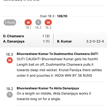
Over 18.3 :
126/10
1 Runs
1
W
W
18.1
18.2
18.3
D. Chameera
1 (3)
A. Dananjaya
1 (1)
B. Kumar
3.3-0-22-4
Bhuvneshwar Kumar To Dushmantha Chameera OUT!
18.3
OUT! CAUGHT! Bhuvneshwar Kumar gets his fourth!
W
Length ball on off, Dushmantha Chameera pulls it
towards deep mid-wicket. Krunal Pandya there settles
under it and pouches it. INDIA WIN BY 38 RUNS
Bhuvneshwar Kumar To Akila Dananjaya
18.2
On a length on middle, Akila Dananjaya works it
1
towards long on for a single.