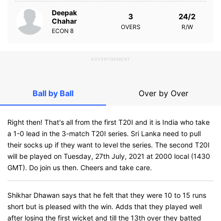
Deepak
3
24/2
Chahar
OVERS
R/W
ECON
8
ADVERTISEMENT
Ball by Ball
Over by Over
Right then! That's all from the first T20I and it is India who take
a 1-0 lead in the 3-match T20I series. Sri Lanka need to pull
their socks up if they want to level the series. The second T20I
will be played on Tuesday, 27th July, 2021 at 2000 local (1430
GMT). Do join us then. Cheers and take care.
Shikhar Dhawan says that he felt that they were 10 to 15 runs
short but is pleased with the win. Adds that they played well
after losing the first wicket and till the 13th over they batted