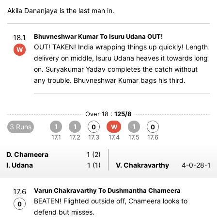
Akila Dananjaya is the last man in.
Bhuvneshwar Kumar To Isuru Udana OUT!
18.1
OUT! TAKEN! India wrapping things up quickly! Length
W
delivery on middle, Isuru Udana heaves it towards long
on. Suryakumar Yadav completes the catch without
any trouble. Bhuvneshwar Kumar bags his third.
Over 18 :
125/8
3 Runs
1
1
1
0
W
0
17.1
17.2
17.3
17.4
17.5
17.6
D. Chameera
1 (2)
I. Udana
1 (1)
V. Chakravarthy
4-0-28-1
Varun Chakravarthy To Dushmantha Chameera
17.6
BEATEN! Flighted outside off, Chameera looks to
0
defend but misses.