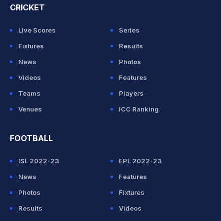
CRICKET
Live Scores
Series
Fixtures
Results
News
Photos
Videos
Features
Teams
Players
Venues
ICC Ranking
FOOTBALL
ISL 2022-23
EPL 2022-23
News
Features
Photos
Fixtures
Results
Videos