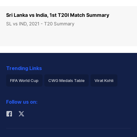
Sri Lanka vs India, 1st T20I Match Summary
SL vs IND, 2021 - T20 Summary
Trending Links
FIFA World Cup
CWG Medals Table
Virat Kohli
2026 Commonwealth Games Schedule
ICC Rankings
Follow us on:
Rohit Sharma