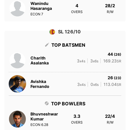
Wanindu
4
28/2
Hasaranga
OVERS
R/W
ECON
7
SL 126/10
TOP BATSMEN
44
(26)
Charith
3
3
169.23
x4s
x6s
SR
Asalanka
26
(23)
Avishka
3
0
113.04
x4s
x6s
SR
Fernando
TOP BOWLERS
Bhuvneshwar
3.3
22/4
Kumar
OVERS
R/W
ECON
6.28