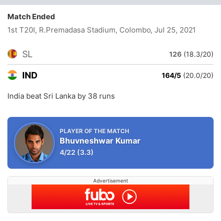
Match Ended
1st T20I, R.Premadasa Stadium, Colombo
, Jul 25, 2021
SL
126
(18.3/20)
IND
164/5
(20.0/20)
India beat Sri Lanka by 38 runs
PLAYER OF THE MATCH
Bhuvneshwar Kumar
4/22
(3.3)
Advertisement