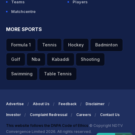
Teams
Players
Matchcentre
MORE SPORTS
Formula 1
Tennis
Hockey
Badminton
Golf
Nba
Kabaddi
Shooting
Swimming
Table Tennis
Advertise
About Us
Feedback
Disclaimer
Investor
Complaint Redressal
Careers
Contact Us
This website follows the DNPA Code of Ethics
© Copyright NDTV
Convergence Limited 2026. All rights reserved.