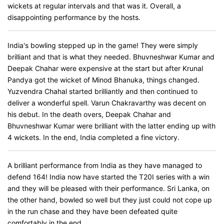
wickets at regular intervals and that was it. Overall, a
disappointing performance by the hosts.
India's bowling stepped up in the game! They were simply
brilliant and that is what they needed. Bhuvneshwar Kumar and
Deepak Chahar were expensive at the start but after Krunal
Pandya got the wicket of Minod Bhanuka, things changed.
Yuzvendra Chahal started brilliantly and then continued to
deliver a wonderful spell. Varun Chakravarthy was decent on
his debut. In the death overs, Deepak Chahar and
Bhuvneshwar Kumar were brilliant with the latter ending up with
4 wickets. In the end, India completed a fine victory.
A brilliant performance from India as they have managed to
defend 164! India now have started the T20I series with a win
and they will be pleased with their performance. Sri Lanka, on
the other hand, bowled so well but they just could not cope up
in the run chase and they have been defeated quite
comfortably in the end.