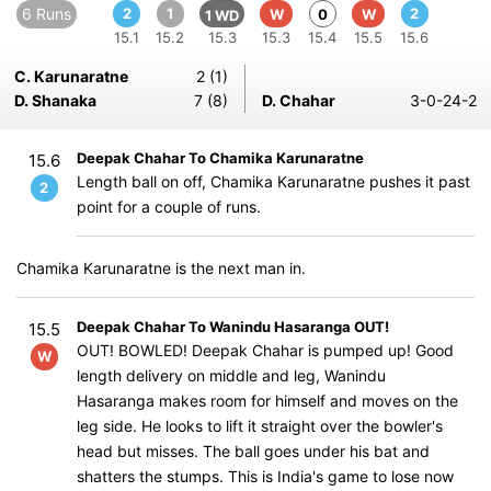
6 Runs
2
1
2
W
0
W
1 WD
15.1
15.2
15.3
15.3
15.4
15.5
15.6
C. Karunaratne
2 (1)
D. Shanaka
7 (8)
D. Chahar
3-0-24-2
Deepak Chahar To Chamika Karunaratne
15.6
Length ball on off, Chamika Karunaratne pushes it past
2
point for a couple of runs.
Chamika Karunaratne is the next man in.
Deepak Chahar To Wanindu Hasaranga OUT!
15.5
OUT! BOWLED! Deepak Chahar is pumped up! Good
W
length delivery on middle and leg, Wanindu
Hasaranga makes room for himself and moves on the
leg side. He looks to lift it straight over the bowler's
head but misses. The ball goes under his bat and
shatters the stumps. This is India's game to lose now