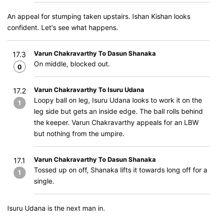
An appeal for stumping taken upstairs. Ishan Kishan looks
confident. Let's see what happens.
Varun Chakravarthy To Dasun Shanaka
17.3
On middle, blocked out.
0
Varun Chakravarthy To Isuru Udana
17.2
Loopy ball on leg, Isuru Udana looks to work it on the
1
leg side but gets an inside edge. The ball rolls behind
the keeper. Varun Chakravarthy appeals for an LBW
but nothing from the umpire.
Varun Chakravarthy To Dasun Shanaka
17.1
Tossed up on off, Shanaka lifts it towards long off for a
1
single.
Isuru Udana is the next man in.