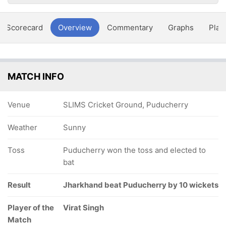
Scorecard
Overview
Commentary
Graphs
Play
MATCH INFO
Venue
SLIMS Cricket Ground, Puducherry
Weather
Sunny
Toss
Puducherry won the toss and elected to
bat
Result
Jharkhand beat Puducherry by 10 wickets
Player of the
Virat Singh
Match