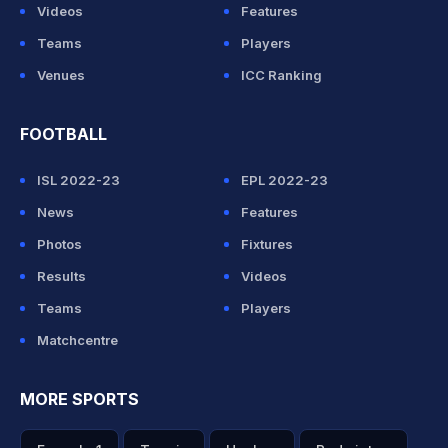
Videos
Features
Teams
Players
Venues
ICC Ranking
FOOTBALL
ISL 2022-23
EPL 2022-23
News
Features
Photos
Fixtures
Results
Videos
Teams
Players
Matchcentre
MORE SPORTS