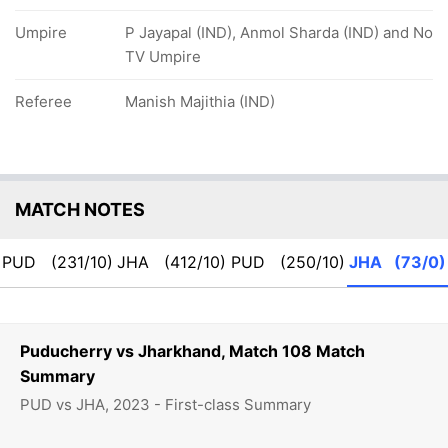
Umpire
P Jayapal (IND), Anmol Sharda (IND) and No
TV Umpire
Referee
Manish Majithia (IND)
MATCH NOTES
PUD
(231/10)
JHA
(412/10)
PUD
(250/10)
JHA
(73/0)
Puducherry vs Jharkhand, Match 108 Match
Summary
PUD vs JHA, 2023 - First-class Summary