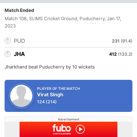
Match Ended
Match 108, SLIMS Cricket Ground, Puducherry
, Jan 17,
2023
PUD
231
(91.4)
JHA
412
(133.2)
Jharkhand beat Puducherry by 10 wickets
PLAYER OF THE MATCH
Virat Singh
124
(214)
Advertisement