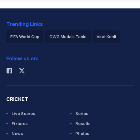
Trending Links
FIFA World Cup
CWG Medals Table
Virat Kohli
2026 Commonwealth Games Schedule
ICC Rankings
Follow us on:
Rohit Sharma
CRICKET
Live Scores
Series
Fixtures
Results
News
Photos