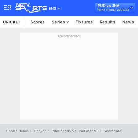
PUD vs JHA
ENG
Ranji Trophy, 2022/23
Scores
Series
Fixtures
Results
News
CRICKET
Advertisement
Sports Home
Cricket
Puducherry Vs Jharkhand Full Scorecard