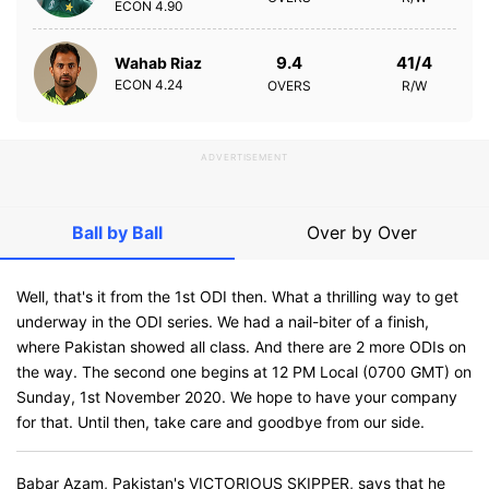
ECON
4.90
9.4
41/4
Wahab Riaz
ECON
4.24
OVERS
R/W
ADVERTISEMENT
Ball by Ball
Over by Over
Well, that's it from the 1st ODI then. What a thrilling way to get
underway in the ODI series. We had a nail-biter of a finish,
where Pakistan showed all class. And there are 2 more ODIs on
the way. The second one begins at 12 PM Local (0700 GMT) on
Sunday, 1st November 2020. We hope to have your company
for that. Until then, take care and goodbye from our side.
Babar Azam, Pakistan's VICTORIOUS SKIPPER, says that he