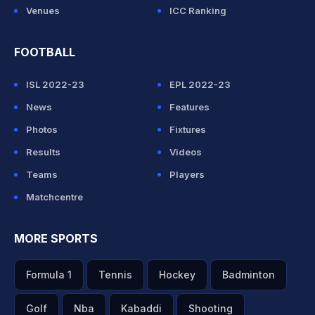
Venues
ICC Ranking
FOOTBALL
ISL 2022-23
EPL 2022-23
News
Features
Photos
Fixtures
Results
Videos
Teams
Players
Matchcentre
MORE SPORTS
Formula 1
Tennis
Hockey
Badminton
Golf
Nba
Kabaddi
Shooting