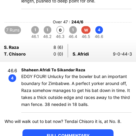
length, pushed to deep point for one.
Over 47 :
244/6
7 Runs
1
1
1
4
0
W
46.1
46.2
46.3
46.4
46.5
46.6
S. Raza
8 (6)
T. Chisoro
0 (0)
S. Afridi
9-0-44-3
Shaheen Afridi To Sikandar Raza
46.6
EDGY FOUR! Unlucky for the bowler but an important
4
boundary for Zimbabwe. A perfect yorker around off,
Raza somehow manages to get his bat down in time. It
takes a thick outside edge and races away to the third
man fence. 38 needed in 18 balls.
Who will walk out to bat now? Tendai Chisoro it is, at No. 8.
FULL COMMENTARY