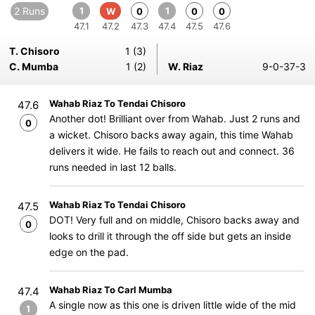
2 Runs
1
1
W
0
0
0
47.1
47.2
47.3
47.4
47.5
47.6
T. Chisoro
1 (3)
C. Mumba
1 (2)
W. Riaz
9-0-37-3
Wahab Riaz To Tendai Chisoro
47.6
Another dot! Brilliant over from Wahab. Just 2 runs and
0
a wicket. Chisoro backs away again, this time Wahab
delivers it wide. He fails to reach out and connect. 36
runs needed in last 12 balls.
Wahab Riaz To Tendai Chisoro
47.5
DOT! Very full and on middle, Chisoro backs away and
0
looks to drill it through the off side but gets an inside
edge on the pad.
Wahab Riaz To Carl Mumba
47.4
A single now as this one is driven little wide of the mid
1