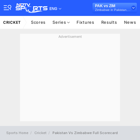
PAK vs ZIM
ENG
Zimbabwe in Pakistan, 3 ODI Series, 2020
Scores
Series
Fixtures
Results
News
CRICKET
Advertisement
Sports Home
Cricket
Pakistan Vs Zimbabwe Full Scorecard