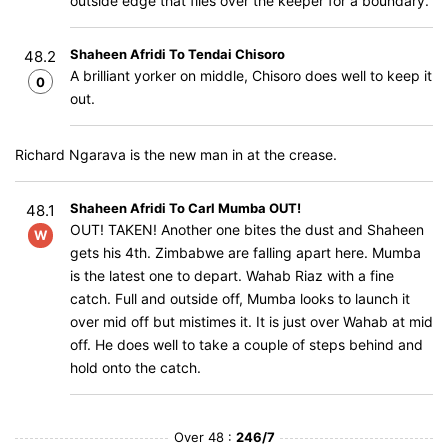
outside edge that flies over the keeper for a boundary.
Shaheen Afridi To Tendai Chisoro
48.2
A brilliant yorker on middle, Chisoro does well to keep it
0
out.
Richard Ngarava is the new man in at the crease.
Shaheen Afridi To Carl Mumba OUT!
48.1
OUT! TAKEN! Another one bites the dust and Shaheen
W
gets his 4th. Zimbabwe are falling apart here. Mumba
is the latest one to depart. Wahab Riaz with a fine
catch. Full and outside off, Mumba looks to launch it
over mid off but mistimes it. It is just over Wahab at mid
off. He does well to take a couple of steps behind and
hold onto the catch.
Over 48 :
246/7