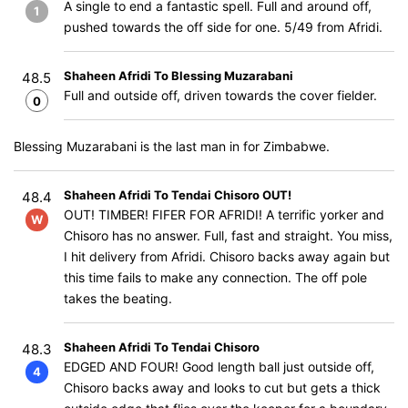
A single to end a fantastic spell. Full and around off,
1
pushed towards the off side for one. 5/49 from Afridi.
Shaheen Afridi To Blessing Muzarabani
48.5
Full and outside off, driven towards the cover fielder.
0
Blessing Muzarabani is the last man in for Zimbabwe.
Shaheen Afridi To Tendai Chisoro OUT!
48.4
OUT! TIMBER! FIFER FOR AFRIDI! A terrific yorker and
W
Chisoro has no answer. Full, fast and straight. You miss,
I hit delivery from Afridi. Chisoro backs away again but
this time fails to make any connection. The off pole
takes the beating.
Shaheen Afridi To Tendai Chisoro
48.3
EDGED AND FOUR! Good length ball just outside off,
4
Chisoro backs away and looks to cut but gets a thick