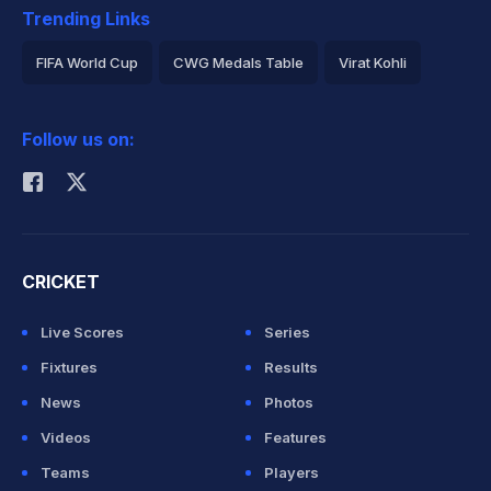
Trending Links
FIFA World Cup
CWG Medals Table
Virat Kohli
2026 Commonwealth Games Schedule
ICC Rankings
Follow us on:
Rohit Sharma
CRICKET
Live Scores
Series
Fixtures
Results
News
Photos
Videos
Features
Teams
Players