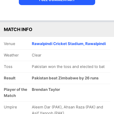
MATCH INFO
Venue
Rawalpindi Cricket Stadium, Rawalpindi
Weather
Clear
Toss
Pakistan won the toss and elected to bat
Result
Pakistan beat Zimbabwe by 26 runs
Player of the
Brendan Taylor
Match
Umpire
Aleem Dar (PAK), Ahsan Raza (PAK) and
Asif Yaqoob (PAK)