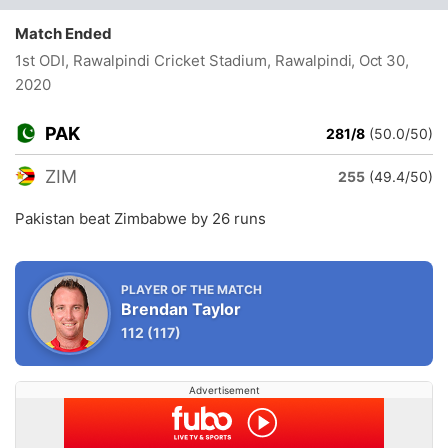
Match Ended
1st ODI, Rawalpindi Cricket Stadium, Rawalpindi
, Oct 30,
2020
PAK
281/8
(50.0/50)
ZIM
255
(49.4/50)
Pakistan beat Zimbabwe by 26 runs
PLAYER OF THE MATCH
Brendan Taylor
112
(117)
Advertisement