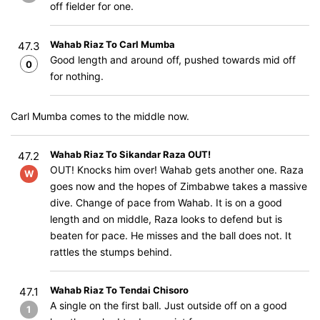
off fielder for one.
Wahab Riaz To Carl Mumba
47.3
Good length and around off, pushed towards mid off
0
for nothing.
Carl Mumba comes to the middle now.
Wahab Riaz To Sikandar Raza OUT!
47.2
OUT! Knocks him over! Wahab gets another one. Raza
W
goes now and the hopes of Zimbabwe takes a massive
dive. Change of pace from Wahab. It is on a good
length and on middle, Raza looks to defend but is
beaten for pace. He misses and the ball does not. It
rattles the stumps behind.
Wahab Riaz To Tendai Chisoro
47.1
A single on the first ball. Just outside off on a good
1