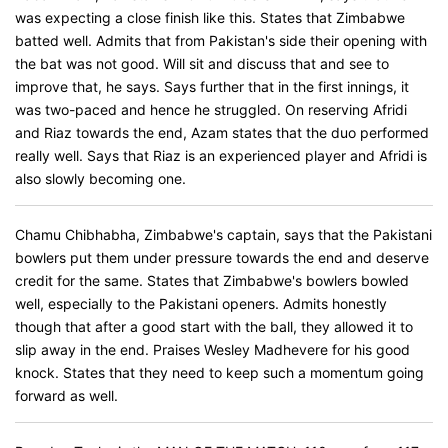
was expecting a close finish like this. States that Zimbabwe
batted well. Admits that from Pakistan's side their opening with
the bat was not good. Will sit and discuss that and see to
improve that, he says. Says further that in the first innings, it
was two-paced and hence he struggled. On reserving Afridi
and Riaz towards the end, Azam states that the duo performed
really well. Says that Riaz is an experienced player and Afridi is
also slowly becoming one.
Chamu Chibhabha, Zimbabwe's captain, says that the Pakistani
bowlers put them under pressure towards the end and deserve
credit for the same. States that Zimbabwe's bowlers bowled
well, especially to the Pakistani openers. Admits honestly
though that after a good start with the ball, they allowed it to
slip away in the end. Praises Wesley Madhevere for his good
knock. States that they need to keep such a momentum going
forward as well.