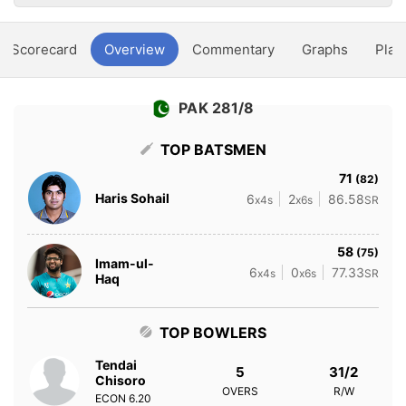
Scorecard
Overview
Commentary
Graphs
Play
PAK 281/8
TOP BATSMEN
71
(82)
Haris Sohail
6
2
86.58
x4s
x6s
SR
58
(75)
Imam-ul-
6
0
77.33
x4s
x6s
SR
Haq
TOP BOWLERS
Tendai
5
31/2
Chisoro
OVERS
R/W
ECON
6.20