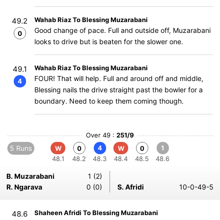
Wahab Riaz To Blessing Muzarabani
49.2
Good change of pace. Full and outside off, Muzarabani
0
looks to drive but is beaten for the slower one.
Wahab Riaz To Blessing Muzarabani
49.1
FOUR! That will help. Full and around off and middle,
4
Blessing nails the drive straight past the bowler for a
boundary. Need to keep them coming though.
Over 49 :
251/9
5 Runs
4
1
W
0
W
0
48.1
48.2
48.3
48.4
48.5
48.6
B. Muzarabani
1 (2)
R. Ngarava
0 (0)
S. Afridi
10-0-49-5
Shaheen Afridi To Blessing Muzarabani
48.6