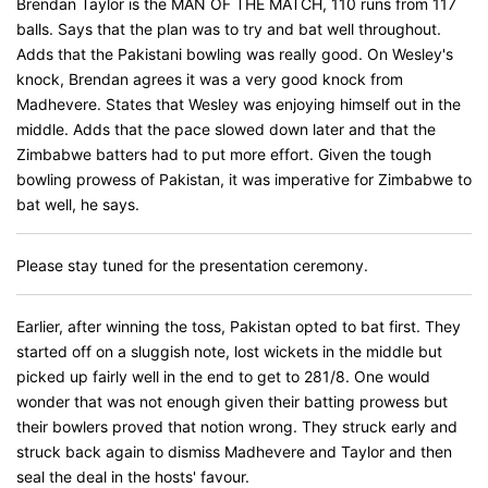
Brendan Taylor is the MAN OF THE MATCH, 110 runs from 117
balls. Says that the plan was to try and bat well throughout.
Adds that the Pakistani bowling was really good. On Wesley's
knock, Brendan agrees it was a very good knock from
Madhevere. States that Wesley was enjoying himself out in the
middle. Adds that the pace slowed down later and that the
Zimbabwe batters had to put more effort. Given the tough
bowling prowess of Pakistan, it was imperative for Zimbabwe to
bat well, he says.
Please stay tuned for the presentation ceremony.
Earlier, after winning the toss, Pakistan opted to bat first. They
started off on a sluggish note, lost wickets in the middle but
picked up fairly well in the end to get to 281/8. One would
wonder that was not enough given their batting prowess but
their bowlers proved that notion wrong. They struck early and
struck back again to dismiss Madhevere and Taylor and then
seal the deal in the hosts' favour.