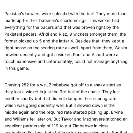
Pakistan's bowlers were splendid with the ball. They more than
made up for their batsmen's shortcomings. This wicket had
everything for the pacers and that was proven right by the
Pakistani pacers. Afridi and Riaz, 9 wickets amongst them, the
former picked up 5 and the latter 4. Besides that, they kept a
tight noose on the scoring rate as well. Apart from them, Wasim
bowled decently and got a wicket. Rauf and Ashraf were a
touch expensive and unfortunately, could not manage anything
in this game.
Chasing 282 for a win, Zimbabwe got off to a shaky start as
they lost a wicket in just the 3rd ball of the chase. They lost
another shortly but that did not dampen their scoring rate,
which was going decently well. But it slowed down in the
middle again and the required rate started picking up. Ervine
and Williams fell later on. But Taylor and Madhevere stitched an
excellent partnership of 119 to put Zimbabwe in close
contention. But they both fell in quick succession and after that