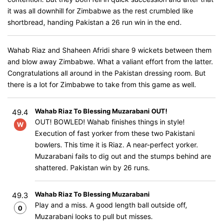
it was all downhill for Zimbabwe as the rest crumbled like
shortbread, handing Pakistan a 26 run win in the end.
Wahab Riaz and Shaheen Afridi share 9 wickets between them
and blow away Zimbabwe. What a valiant effort from the latter.
Congratulations all around in the Pakistan dressing room. But
there is a lot for Zimbabwe to take from this game as well.
Wahab Riaz To Blessing Muzarabani OUT!
49.4
OUT! BOWLED! Wahab finishes things in style!
W
Execution of fast yorker from these two Pakistani
bowlers. This time it is Riaz. A near-perfect yorker.
Muzarabani fails to dig out and the stumps behind are
shattered. Pakistan win by 26 runs.
Wahab Riaz To Blessing Muzarabani
49.3
Play and a miss. A good length ball outside off,
0
Muzarabani looks to pull but misses.