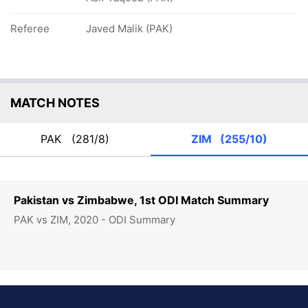
Referee
Javed Malik (PAK)
MATCH NOTES
PAK
(281/8)
ZIM
(255/10)
Pakistan vs Zimbabwe, 1st ODI Match Summary
PAK vs ZIM, 2020 - ODI Summary