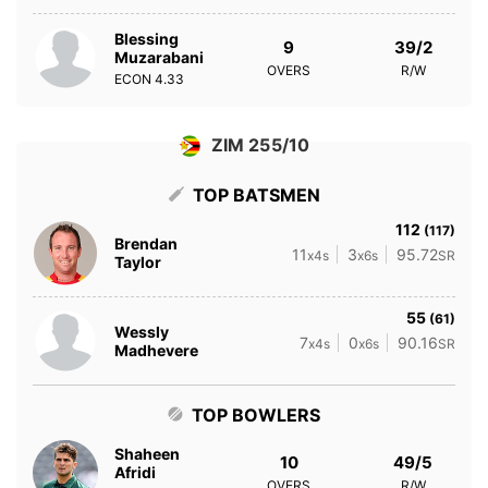
Blessing
9
39/2
Muzarabani
OVERS
R/W
ECON
4.33
ZIM 255/10
TOP BATSMEN
112
(117)
Brendan
11
3
95.72
x4s
x6s
SR
Taylor
55
(61)
Wessly
7
0
90.16
x4s
x6s
SR
Madhevere
TOP BOWLERS
Shaheen
10
49/5
Afridi
OVERS
R/W