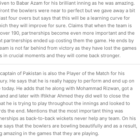
iven to Babar Azam for his brilliant inning as he was amazing.
front the bowlers were near to perfect but we gave away a bit
ast four overs but says that this will be a learning curve for
ich they will improve for sure. Claims that when the team is
 over 190, partnerships become even more important and the
cant partnerships ended up costing them the game. He ends by
team is not far behind from victory as they have lost the games
s in crucial moments and they will come back stronger.
aptain of Pakistan is also the Player of the Match for his
ry. He says that he is really happy to perform and end up on
e today. He adds that he along with Mohammad Rizwan, got a
nd and later with Iftikhar Ahmed they did well to close the
at he is trying to play throughout the innings and looked to
rds the end. Mentions that the most important thing was
tnerships as back-to-back wickets never help any team. On his
he says that the bowlers are bowling beautifully and as a result,
g amazing in the games that they are playing.