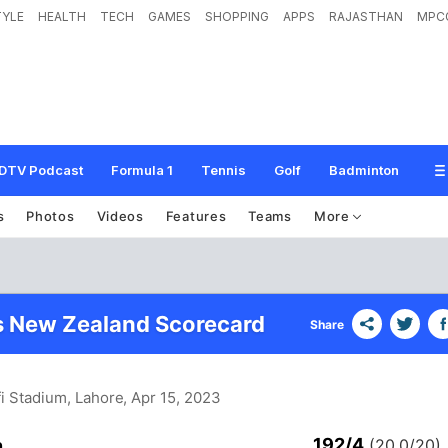
TYLE
HEALTH
TECH
GAMES
SHOPPING
APPS
RAJASTHAN
MPC
DTV Podcast
Formula 1
Tennis
Golf
Badminton
s
Photos
Videos
Features
Teams
More
s New Zealand Scorecard
Share
i Stadium, Lahore
, Apr 15, 2023
192/4
n
(20.0/20)