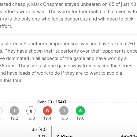
parted cheaply. Mark Chapman stayed unbeaten on 65 of just 40
is efforts were in vain. The worry for them will be that even with
enry is the only one who looks dangerous and will need to pick
effort.
egistered yet another comprehensive win and have taken a 2-0
es. They have shown their superiority over their opponents onc
ave dominated in all aspects of the game and have won by a
38 runs. They are just one game away from sealing the series
d have loads of work to do if they are to want to avoid a
 this tour.
Over 20 :
154/7
W
1
1
6
0
1
19.2
19.3
19.4
19.5
19.6
65 (40)
Z. Khan
1 (1)
4-0-30-