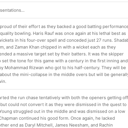
sentations...
 proud of their effort as they backed a good batting performanc
uality bowling. Haris Rauf was once again at his lethal best as
ickets in his four-over spell and conceded just 27 runs. Shada
m, and Zaman Khan chipped in with a wicket each as they
nded a massive target set by their batters. It was the skipper
et the tone for this game with a century in the first inning and
y Mohammad Rizwan who got to his half-century. They will be
 about the mini-collapse in the middle overs but will be generall
win.
ted the run chase tentatively with both the openers getting off
 but could not convert it as they were dismissed in the quest to
 Young struggled out in the middle and was dismissed on a low
Chapman continued his good form. Once again, he lacked
 other end as Daryl Mitchell, James Neesham, and Rachin