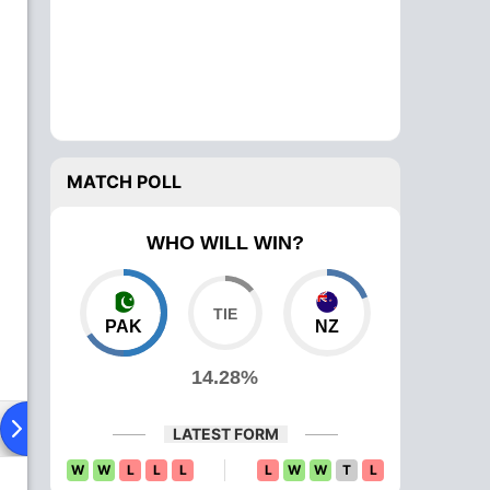
MATCH POLL
WHO WILL WIN?
PAK
NZ
14.28%
ying XI
Head To Head
News
Over Comparison
LATEST FORM
W
W
L
L
L
L
W
W
T
L