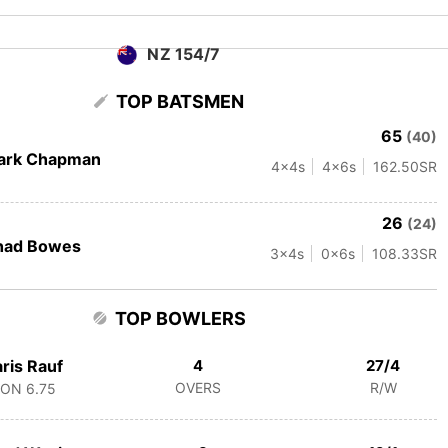
NZ 154/7
TOP BATSMEN
65
(40)
ark Chapman
4
x4s
4
x6s
162.50
SR
26
(24)
had Bowes
3
x4s
0
x6s
108.33
SR
TOP BOWLERS
ris Rauf
4
27/4
OVERS
R/W
CON
6.75