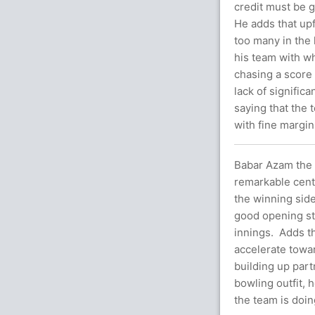
credit must be g
He adds that up
too many in the l
his team with wh
chasing a score
lack of signifi
saying that the 
with fine margin
Babar Azam the c
remarkable centu
the winning sid
good opening sta
innings. Adds th
accelerate towa
building up par
bowling outfit, 
the team is doin