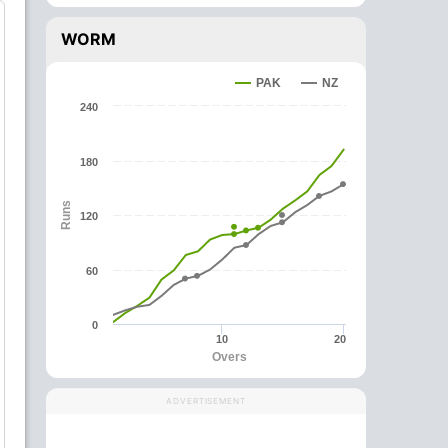
WORM
PAK
NZ
240
180
Runs
120
60
0
10
20
Overs
ADVERTISEMENT