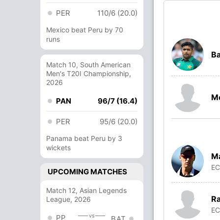
PER
110/6 (20.0)
Mexico beat Peru by 70
runs
B
Match 10, South American
Men's T20I Championship,
2026
M
PAN
96/7 (16.4)
PER
95/6 (20.0)
Panama beat Peru by 3
wickets
Ma
E
UPCOMING MATCHES
Match 12, Asian Legends
Ra
League, 2026
E
vs
PP
BAT