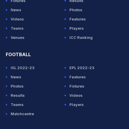
Fixtures
Results
News
Photos
Videos
Features
Teams
Players
Venues
ICC Ranking
FOOTBALL
ISL 2022-23
EPL 2022-23
News
Features
Photos
Fixtures
Results
Videos
Teams
Players
Matchcentre