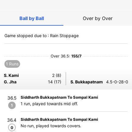
Ball by Ball
Over by Over
Game stopped due to : Rain Stoppage
Over 36.5:
155/7
1 Runs
S. Kami
2 (8)
G. Jha
14 (17)
S. Bukkapatnam
4.5-0-28-0
Siddharth Bukkapatnam To Sompal Kami
36.5
1 run, played towards mid off.
1
Siddharth Bukkapatnam To Sompal Kami
36.4
No run, played towards covers.
0