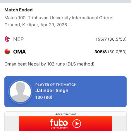
Match Ended
Match 100, Tribhuvan University International Cricket
Ground, Kirtipur
, Apr 29, 2026
NEP
155/7
(36.5/50)
OMA
305/8
(50.0/50)
Oman beat Nepal by 102 runs (DLS method)
PLAYER OF THE MATCH
Jatinder Singh
130
(96)
Advertisement