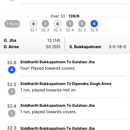
Over 33 :
139/6
7 Runs
1
1
1
4
0
0
32.1
32.2
32.3
32.4
32.5
32.6
G. Jha
12 (14)
D. Airee
50 (50)
S. Bukkapatnam
3-0-18-0
Siddharth Bukkapatnam To Gulshan Jha
32.6
Four! Played towards covers.
4
Siddharth Bukkapatnam To Dipendra Singh Airee
32.5
1 run, played towards mid on.
1
Siddharth Bukkapatnam To Gulshan Jha
32.4
1 run, played towards covers.
1
32.3
Siddharth Bukkapatnam To Gulshan Jha