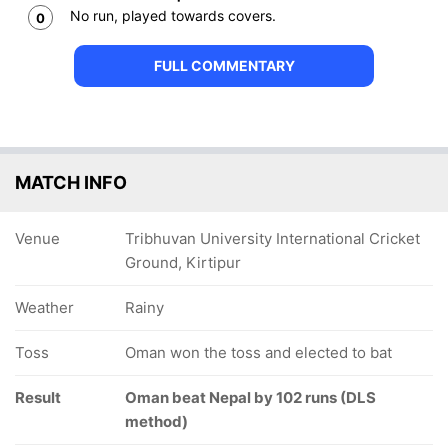
No run, played towards covers.
0
FULL COMMENTARY
MATCH INFO
Venue
Tribhuvan University International Cricket
Ground, Kirtipur
Weather
Rainy
Toss
Oman won the toss and elected to bat
Result
Oman beat Nepal by 102 runs (DLS
method)