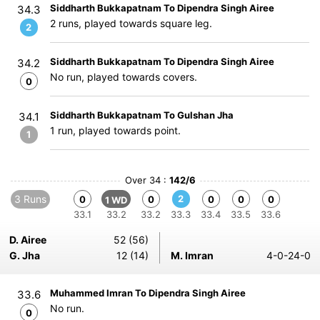
Siddharth Bukkapatnam To Dipendra Singh Airee
34.3
2 runs, played towards square leg.
2
Siddharth Bukkapatnam To Dipendra Singh Airee
34.2
No run, played towards covers.
0
Siddharth Bukkapatnam To Gulshan Jha
34.1
1 run, played towards point.
1
Over 34 :
142/6
3 Runs
2
0
0
0
0
0
1 WD
33.1
33.2
33.2
33.3
33.4
33.5
33.6
D. Airee
52 (56)
G. Jha
12 (14)
M. Imran
4-0-24-0
Muhammed Imran To Dipendra Singh Airee
33.6
No run.
0