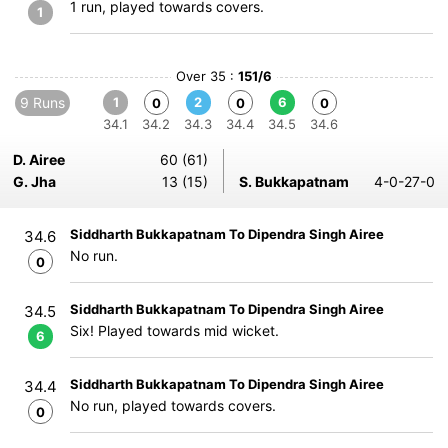
1 run, played towards covers.
1
Over 35 :
151/6
9 Runs
1
2
6
0
0
0
34.1
34.2
34.3
34.4
34.5
34.6
D. Airee
60 (61)
G. Jha
13 (15)
S. Bukkapatnam
4-0-27-0
Siddharth Bukkapatnam To Dipendra Singh Airee
34.6
No run.
0
Siddharth Bukkapatnam To Dipendra Singh Airee
34.5
Six! Played towards mid wicket.
6
Siddharth Bukkapatnam To Dipendra Singh Airee
34.4
No run, played towards covers.
0