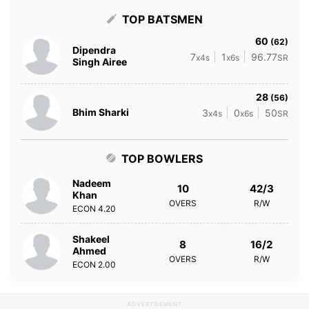
TOP BATSMEN
60
(62)
Dipendra
7
1
96.77
x4s
x6s
SR
Singh Airee
28
(56)
Bhim Sharki
3
0
50
x4s
x6s
SR
TOP BOWLERS
Nadeem
10
42/3
Khan
OVERS
R/W
ECON
4.20
Shakeel
8
16/2
Ahmed
OVERS
R/W
ECON
2.00
ADVERTISEMENT