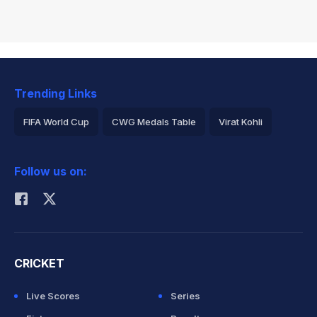
Trending Links
FIFA World Cup
CWG Medals Table
Virat Kohli
2026 Commonwealth Games Schedule
ICC Rankings
Follow us on:
Rohit Sharma
CRICKET
Live Scores
Series