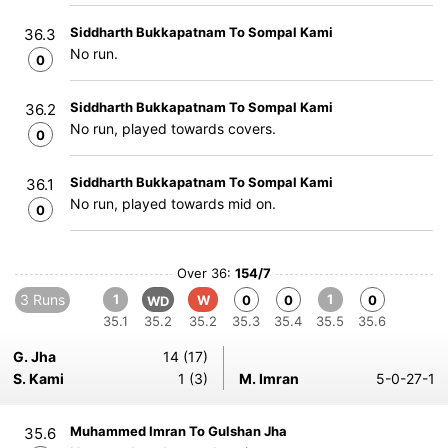
Siddharth Bukkapatnam To Sompal Kami
36.3
No run.
0
Siddharth Bukkapatnam To Sompal Kami
36.2
No run, played towards covers.
0
Siddharth Bukkapatnam To Sompal Kami
36.1
No run, played towards mid on.
0
Over 36:
154/7
3 Runs
1
1
W
0
0
0
WD
35.1
35.2
35.2
35.3
35.4
35.5
35.6
G. Jha
14 (17)
S. Kami
1 (3)
M. Imran
5-0-27-1
Muhammed Imran To Gulshan Jha
35.6