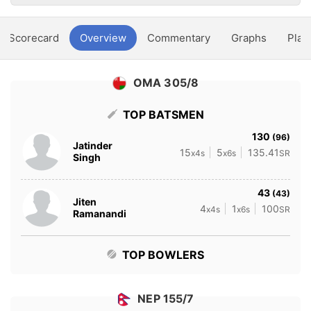
Scorecard
Overview
Commentary
Graphs
Play
OMA 305/8
TOP BATSMEN
130
(96)
Jatinder
15
5
135.41
x4s
x6s
SR
Singh
43
(43)
Jiten
4
1
100
x4s
x6s
SR
Ramanandi
TOP BOWLERS
NEP 155/7