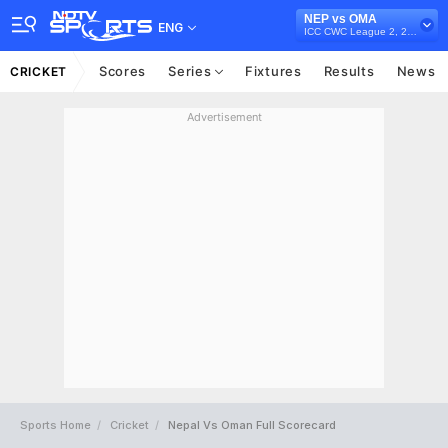
NEP vs OMA
ENG
ICC CWC League 2, 2023-27
Scores
Series
Fixtures
Results
News
CRICKET
Advertisement
Sports Home
Cricket
Nepal Vs Oman Full Scorecard