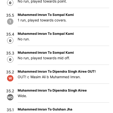
No run, played towards point.
0
Muhammed Imran To Sompal Kami
35.5
1 run, played towards covers.
1
Muhammed Imran To Sompal Kami
35.4
No run.
0
Muhammed Imran To Sompal Kami
35.3
No run, played towards mid off.
0
Muhammed Imran To Dipendra Singh Airee OUT!
35.2
OUT! c Wasim Ali b Muhammed Imran.
W
Muhammed Imran To Dipendra Singh Airee
35.2
Wide.
WD
Muhammed Imran To Gulshan Jha
35.1