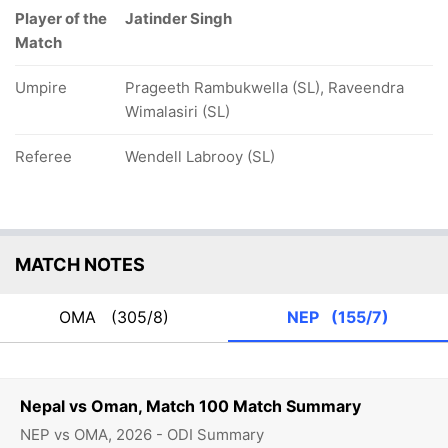
Player of the
Jatinder Singh
Match
Umpire
Prageeth Rambukwella (SL), Raveendra
Wimalasiri (SL)
Referee
Wendell Labrooy (SL)
MATCH NOTES
OMA
(305/8)
NEP
(155/7)
Nepal vs Oman, Match 100 Match Summary
NEP vs OMA, 2026 - ODI Summary