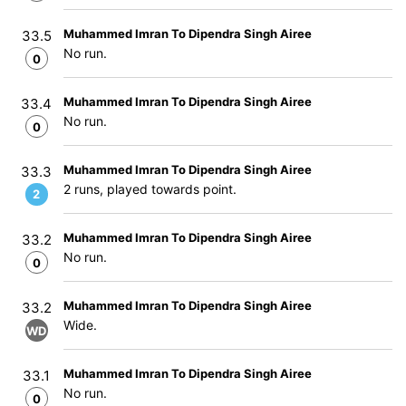
Muhammed Imran To Dipendra Singh Airee
33.5
No run.
0
Muhammed Imran To Dipendra Singh Airee
33.4
No run.
0
Muhammed Imran To Dipendra Singh Airee
33.3
2 runs, played towards point.
2
Muhammed Imran To Dipendra Singh Airee
33.2
No run.
0
Muhammed Imran To Dipendra Singh Airee
33.2
Wide.
WD
Muhammed Imran To Dipendra Singh Airee
33.1
No run.
0