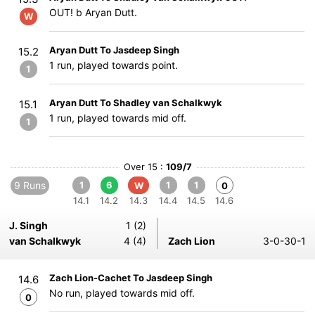
OUT! b Aryan Dutt.
W
Aryan Dutt To Jasdeep Singh
15.2
1 run, played towards point.
1
Aryan Dutt To Shadley van Schalkwyk
15.1
1 run, played towards mid off.
1
Over 15 :
109/7
9 Runs
1
6
1
1
W
0
14.1
14.2
14.3
14.4
14.5
14.6
J. Singh
1 (2)
van Schalkwyk
4 (4)
Zach Lion
3-0-30-1
Zach Lion-Cachet To Jasdeep Singh
14.6
No run, played towards mid off.
0