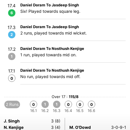
Daniel Doram To Jasdeep Singh
17.4
Six! Played towards square leg.
6
Daniel Doram To Jasdeep Singh
17.3
2 runs, played towards mid wicket.
2
Daniel Doram To Nosthush Kenjige
17.2
1 run, played towards mid on.
1
Daniel Doram To Nosthush Kenjige
17.1
No run, played towards mid off.
0
Over 17 :
115/8
2 Runs
1
1
0
0
0
0
16.1
16.2
16.3
16.4
16.5
16.6
J. Singh
3 (8)
N. Kenjige
3 (4)
M. O'Dowd
3-0-9-1