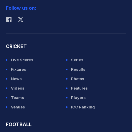
Follow us on:
Rohit Sharma
CRICKET
Live Scores
Series
Fixtures
Results
News
Photos
Videos
Features
Teams
Players
Venues
ICC Ranking
FOOTBALL