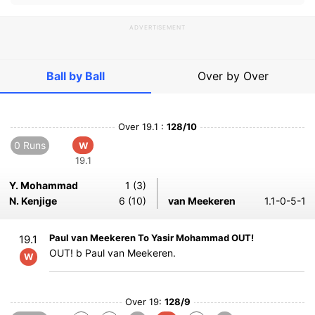
ADVERTISEMENT
Ball by Ball
Over by Over
Over 19.1 :
128/10
0 Runs
W
19.1
Y. Mohammad
1 (3)
N. Kenjige
6 (10)
van Meekeren
1.1-0-5-1
Paul van Meekeren To Yasir Mohammad OUT!
19.1
OUT! b Paul van Meekeren.
W
Over 19:
128/9