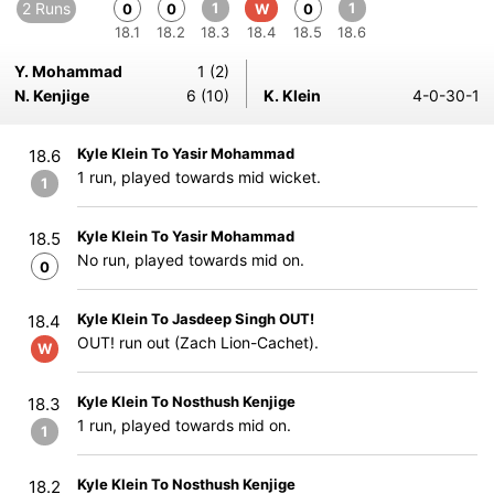
2 Runs
1
1
0
0
W
0
18.1
18.2
18.3
18.4
18.5
18.6
Y. Mohammad
1 (2)
N. Kenjige
6 (10)
K. Klein
4-0-30-1
Kyle Klein To Yasir Mohammad
18.6
1 run, played towards mid wicket.
1
Kyle Klein To Yasir Mohammad
18.5
No run, played towards mid on.
0
Kyle Klein To Jasdeep Singh OUT!
18.4
OUT! run out (Zach Lion-Cachet).
W
Kyle Klein To Nosthush Kenjige
18.3
1 run, played towards mid on.
1
Kyle Klein To Nosthush Kenjige
18.2