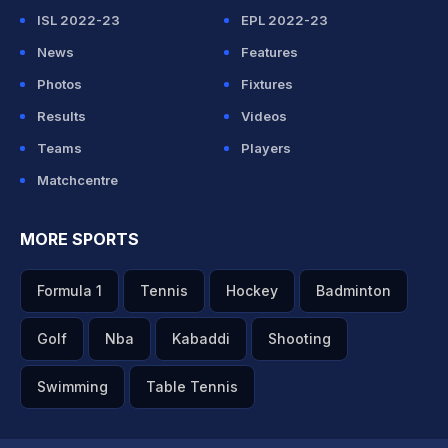
ISL 2022-23
EPL 2022-23
News
Features
Photos
Fixtures
Results
Videos
Teams
Players
Matchcentre
MORE SPORTS
Formula 1
Tennis
Hockey
Badminton
Golf
Nba
Kabaddi
Shooting
Swimming
Table Tennis