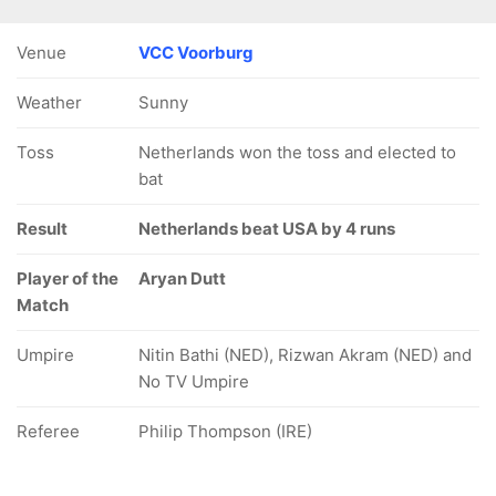
Venue
VCC Voorburg
Weather
Sunny
Toss
Netherlands won the toss and elected to
bat
Result
Netherlands beat USA by 4 runs
Player of the
Aryan Dutt
Match
Umpire
Nitin Bathi (NED), Rizwan Akram (NED) and
No TV Umpire
Referee
Philip Thompson (IRE)