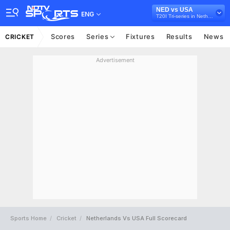
NED vs USA
ENG
T20I Tri-series in Netherlands, 2024
Scores
Series
Fixtures
Results
News
CRICKET
Advertisement
Sports Home
Cricket
Netherlands Vs USA Full Scorecard